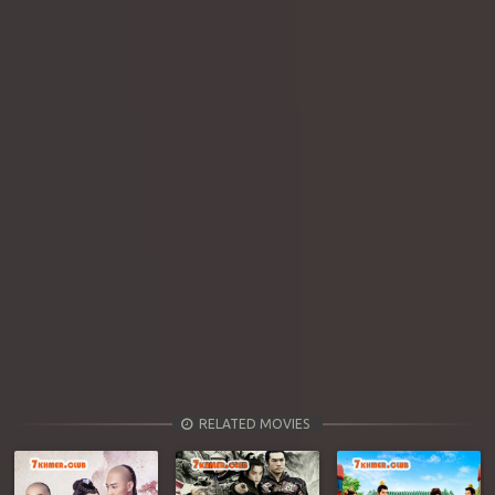
RELATED MOVIES