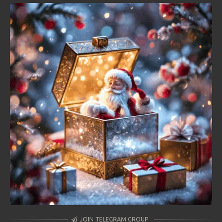
JOIN TELEGRAM GROUP