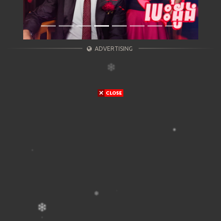
ADVERTISING