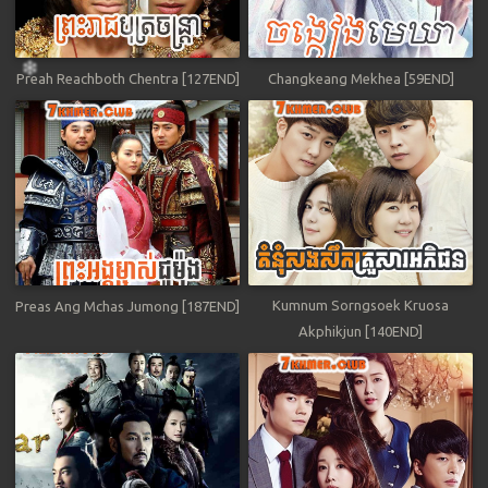
Preah Reachboth Chentra [127END]
Changkeang Mekhea [59END]
Kumnum Sorngsoek Kruosa
Preas Ang Mchas Jumong [187END]
Akphikjun [140END]