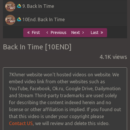
9. Back In Time
10End. Back In Time
First
Previous
Next
Last
Back In Time [10END]
4.1K views
7Khmer website won't hosted videos on website. We
embed video link from other websites such as
YouTube, Facebook, Ok.ru, Google Drive, Dailymotion
and Stream Third-party trademarks are used solely
for describing the content indexed herein and no
license or other affiliation is implied. If you found out
that this video is under your copyright please
Contact US
, we will review and delete this video.