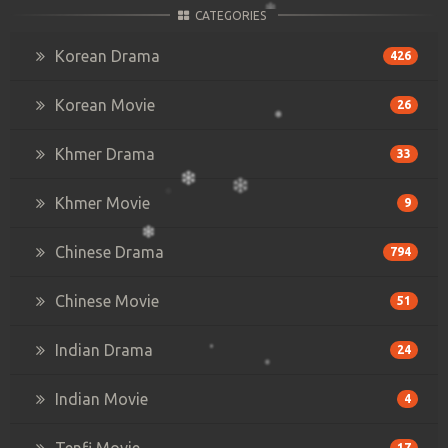
CATEGORIES
Korean Drama
426
Korean Movie
26
Khmer Drama
33
Khmer Movie
9
Chinese Drama
794
Chinese Movie
51
Indian Drama
24
Indian Movie
4
Tenfi Movie
17