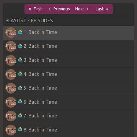
First
Previous
Next
Last
PLAYLIST - EPISODES
1. Back In Time
2. Back In Time
3. Back In Time
4. Back In Time
5. Back In Time
6. Back In Time
7. Back In Time
8. Back In Time