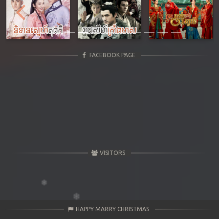
Previous
Next
FACEBOOK PAGE
VISITORS
HAPPY MARRY CHRISTMAS