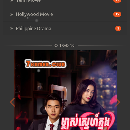
Hollywood Movie
35
Philippine Drama
9
TRADING
Previous
Next