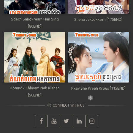
Sdech Sangkream Han Sing
Sneha Jaktokkorn [175END]
[80END]
Domnok Chheam Nak Klahan
Pkay Sne Preah Krous [115END]
[50END]
CONNECT WITH US