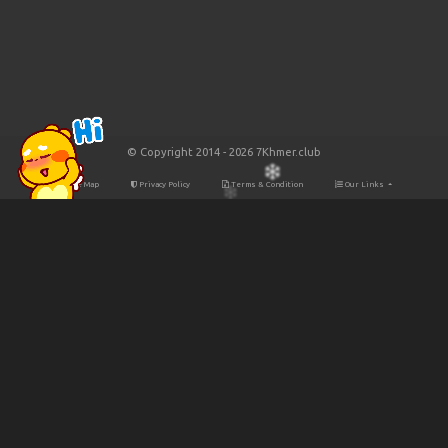
© Copyright 2014 - 2026 7Khmer.club
Site Map
Privacy Policy
Terms & Condition
Our Links