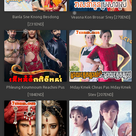
Banla Sne Knong Besdong
Veasna Kon Brosar Srey [270END]
[231END]
Phleung Koumnoum Reachini Pus
Mday Kmek Chnas Pas Mday Kmek
[184END]
Stev [207END]