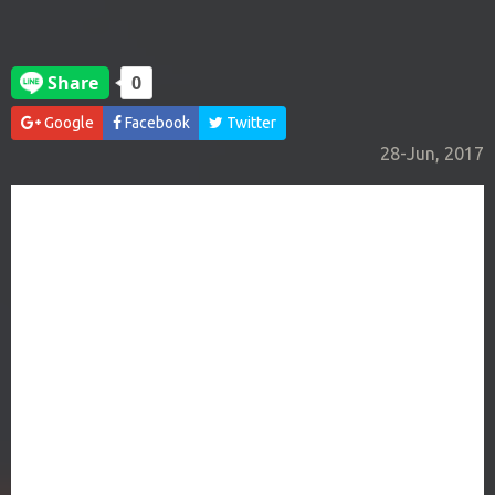
Google
Facebook
Twitter
28-Jun, 2017