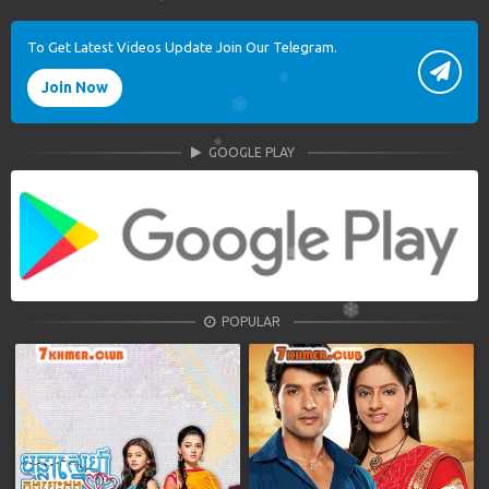
To Get Latest Videos Update Join Our Telegram.
Join Now
GOOGLE PLAY
POPULAR