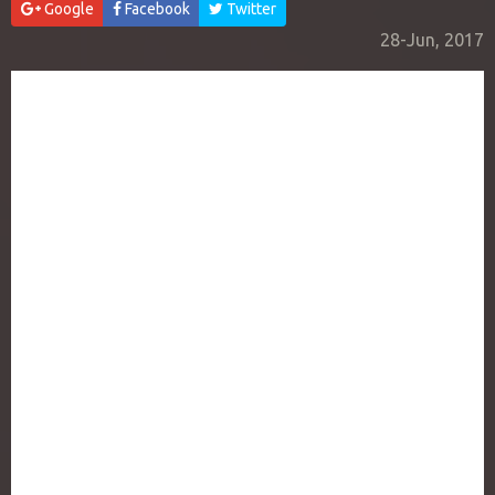
Google
Facebook
Twitter
28-Jun, 2017