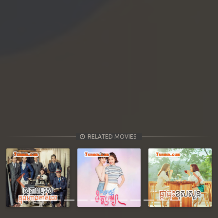
RELATED MOVIES
Previous
Next