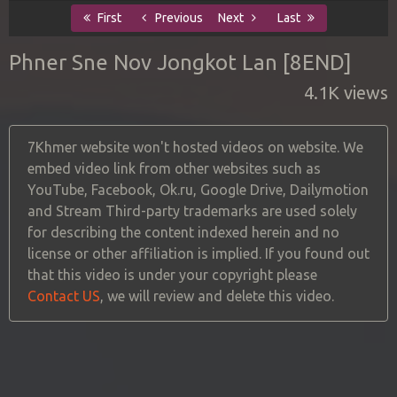
First
Previous
Next
Last
Phner Sne Nov Jongkot Lan [8END]
4.1K views
7Khmer website won't hosted videos on website. We
embed video link from other websites such as
YouTube, Facebook, Ok.ru, Google Drive, Dailymotion
and Stream Third-party trademarks are used solely
for describing the content indexed herein and no
license or other affiliation is implied. If you found out
that this video is under your copyright please
Contact US
, we will review and delete this video.