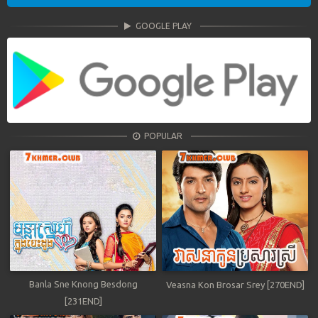
GOOGLE PLAY
POPULAR
Banla Sne Knong Besdong
Veasna Kon Brosar Srey [270END]
[231END]