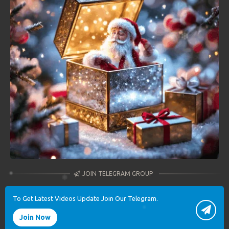
JOIN TELEGRAM GROUP
To Get Latest Videos Update Join Our Telegram.
Join Now