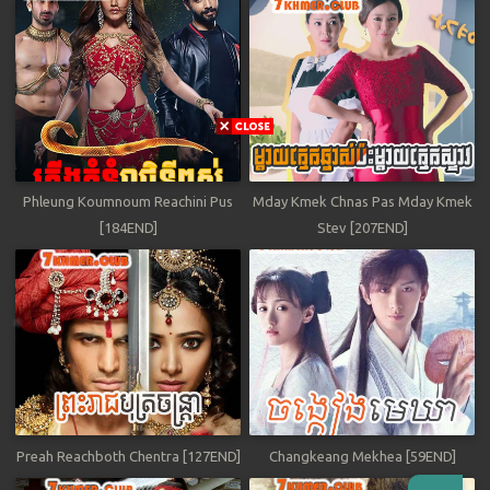
Phleung Koumnoum Reachini Pus
Mday Kmek Chnas Pas Mday Kmek
[184END]
Stev [207END]
Preah Reachboth Chentra [127END]
Changkeang Mekhea [59END]