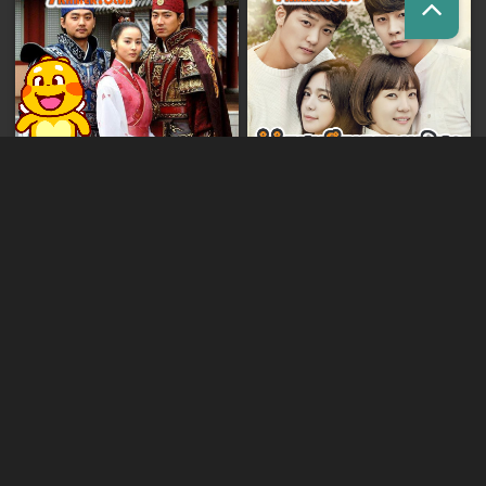
Kumnum Sorngsoek Kruosa
Preas Ang Mchas Jumong [187END]
Akphikjun [140END]
Sdech Sangkream Han Sing
Sneha Jaktokkorn [175END]
[80END]