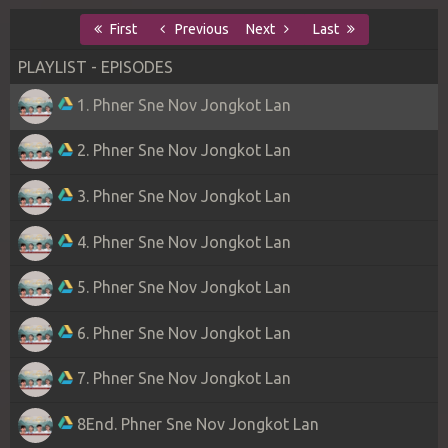
First
Previous
Next
Last
PLAYLIST - EPISODES
1. Phner Sne Nov Jongkot Lan
2. Phner Sne Nov Jongkot Lan
3. Phner Sne Nov Jongkot Lan
4. Phner Sne Nov Jongkot Lan
5. Phner Sne Nov Jongkot Lan
6. Phner Sne Nov Jongkot Lan
7. Phner Sne Nov Jongkot Lan
8End. Phner Sne Nov Jongkot Lan