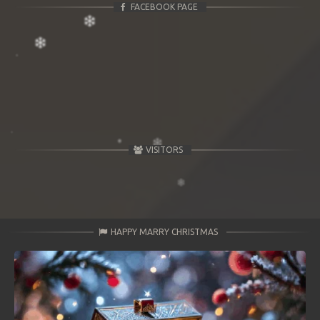
FACEBOOK PAGE
VISITORS
HAPPY MARRY CHRISTMAS