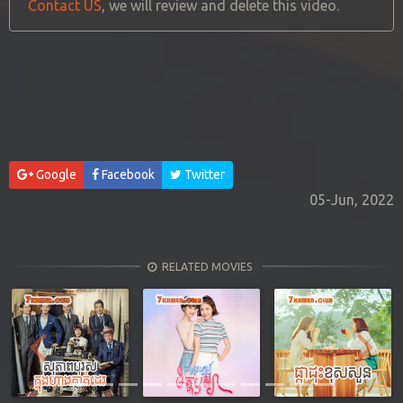
Contact US
, we will review and delete this video.
Google
Facebook
Twitter
05-Jun, 2022
RELATED MOVIES
Previous
Next