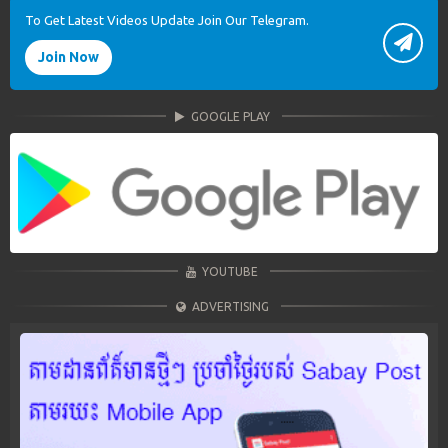
To Get Latest Videos Update Join Our Telegram.
Join Now
GOOGLE PLAY
YOUTUBE
ADVERTISING