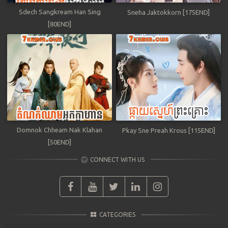
Sdech Sangkream Han Sing
Sneha Jaktokkorn [175END]
[80END]
Domnok Chheam Nak Klahan
Pkay Sne Preah Krous [115END]
[50END]
CONNECT WITH US
CATEGORIES