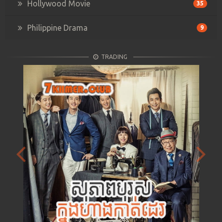
Hollywood Movie
35
Philippine Drama
9
TRADING
Previous
Next