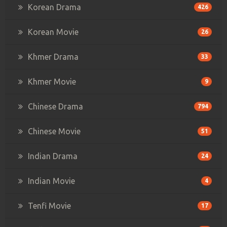
Korean Drama
426
Korean Movie
26
Khmer Drama
33
Khmer Movie
9
Chinese Drama
794
Chinese Movie
51
Indian Drama
24
Indian Movie
4
Tenfi Movie
17