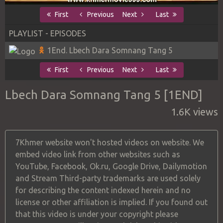
First
Previous
Next
Last
PLAYLIST - EPISODES
1End. Lbech Dara Somnang Tang 5
First
Previous
Next
Last
Lbech Dara Somnang Tang 5 [1END]
1.6K views
7Khmer website won't hosted videos on website. We
embed video link from other websites such as
YouTube, Facebook, Ok.ru, Google Drive, Dailymotion
and Stream Third-party trademarks are used solely
for describing the content indexed herein and no
license or other affiliation is implied. If you found out
that this video is under your copyright please