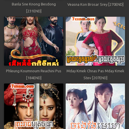
Banla Sne Knong Besdong
Veasna Kon Brosar Srey [270END]
[231END]
Phleung Koumnoum Reachini Pus
Mday Kmek Chnas Pas Mday Kmek
[184END]
Stev [207END]