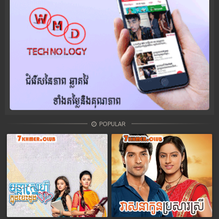
POPULAR