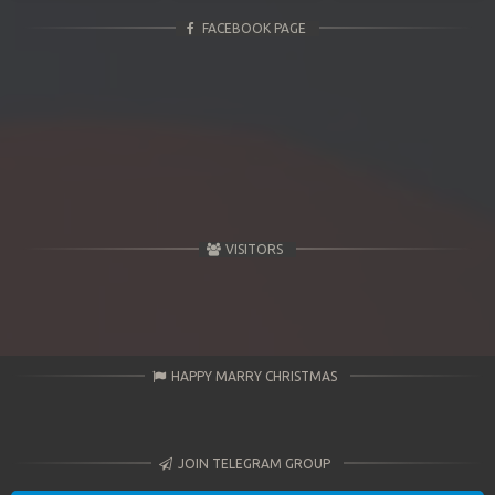
FACEBOOK PAGE
VISITORS
HAPPY MARRY CHRISTMAS
JOIN TELEGRAM GROUP