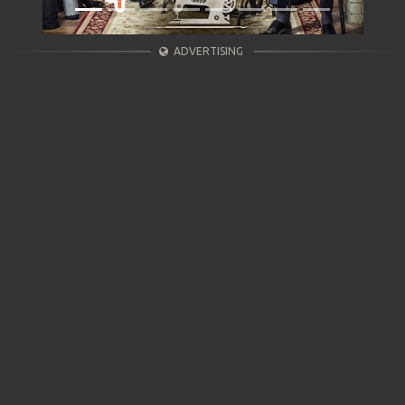
ADVERTISING