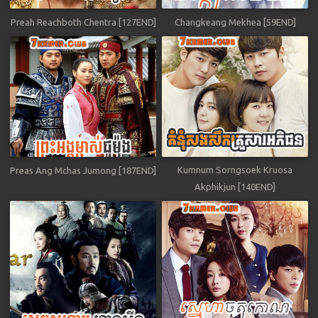
Preah Reachboth Chentra [127END]
Changkeang Mekhea [59END]
Kumnum Sorngsoek Kruosa
Preas Ang Mchas Jumong [187END]
Akphikjun [140END]