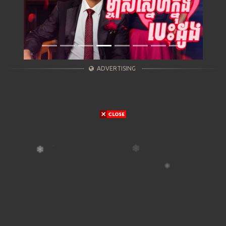
ADVERTISING