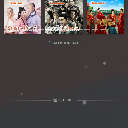
Previous
Next
FACEBOOK PAGE
VISITORS