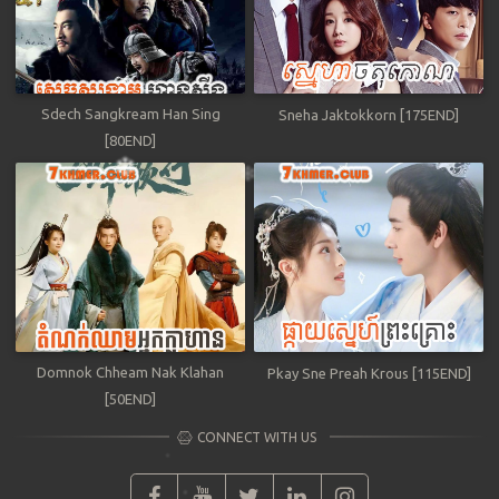
Sdech Sangkream Han Sing
Sneha Jaktokkorn [175END]
[80END]
Domnok Chheam Nak Klahan
Pkay Sne Preah Krous [115END]
[50END]
CONNECT WITH US