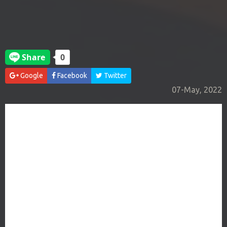
Google
Facebook
Twitter
07-May, 2022