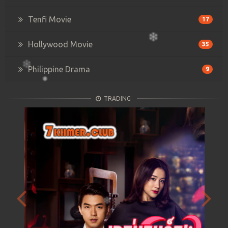
Tenfi Movie
17
Hollywood Movie
35
Philippine Drama
9
TRADING
Previous
Next