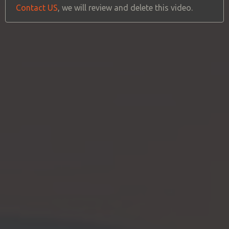
Contact US
, we will review and delete this video.