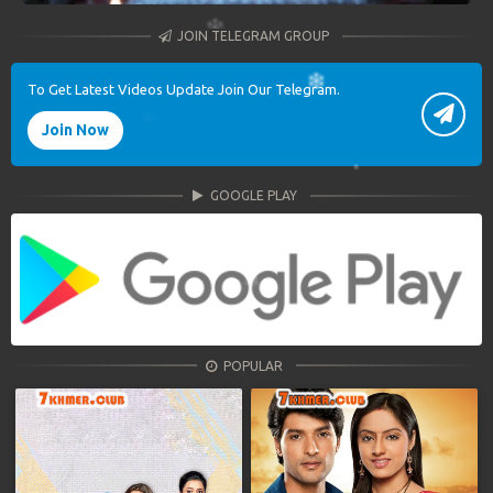
JOIN TELEGRAM GROUP
To Get Latest Videos Update Join Our Telegram.
Join Now
GOOGLE PLAY
POPULAR