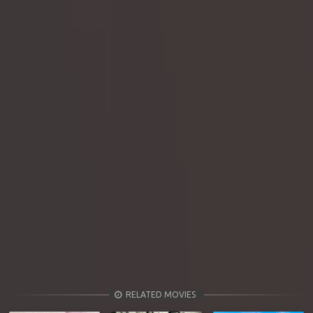
RELATED MOVIES