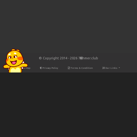
© Copyright 2014 - 2026 7Khmer.club
Site Map
Privacy Policy
Terms & Condition
Our Links