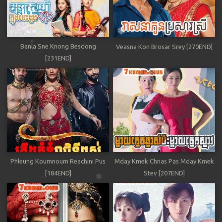
Banla Sne Knong Besdong
Veasna Kon Brosar Srey [270END]
[231END]
Phleung Koumnoum Reachini Pus
Mday Kmek Chnas Pas Mday Kmek
[184END]
Stev [207END]