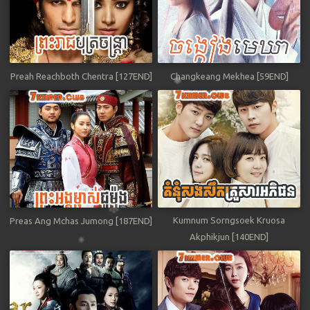
Preah Reachboth Chentra [127END]
Changkeang Mekhea [59END]
Kumnum Sorngsoek Kruosa
Preas Ang Mchas Jumong [187END]
Akphikjun [140END]