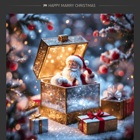
HAPPY MARRY CHRISTMAS