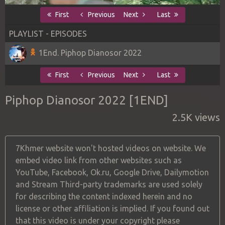
First
Previous
Next
Last
PLAYLIST - EPISODES
1End. Piphop Dianosor 2022
First
Previous
Next
Last
Piphop Dianosor 2022 [1END]
2.5K views
7Khmer website won't hosted videos on website. We
embed video link from other websites such as
YouTube, Facebook, Ok.ru, Google Drive, Dailymotion
and Stream Third-party trademarks are used solely
for describing the content indexed herein and no
license or other affiliation is implied. If you found out
that this video is under your copyright please