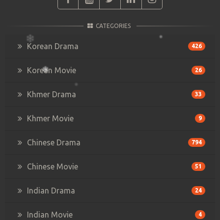
CATEGORIES
Korean Drama
426
Korean Movie
26
Khmer Drama
33
Khmer Movie
9
Chinese Drama
794
Chinese Movie
51
Indian Drama
24
Indian Movie
4