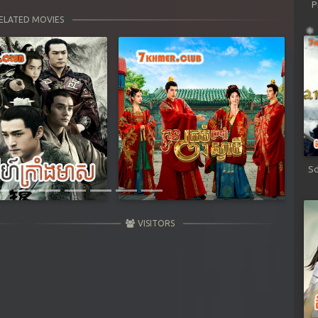
P
ELATED MOVIES
Next
Sd
VISITORS