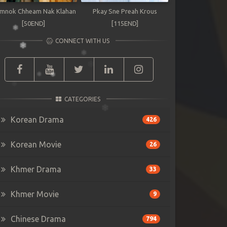
mnok Chheam Nak Klahan
Pkay Sne Preah Krous
[50END]
[115END]
CONNECT WITH US
CATEGORIES
Korean Drama
426
Korean Movie
26
Khmer Drama
33
Khmer Movie
9
Chinese Drama
794