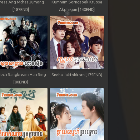
reas Ang Mchas Jumong
Kumnum Sorngsoek Kruosa
[187END]
Akphikjun [140END]
ech Sangkream Han Sing
Sneha Jaktokkorn [175END]
[80END]