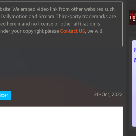
site. We embed video link from other websites such
, Dailymotion and Stream Third-party trademarks are
ed herein and no license or other affiliation is
 under your copyright please
Contact US
, we will
20-Oct, 2022
tter