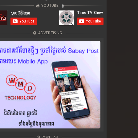
YOUTUBE
ADVERTISING
POPULAR