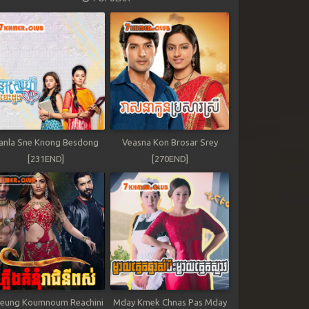
anla Sne Knong Besdong
Veasna Kon Brosar Srey
[231END]
[270END]
leung Koumnoum Reachini
Mday Kmek Chnas Pas Mday