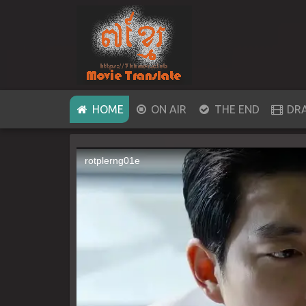
(CURRENT)
HOME
ON AIR
THE END
DR