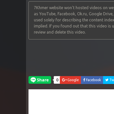
7Khmer website won't hosted videos on web
as YouTube, Facebook, Ok.ru, Google Drive
used solely for describing the content index
implied. If you found out that this video is
review and delete this video.
Google
Facebook
Twi