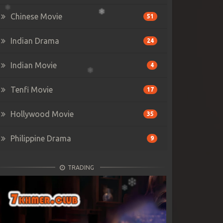
Chinese Movie
51
Indian Drama
24
Indian Movie
4
Tenfi Movie
17
Hollywood Movie
35
Philippine Drama
9
TRADING