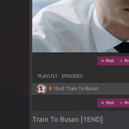
First
Pr
PLAYLIST - EPISODES
1End. Train To Busan
First
Pr
Train To Busan [1END]