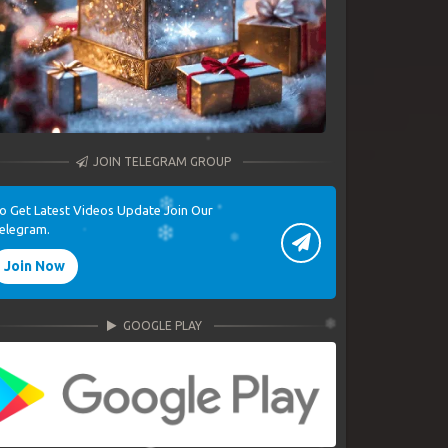
JOIN TELEGRAM GROUP
o Get Latest Videos Update Join Our
elegram.
Join Now
GOOGLE PLAY