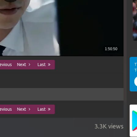
T
evious
Next
Last
T
evious
Next
Last
3.3K views