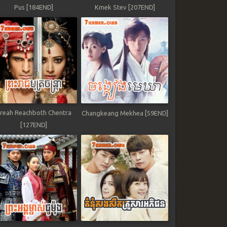
Pus [184END]
Kmek Stev [207END]
reah Reachboth Chentra
Changkeang Mekhea [59END]
[127END]