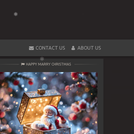
CONTACT US
ABOUT US
HAPPY MARRY CHRISTMAS