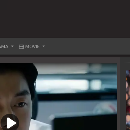
AMA
MOVIE