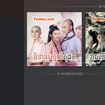
R
Previous
FACEBOOK PAGE