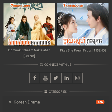
Domnok Chheam Nak Klahan
Pkay Sne Preah Krous [115END]
[50END]
CONNECT WITH US
CATEGORIES
Korean Drama
426