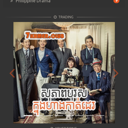
Philippine Drama
9
TRADING
Previous
Next