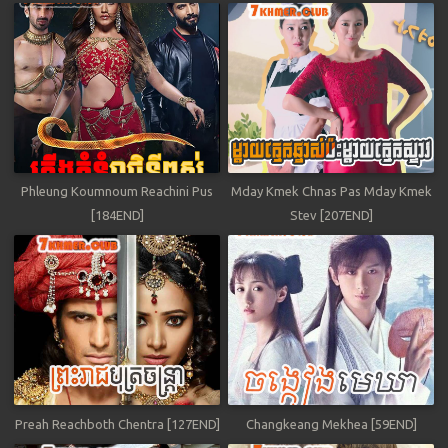
Phleung Koumnoum Reachini Pus
Mday Kmek Chnas Pas Mday Kmek
[184END]
Stev [207END]
Preah Reachboth Chentra [127END]
Changkeang Mekhea [59END]