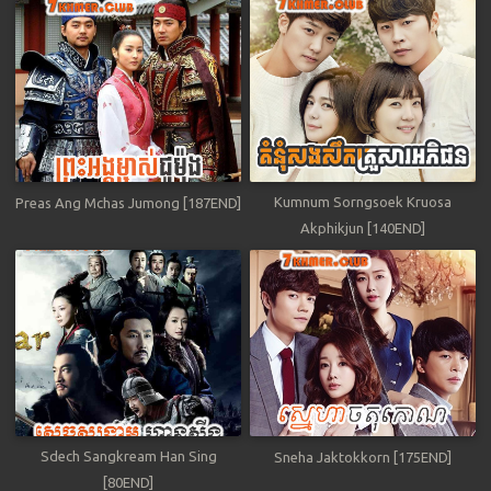
Kumnum Sorngsoek Kruosa
Preas Ang Mchas Jumong [187END]
Akphikjun [140END]
Sdech Sangkream Han Sing
Sneha Jaktokkorn [175END]
[80END]