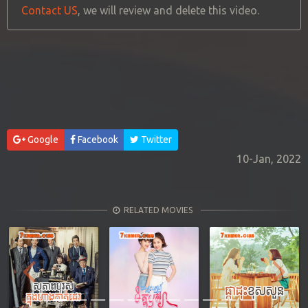
Contact US
, we will review and delete this video.
Google
Facebook
Twitter
10-Jan, 2022
RELATED MOVIES
Previous
Next