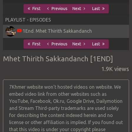
First
Previous
Next
Last
PLAYLIST - EPISODES
1End. Mhet Thirith Sakkandanch
First
Previous
Next
Last
Mhet Thirith Sakkandanch [1END]
1.9K views
7Khmer website won't hosted videos on website. We
embed video link from other websites such as
YouTube, Facebook, Ok.ru, Google Drive, Dailymotion
and Stream Third-party trademarks are used solely
for describing the content indexed herein and no
license or other affiliation is implied. If you found out
that this video is under your copyright please