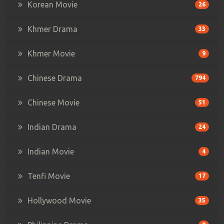
Korean Movie
26
Khmer Drama
33
Khmer Movie
9
Chinese Drama
794
Chinese Movie
51
Indian Drama
24
Indian Movie
4
Tenfi Movie
17
Hollywood Movie
35