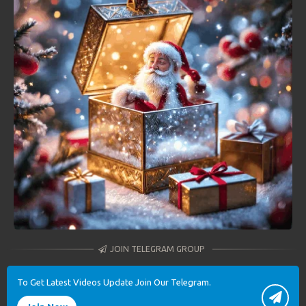
JOIN TELEGRAM GROUP
To Get Latest Videos Update Join Our Telegram.