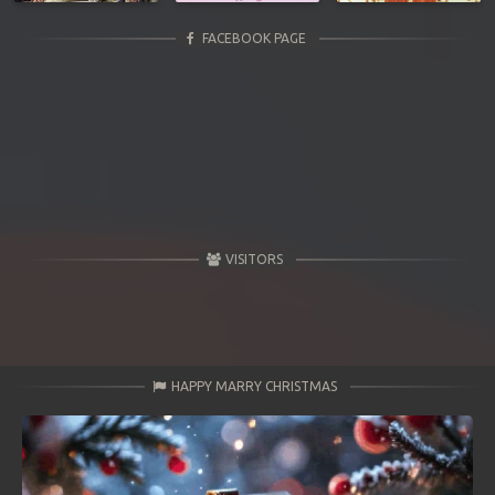
FACEBOOK PAGE
VISITORS
HAPPY MARRY CHRISTMAS