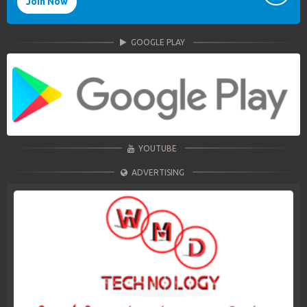
Join Now
GOOGLE PLAY
YOUTUBE
ADVERTISING