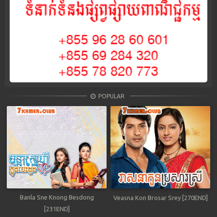
POPULAR
Banla Sne Knong Besdong
Veasna Kon Brosar Srey [270END]
[231END]