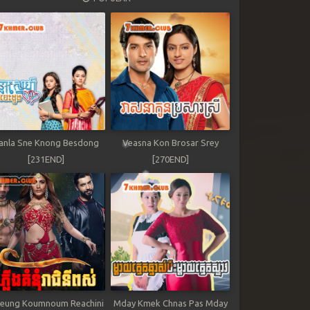
anla Sne Knong Besdong
Veasna Kon Brosar Srey
[231END]
[270END]
leung Koumnoum Reachini
Mday Kmek Chnas Pas Mday