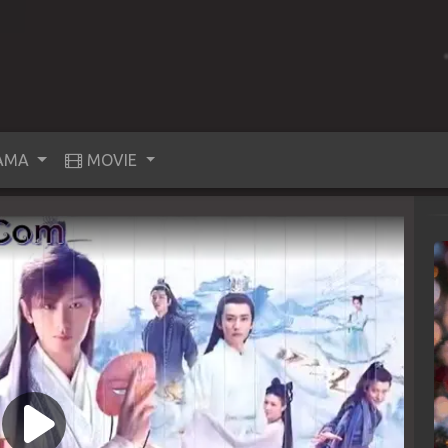
AMA
MOVIE