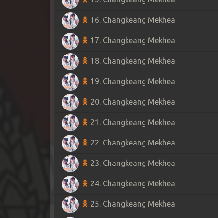
16. Changkeang Mekhea
17. Changkeang Mekhea
18. Changkeang Mekhea
19. Changkeang Mekhea
20. Changkeang Mekhea
21. Changkeang Mekhea
22. Changkeang Mekhea
23. Changkeang Mekhea
24. Changkeang Mekhea
25. Changkeang Mekhea