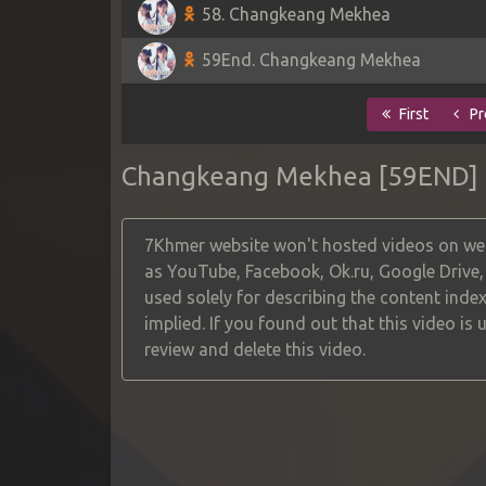
58. Changkeang Mekhea
59End. Changkeang Mekhea
First
Pr
Changkeang Mekhea [59END]
7Khmer website won't hosted videos on web
as YouTube, Facebook, Ok.ru, Google Drive
used solely for describing the content index
implied. If you found out that this video is
review and delete this video.