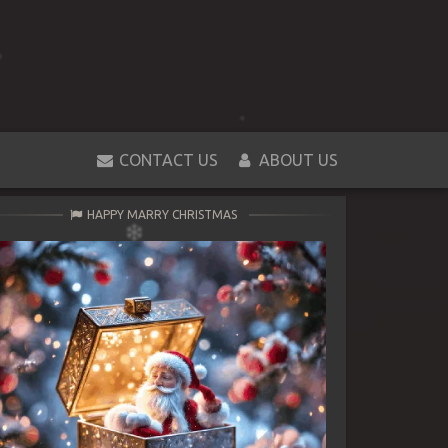
CONTACT US
ABOUT US
HAPPY MARRY CHRISTMAS