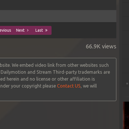
evious
Next
Last
66.9K views
site. We embed video link from other websites such
, Dailymotion and Stream Third-party trademarks are
ed herein and no license or other affiliation is
 under your copyright please
Contact US
, we will