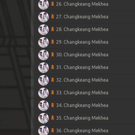
26. Changkeang Mekhea
27. Changkeang Mekhea
28. Changkeang Mekhea
29. Changkeang Mekhea
30. Changkeang Mekhea
31. Changkeang Mekhea
32. Changkeang Mekhea
33. Changkeang Mekhea
34. Changkeang Mekhea
35. Changkeang Mekhea
36. Changkeang Mekhea