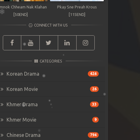
mnok Chheam Nak Klahan
Pkay Sne Preah Krous
[50END]
[115END]
CONNECT WITH US
CATEGORIES
Korean Drama
426
Korean Movie
26
Khmer Drama
33
Khmer Movie
9
Chinese Drama
794