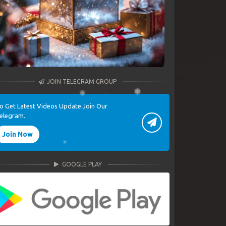
JOIN TELEGRAM GROUP
o Get Latest Videos Update Join Our
elegram.
Join Now
GOOGLE PLAY