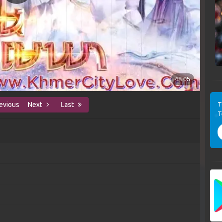
T
evious
Next
Last
T