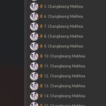
5. Changkeang Mekhea
6. Changkeang Mekhea
7. Changkeang Mekhea
8. Changkeang Mekhea
9. Changkeang Mekhea
10. Changkeang Mekhea
11. Changkeang Mekhea
12. Changkeang Mekhea
13. Changkeang Mekhea
14. Changkeang Mekhea
15. Changkeang Mekhea