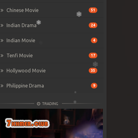
Chinese Movie
51
Indian Drama
24
Indian Movie
4
Tenfi Movie
17
Hollywood Movie
35
Philippine Drama
9
TRADING