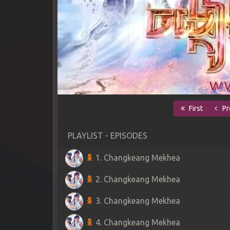
First
Pr
PLAYLIST - EPISODES
1. Changkeang Mekhea
2. Changkeang Mekhea
3. Changkeang Mekhea
4. Changkeang Mekhea