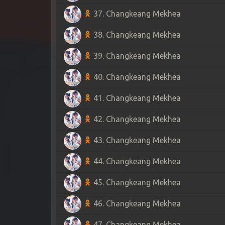
37. Changkeang Mekhea
38. Changkeang Mekhea
39. Changkeang Mekhea
40. Changkeang Mekhea
41. Changkeang Mekhea
42. Changkeang Mekhea
43. Changkeang Mekhea
44. Changkeang Mekhea
45. Changkeang Mekhea
46. Changkeang Mekhea
47. Changkeang Mekhea