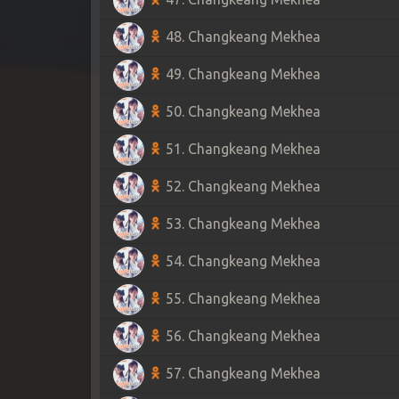
48. Changkeang Mekhea
49. Changkeang Mekhea
50. Changkeang Mekhea
51. Changkeang Mekhea
52. Changkeang Mekhea
53. Changkeang Mekhea
54. Changkeang Mekhea
55. Changkeang Mekhea
56. Changkeang Mekhea
57. Changkeang Mekhea