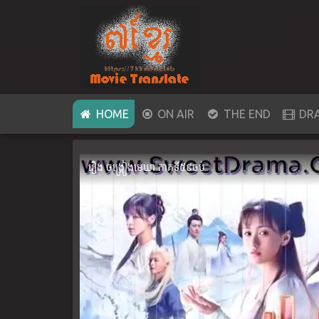
(CURRENT)
HOME
ON AIR
THE END
DR