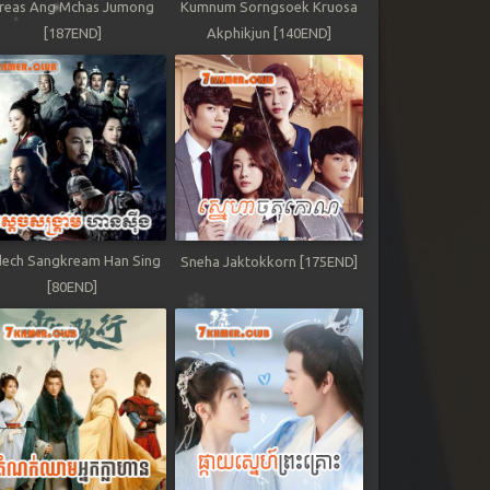
reas Ang Mchas Jumong
Kumnum Sorngsoek Kruosa
[187END]
Akphikjun [140END]
ech Sangkream Han Sing
Sneha Jaktokkorn [175END]
[80END]