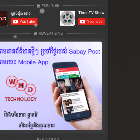
YOUTUBE
ADVERTISING
POPULAR