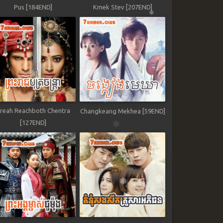
Pus [184END]
Kmek Stev [207END]
reah Reachboth Chentra
Changkeang Mekhea [59END]
[127END]