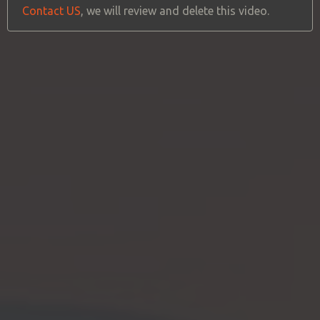
Contact US
, we will review and delete this video.