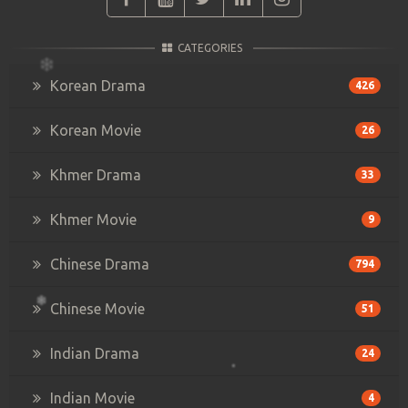
CATEGORIES
Korean Drama
426
Korean Movie
26
Khmer Drama
33
Khmer Movie
9
Chinese Drama
794
Chinese Movie
51
Indian Drama
24
Indian Movie
4