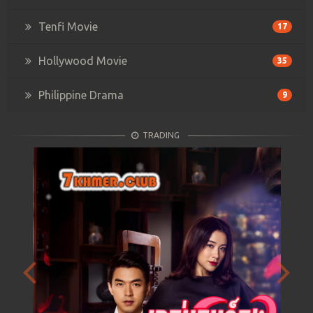
Tenfi Movie
17
Hollywood Movie
35
Philippine Drama
9
TRADING
Previous
Next