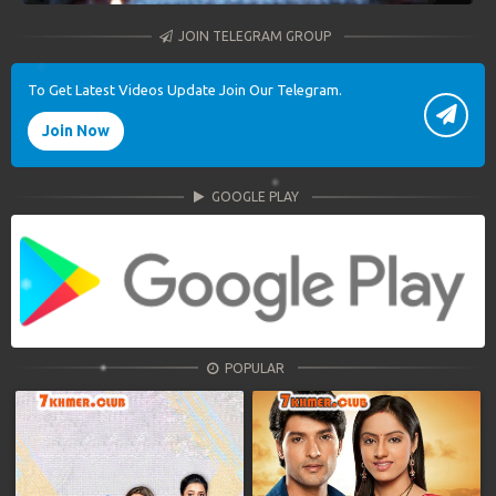
JOIN TELEGRAM GROUP
To Get Latest Videos Update Join Our Telegram.
Join Now
GOOGLE PLAY
POPULAR