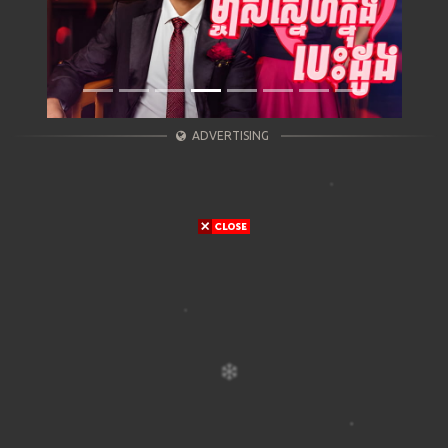
ADVERTISING