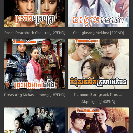
Preah Reachboth Chentra [127END]
Changkeang Mekhea [59END]
Kumnum Sorngsoek Kruosa
Preas Ang Mchas Jumong [187END]
Akphikjun [140END]