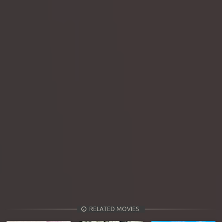
RELATED MOVIES