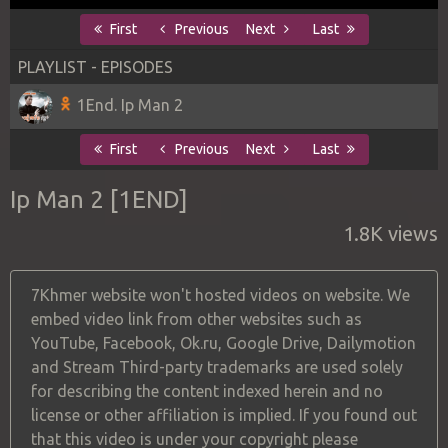
First
Previous
Next
Last
PLAYLIST - EPISODES
1End. Ip Man 2
First
Previous
Next
Last
Ip Man 2 [1END]
1.8K views
7Khmer website won't hosted videos on website. We
embed video link from other websites such as
YouTube, Facebook, Ok.ru, Google Drive, Dailymotion
and Stream Third-party trademarks are used solely
for describing the content indexed herein and no
license or other affiliation is implied. If you found out
that this video is under your copyright please