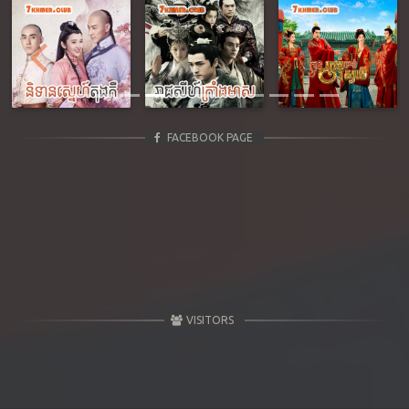
Previous
Next
FACEBOOK PAGE
VISITORS