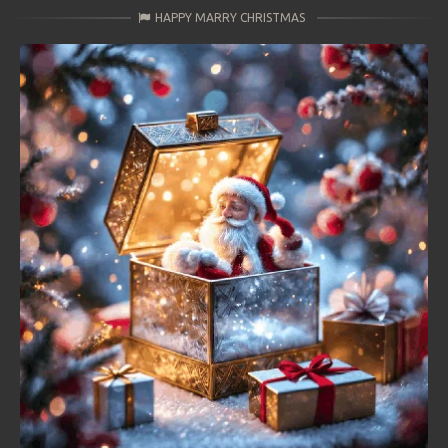
HAPPY MARRY CHRISTMAS