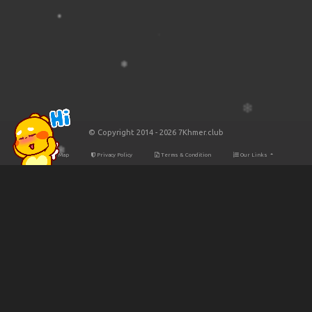
© Copyright 2014 - 2026 7Khmer.club
Site Map
Privacy Policy
Terms & Condition
Our Links