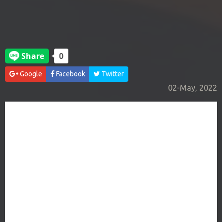
Google
Facebook
Twitter
02-May, 2022