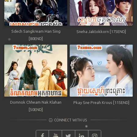
Sdech Sangkream Han Sing
Sneha Jaktokkorn [175END]
[80END]
Domnok Chheam Nak Klahan
Pkay Sne Preah Krous [115END]
[50END]
CONNECT WITH US