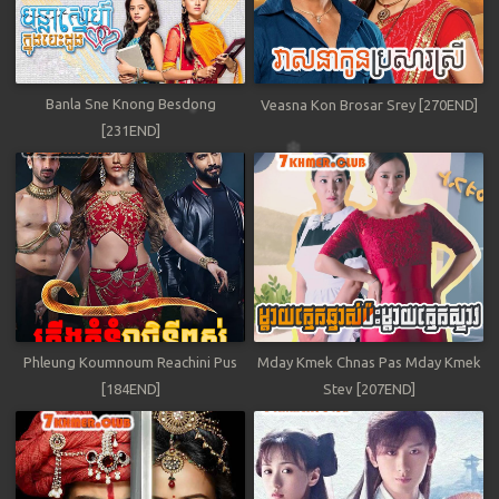
Banla Sne Knong Besdong
Veasna Kon Brosar Srey [270END]
[231END]
Phleung Koumnoum Reachini Pus
Mday Kmek Chnas Pas Mday Kmek
[184END]
Stev [207END]