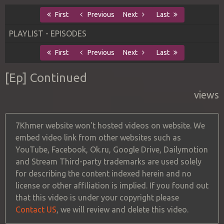
First
Previous
Next
Last
PLAYLIST - EPISODES
First
Previous
Next
Last
[Ep] Continued
views
7Khmer website won't hosted videos on website. We
embed video link from other websites such as
YouTube, Facebook, Ok.ru, Google Drive, Dailymotion
and Stream Third-party trademarks are used solely
for describing the content indexed herein and no
license or other affiliation is implied. If you found out
that this video is under your copyright please
Contact US
, we will review and delete this video.