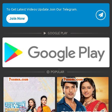
To Get Latest Videos Update Join Our Telegram.
Join Now
GOOGLE PLAY
POPULAR