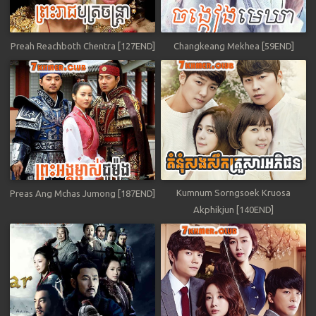
Preah Reachboth Chentra [127END]
Changkeang Mekhea [59END]
Kumnum Sorngsoek Kruosa
Preas Ang Mchas Jumong [187END]
Akphikjun [140END]