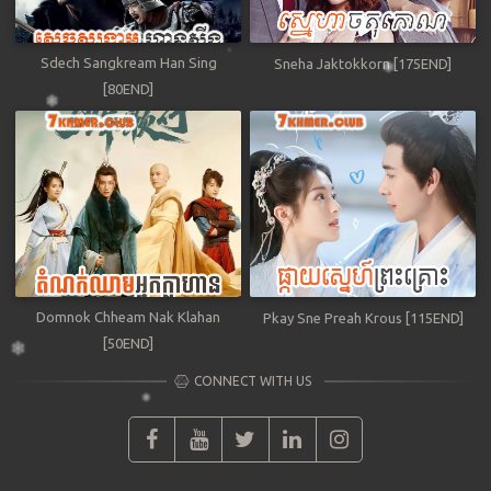
Sdech Sangkream Han Sing
Sneha Jaktokkorn [175END]
[80END]
Domnok Chheam Nak Klahan
Pkay Sne Preah Krous [115END]
[50END]
CONNECT WITH US