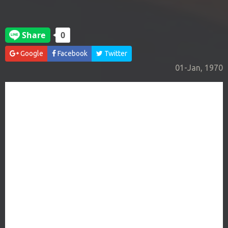
Google
Facebook
Twitter
01-Jan, 1970