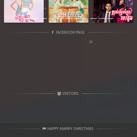
Previous
Next
FACEBOOK PAGE
VISITORS
HAPPY MARRY CHRISTMAS