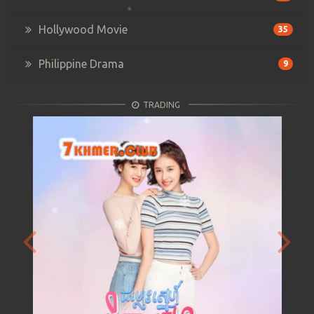
Hollywood Movie
35
Philippine Drama
9
TRADING
Previous
Next