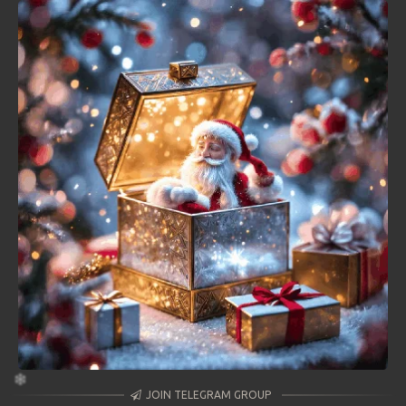
JOIN TELEGRAM GROUP