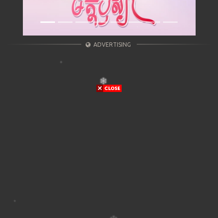
ADVERTISING