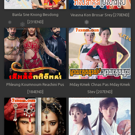
Banla Sne Knong Besdong
Veasna Kon Brosar Srey [270END]
[231END]
Phleung Koumnoum Reachini Pus
Mday Kmek Chnas Pas Mday Kmek
[184END]
Stev [207END]