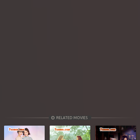
RELATED MOVIES