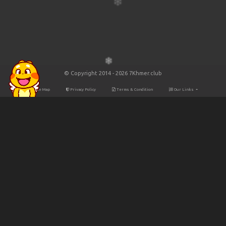
© Copyright 2014 - 2026 7Khmer.club
Site Map
Privacy Policy
Terms & Condition
Our Links