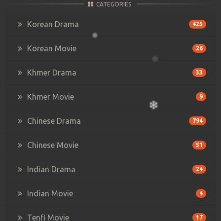
CATEGORIES
Korean Drama
425
Korean Movie
26
Khmer Drama
33
Khmer Movie
9
Chinese Drama
794
Chinese Movie
51
Indian Drama
24
Indian Movie
4
Tenfi Movie
17