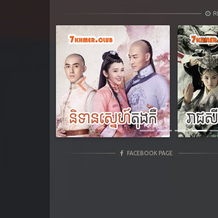
R
Previous
FACEBOOK PAGE