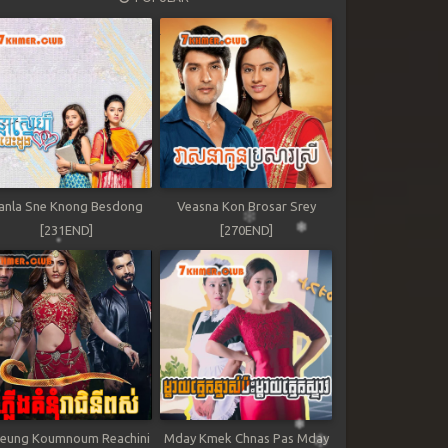
anla Sne Knong Besdong
Veasna Kon Brosar Srey
[231END]
[270END]
leung Koumnoum Reachini
Mday Kmek Chnas Pas Mday