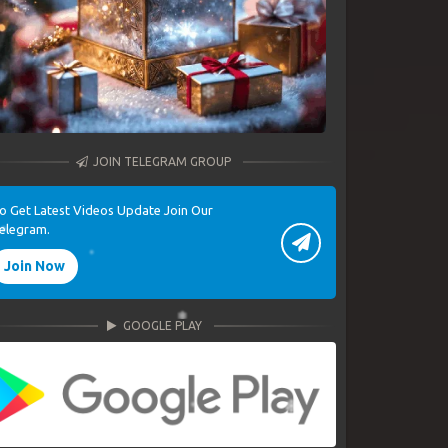
JOIN TELEGRAM GROUP
o Get Latest Videos Update Join Our
elegram.
Join Now
GOOGLE PLAY