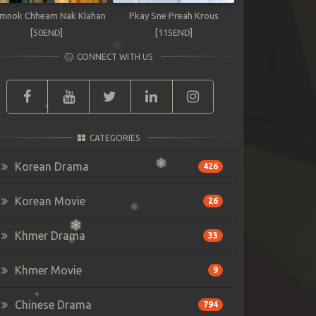
mnok Chheam Nak Klahan
Pkay Sne Preah Krous
[50END]
[115END]
CONNECT WITH US
CATEGORIES
Korean Drama
426
Korean Movie
26
Khmer Drama
33
Khmer Movie
9
Chinese Drama
794