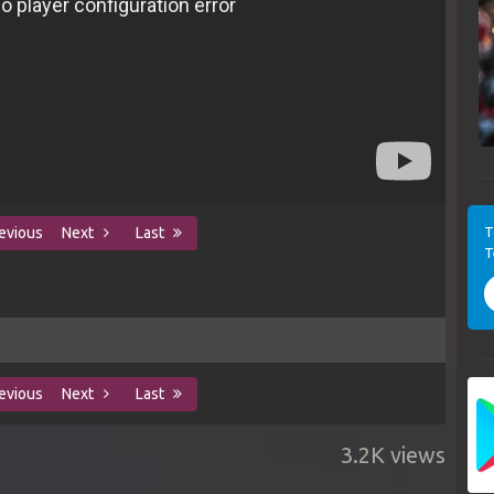
T
evious
Next
Last
T
evious
Next
Last
3.2K views