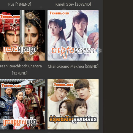
Pus [184END]
Kmek Stev [207END]
reah Reachboth Chentra
Changkeang Mekhea [59END]
[127END]