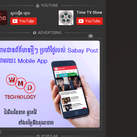
YOUTUBE
ADVERTISING
POPULAR