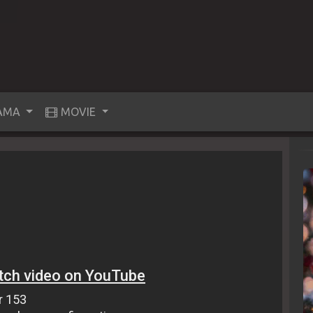
AMA
MOVIE