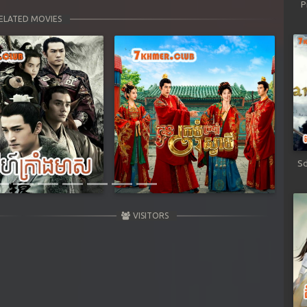
P
ELATED MOVIES
Next
Sd
VISITORS