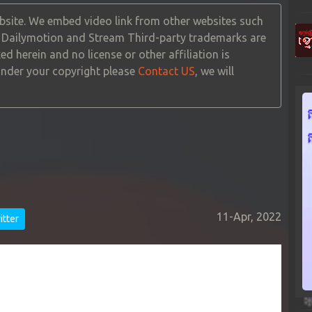
site. We embed video link from other websites such
, Dailymotion and Stream Third-party trademarks are
ed herein and no license or other affiliation is
 under your copyright please
Contact US
, we will
11-Apr, 2022
tter