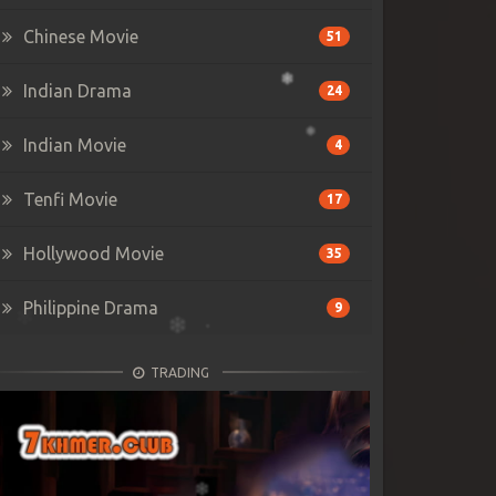
Chinese Movie
51
Indian Drama
24
Indian Movie
4
Tenfi Movie
17
Hollywood Movie
35
Philippine Drama
9
TRADING