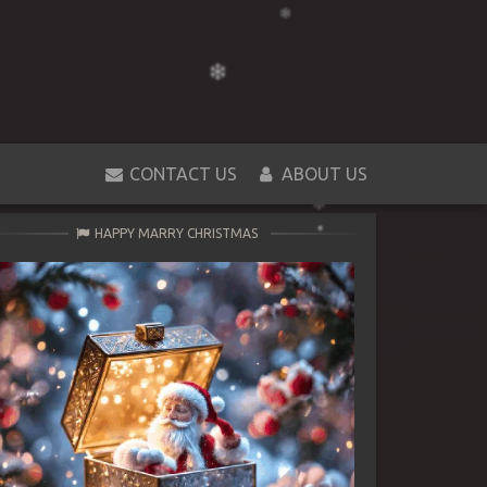
CONTACT US
ABOUT US
HAPPY MARRY CHRISTMAS