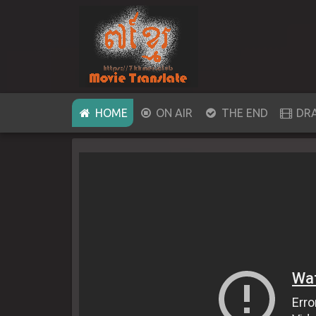
(CURRENT)
HOME
ON AIR
THE END
DR