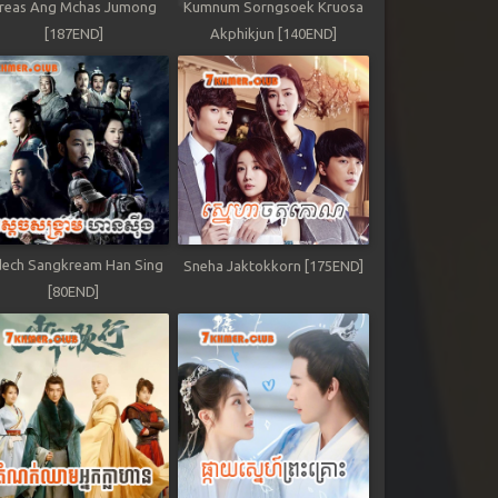
reas Ang Mchas Jumong
Kumnum Sorngsoek Kruosa
[187END]
Akphikjun [140END]
ech Sangkream Han Sing
Sneha Jaktokkorn [175END]
[80END]