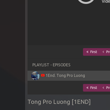
First
Pr
PLAYLIST - EPISODES
1End. Tong Pro Luong
First
Pr
Tong Pro Luong [1END]