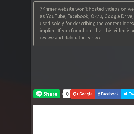
7Khmer website won't hosted videos on web
as YouTube, Facebook, Ok.ru, Google Drive
used solely for describing the content index
implied. If you found out that this video is
review and delete this video.
Google
Facebook
Twi