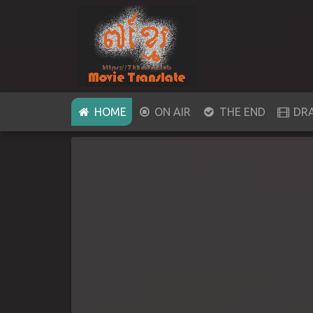
(CURRENT)
HOME
ON AIR
THE END
DR