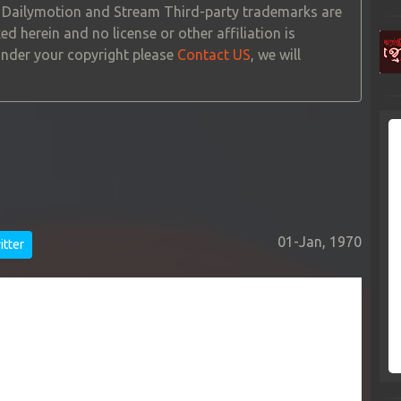
, Dailymotion and Stream Third-party trademarks are
ed herein and no license or other affiliation is
 under your copyright please
Contact US
, we will
01-Jan, 1970
tter