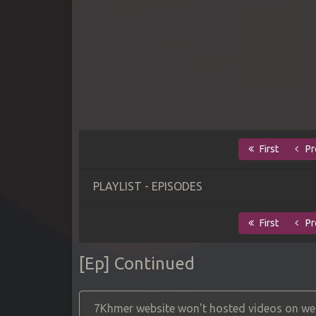
First
Pr
PLAYLIST - EPISODES
First
Pr
[Ep] Continued
7Khmer website won't hosted videos on web