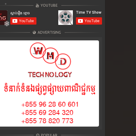
YOUTUBE
ADVERTISING
POPULAR