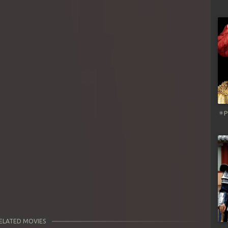
P
ELATED MOVIES