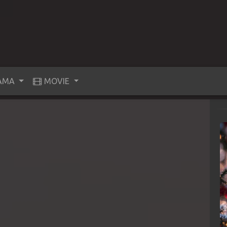
AMA
MOVIE