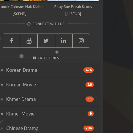
mnok Chheam Nak Klahan
Pkay Sne Preah Krous
[50END]
[115END]
CONNECT WITH US
CATEGORIES
Korean Drama
426
Korean Movie
26
Khmer Drama
33
Khmer Movie
9
Chinese Drama
794