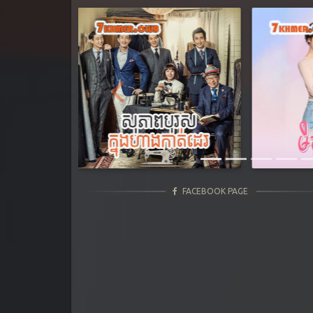
Previous
FACEBOOK PAGE