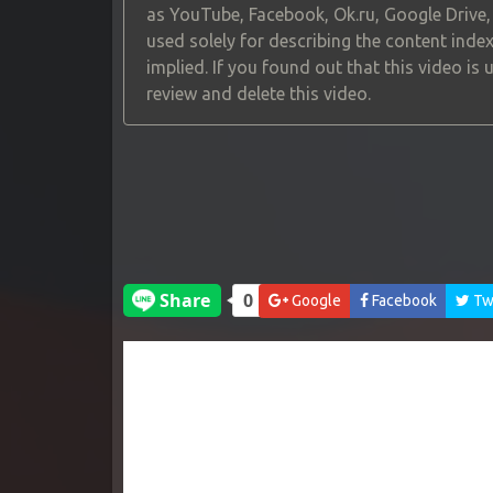
as YouTube, Facebook, Ok.ru, Google Drive
used solely for describing the content index
implied. If you found out that this video is
review and delete this video.
Google
Facebook
Twi