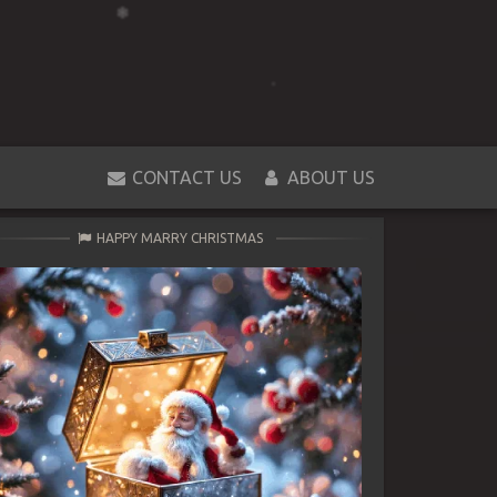
CONTACT US
ABOUT US
HAPPY MARRY CHRISTMAS