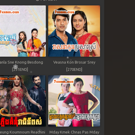
anla Sne Knong Besdong
Veasna Kon Brosar Srey
[231END]
[270END]
leung Koumnoum Reachini
Mday Kmek Chnas Pas Mday