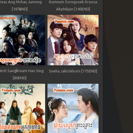
reas Ang Mchas Jumong
Kumnum Sorngsoek Kruosa
[187END]
Akphikjun [140END]
ech Sangkream Han Sing
Sneha Jaktokkorn [175END]
[80END]