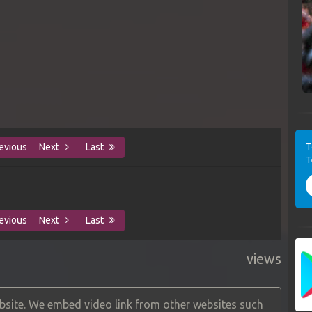
T
evious
Next
Last
T
evious
Next
Last
views
site. We embed video link from other websites such