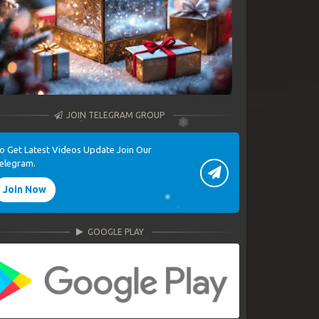
JOIN TELEGRAM GROUP
o Get Latest Videos Update Join Our
elegram.
Join Now
GOOGLE PLAY