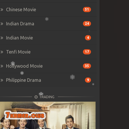
Chinese Movie
51
Indian Drama
24
Indian Movie
4
Tenfi Movie
17
Hollywood Movie
35
Philippine Drama
9
TRADING