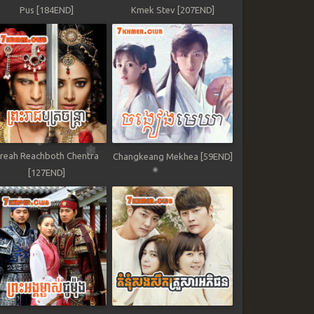
Pus [184END]
Kmek Stev [207END]
reah Reachboth Chentra
Changkeang Mekhea [59END]
[127END]