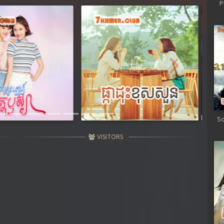
P
Next
Sd
VISITORS