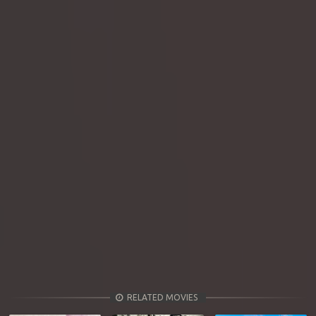
RELATED MOVIES