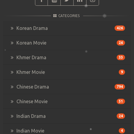
CATEGORIES
Korean Drama
426
Korean Movie
26
Khmer Drama
33
Khmer Movie
9
Chinese Drama
794
Chinese Movie
51
Indian Drama
24
Indian Movie
4