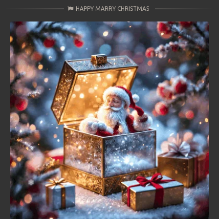
HAPPY MARRY CHRISTMAS