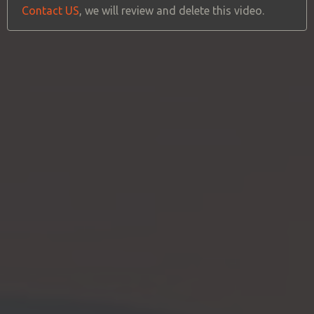
Contact US
, we will review and delete this video.