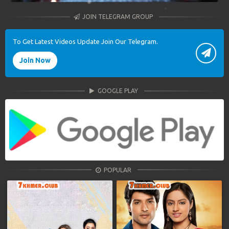
JOIN TELEGRAM GROUP
To Get Latest Videos Update Join Our Telegram.
Join Now
GOOGLE PLAY
POPULAR