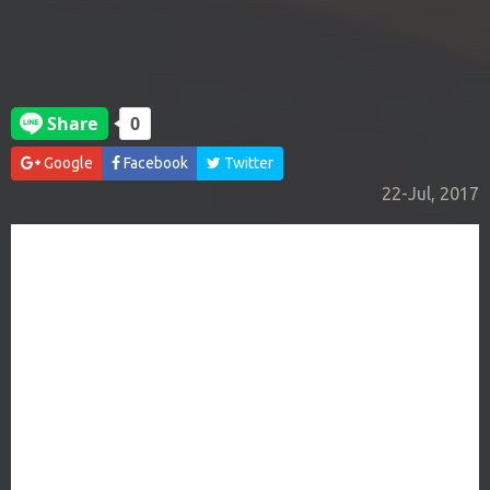
Google
Facebook
Twitter
22-Jul, 2017