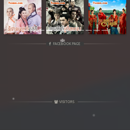
Previous
Next
FACEBOOK PAGE
VISITORS