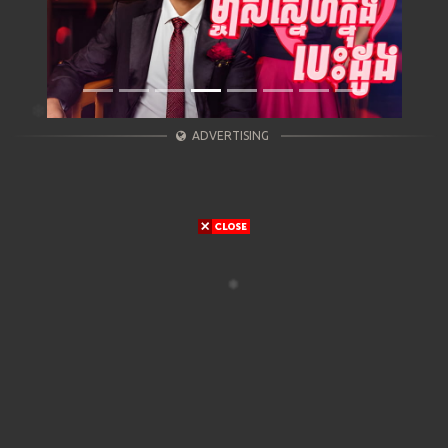
ADVERTISING