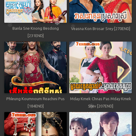
Banla Sne Knong Besdong
Veasna Kon Brosar Srey [270END]
[231END]
Phleung Koumnoum Reachini Pus
Mday Kmek Chnas Pas Mday Kmek
[184END]
Stev [207END]