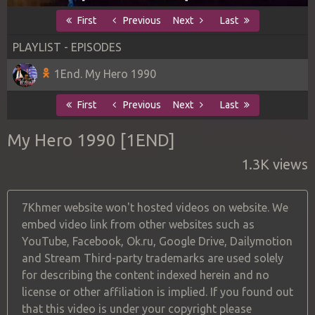
First
Previous
Next
Last
PLAYLIST - EPISODES
1End. My Hero 1990
First
Previous
Next
Last
My Hero 1990 [1END]
1.3K views
7Khmer website won't hosted videos on website. We
embed video link from other websites such as
YouTube, Facebook, Ok.ru, Google Drive, Dailymotion
and Stream Third-party trademarks are used solely
for describing the content indexed herein and no
license or other affiliation is implied. If you found out
that this video is under your copyright please