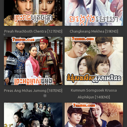
Preah Reachboth Chentra [127END]
Changkeang Mekhea [59END]
Kumnum Sorngsoek Kruosa
Preas Ang Mchas Jumong [187END]
Akphikjun [140END]