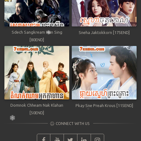
Sdech Sangkream Han Sing
Sneha Jaktokkorn [175END]
[80END]
Domnok Chheam Nak Klahan
Pkay Sne Preah Krous [115END]
[50END]
CONNECT WITH US