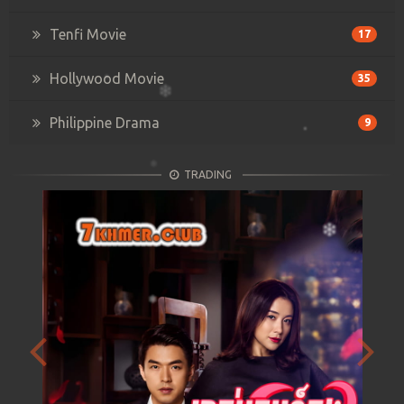
Tenfi Movie
17
Hollywood Movie
35
Philippine Drama
9
TRADING
Previous
Next