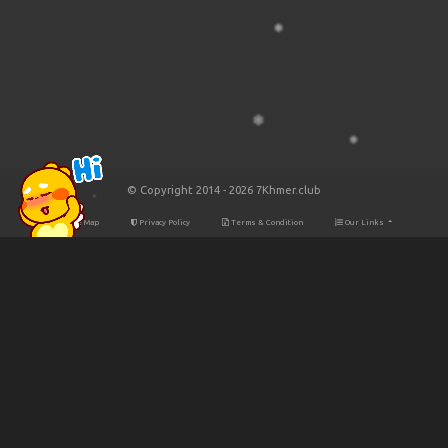
© Copyright 2014 - 2026 7Khmer.club
Site Map
Privacy Policy
Terms & Condition
Our Links