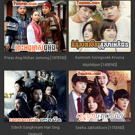
Kumnum Sorngsoek Kruosa
Preas Ang Mchas Jumong [187END]
Akphikjun [140END]
Sdech Sangkream Han Sing
Sneha Jaktokkorn [175END]
[80END]