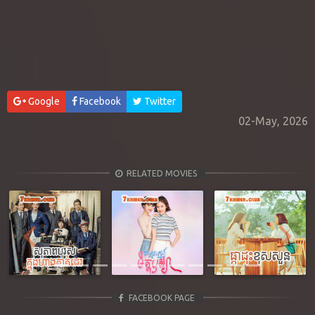
Google
Facebook
Twitter
02-May, 2026
RELATED MOVIES
Previous
Next
FACEBOOK PAGE