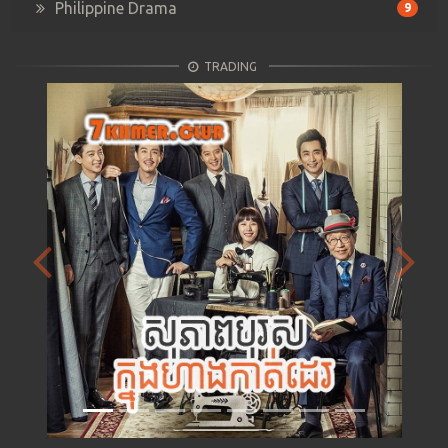
Philippine Drama
9
TRADING
Previous
Next