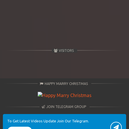
VISITORS
HAPPY MARRY CHRISTMAS
JOIN TELEGRAM GROUP
To Get Latest Videos Update Join Our Telegram.