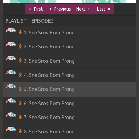
First
Previous
Next
Last
PLAYLIST - EPISODES
1. Sne Sros Bom Prong
2. Sne Sros Bom Prong
3. Sne Sros Bom Prong
4. Sne Sros Bom Prong
5. Sne Sros Bom Prong
6. Sne Sros Bom Prong
7. Sne Sros Bom Prong
8. Sne Sros Bom Prong