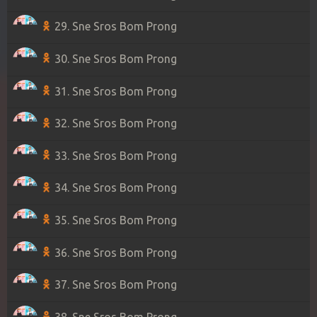
29. Sne Sros Bom Prong
30. Sne Sros Bom Prong
31. Sne Sros Bom Prong
32. Sne Sros Bom Prong
33. Sne Sros Bom Prong
34. Sne Sros Bom Prong
35. Sne Sros Bom Prong
36. Sne Sros Bom Prong
37. Sne Sros Bom Prong
38. Sne Sros Bom Prong