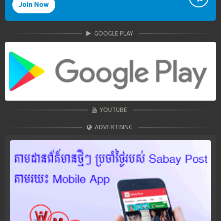
Join Now
GOOGLE PLAY
YOUTUBE
ADVERTISING