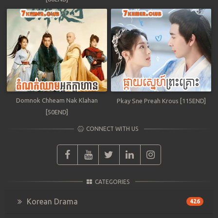
Domnok Chheam Nak Klahan
Pkay Sne Preah Krous [115END]
[50END]
CONNECT WITH US
CATEGORIES
Korean Drama
426