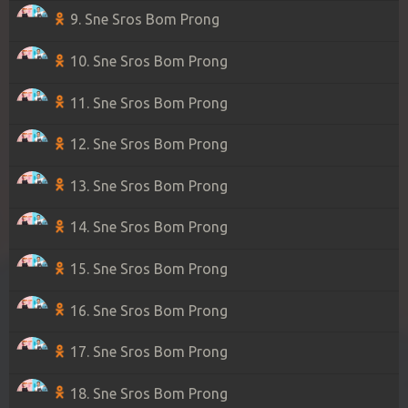
9. Sne Sros Bom Prong
10. Sne Sros Bom Prong
11. Sne Sros Bom Prong
12. Sne Sros Bom Prong
13. Sne Sros Bom Prong
14. Sne Sros Bom Prong
15. Sne Sros Bom Prong
16. Sne Sros Bom Prong
17. Sne Sros Bom Prong
18. Sne Sros Bom Prong