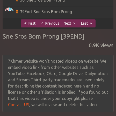
39End. Sne Sros Bom Prong
First
Previous
Next
Last
Sne Sros Bom Prong [39END]
0.9K views
7Khmer website won't hosted videos on website. We
embed video link from other websites such as
YouTube, Facebook, Ok.ru, Google Drive, Dailymotion
and Stream Third-party trademarks are used solely
for describing the content indexed herein and no
license or other affiliation is implied. If you found out
that this video is under your copyright please
Contact US
, we will review and delete this video.