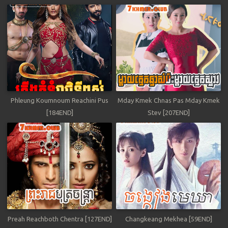
Phleung Koumnoum Reachini Pus
Mday Kmek Chnas Pas Mday Kmek
[184END]
Stev [207END]
Preah Reachboth Chentra [127END]
Changkeang Mekhea [59END]