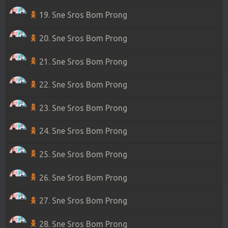
19. Sne Sros Bom Prong
20. Sne Sros Bom Prong
21. Sne Sros Bom Prong
22. Sne Sros Bom Prong
23. Sne Sros Bom Prong
24. Sne Sros Bom Prong
25. Sne Sros Bom Prong
26. Sne Sros Bom Prong
27. Sne Sros Bom Prong
28. Sne Sros Bom Prong