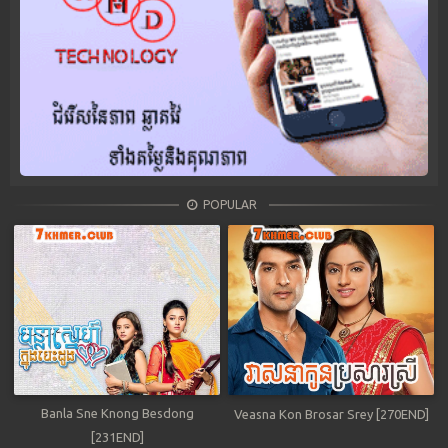
POPULAR
Banla Sne Knong Besdong
Veasna Kon Brosar Srey [270END]
[231END]