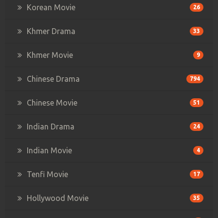
Korean Movie
26
Khmer Drama
33
Khmer Movie
9
Chinese Drama
794
Chinese Movie
51
Indian Drama
24
Indian Movie
4
Tenfi Movie
17
Hollywood Movie
35