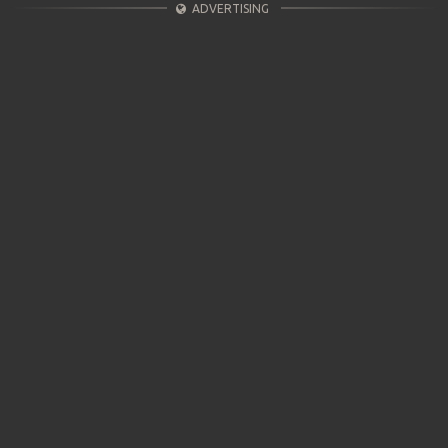
ADVERTISING