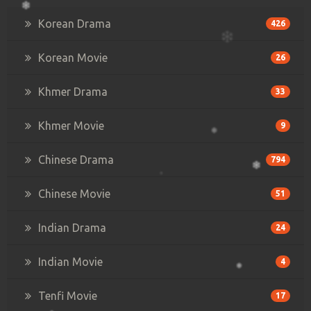
Korean Drama
426
Korean Movie
26
Khmer Drama
33
Khmer Movie
9
Chinese Drama
794
Chinese Movie
51
Indian Drama
24
Indian Movie
4
Tenfi Movie
17