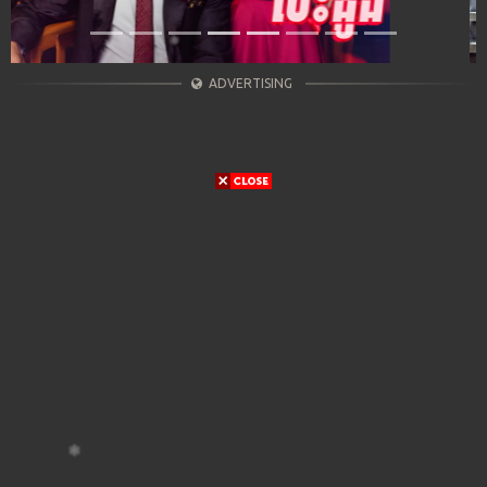
ADVERTISING