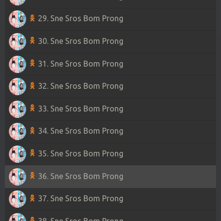
29. Sne Sros Bom Prong
30. Sne Sros Bom Prong
31. Sne Sros Bom Prong
32. Sne Sros Bom Prong
33. Sne Sros Bom Prong
34. Sne Sros Bom Prong
35. Sne Sros Bom Prong
36. Sne Sros Bom Prong
37. Sne Sros Bom Prong
38. Sne Sros Bom Prong