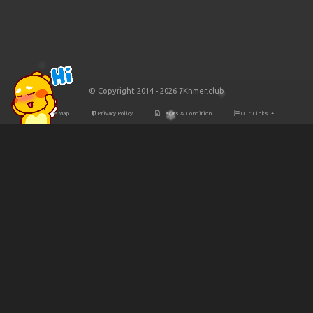
© Copyright 2014 - 2026 7Khmer.club
Site Map
Privacy Policy
Terms & Condition
Our Links