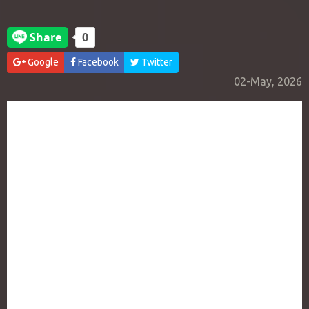
Google
Facebook
Twitter
02-May, 2026