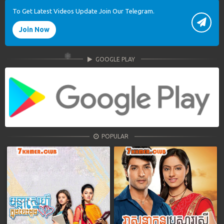
To Get Latest Videos Update Join Our Telegram.
Join Now
GOOGLE PLAY
POPULAR