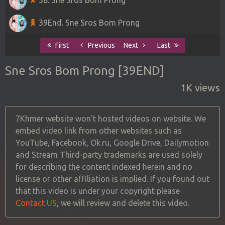
39End. Sne Sros Bom Prong
First
Previous
Next
Last
Sne Sros Bom Prong [39END]
1K views
7Khmer website won't hosted videos on website. We
embed video link from other websites such as
YouTube, Facebook, Ok.ru, Google Drive, Dailymotion
and Stream Third-party trademarks are used solely
for describing the content indexed herein and no
license or other affiliation is implied. If you found out
that this video is under your copyright please
Contact US
, we will review and delete this video.