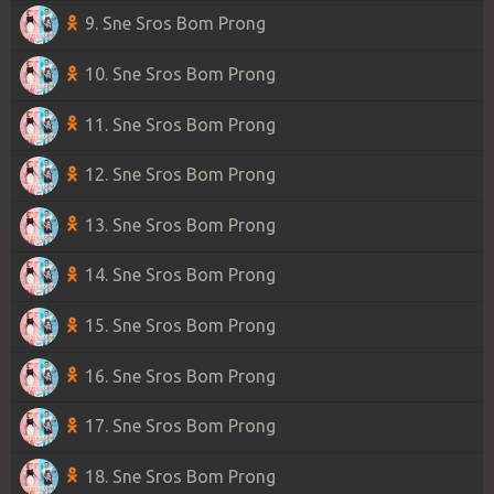
9. Sne Sros Bom Prong
10. Sne Sros Bom Prong
11. Sne Sros Bom Prong
12. Sne Sros Bom Prong
13. Sne Sros Bom Prong
14. Sne Sros Bom Prong
15. Sne Sros Bom Prong
16. Sne Sros Bom Prong
17. Sne Sros Bom Prong
18. Sne Sros Bom Prong