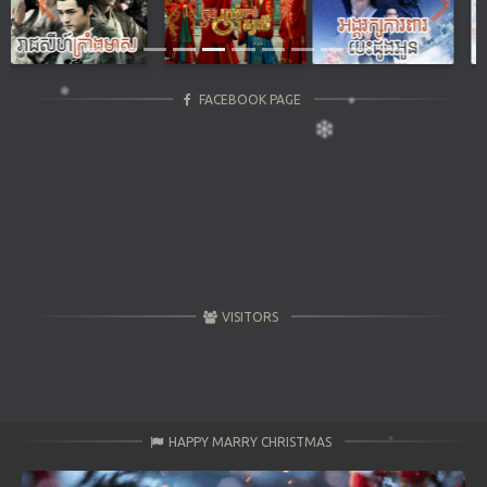
Previous
Next
FACEBOOK PAGE
VISITORS
HAPPY MARRY CHRISTMAS