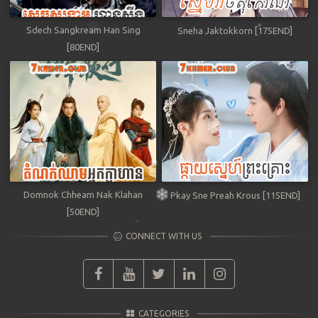
Sdech Sangkream Han Sing
Sneha Jaktokkorn [175END]
[80END]
Domnok Chheam Nak Klahan
Pkay Sne Preah Krous [115END]
[50END]
CONNECT WITH US
CATEGORIES