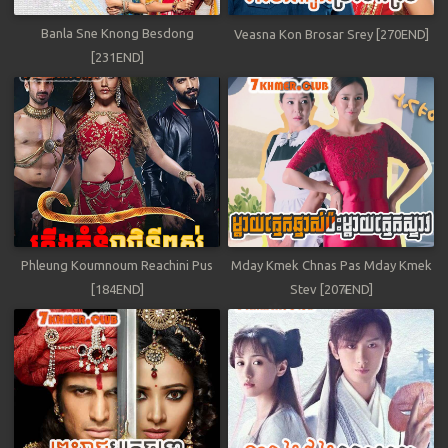
Banla Sne Knong Besdong
Veasna Kon Brosar Srey [270END]
[231END]
Phleung Koumnoum Reachini Pus
Mday Kmek Chnas Pas Mday Kmek
[184END]
Stev [207END]