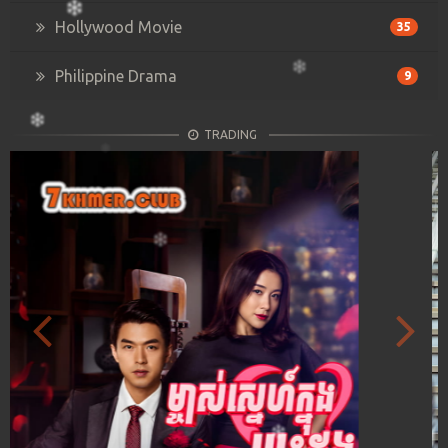
Hollywood Movie
35
Philippine Drama
9
TRADING
Previous
Next