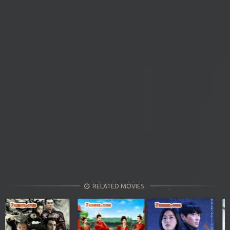
RELATED MOVIES