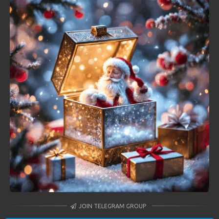
JOIN TELEGRAM GROUP