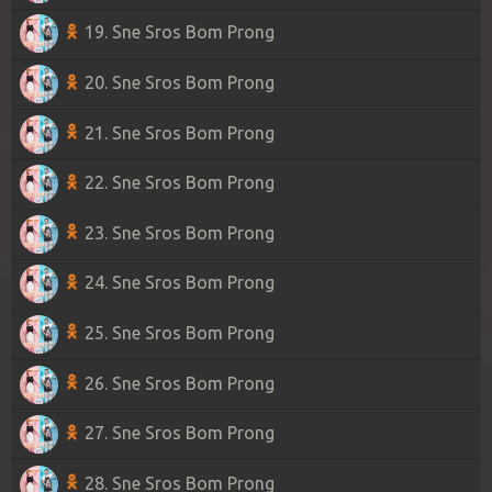
19. Sne Sros Bom Prong
20. Sne Sros Bom Prong
21. Sne Sros Bom Prong
22. Sne Sros Bom Prong
23. Sne Sros Bom Prong
24. Sne Sros Bom Prong
25. Sne Sros Bom Prong
26. Sne Sros Bom Prong
27. Sne Sros Bom Prong
28. Sne Sros Bom Prong