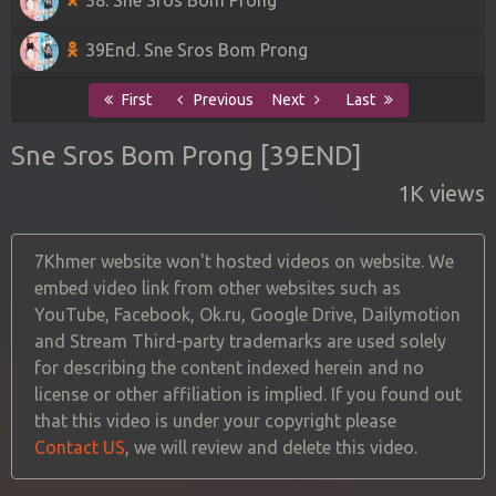
39End. Sne Sros Bom Prong
First
Previous
Next
Last
Sne Sros Bom Prong [39END]
1K views
7Khmer website won't hosted videos on website. We
embed video link from other websites such as
YouTube, Facebook, Ok.ru, Google Drive, Dailymotion
and Stream Third-party trademarks are used solely
for describing the content indexed herein and no
license or other affiliation is implied. If you found out
that this video is under your copyright please
Contact US
, we will review and delete this video.