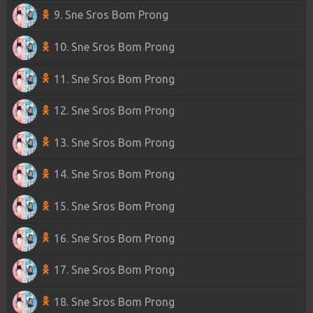
9. Sne Sros Bom Prong
10. Sne Sros Bom Prong
11. Sne Sros Bom Prong
12. Sne Sros Bom Prong
13. Sne Sros Bom Prong
14. Sne Sros Bom Prong
15. Sne Sros Bom Prong
16. Sne Sros Bom Prong
17. Sne Sros Bom Prong
18. Sne Sros Bom Prong