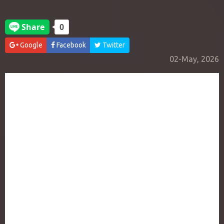
Google
Facebook
Twitter
02-May, 2026