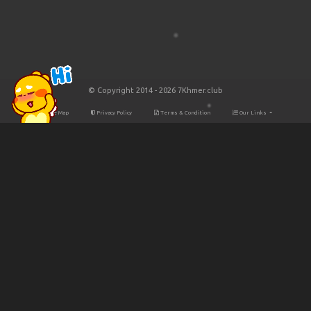
© Copyright 2014 - 2026 7Khmer.club
Site Map
Privacy Policy
Terms & Condition
Our Links