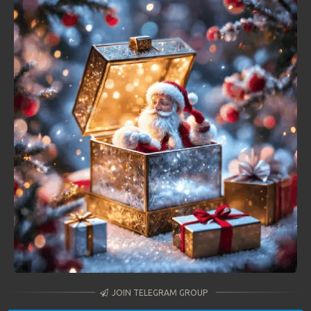
JOIN TELEGRAM GROUP