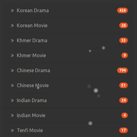
Korean Drama
426
Korean Movie
26
Khmer Drama
33
Khmer Movie
9
Chinese Drama
794
Chinese Movie
51
Indian Drama
24
Indian Movie
4
Tenfi Movie
17