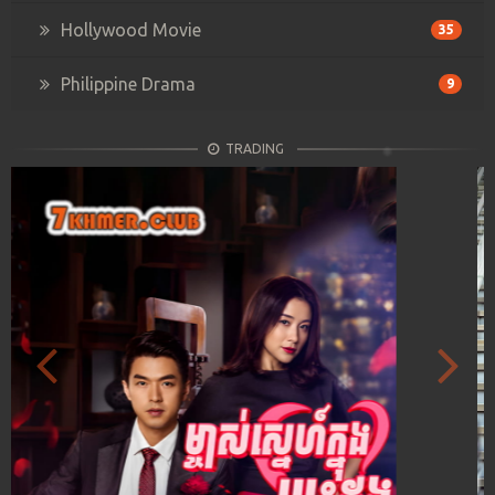
Hollywood Movie
35
Philippine Drama
9
TRADING
Previous
Next