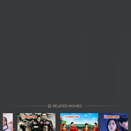
RELATED MOVIES