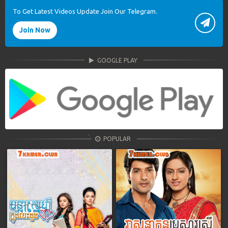
To Get Latest Videos Update Join Our Telegram.
Join Now
GOOGLE PLAY
POPULAR