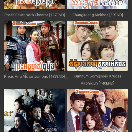
Preah Reachboth Chentra [127END]
Changkeang Mekhea [59END]
Kumnum Sorngsoek Kruosa
Preas Ang Mchas Jumong [187END]
Akphikjun [140END]