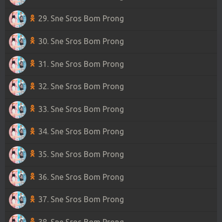
29. Sne Sros Bom Prong
30. Sne Sros Bom Prong
31. Sne Sros Bom Prong
32. Sne Sros Bom Prong
33. Sne Sros Bom Prong
34. Sne Sros Bom Prong
35. Sne Sros Bom Prong
36. Sne Sros Bom Prong
37. Sne Sros Bom Prong
38. Sne Sros Bom Prong