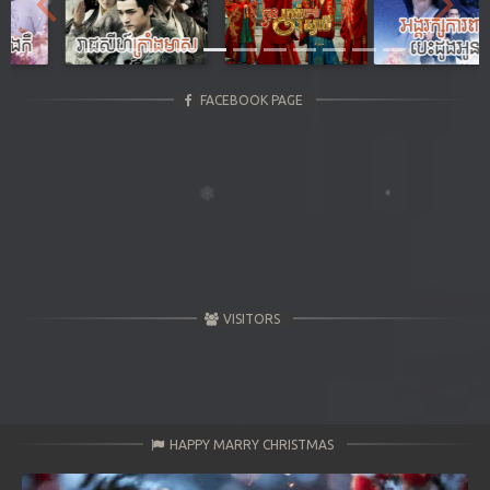
Previous
Next
FACEBOOK PAGE
VISITORS
HAPPY MARRY CHRISTMAS