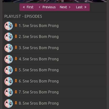
First
Previous
Next
Last
PLAYLIST - EPISODES
1. Sne Sros Bom Prong
2. Sne Sros Bom Prong
3. Sne Sros Bom Prong
4. Sne Sros Bom Prong
5. Sne Sros Bom Prong
6. Sne Sros Bom Prong
7. Sne Sros Bom Prong
8. Sne Sros Bom Prong