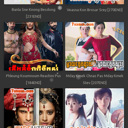
Banla Sne Knong Besdong
Veasna Kon Brosar Srey [270END]
[231END]
Phleung Koumnoum Reachini Pus
Mday Kmek Chnas Pas Mday Kmek
[184END]
Stev [207END]