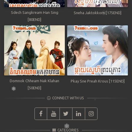
Sdech Sangkream Han Sing
Sneha Jaktokkorn [175END]
[80END]
Domnok Chheam Nak Klahan
Pkay Sne Preah Krous [115END]
[50END]
CONNECT WITH US
CATEGORIES