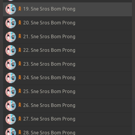
19. Sne Sros Bom Prong
20. Sne Sros Bom Prong
21. Sne Sros Bom Prong
22. Sne Sros Bom Prong
23. Sne Sros Bom Prong
24. Sne Sros Bom Prong
25. Sne Sros Bom Prong
26. Sne Sros Bom Prong
27. Sne Sros Bom Prong
28. Sne Sros Bom Prong