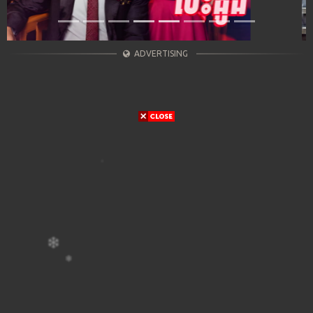
ADVERTISING