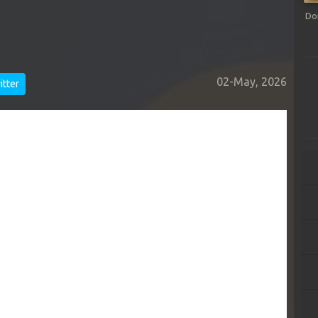
Do
02-May, 2026
tter