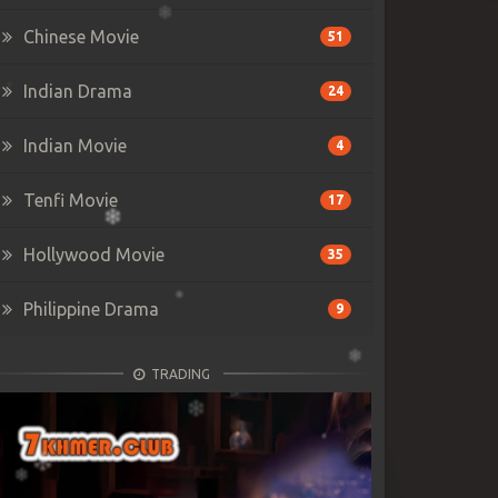
Chinese Movie
51
Indian Drama
24
Indian Movie
4
Tenfi Movie
17
Hollywood Movie
35
Philippine Drama
9
TRADING