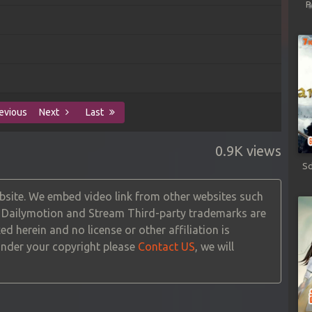
P
evious
Next
Last
0.9K views
Sd
site. We embed video link from other websites such
, Dailymotion and Stream Third-party trademarks are
ed herein and no license or other affiliation is
 under your copyright please
Contact US
, we will