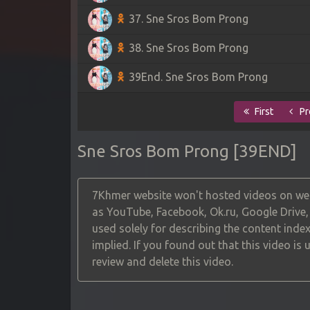
37. Sne Sros Bom Prong
38. Sne Sros Bom Prong
39End. Sne Sros Bom Prong
First
Pr
Sne Sros Bom Prong [39END]
7Khmer website won't hosted videos on web
as YouTube, Facebook, Ok.ru, Google Drive
used solely for describing the content index
implied. If you found out that this video is
review and delete this video.