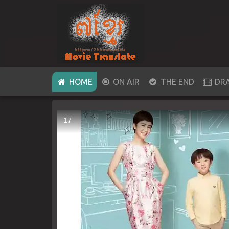
(CURRENT)
HOME
ON AIR
THE END
DR