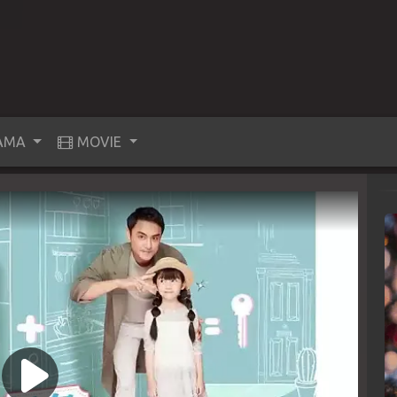
AMA
MOVIE