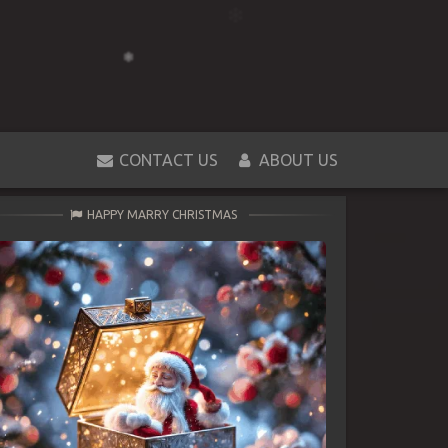
CONTACT US
ABOUT US
HAPPY MARRY CHRISTMAS