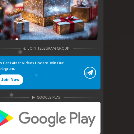
JOIN TELEGRAM GROUP
o Get Latest Videos Update Join Our
elegram.
Join Now
GOOGLE PLAY