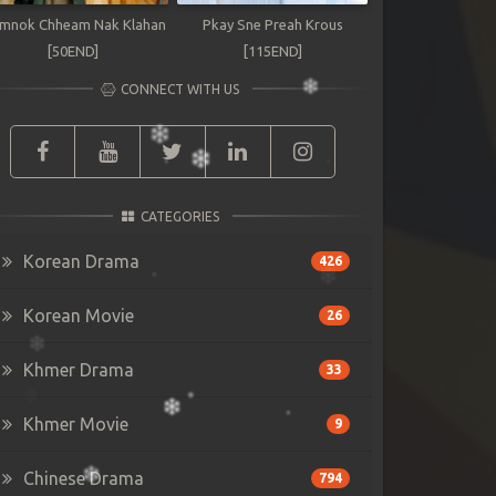
mnok Chheam Nak Klahan
Pkay Sne Preah Krous
[50END]
[115END]
CONNECT WITH US
CATEGORIES
Korean Drama
426
Korean Movie
26
Khmer Drama
33
Khmer Movie
9
Chinese Drama
794