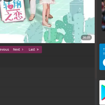
T
evious
Next
Last
T