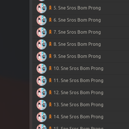
5. Sne Sros Bom Prong
6. Sne Sros Bom Prong
7. Sne Sros Bom Prong
8. Sne Sros Bom Prong
9. Sne Sros Bom Prong
10. Sne Sros Bom Prong
11. Sne Sros Bom Prong
12. Sne Sros Bom Prong
13. Sne Sros Bom Prong
14. Sne Sros Bom Prong
15. Sne Sros Bom Prong