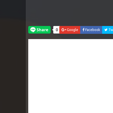
Google
Facebook
Twi