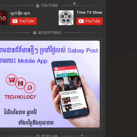
YOUTUBE
ADVERTISING
POPULAR