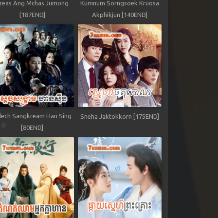
reas Ang Mchas Jumong
Kumnum Sorngsoek Kruosa
[187END]
Akphikjun [140END]
ech Sangkream Han Sing
Sneha Jaktokkorn [175END]
[80END]