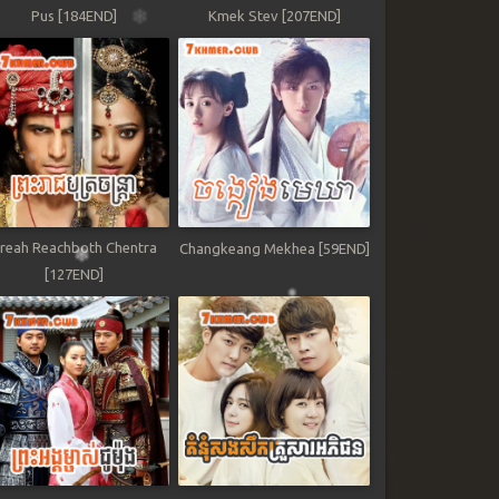
Pus [184END]
Kmek Stev [207END]
reah Reachboth Chentra
Changkeang Mekhea [59END]
[127END]