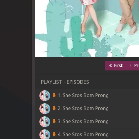
First
Pr
PLAYLIST - EPISODES
1. Sne Sros Bom Prong
2. Sne Sros Bom Prong
3. Sne Sros Bom Prong
4. Sne Sros Bom Prong