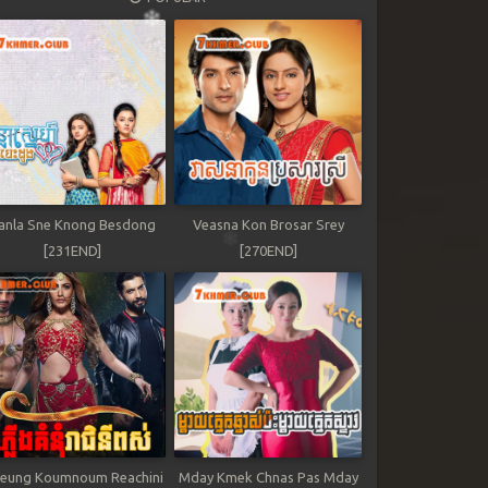
anla Sne Knong Besdong
Veasna Kon Brosar Srey
[231END]
[270END]
leung Koumnoum Reachini
Mday Kmek Chnas Pas Mday