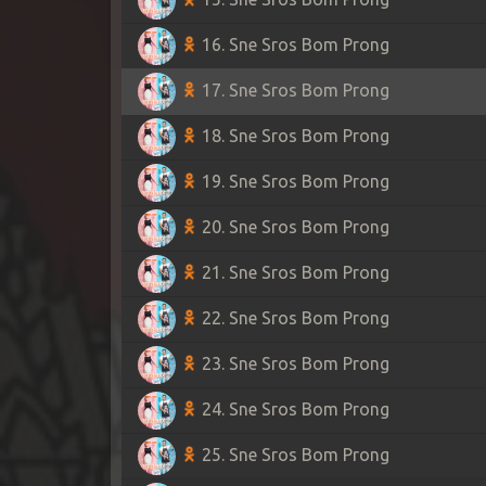
16. Sne Sros Bom Prong
17. Sne Sros Bom Prong
18. Sne Sros Bom Prong
19. Sne Sros Bom Prong
20. Sne Sros Bom Prong
21. Sne Sros Bom Prong
22. Sne Sros Bom Prong
23. Sne Sros Bom Prong
24. Sne Sros Bom Prong
25. Sne Sros Bom Prong