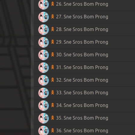
26. Sne Sros Bom Prong
27. Sne Sros Bom Prong
28. Sne Sros Bom Prong
29. Sne Sros Bom Prong
30. Sne Sros Bom Prong
31. Sne Sros Bom Prong
32. Sne Sros Bom Prong
33. Sne Sros Bom Prong
34. Sne Sros Bom Prong
35. Sne Sros Bom Prong
36. Sne Sros Bom Prong