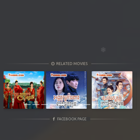
RELATED MOVIES
Previous
Next
FACEBOOK PAGE