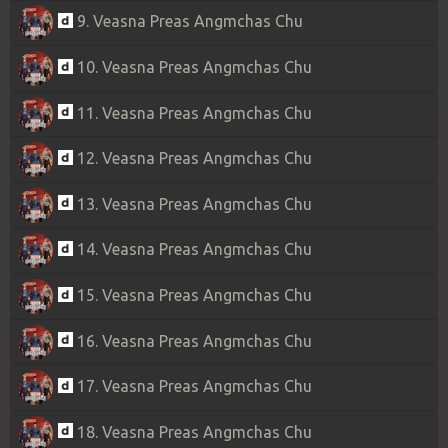
9. Veasna Preas Angmchas Chu
10. Veasna Preas Angmchas Chu
11. Veasna Preas Angmchas Chu
12. Veasna Preas Angmchas Chu
13. Veasna Preas Angmchas Chu
14. Veasna Preas Angmchas Chu
15. Veasna Preas Angmchas Chu
16. Veasna Preas Angmchas Chu
17. Veasna Preas Angmchas Chu
18. Veasna Preas Angmchas Chu