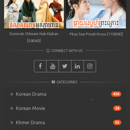
Domnok Chheam Nak Klahan
Pkay Sne Preah Krous [115END]
[50END]
CONNECT WITH US
CATEGORIES
Korean Drama
426
Korean Movie
26
Khmer Drama
33