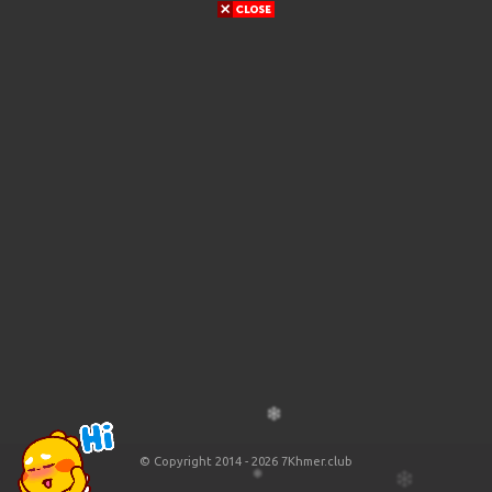
© Copyright 2014 - 2026 7Khmer.club