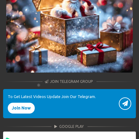
JOIN TELEGRAM GROUP
To Get Latest Videos Update Join Our Telegram.
Join Now
GOOGLE PLAY