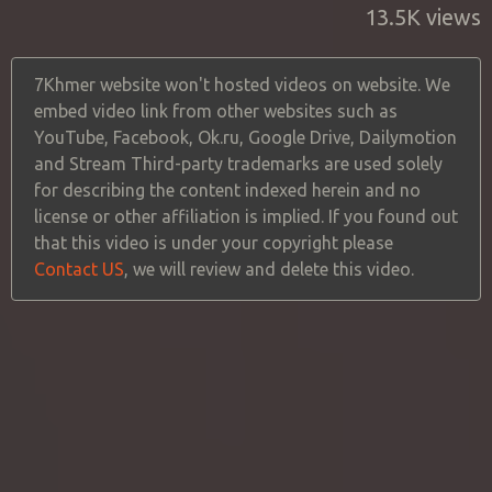
13.5K views
7Khmer website won't hosted videos on website. We
embed video link from other websites such as
YouTube, Facebook, Ok.ru, Google Drive, Dailymotion
and Stream Third-party trademarks are used solely
for describing the content indexed herein and no
license or other affiliation is implied. If you found out
that this video is under your copyright please
Contact US
, we will review and delete this video.