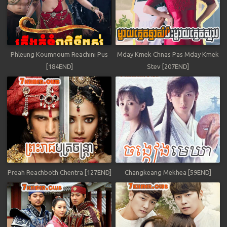
Phleung Koumnoum Reachini Pus
Mday Kmek Chnas Pas Mday Kmek
[184END]
Stev [207END]
Preah Reachboth Chentra [127END]
Changkeang Mekhea [59END]