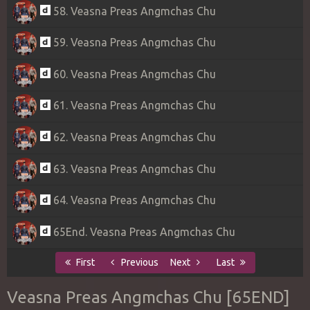
58. Veasna Preas Angmchas Chu
59. Veasna Preas Angmchas Chu
60. Veasna Preas Angmchas Chu
61. Veasna Preas Angmchas Chu
62. Veasna Preas Angmchas Chu
63. Veasna Preas Angmchas Chu
64. Veasna Preas Angmchas Chu
65End. Veasna Preas Angmchas Chu
First
Previous
Next
Last
Veasna Preas Angmchas Chu [65END]