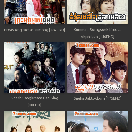
Kumnum Sorngsoek Kruosa
Preas Ang Mchas Jumong [187END]
Akphikjun [140END]
Sdech Sangkream Han Sing
Sneha Jaktokkorn [175END]
[80END]