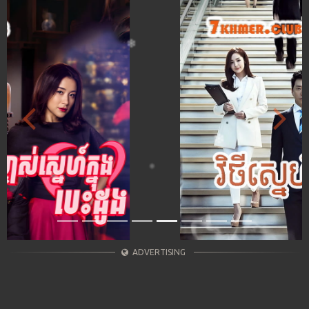
Previous
Next
ADVERTISING