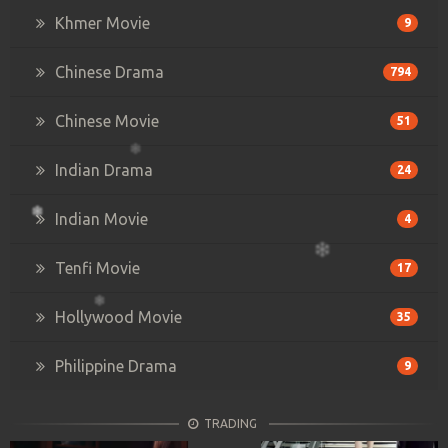
Khmer Movie
9
Chinese Drama
794
Chinese Movie
51
Indian Drama
24
Indian Movie
4
Tenfi Movie
17
Hollywood Movie
35
Philippine Drama
9
TRADING