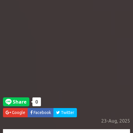
Google
Facebook
Twitter
23-Aug, 2025