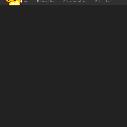
Site Map
Privacy Policy
Terms & Condition
Our Links