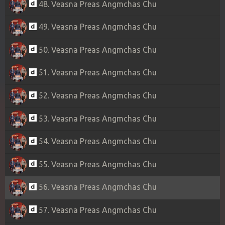
48. Veasna Preas Angmchas Chu
49. Veasna Preas Angmchas Chu
50. Veasna Preas Angmchas Chu
51. Veasna Preas Angmchas Chu
52. Veasna Preas Angmchas Chu
53. Veasna Preas Angmchas Chu
54. Veasna Preas Angmchas Chu
55. Veasna Preas Angmchas Chu
56. Veasna Preas Angmchas Chu
57. Veasna Preas Angmchas Chu