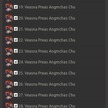
19. Veasna Preas Angmchas Chu
20. Veasna Preas Angmchas Chu
21. Veasna Preas Angmchas Chu
22. Veasna Preas Angmchas Chu
23. Veasna Preas Angmchas Chu
24. Veasna Preas Angmchas Chu
25. Veasna Preas Angmchas Chu
26. Veasna Preas Angmchas Chu
27. Veasna Preas Angmchas Chu
28. Veasna Preas Angmchas Chu