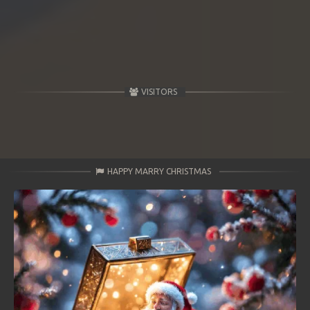
VISITORS
HAPPY MARRY CHRISTMAS