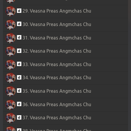
29. Veasna Preas Angmchas Chu
30. Veasna Preas Angmchas Chu
31. Veasna Preas Angmchas Chu
32. Veasna Preas Angmchas Chu
33. Veasna Preas Angmchas Chu
34. Veasna Preas Angmchas Chu
35. Veasna Preas Angmchas Chu
36. Veasna Preas Angmchas Chu
37. Veasna Preas Angmchas Chu
38. Veasna Preas Angmchas Chu