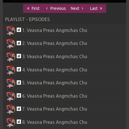
First
Previous
Next
Last
PLAYLIST - EPISODES
1. Veasna Preas Angmchas Chu
2. Veasna Preas Angmchas Chu
3. Veasna Preas Angmchas Chu
4. Veasna Preas Angmchas Chu
5. Veasna Preas Angmchas Chu
6. Veasna Preas Angmchas Chu
7. Veasna Preas Angmchas Chu
8. Veasna Preas Angmchas Chu