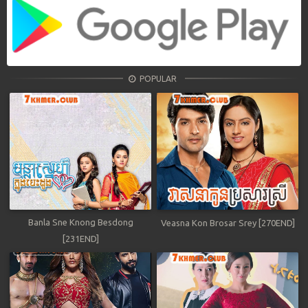
POPULAR
Banla Sne Knong Besdong
Veasna Kon Brosar Srey [270END]
[231END]