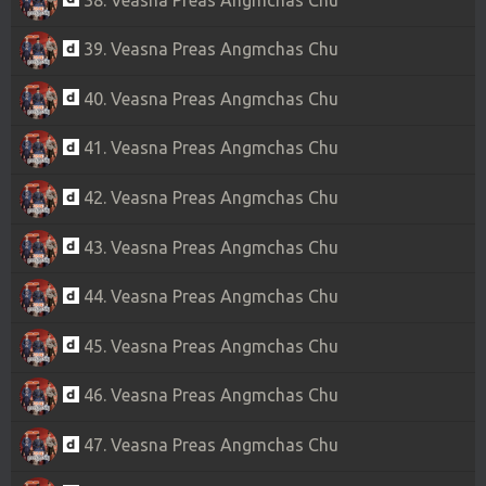
39. Veasna Preas Angmchas Chu
40. Veasna Preas Angmchas Chu
41. Veasna Preas Angmchas Chu
42. Veasna Preas Angmchas Chu
43. Veasna Preas Angmchas Chu
44. Veasna Preas Angmchas Chu
45. Veasna Preas Angmchas Chu
46. Veasna Preas Angmchas Chu
47. Veasna Preas Angmchas Chu