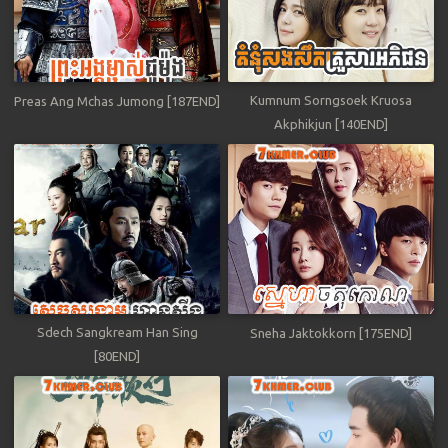
Kumnum Sorngsoek Kruosa
Preas Ang Mchas Jumong [187END]
Akphikjun [140END]
Sdech Sangkream Han Sing
Sneha Jaktokkorn [175END]
[80END]