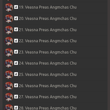
19. Veasna Preas Angmchas Chu
20. Veasna Preas Angmchas Chu
21. Veasna Preas Angmchas Chu
22. Veasna Preas Angmchas Chu
23. Veasna Preas Angmchas Chu
24. Veasna Preas Angmchas Chu
25. Veasna Preas Angmchas Chu
26. Veasna Preas Angmchas Chu
27. Veasna Preas Angmchas Chu
28. Veasna Preas Angmchas Chu