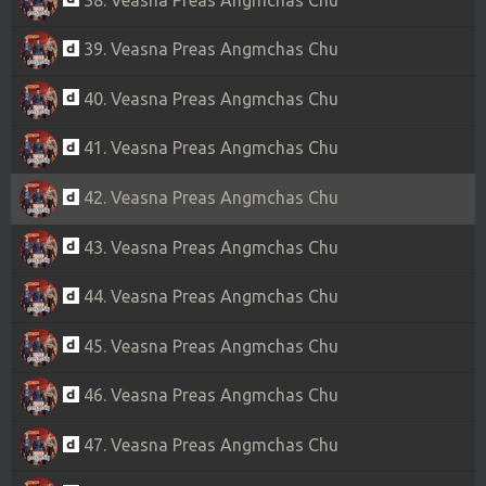
39. Veasna Preas Angmchas Chu
40. Veasna Preas Angmchas Chu
41. Veasna Preas Angmchas Chu
42. Veasna Preas Angmchas Chu
43. Veasna Preas Angmchas Chu
44. Veasna Preas Angmchas Chu
45. Veasna Preas Angmchas Chu
46. Veasna Preas Angmchas Chu
47. Veasna Preas Angmchas Chu