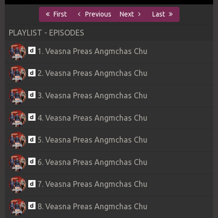
First
Previous
Next
Last
PLAYLIST - EPISODES
1. Veasna Preas Angmchas Chu
2. Veasna Preas Angmchas Chu
3. Veasna Preas Angmchas Chu
4. Veasna Preas Angmchas Chu
5. Veasna Preas Angmchas Chu
6. Veasna Preas Angmchas Chu
7. Veasna Preas Angmchas Chu
8. Veasna Preas Angmchas Chu