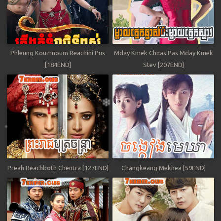
Phleung Koumnoum Reachini Pus
Mday Kmek Chnas Pas Mday Kmek
[184END]
Stev [207END]
Preah Reachboth Chentra [127END]
Changkeang Mekhea [59END]