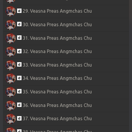
29. Veasna Preas Angmchas Chu
30. Veasna Preas Angmchas Chu
31. Veasna Preas Angmchas Chu
32. Veasna Preas Angmchas Chu
33. Veasna Preas Angmchas Chu
34. Veasna Preas Angmchas Chu
35. Veasna Preas Angmchas Chu
36. Veasna Preas Angmchas Chu
37. Veasna Preas Angmchas Chu
38. Veasna Preas Angmchas Chu