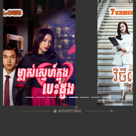
Previous
Next
ADVERTISING