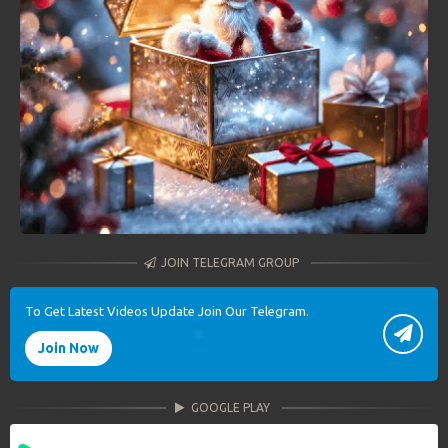
JOIN TELEGRAM GROUP
To Get Latest Videos Update Join Our Telegram.
Join Now
GOOGLE PLAY