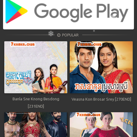
POPULAR
Banla Sne Knong Besdong
Veasna Kon Brosar Srey [270END]
[231END]