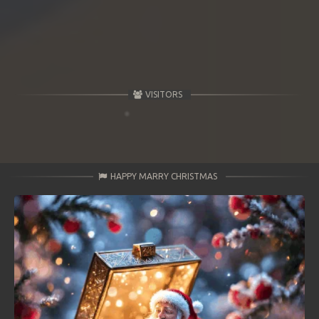
VISITORS
HAPPY MARRY CHRISTMAS