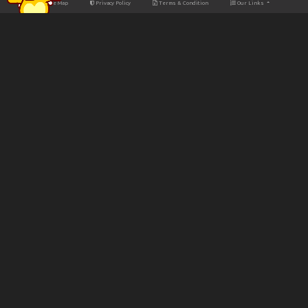
Site Map
Privacy Policy
Terms & Condition
Our Links