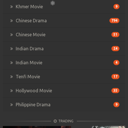
Khmer Movie
9
Chinese Drama
794
Chinese Movie
51
Indian Drama
24
Indian Movie
4
Tenfi Movie
17
Hollywood Movie
35
Philippine Drama
9
TRADING