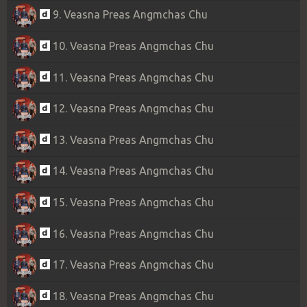
9. Veasna Preas Angmchas Chu
10. Veasna Preas Angmchas Chu
11. Veasna Preas Angmchas Chu
12. Veasna Preas Angmchas Chu
13. Veasna Preas Angmchas Chu
14. Veasna Preas Angmchas Chu
15. Veasna Preas Angmchas Chu
16. Veasna Preas Angmchas Chu
17. Veasna Preas Angmchas Chu
18. Veasna Preas Angmchas Chu