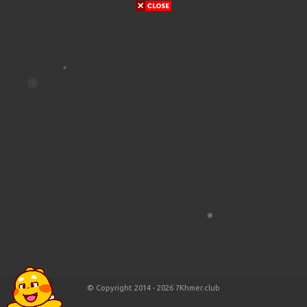
© Copyright 2014 - 2026 7Khmer.club