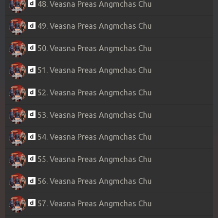
48. Veasna Preas Angmchas Chu
49. Veasna Preas Angmchas Chu
50. Veasna Preas Angmchas Chu
51. Veasna Preas Angmchas Chu
52. Veasna Preas Angmchas Chu
53. Veasna Preas Angmchas Chu
54. Veasna Preas Angmchas Chu
55. Veasna Preas Angmchas Chu
56. Veasna Preas Angmchas Chu
57. Veasna Preas Angmchas Chu