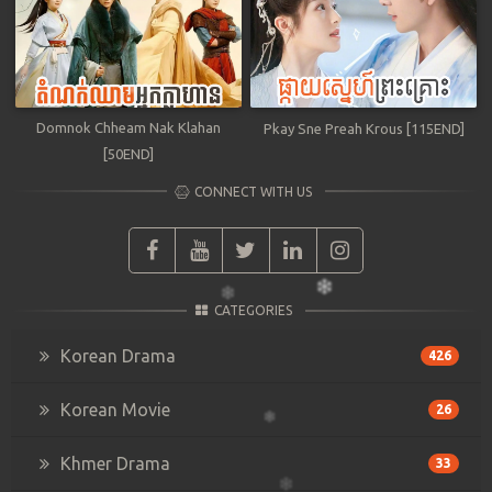
Domnok Chheam Nak Klahan
Pkay Sne Preah Krous [115END]
[50END]
CONNECT WITH US
CATEGORIES
Korean Drama
426
Korean Movie
26
Khmer Drama
33