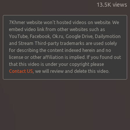
13.5K views
7Khmer website won't hosted videos on website. We
embed video link from other websites such as
YouTube, Facebook, Ok.ru, Google Drive, Dailymotion
and Stream Third-party trademarks are used solely
for describing the content indexed herein and no
license or other affiliation is implied. If you found out
that this video is under your copyright please
Contact US
, we will review and delete this video.