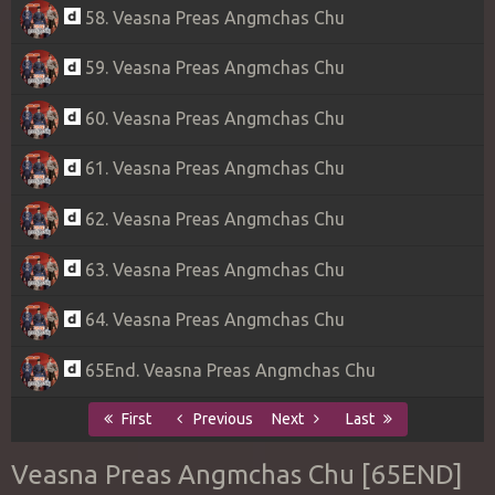
58. Veasna Preas Angmchas Chu
59. Veasna Preas Angmchas Chu
60. Veasna Preas Angmchas Chu
61. Veasna Preas Angmchas Chu
62. Veasna Preas Angmchas Chu
63. Veasna Preas Angmchas Chu
64. Veasna Preas Angmchas Chu
65End. Veasna Preas Angmchas Chu
First
Previous
Next
Last
Veasna Preas Angmchas Chu [65END]