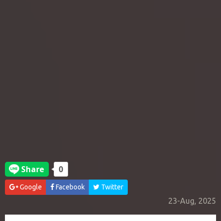
Google
Facebook
Twitter
23-Aug, 2025