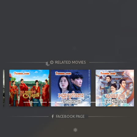
RELATED MOVIES
Previous
Next
FACEBOOK PAGE