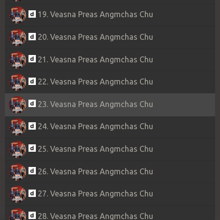
19. Veasna Preas Angmchas Chu
20. Veasna Preas Angmchas Chu
21. Veasna Preas Angmchas Chu
22. Veasna Preas Angmchas Chu
23. Veasna Preas Angmchas Chu
24. Veasna Preas Angmchas Chu
25. Veasna Preas Angmchas Chu
26. Veasna Preas Angmchas Chu
27. Veasna Preas Angmchas Chu
28. Veasna Preas Angmchas Chu