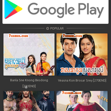
POPULAR
Banla Sne Knong Besdong
Veasna Kon Brosar Srey [270END]
[231END]