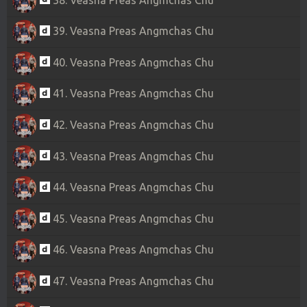
39. Veasna Preas Angmchas Chu
40. Veasna Preas Angmchas Chu
41. Veasna Preas Angmchas Chu
42. Veasna Preas Angmchas Chu
43. Veasna Preas Angmchas Chu
44. Veasna Preas Angmchas Chu
45. Veasna Preas Angmchas Chu
46. Veasna Preas Angmchas Chu
47. Veasna Preas Angmchas Chu