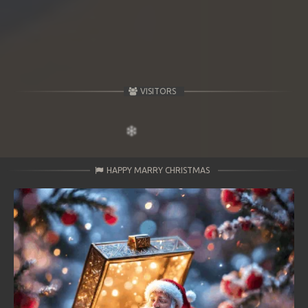
VISITORS
HAPPY MARRY CHRISTMAS