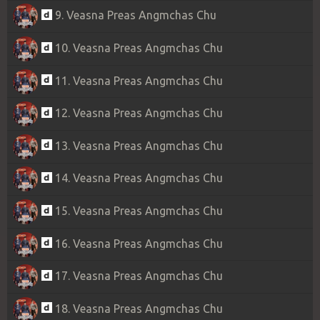
9. Veasna Preas Angmchas Chu
10. Veasna Preas Angmchas Chu
11. Veasna Preas Angmchas Chu
12. Veasna Preas Angmchas Chu
13. Veasna Preas Angmchas Chu
14. Veasna Preas Angmchas Chu
15. Veasna Preas Angmchas Chu
16. Veasna Preas Angmchas Chu
17. Veasna Preas Angmchas Chu
18. Veasna Preas Angmchas Chu