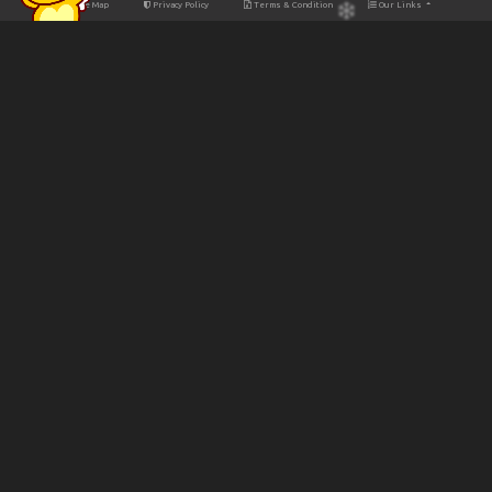
Site Map
Privacy Policy
Terms & Condition
Our Links