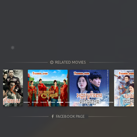
RELATED MOVIES
Previous
Next
FACEBOOK PAGE