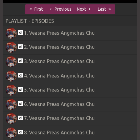
First
Previous
Next
Last
PLAYLIST - EPISODES
1. Veasna Preas Angmchas Chu
2. Veasna Preas Angmchas Chu
3. Veasna Preas Angmchas Chu
4. Veasna Preas Angmchas Chu
5. Veasna Preas Angmchas Chu
6. Veasna Preas Angmchas Chu
7. Veasna Preas Angmchas Chu
8. Veasna Preas Angmchas Chu