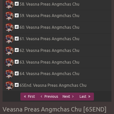
58. Veasna Preas Angmchas Chu
59. Veasna Preas Angmchas Chu
60. Veasna Preas Angmchas Chu
61. Veasna Preas Angmchas Chu
62. Veasna Preas Angmchas Chu
63. Veasna Preas Angmchas Chu
64. Veasna Preas Angmchas Chu
65End. Veasna Preas Angmchas Chu
First
Previous
Next
Last
Veasna Preas Angmchas Chu [65END]