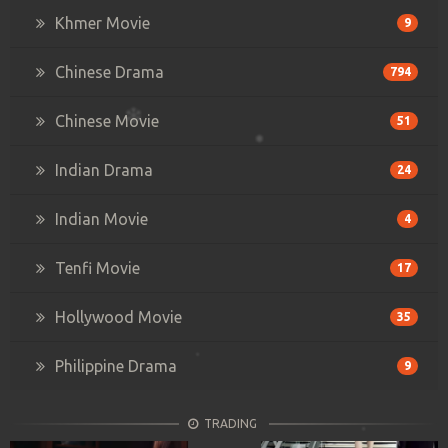
Khmer Movie
9
Chinese Drama
794
Chinese Movie
51
Indian Drama
24
Indian Movie
4
Tenfi Movie
17
Hollywood Movie
35
Philippine Drama
9
TRADING