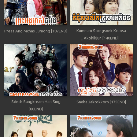
Kumnum Sorngsoek Kruosa
Preas Ang Mchas Jumong [187END]
Akphikjun [140END]
Sdech Sangkream Han Sing
Sneha Jaktokkorn [175END]
[80END]