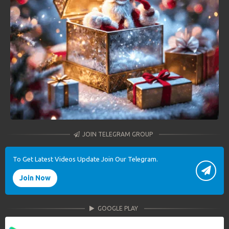
JOIN TELEGRAM GROUP
To Get Latest Videos Update Join Our Telegram.
Join Now
GOOGLE PLAY