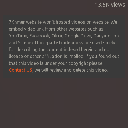
13.5K views
7Khmer website won't hosted videos on website. We
embed video link from other websites such as
YouTube, Facebook, Ok.ru, Google Drive, Dailymotion
and Stream Third-party trademarks are used solely
for describing the content indexed herein and no
license or other affiliation is implied. If you found out
that this video is under your copyright please
Contact US
, we will review and delete this video.