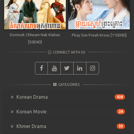
Domnok Chheam Nak Klahan
Pkay Sne Preah Krous [115END]
[50END]
CONNECT WITH US
CATEGORIES
Korean Drama
426
Korean Movie
26
Khmer Drama
33