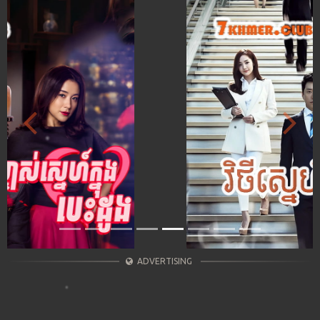
Previous
Next
ADVERTISING