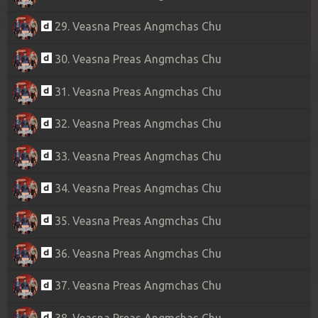
29. Veasna Preas Angmchas Chu
30. Veasna Preas Angmchas Chu
31. Veasna Preas Angmchas Chu
32. Veasna Preas Angmchas Chu
33. Veasna Preas Angmchas Chu
34. Veasna Preas Angmchas Chu
35. Veasna Preas Angmchas Chu
36. Veasna Preas Angmchas Chu
37. Veasna Preas Angmchas Chu
38. Veasna Preas Angmchas Chu