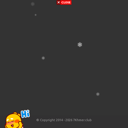
© Copyright 2014 - 2026 7Khmer.club