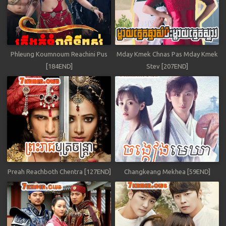
Phleung Koumnoum Reachini Pus
Mday Kmek Chnas Pas Mday Kmek
[184END]
Stev [207END]
Preah Reachboth Chentra [127END]
Changkeang Mekhea [59END]