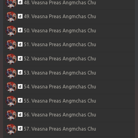
48. Veasna Preas Angmchas Chu
49. Veasna Preas Angmchas Chu
50. Veasna Preas Angmchas Chu
51. Veasna Preas Angmchas Chu
52. Veasna Preas Angmchas Chu
53. Veasna Preas Angmchas Chu
54. Veasna Preas Angmchas Chu
55. Veasna Preas Angmchas Chu
56. Veasna Preas Angmchas Chu
57. Veasna Preas Angmchas Chu