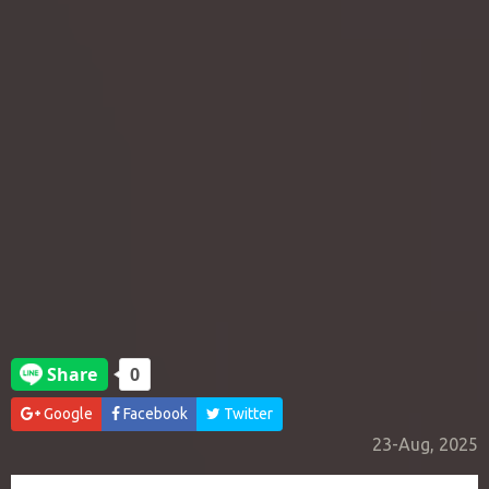
Google
Facebook
Twitter
23-Aug, 2025