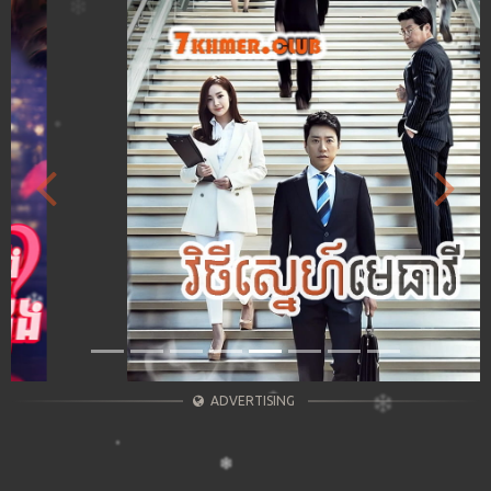
Previous
Next
ADVERTISING