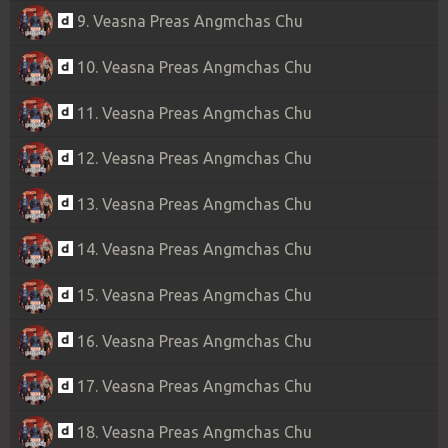
9. Veasna Preas Angmchas Chu
10. Veasna Preas Angmchas Chu
11. Veasna Preas Angmchas Chu
12. Veasna Preas Angmchas Chu
13. Veasna Preas Angmchas Chu
14. Veasna Preas Angmchas Chu
15. Veasna Preas Angmchas Chu
16. Veasna Preas Angmchas Chu
17. Veasna Preas Angmchas Chu
18. Veasna Preas Angmchas Chu