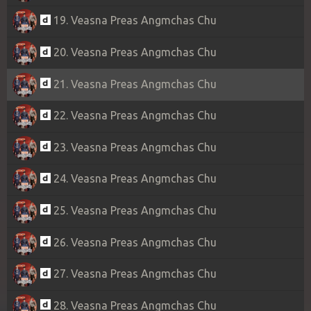
19. Veasna Preas Angmchas Chu
20. Veasna Preas Angmchas Chu
21. Veasna Preas Angmchas Chu
22. Veasna Preas Angmchas Chu
23. Veasna Preas Angmchas Chu
24. Veasna Preas Angmchas Chu
25. Veasna Preas Angmchas Chu
26. Veasna Preas Angmchas Chu
27. Veasna Preas Angmchas Chu
28. Veasna Preas Angmchas Chu