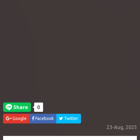
Google
Facebook
Twitter
23-Aug, 2025