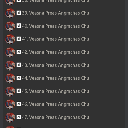
39. Veasna Preas Angmchas Chu
40. Veasna Preas Angmchas Chu
41. Veasna Preas Angmchas Chu
42. Veasna Preas Angmchas Chu
43. Veasna Preas Angmchas Chu
44. Veasna Preas Angmchas Chu
45. Veasna Preas Angmchas Chu
46. Veasna Preas Angmchas Chu
47. Veasna Preas Angmchas Chu