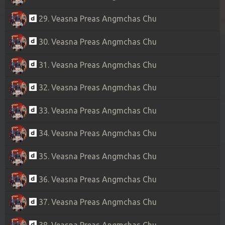
29. Veasna Preas Angmchas Chu
30. Veasna Preas Angmchas Chu
31. Veasna Preas Angmchas Chu
32. Veasna Preas Angmchas Chu
33. Veasna Preas Angmchas Chu
34. Veasna Preas Angmchas Chu
35. Veasna Preas Angmchas Chu
36. Veasna Preas Angmchas Chu
37. Veasna Preas Angmchas Chu
38. Veasna Preas Angmchas Chu