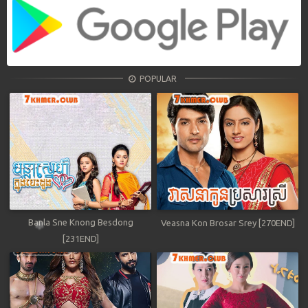
POPULAR
Banla Sne Knong Besdong
Veasna Kon Brosar Srey [270END]
[231END]