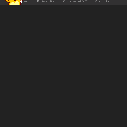
Site Map
Privacy Policy
Terms & Condition
Our Links