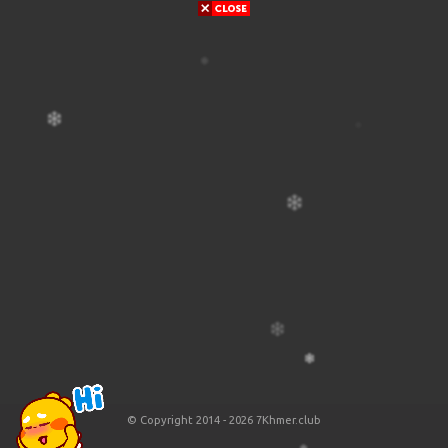
© Copyright 2014 - 2026 7Khmer.club