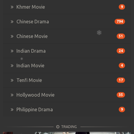
Khmer Movie
9
Chinese Drama
794
Chinese Movie
51
Indian Drama
24
Indian Movie
4
Tenfi Movie
17
Hollywood Movie
35
Philippine Drama
9
TRADING