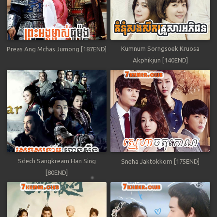
Kumnum Sorngsoek Kruosa
Preas Ang Mchas Jumong [187END]
Akphikjun [140END]
Sdech Sangkream Han Sing
Sneha Jaktokkorn [175END]
[80END]