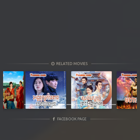
RELATED MOVIES
Previous
Next
FACEBOOK PAGE