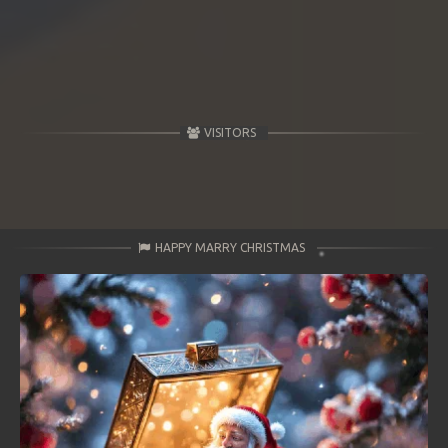
VISITORS
HAPPY MARRY CHRISTMAS