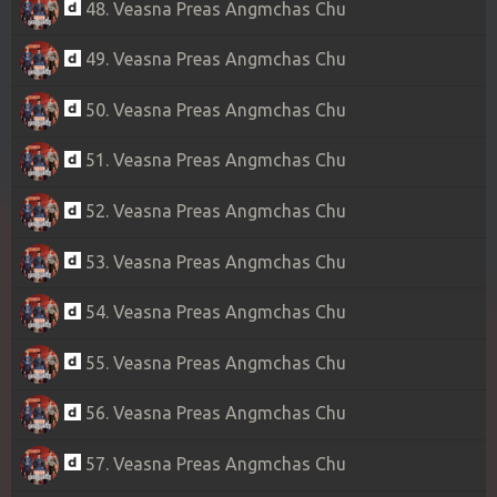
48. Veasna Preas Angmchas Chu
49. Veasna Preas Angmchas Chu
50. Veasna Preas Angmchas Chu
51. Veasna Preas Angmchas Chu
52. Veasna Preas Angmchas Chu
53. Veasna Preas Angmchas Chu
54. Veasna Preas Angmchas Chu
55. Veasna Preas Angmchas Chu
56. Veasna Preas Angmchas Chu
57. Veasna Preas Angmchas Chu