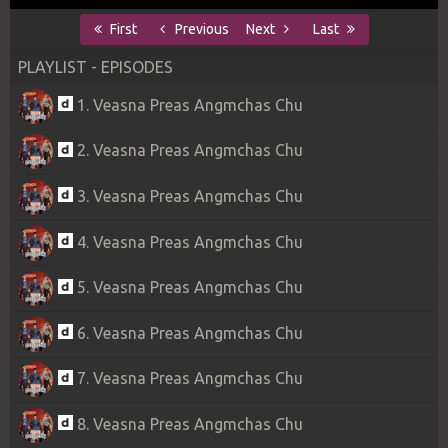
First
Previous
Next
Last
PLAYLIST - EPISODES
1. Veasna Preas Angmchas Chu
2. Veasna Preas Angmchas Chu
3. Veasna Preas Angmchas Chu
4. Veasna Preas Angmchas Chu
5. Veasna Preas Angmchas Chu
6. Veasna Preas Angmchas Chu
7. Veasna Preas Angmchas Chu
8. Veasna Preas Angmchas Chu