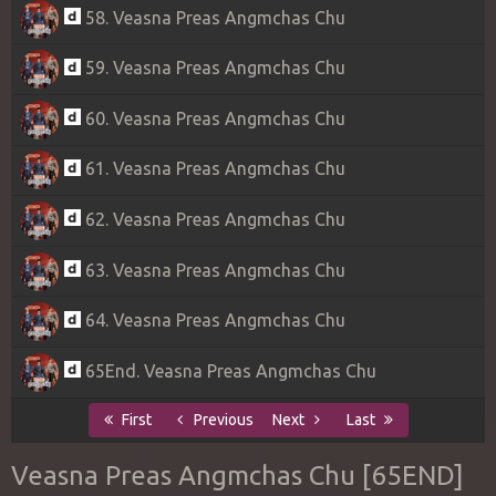
58. Veasna Preas Angmchas Chu
59. Veasna Preas Angmchas Chu
60. Veasna Preas Angmchas Chu
61. Veasna Preas Angmchas Chu
62. Veasna Preas Angmchas Chu
63. Veasna Preas Angmchas Chu
64. Veasna Preas Angmchas Chu
65End. Veasna Preas Angmchas Chu
First
Previous
Next
Last
Veasna Preas Angmchas Chu [65END]