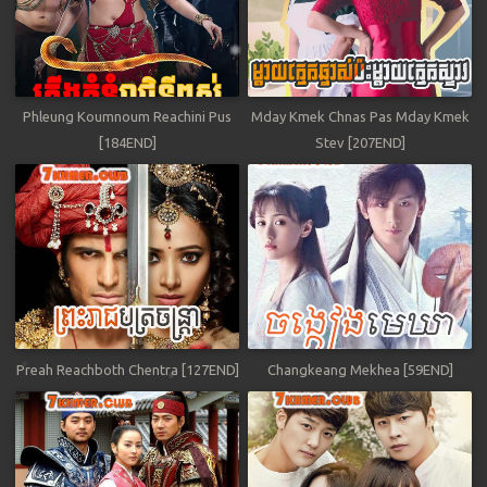
Phleung Koumnoum Reachini Pus
Mday Kmek Chnas Pas Mday Kmek
[184END]
Stev [207END]
Preah Reachboth Chentra [127END]
Changkeang Mekhea [59END]