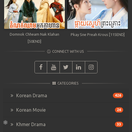
Domnok Chheam Nak Klahan
Pkay Sne Preah Krous [115END]
[50END]
CONNECT WITH US
CATEGORIES
Korean Drama
426
Korean Movie
26
Khmer Drama
33