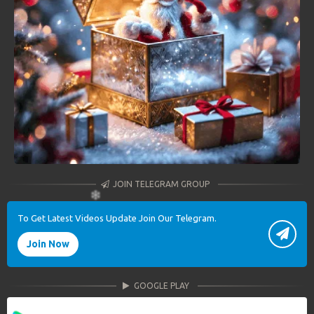
JOIN TELEGRAM GROUP
To Get Latest Videos Update Join Our Telegram.
Join Now
GOOGLE PLAY