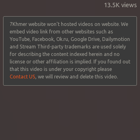
13.5K views
7Khmer website won't hosted videos on website. We
embed video link from other websites such as
YouTube, Facebook, Ok.ru, Google Drive, Dailymotion
and Stream Third-party trademarks are used solely
for describing the content indexed herein and no
license or other affiliation is implied. If you found out
that this video is under your copyright please
Contact US
, we will review and delete this video.