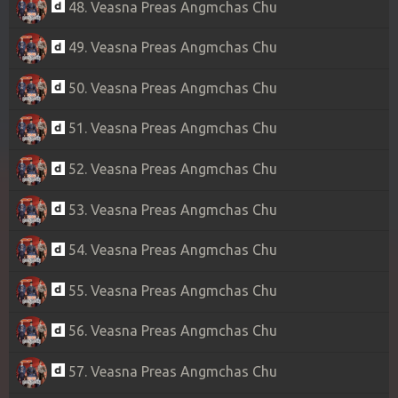
48. Veasna Preas Angmchas Chu
49. Veasna Preas Angmchas Chu
50. Veasna Preas Angmchas Chu
51. Veasna Preas Angmchas Chu
52. Veasna Preas Angmchas Chu
53. Veasna Preas Angmchas Chu
54. Veasna Preas Angmchas Chu
55. Veasna Preas Angmchas Chu
56. Veasna Preas Angmchas Chu
57. Veasna Preas Angmchas Chu