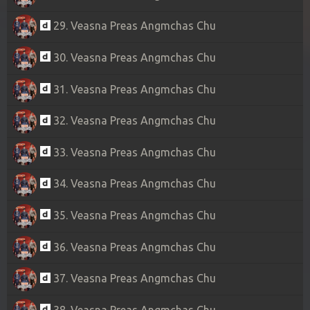
29. Veasna Preas Angmchas Chu
30. Veasna Preas Angmchas Chu
31. Veasna Preas Angmchas Chu
32. Veasna Preas Angmchas Chu
33. Veasna Preas Angmchas Chu
34. Veasna Preas Angmchas Chu
35. Veasna Preas Angmchas Chu
36. Veasna Preas Angmchas Chu
37. Veasna Preas Angmchas Chu
38. Veasna Preas Angmchas Chu