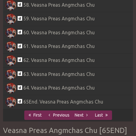
58. Veasna Preas Angmchas Chu
59. Veasna Preas Angmchas Chu
60. Veasna Preas Angmchas Chu
61. Veasna Preas Angmchas Chu
62. Veasna Preas Angmchas Chu
63. Veasna Preas Angmchas Chu
64. Veasna Preas Angmchas Chu
65End. Veasna Preas Angmchas Chu
First
Previous
Next
Last
Veasna Preas Angmchas Chu [65END]