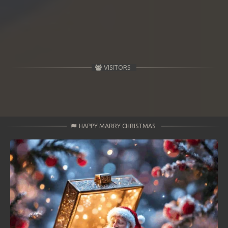
VISITORS
HAPPY MARRY CHRISTMAS