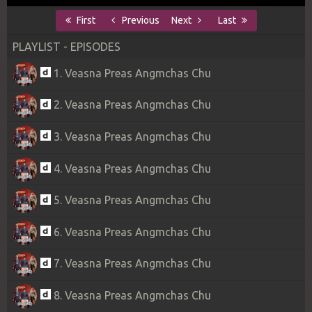
First
Previous
Next
Last
PLAYLIST - EPISODES
1. Veasna Preas Angmchas Chu
2. Veasna Preas Angmchas Chu
3. Veasna Preas Angmchas Chu
4. Veasna Preas Angmchas Chu
5. Veasna Preas Angmchas Chu
6. Veasna Preas Angmchas Chu
7. Veasna Preas Angmchas Chu
8. Veasna Preas Angmchas Chu