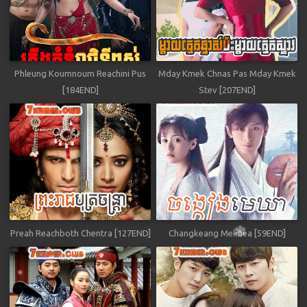
Phleung Koumnoum Reachini Pus
Mday Kmek Chnas Pas Mday Kmek
[184END]
Stev [207END]
Preah Reachboth Chentra [127END]
Changkeang Mekhea [59END]