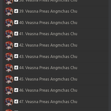
39. Veasna Preas Angmchas Chu
40. Veasna Preas Angmchas Chu
41. Veasna Preas Angmchas Chu
42. Veasna Preas Angmchas Chu
43. Veasna Preas Angmchas Chu
44. Veasna Preas Angmchas Chu
45. Veasna Preas Angmchas Chu
46. Veasna Preas Angmchas Chu
47. Veasna Preas Angmchas Chu