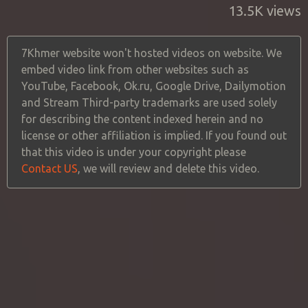
13.5K views
7Khmer website won't hosted videos on website. We
embed video link from other websites such as
YouTube, Facebook, Ok.ru, Google Drive, Dailymotion
and Stream Third-party trademarks are used solely
for describing the content indexed herein and no
license or other affiliation is implied. If you found out
that this video is under your copyright please
Contact US
, we will review and delete this video.