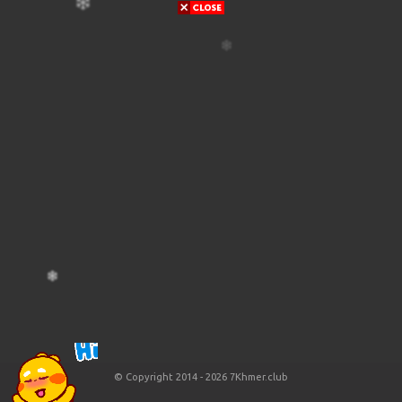
© Copyright 2014 - 2026 7Khmer.club