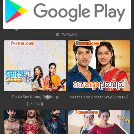
POPULAR
Banla Sne Knong Besdong
Veasna Kon Brosar Srey [270END]
[231END]