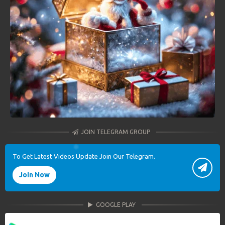
JOIN TELEGRAM GROUP
To Get Latest Videos Update Join Our Telegram.
Join Now
GOOGLE PLAY