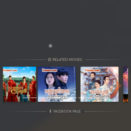
RELATED MOVIES
Previous
Next
FACEBOOK PAGE