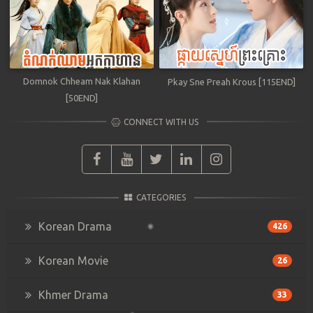
Domnok Chheam Nak Klahan
Pkay Sne Preah Krous [115END]
[50END]
CONNECT WITH US
CATEGORIES
Korean Drama
426
Korean Movie
26
Khmer Drama
33