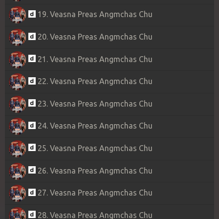
19. Veasna Preas Angmchas Chu
20. Veasna Preas Angmchas Chu
21. Veasna Preas Angmchas Chu
22. Veasna Preas Angmchas Chu
23. Veasna Preas Angmchas Chu
24. Veasna Preas Angmchas Chu
25. Veasna Preas Angmchas Chu
26. Veasna Preas Angmchas Chu
27. Veasna Preas Angmchas Chu
28. Veasna Preas Angmchas Chu