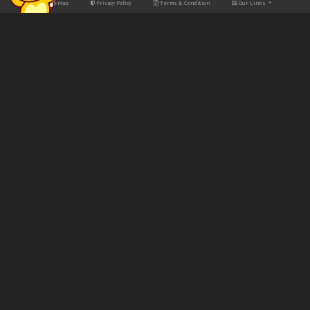
Site Map
Privacy Policy
Terms & Condition
Our Links