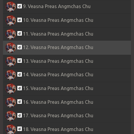
9. Veasna Preas Angmchas Chu
10. Veasna Preas Angmchas Chu
11. Veasna Preas Angmchas Chu
12. Veasna Preas Angmchas Chu
13. Veasna Preas Angmchas Chu
14. Veasna Preas Angmchas Chu
15. Veasna Preas Angmchas Chu
16. Veasna Preas Angmchas Chu
17. Veasna Preas Angmchas Chu
18. Veasna Preas Angmchas Chu