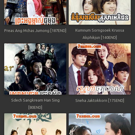
Kumnum Sorngsoek Kruosa
Preas Ang Mchas Jumong [187END]
Akphikjun [140END]
Sdech Sangkream Han Sing
Sneha Jaktokkorn [175END]
[80END]