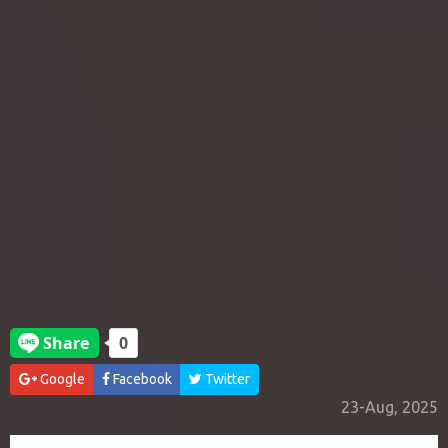
Google
Facebook
Twitter
23-Aug, 2025