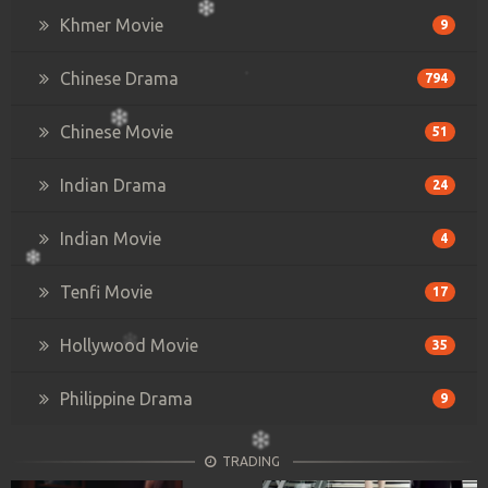
Khmer Movie
9
Chinese Drama
794
Chinese Movie
51
Indian Drama
24
Indian Movie
4
Tenfi Movie
17
Hollywood Movie
35
Philippine Drama
9
TRADING