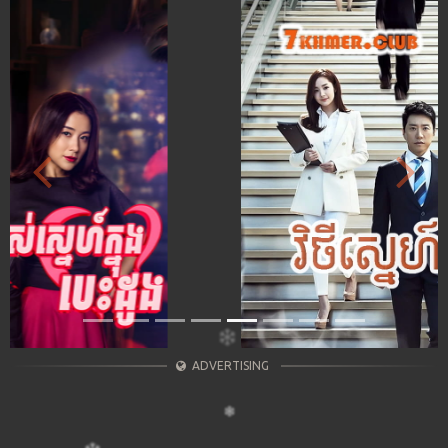
Previous
Next
ADVERTISING