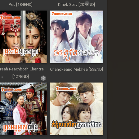
Pus [184END]
Kmek Stev [207END]
reah Reachboth Chentra
Changkeang Mekhea [59END]
[127END]