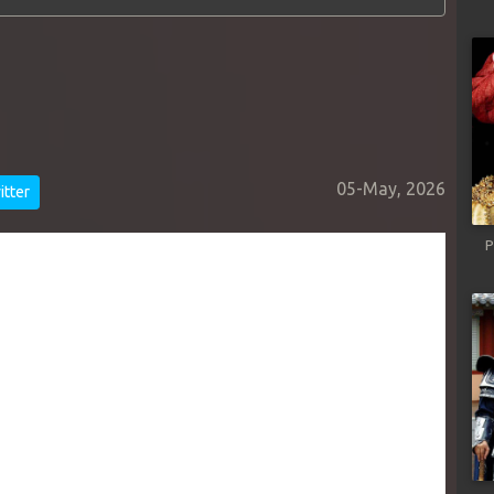
05-May, 2026
tter
P