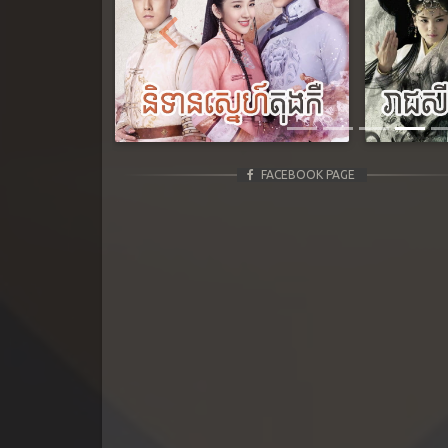
Previous
FACEBOOK PAGE