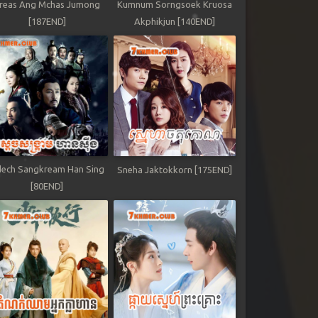
reas Ang Mchas Jumong
Kumnum Sorngsoek Kruosa
[187END]
Akphikjun [140END]
ech Sangkream Han Sing
Sneha Jaktokkorn [175END]
[80END]