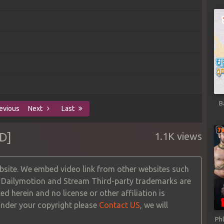
B
evious
Next
Last
D]
1.1K views
site. We embed video link from other websites such
, Dailymotion and Stream Third-party trademarks are
ed herein and no license or other affiliation is
 under your copyright please
Contact US
, we will
Ph