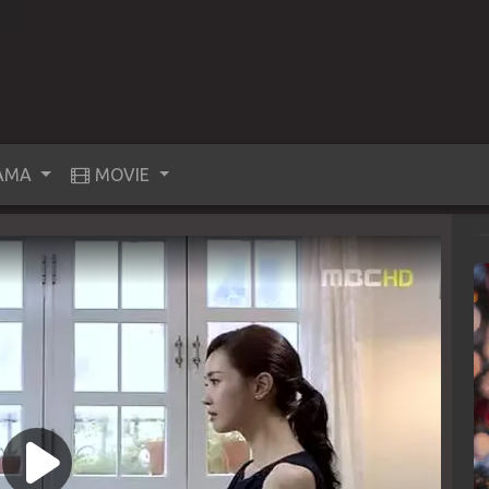
AMA
MOVIE