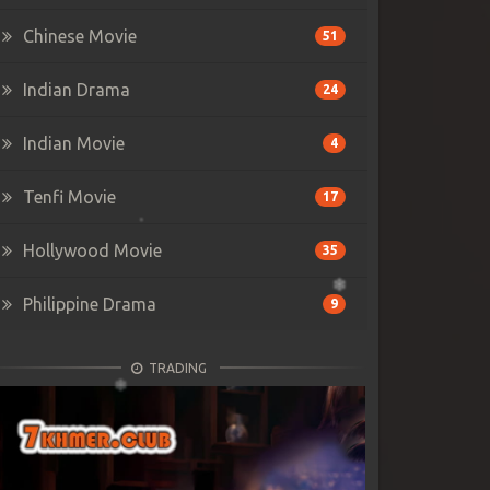
Chinese Movie
51
Indian Drama
24
Indian Movie
4
Tenfi Movie
17
Hollywood Movie
35
Philippine Drama
9
TRADING