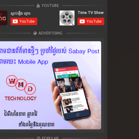
YOUTUBE
ADVERTISING
POPULAR