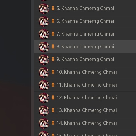
5. Khanha Chmerng Chmai
6. Khanha Chmerng Chmai
7. Khanha Chmerng Chmai
8. Khanha Chmerng Chmai
9. Khanha Chmerng Chmai
10. Khanha Chmerng Chmai
11. Khanha Chmerng Chmai
12. Khanha Chmerng Chmai
13. Khanha Chmerng Chmai
14. Khanha Chmerng Chmai
15. Khanha Chmerng Chmai