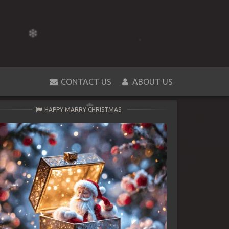
CONTACT US
ABOUT US
HAPPY MARRY CHRISTMAS