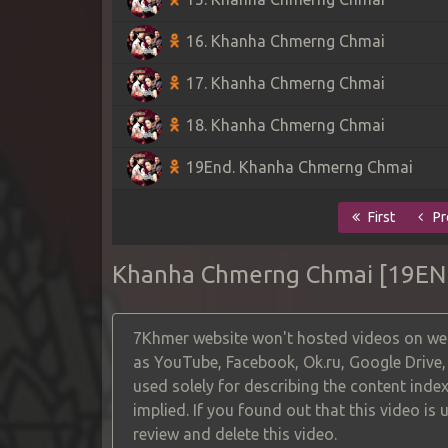
16. Khanha Chmerng Chmai
17. Khanha Chmerng Chmai
18. Khanha Chmerng Chmai
19End. Khanha Chmerng Chmai
First
Pr
Khanha Chmerng Chmai [19EN
7Khmer website won't hosted videos on web
as YouTube, Facebook, Ok.ru, Google Drive
used solely for describing the content index
implied. If you found out that this video is
review and delete this video.