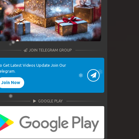
JOIN TELEGRAM GROUP
o Get Latest Videos Update Join Our
elegram.
Join Now
GOOGLE PLAY