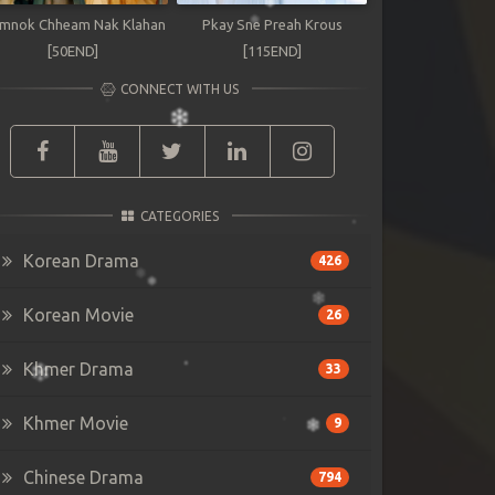
mnok Chheam Nak Klahan
Pkay Sne Preah Krous
[50END]
[115END]
CONNECT WITH US
CATEGORIES
Korean Drama
426
Korean Movie
26
Khmer Drama
33
Khmer Movie
9
Chinese Drama
794