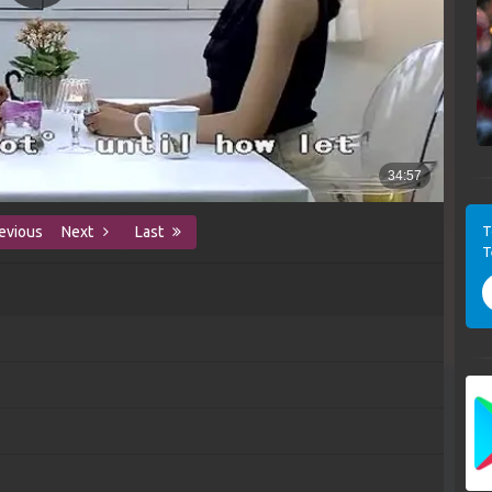
T
evious
Next
Last
T