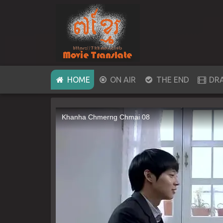
(CURRENT)
HOME
ON AIR
THE END
DR