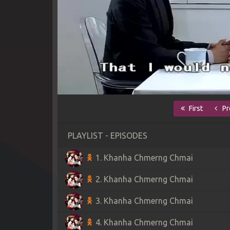
First
Pr
PLAYLIST - EPISODES
1. Khanha Chmerng Chmai
2. Khanha Chmerng Chmai
3. Khanha Chmerng Chmai
4. Khanha Chmerng Chmai