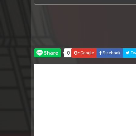
Google
Facebook
Twi