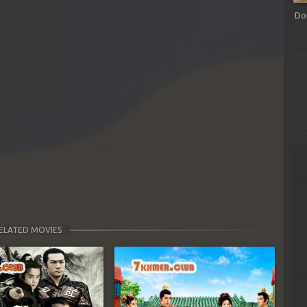
Do
ELATED MOVIES