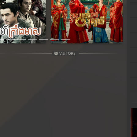
Next
VISITORS