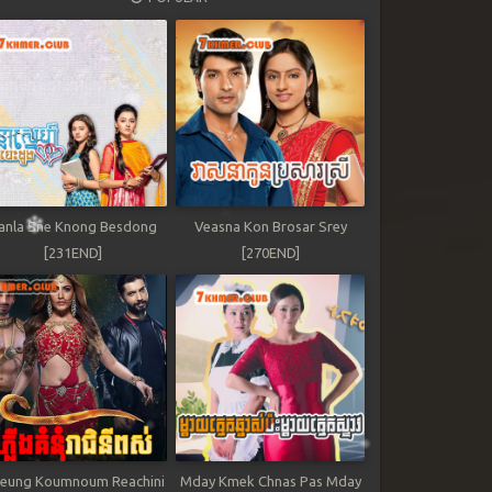
anla Sne Knong Besdong
Veasna Kon Brosar Srey
[231END]
[270END]
leung Koumnoum Reachini
Mday Kmek Chnas Pas Mday