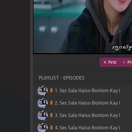
First
Pr
PLAYLIST - EPISODES
1. Ses Sala Haiso Bonlom Kay I
2. Ses Sala Haiso Bonlom Kay I
3. Ses Sala Haiso Bonlom Kay I
4. Ses Sala Haiso Bonlom Kay I