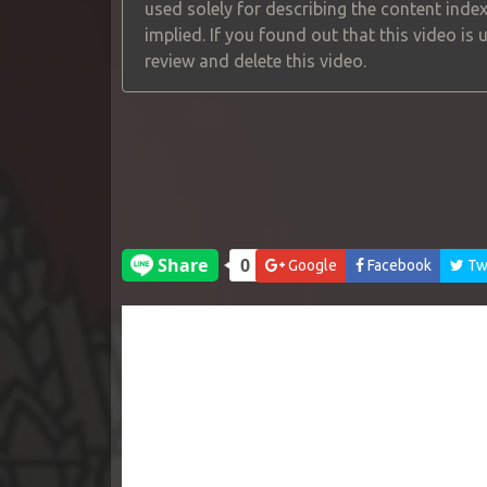
used solely for describing the content index
implied. If you found out that this video is
review and delete this video.
Google
Facebook
Twi