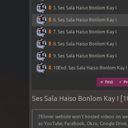
5. Ses Sala Haiso Bonlom Kay I
6. Ses Sala Haiso Bonlom Kay I
7. Ses Sala Haiso Bonlom Kay I
8. Ses Sala Haiso Bonlom Kay I
9. Ses Sala Haiso Bonlom Kay I
10End. Ses Sala Haiso Bonlom Kay I
First
Pr
Ses Sala Haiso Bonlom Kay I [
7Khmer website won't hosted videos on web
as YouTube, Facebook, Ok.ru, Google Drive