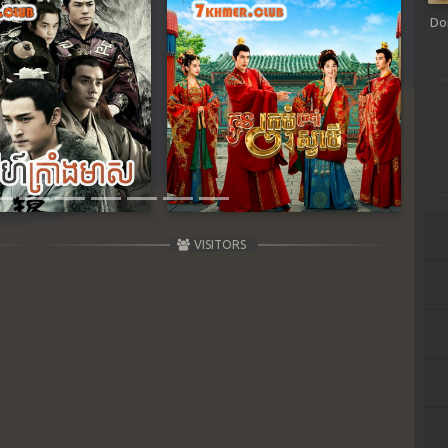
Do
Next
VISITORS