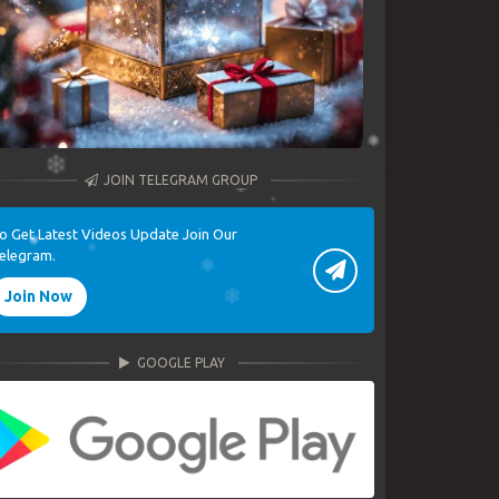
JOIN TELEGRAM GROUP
o Get Latest Videos Update Join Our
elegram.
Join Now
GOOGLE PLAY