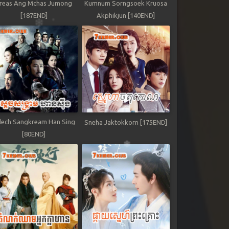
reas Ang Mchas Jumong
Kumnum Sorngsoek Kruosa
[187END]
Akphikjun [140END]
ech Sangkream Han Sing
Sneha Jaktokkorn [175END]
[80END]