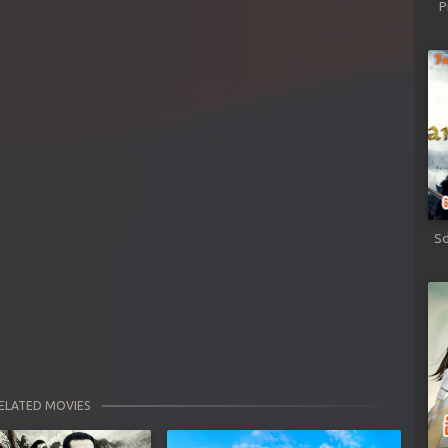
P
Sd
ELATED MOVIES