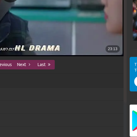
T
evious
Next
Last
T