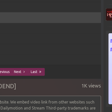
evious
Next
Last
10END]
1K views
site. We embed video link from other websites such
, Dailymotion and Stream Third-party trademarks are