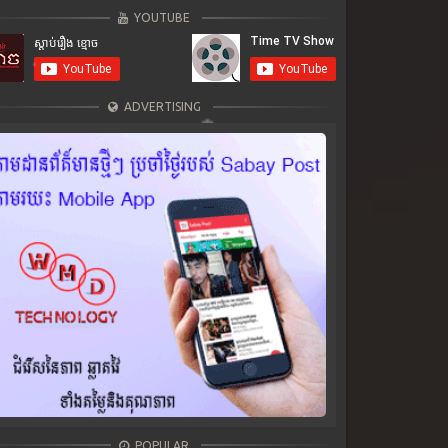
YOUTUBE
ADVERTISING
POPULAR