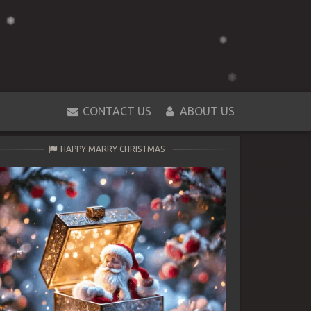
CONTACT US
ABOUT US
HAPPY MARRY CHRISTMAS