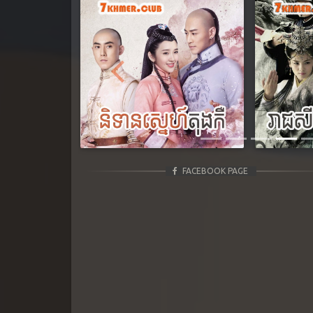
Previous
FACEBOOK PAGE