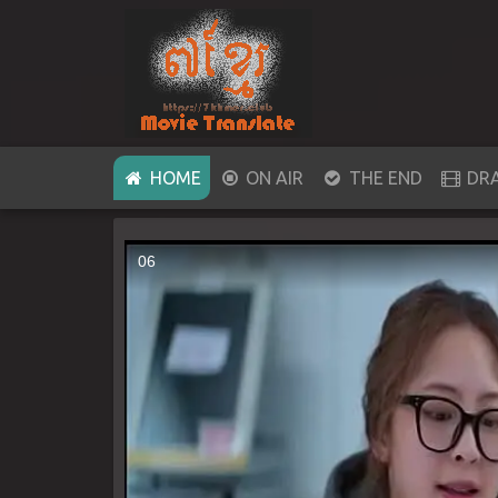
(CURRENT)
HOME
ON AIR
THE END
DR