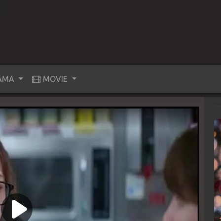
AMA
MOVIE