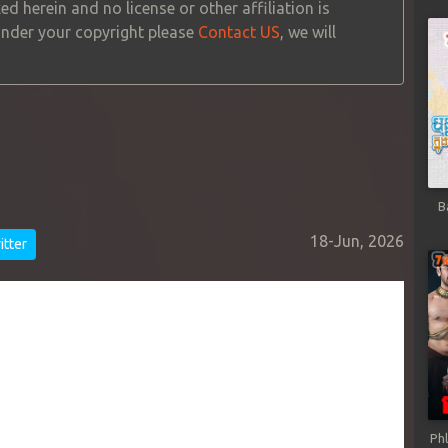
ed herein and no license or other affiliation is
 under your copyright please
Contact US
, we will
B
18-Jun, 2026
tter
Ph