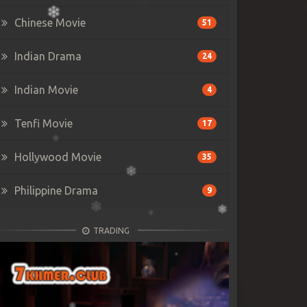
Chinese Movie
51
Indian Drama
24
Indian Movie
4
Tenfi Movie
17
Hollywood Movie
35
Philippine Drama
9
TRADING