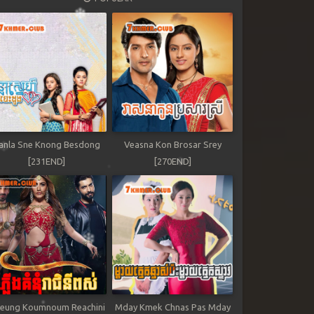
anla Sne Knong Besdong
Veasna Kon Brosar Srey
[231END]
[270END]
leung Koumnoum Reachini
Mday Kmek Chnas Pas Mday