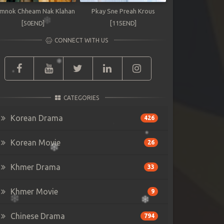
mnok Chheam Nak Klahan
Pkay Sne Preah Krous
[50END]
[115END]
CONNECT WITH US
CATEGORIES
Korean Drama
426
Korean Movie
26
Khmer Drama
33
Khmer Movie
9
Chinese Drama
794