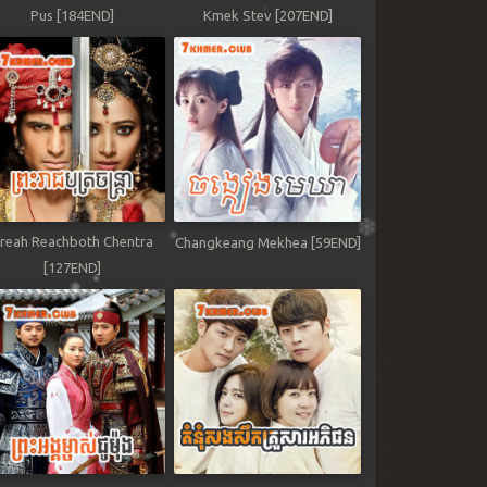
Pus [184END]
Kmek Stev [207END]
reah Reachboth Chentra
Changkeang Mekhea [59END]
[127END]