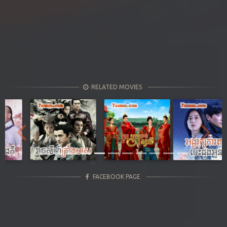
RELATED MOVIES
Previous
Next
FACEBOOK PAGE