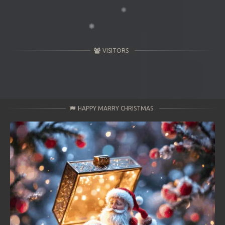
VISITORS
HAPPY MARRY CHRISTMAS