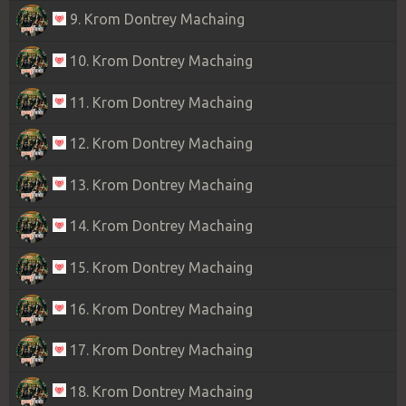
9. Krom Dontrey Machaing
10. Krom Dontrey Machaing
11. Krom Dontrey Machaing
12. Krom Dontrey Machaing
13. Krom Dontrey Machaing
14. Krom Dontrey Machaing
15. Krom Dontrey Machaing
16. Krom Dontrey Machaing
17. Krom Dontrey Machaing
18. Krom Dontrey Machaing