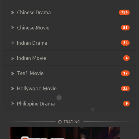
Chinese Drama
794
Chinese Movie
51
Indian Drama
24
Indian Movie
4
Tenfi Movie
17
Hollywood Movie
35
Philippine Drama
9
TRADING