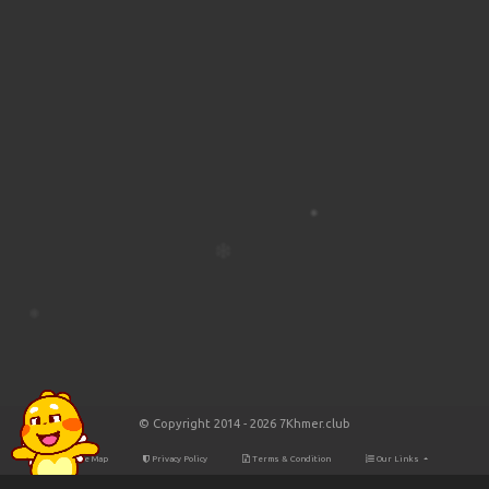
© Copyright 2014 - 2026 7Khmer.club
Site Map
Privacy Policy
Terms & Condition
Our Links