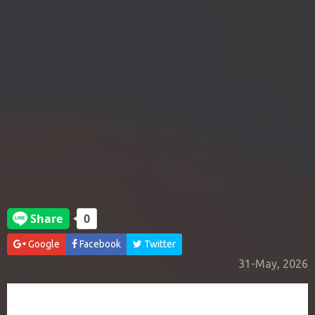
Google
Facebook
Twitter
31-May, 2026