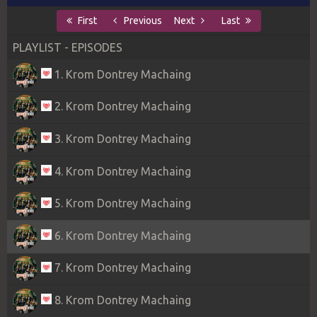
First
Previous
Next
Last
PLAYLIST - EPISODES
1. Krom Dontrey Machaing
2. Krom Dontrey Machaing
3. Krom Dontrey Machaing
4. Krom Dontrey Machaing
5. Krom Dontrey Machaing
6. Krom Dontrey Machaing
7. Krom Dontrey Machaing
8. Krom Dontrey Machaing