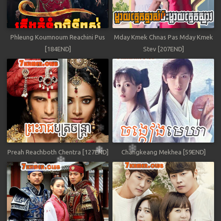
Phleung Koumnoum Reachini Pus
Mday Kmek Chnas Pas Mday Kmek
[184END]
Stev [207END]
Preah Reachboth Chentra [127END]
Changkeang Mekhea [59END]