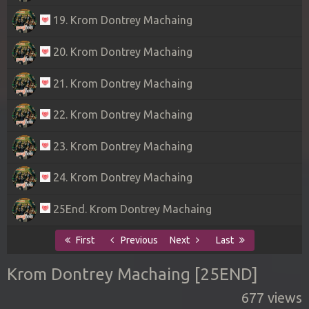
19. Krom Dontrey Machaing
20. Krom Dontrey Machaing
21. Krom Dontrey Machaing
22. Krom Dontrey Machaing
23. Krom Dontrey Machaing
24. Krom Dontrey Machaing
25End. Krom Dontrey Machaing
First
Previous
Next
Last
Krom Dontrey Machaing [25END]
677 views