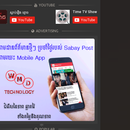
YOUTUBE
ADVERTISING
POPULAR