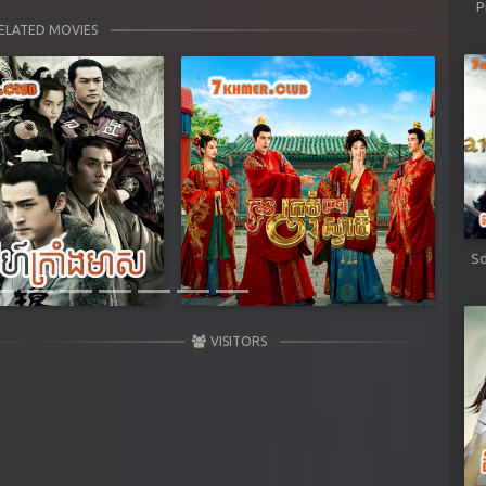
P
ELATED MOVIES
Next
Sd
VISITORS