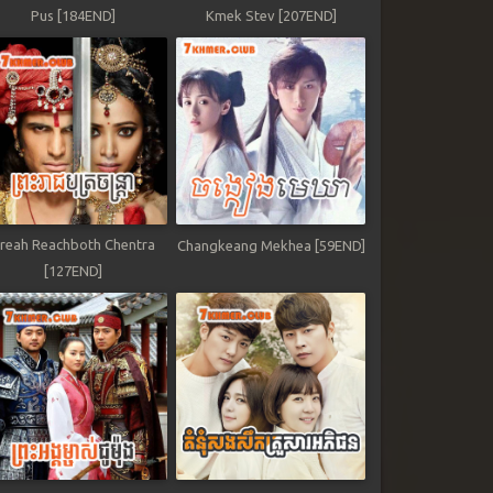
Pus [184END]
Kmek Stev [207END]
reah Reachboth Chentra
Changkeang Mekhea [59END]
[127END]