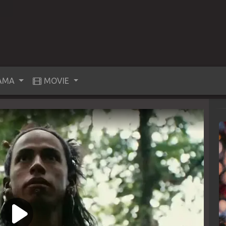
AMA
MOVIE