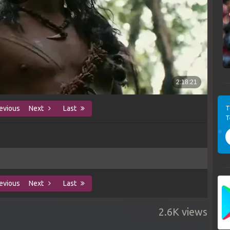
T
evious
Next
Last
T
evious
Next
Last
2.6K views