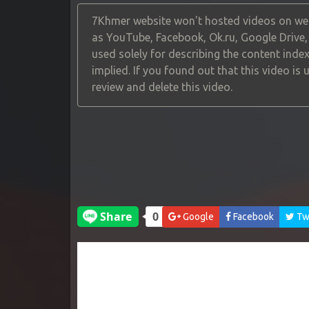
7Khmer website won't hosted videos on web
as YouTube, Facebook, Ok.ru, Google Drive
used solely for describing the content index
implied. If you found out that this video is
review and delete this video.
Google
Facebook
Twi