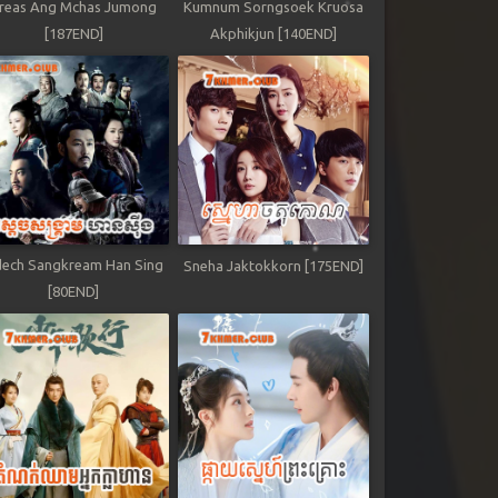
reas Ang Mchas Jumong
Kumnum Sorngsoek Kruosa
[187END]
Akphikjun [140END]
ech Sangkream Han Sing
Sneha Jaktokkorn [175END]
[80END]