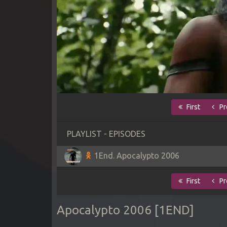
First
Pr
PLAYLIST - EPISODES
1End. Apocalypto 2006
First
Pr
Apocalypto 2006 [1END]