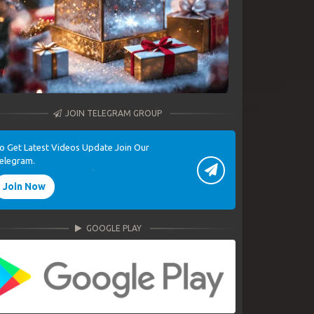
JOIN TELEGRAM GROUP
o Get Latest Videos Update Join Our
elegram.
Join Now
GOOGLE PLAY