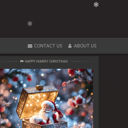
CONTACT US
ABOUT US
HAPPY MARRY CHRISTMAS