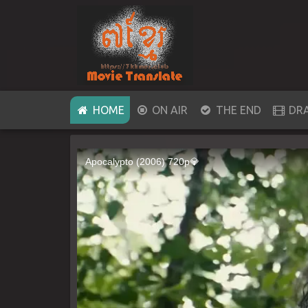
(CURRENT)
HOME
ON AIR
THE END
DR