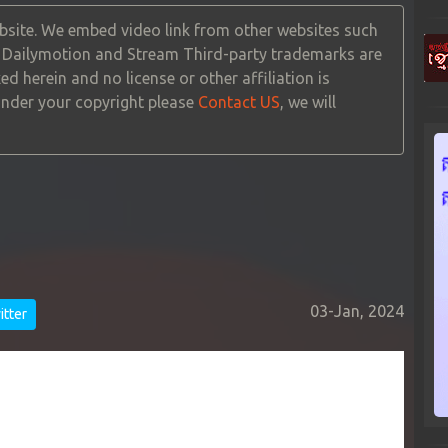
site. We embed video link from other websites such
, Dailymotion and Stream Third-party trademarks are
ed herein and no license or other affiliation is
 under your copyright please
Contact US
, we will
03-Jan, 2024
tter