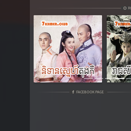
R
Previous
FACEBOOK PAGE