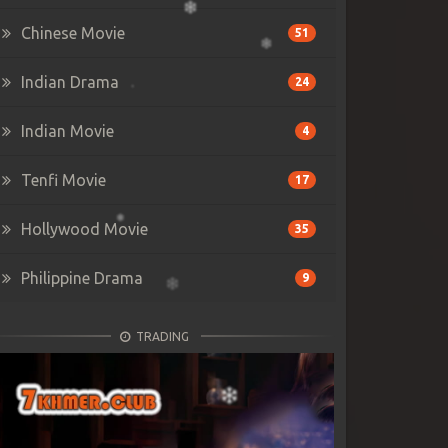
Chinese Movie
51
Indian Drama
24
Indian Movie
4
Tenfi Movie
17
Hollywood Movie
35
Philippine Drama
9
TRADING