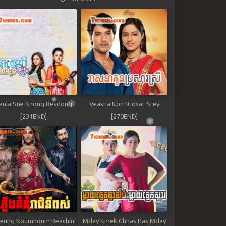
anla Sne Knong Besdong
Veasna Kon Brosar Srey
[231END]
[270END]
leung Koumnoum Reachini
Mday Kmek Chnas Pas Mday