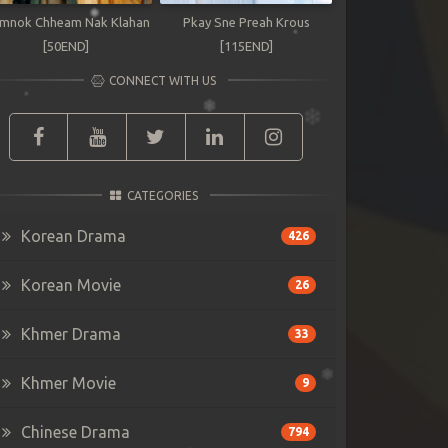
mnok Chheam Nak Klahan
Pkay Sne Preah Krous
[50END]
[115END]
CONNECT WITH US
CATEGORIES
Korean Drama
426
Korean Movie
26
Khmer Drama
33
Khmer Movie
9
Chinese Drama
794