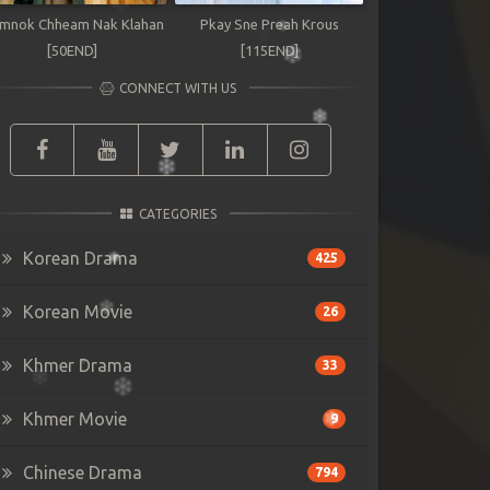
mnok Chheam Nak Klahan
Pkay Sne Preah Krous
[50END]
[115END]
CONNECT WITH US
CATEGORIES
Korean Drama
425
Korean Movie
26
Khmer Drama
33
Khmer Movie
9
Chinese Drama
794