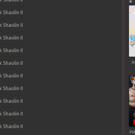
Shaolin II
Shaolin II
Shaolin II
Shaolin II
B
Shaolin II
Shaolin II
Shaolin II
Shaolin II
Shaolin II
Shaolin II
Ph