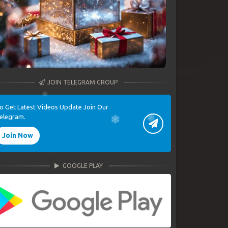
JOIN TELEGRAM GROUP
o Get Latest Videos Update Join Our
elegram.
Join Now
GOOGLE PLAY