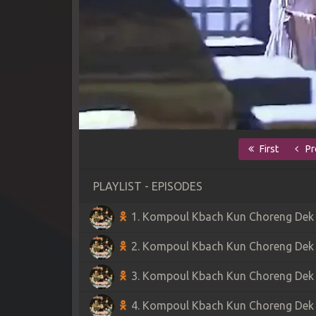
First
Pr
PLAYLIST - EPISODES
1. Kompoul Kbach Kun Choreng Dek S
2. Kompoul Kbach Kun Choreng Dek S
3. Kompoul Kbach Kun Choreng Dek S
4. Kompoul Kbach Kun Choreng Dek S