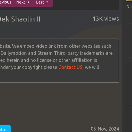
evious
Next
Last
Do
k Shaolin II
13K views
site. We embed video link from other websites such
, Dailymotion and Stream Third-party trademarks are
ed herein and no license or other affiliation is
 under your copyright please
Contact US
, we will
05-Nov, 2024
tter