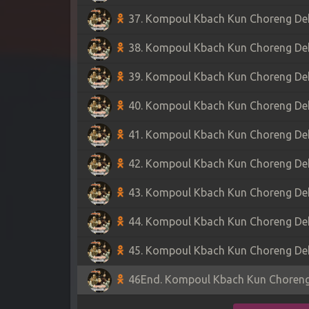
37. Kompoul Kbach Kun Choreng Dek 
38. Kompoul Kbach Kun Choreng Dek 
39. Kompoul Kbach Kun Choreng Dek 
40. Kompoul Kbach Kun Choreng Dek 
41. Kompoul Kbach Kun Choreng Dek 
42. Kompoul Kbach Kun Choreng Dek 
43. Kompoul Kbach Kun Choreng Dek 
44. Kompoul Kbach Kun Choreng Dek 
45. Kompoul Kbach Kun Choreng Dek 
46End. Kompoul Kbach Kun Choreng 