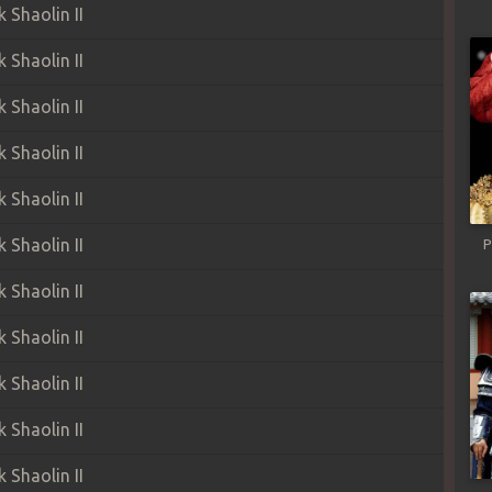
Shaolin II
Shaolin II
Shaolin II
Shaolin II
Shaolin II
Shaolin II
P
Shaolin II
Shaolin II
Shaolin II
Shaolin II
Shaolin II