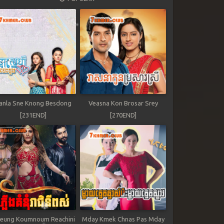
anla Sne Knong Besdong
Veasna Kon Brosar Srey
[231END]
[270END]
leung Koumnoum Reachini
Mday Kmek Chnas Pas Mday