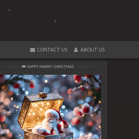
CONTACT US
ABOUT US
HAPPY MARRY CHRISTMAS