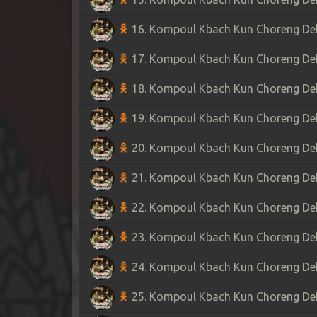
16. Kompoul Kbach Kun Choreng Dek 
17. Kompoul Kbach Kun Choreng Dek 
18. Kompoul Kbach Kun Choreng Dek 
19. Kompoul Kbach Kun Choreng Dek 
20. Kompoul Kbach Kun Choreng Dek 
21. Kompoul Kbach Kun Choreng Dek 
22. Kompoul Kbach Kun Choreng Dek 
23. Kompoul Kbach Kun Choreng Dek 
24. Kompoul Kbach Kun Choreng Dek 
25. Kompoul Kbach Kun Choreng Dek 