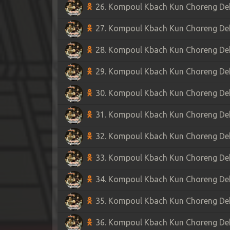
26. Kompoul Kbach Kun Choreng Dek 
27. Kompoul Kbach Kun Choreng Dek 
28. Kompoul Kbach Kun Choreng Dek 
29. Kompoul Kbach Kun Choreng Dek 
30. Kompoul Kbach Kun Choreng Dek 
31. Kompoul Kbach Kun Choreng Dek 
32. Kompoul Kbach Kun Choreng Dek 
33. Kompoul Kbach Kun Choreng Dek 
34. Kompoul Kbach Kun Choreng Dek 
35. Kompoul Kbach Kun Choreng Dek 
36. Kompoul Kbach Kun Choreng Dek 