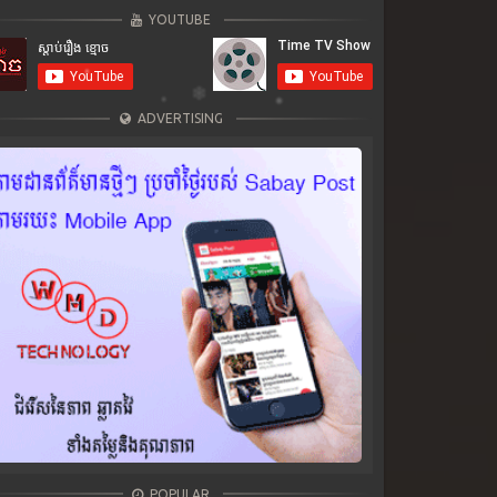
YOUTUBE
ADVERTISING
POPULAR