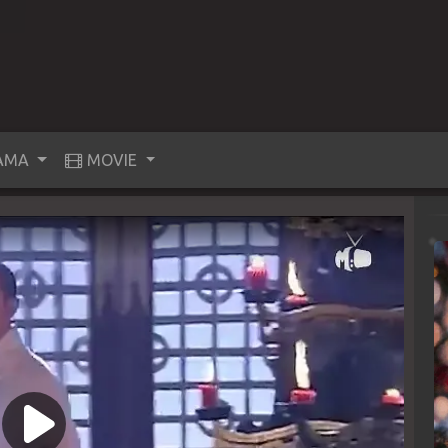
AMA
MOVIE