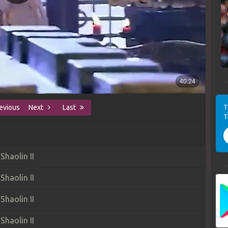
T
evious
Next
Last
T
haolin II
haolin II
haolin II
haolin II