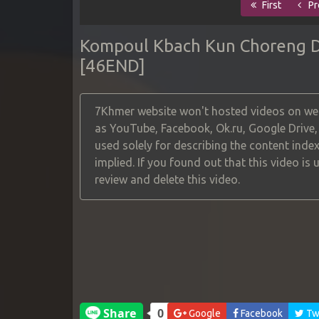
First
Pr
Kompoul Kbach Kun Choreng De
[46END]
7Khmer website won't hosted videos on web
as YouTube, Facebook, Ok.ru, Google Drive
used solely for describing the content index
implied. If you found out that this video is
review and delete this video.
Google
Facebook
Twi