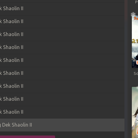
P
Shaolin II
Shaolin II
Shaolin II
Shaolin II
Shaolin II
Shaolin II
Sd
Shaolin II
Shaolin II
Shaolin II
Dek Shaolin II