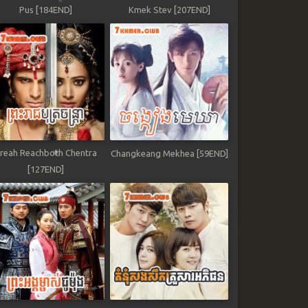
Pus [184END]
Kmek Stev [207END]
reah Reachboth Chentra
Changkeang Mekhea [59END]
[127END]