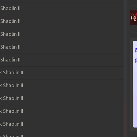
haolin II
haolin II
haolin II
haolin II
haolin II
Shaolin II
Shaolin II
Shaolin II
Shaolin II
Shaolin II
Shaolin II