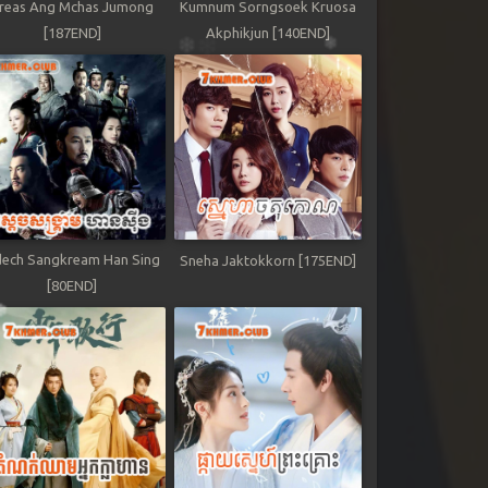
reas Ang Mchas Jumong
Kumnum Sorngsoek Kruosa
[187END]
Akphikjun [140END]
ech Sangkream Han Sing
Sneha Jaktokkorn [175END]
[80END]