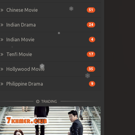
Chinese Movie
51
Indian Drama
24
Indian Movie
4
Tenfi Movie
17
Hollywood Movie
35
Philippine Drama
9
TRADING