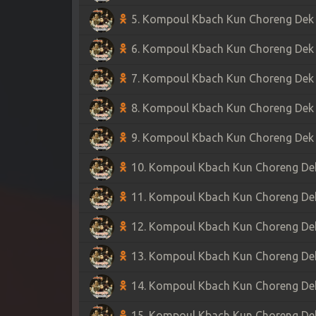
5. Kompoul Kbach Kun Choreng Dek S
6. Kompoul Kbach Kun Choreng Dek S
7. Kompoul Kbach Kun Choreng Dek S
8. Kompoul Kbach Kun Choreng Dek S
9. Kompoul Kbach Kun Choreng Dek S
10. Kompoul Kbach Kun Choreng Dek 
11. Kompoul Kbach Kun Choreng Dek 
12. Kompoul Kbach Kun Choreng Dek 
13. Kompoul Kbach Kun Choreng Dek 
14. Kompoul Kbach Kun Choreng Dek 
15. Kompoul Kbach Kun Choreng Dek 