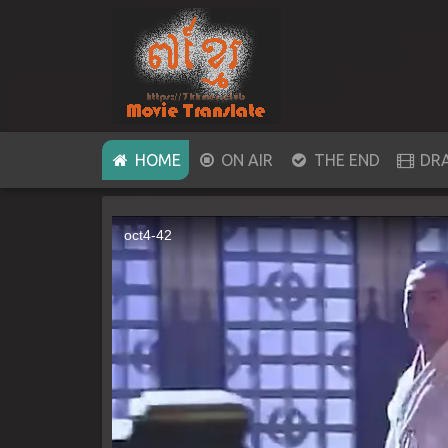
(CURRENT)
HOME
ON AIR
THE END
DR