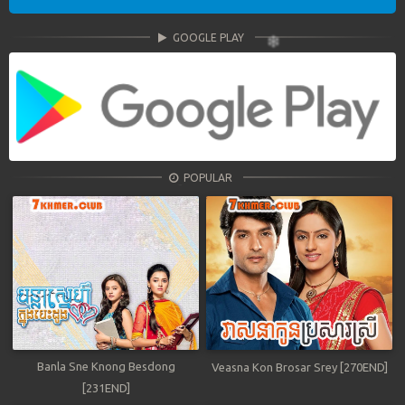
GOOGLE PLAY
POPULAR
Banla Sne Knong Besdong
Veasna Kon Brosar Srey [270END]
[231END]