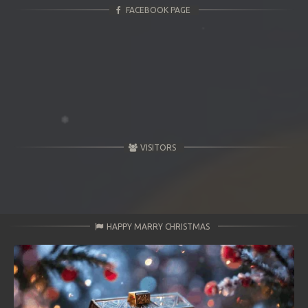
FACEBOOK PAGE
VISITORS
HAPPY MARRY CHRISTMAS