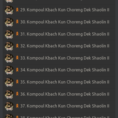
29. Kompoul Kbach Kun Choreng Dek Shaolin II
30. Kompoul Kbach Kun Choreng Dek Shaolin II
31. Kompoul Kbach Kun Choreng Dek Shaolin II
32. Kompoul Kbach Kun Choreng Dek Shaolin II
33. Kompoul Kbach Kun Choreng Dek Shaolin II
34. Kompoul Kbach Kun Choreng Dek Shaolin II
35. Kompoul Kbach Kun Choreng Dek Shaolin II
36. Kompoul Kbach Kun Choreng Dek Shaolin II
37. Kompoul Kbach Kun Choreng Dek Shaolin II
38. Kompoul Kbach Kun Choreng Dek Shaolin II