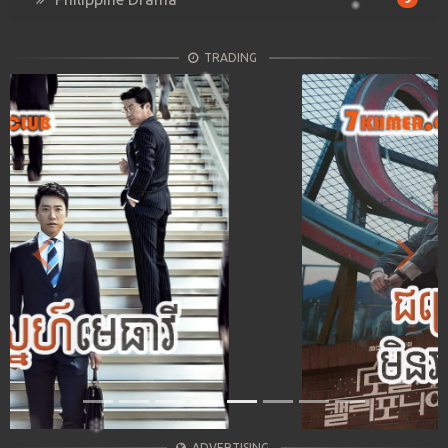
TRADING
Previous
Next
ADVERTISING