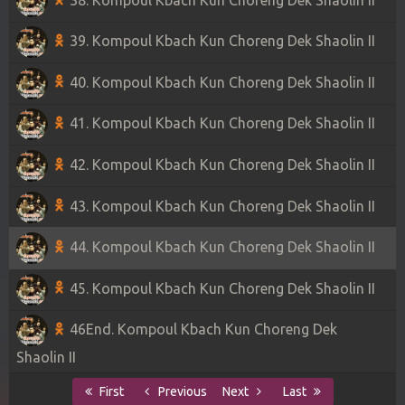
39. Kompoul Kbach Kun Choreng Dek Shaolin II
40. Kompoul Kbach Kun Choreng Dek Shaolin II
41. Kompoul Kbach Kun Choreng Dek Shaolin II
42. Kompoul Kbach Kun Choreng Dek Shaolin II
43. Kompoul Kbach Kun Choreng Dek Shaolin II
44. Kompoul Kbach Kun Choreng Dek Shaolin II
45. Kompoul Kbach Kun Choreng Dek Shaolin II
46End. Kompoul Kbach Kun Choreng Dek
Shaolin II
First
Previous
Next
Last