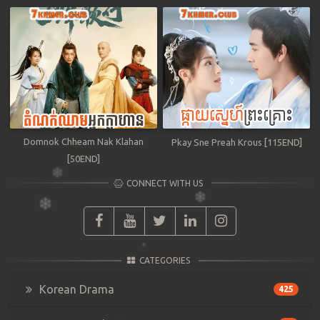
Domnok Chheam Nak Klahan
Pkay Sne Preah Krous [115END]
[50END]
CONNECT WITH US
CATEGORIES
Korean Drama
425