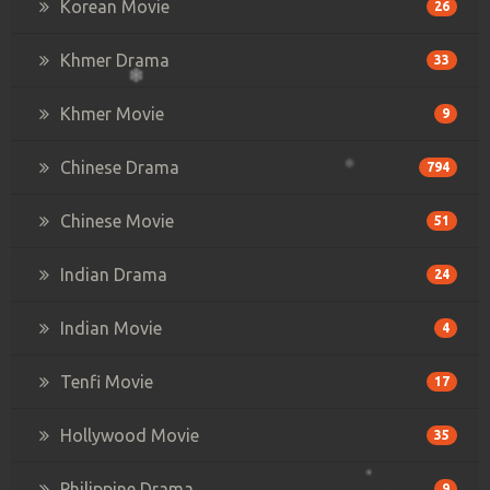
Korean Movie
26
Khmer Drama
33
Khmer Movie
9
Chinese Drama
794
Chinese Movie
51
Indian Drama
24
Indian Movie
4
Tenfi Movie
17
Hollywood Movie
35
Philippine Drama
9