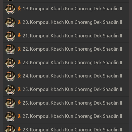
19. Kompoul Kbach Kun Choreng Dek Shaolin II
20. Kompoul Kbach Kun Choreng Dek Shaolin II
21. Kompoul Kbach Kun Choreng Dek Shaolin II
22. Kompoul Kbach Kun Choreng Dek Shaolin II
23. Kompoul Kbach Kun Choreng Dek Shaolin II
24. Kompoul Kbach Kun Choreng Dek Shaolin II
25. Kompoul Kbach Kun Choreng Dek Shaolin II
26. Kompoul Kbach Kun Choreng Dek Shaolin II
27. Kompoul Kbach Kun Choreng Dek Shaolin II
28. Kompoul Kbach Kun Choreng Dek Shaolin II