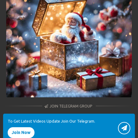
JOIN TELEGRAM GROUP
To Get Latest Videos Update Join Our Telegram.
Join Now