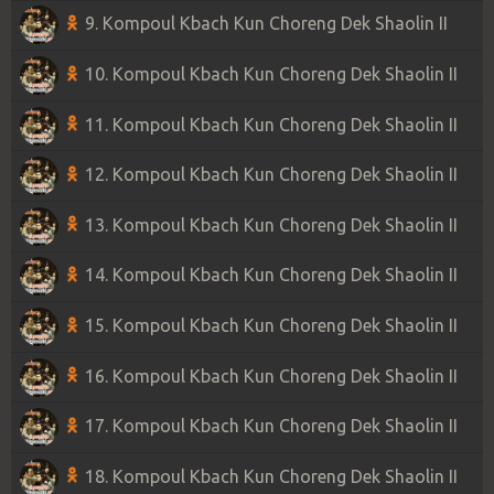
9. Kompoul Kbach Kun Choreng Dek Shaolin II
10. Kompoul Kbach Kun Choreng Dek Shaolin II
11. Kompoul Kbach Kun Choreng Dek Shaolin II
12. Kompoul Kbach Kun Choreng Dek Shaolin II
13. Kompoul Kbach Kun Choreng Dek Shaolin II
14. Kompoul Kbach Kun Choreng Dek Shaolin II
15. Kompoul Kbach Kun Choreng Dek Shaolin II
16. Kompoul Kbach Kun Choreng Dek Shaolin II
17. Kompoul Kbach Kun Choreng Dek Shaolin II
18. Kompoul Kbach Kun Choreng Dek Shaolin II