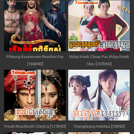
Phleung Koumnoum Reachini Pus
Mday Kmek Chnas Pas Mday Kmek
[184END]
Stev [207END]
Preah Reachboth Chentra [127END]
Changkeang Mekhea [59END]