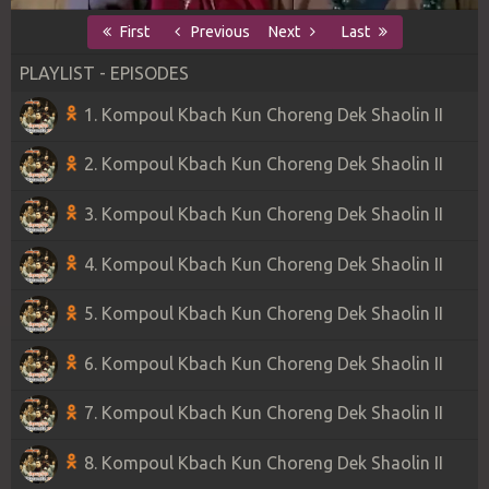
First
Previous
Next
Last
PLAYLIST - EPISODES
1. Kompoul Kbach Kun Choreng Dek Shaolin II
2. Kompoul Kbach Kun Choreng Dek Shaolin II
3. Kompoul Kbach Kun Choreng Dek Shaolin II
4. Kompoul Kbach Kun Choreng Dek Shaolin II
5. Kompoul Kbach Kun Choreng Dek Shaolin II
6. Kompoul Kbach Kun Choreng Dek Shaolin II
7. Kompoul Kbach Kun Choreng Dek Shaolin II
8. Kompoul Kbach Kun Choreng Dek Shaolin II