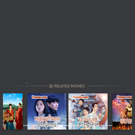
RELATED MOVIES
Previous
Next