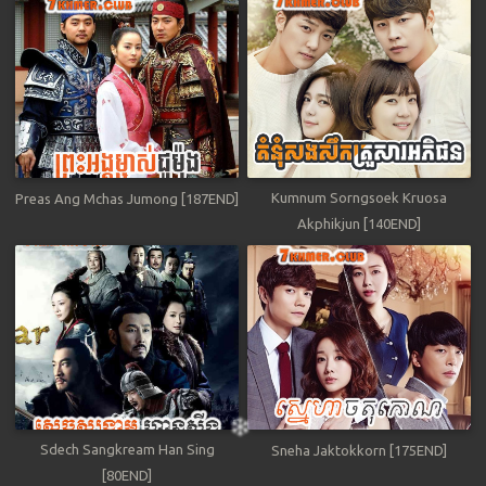
Kumnum Sorngsoek Kruosa
Preas Ang Mchas Jumong [187END]
Akphikjun [140END]
Sdech Sangkream Han Sing
Sneha Jaktokkorn [175END]
[80END]