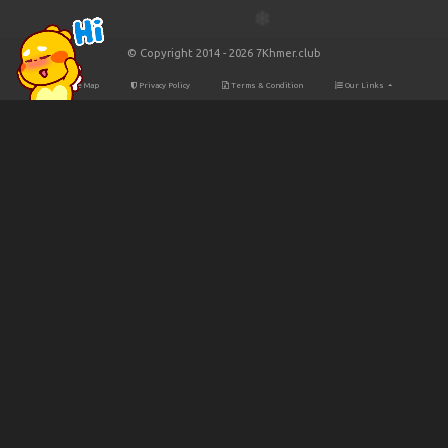
© Copyright 2014 - 2026 7Khmer.club
Site Map
Privacy Policy
Terms & Condition
Our Links