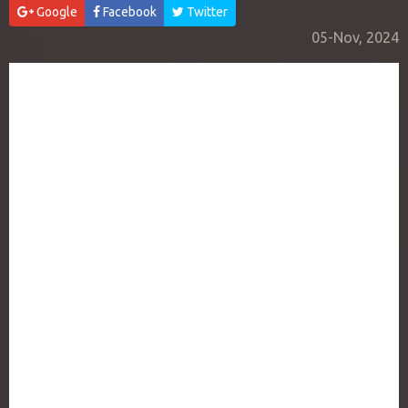
Google
Facebook
Twitter
05-Nov, 2024