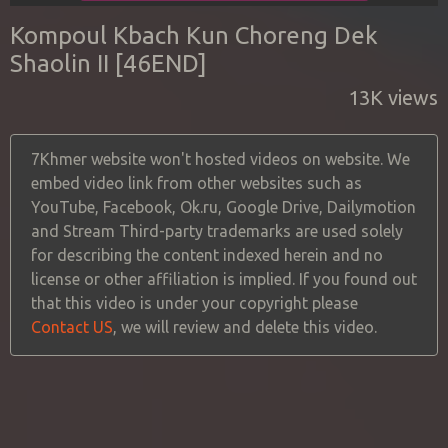
Kompoul Kbach Kun Choreng Dek
Shaolin II [46END]
13K views
7Khmer website won't hosted videos on website. We
embed video link from other websites such as
YouTube, Facebook, Ok.ru, Google Drive, Dailymotion
and Stream Third-party trademarks are used solely
for describing the content indexed herein and no
license or other affiliation is implied. If you found out
that this video is under your copyright please
Contact US
, we will review and delete this video.