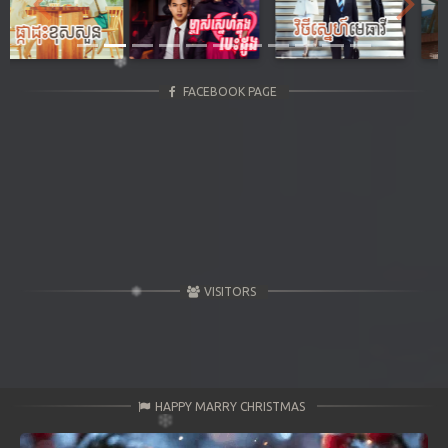
Previous
Next
FACEBOOK PAGE
VISITORS
HAPPY MARRY CHRISTMAS