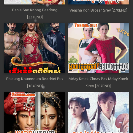
Banla Sne Knong Besdong
Veasna Kon Brosar Srey [270END]
[231END]
Phleung Koumnoum Reachini Pus
Mday Kmek Chnas Pas Mday Kmek
[184END]
Stev [207END]