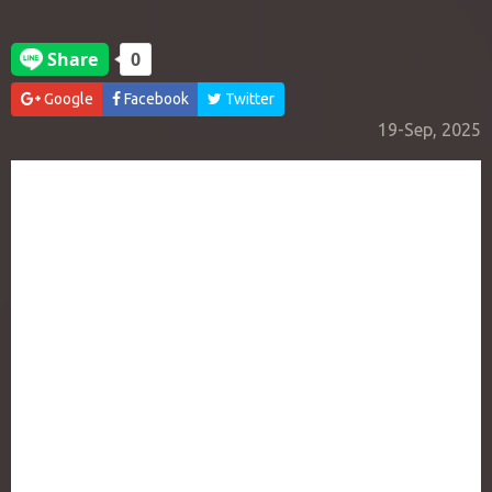
Google
Facebook
Twitter
19-Sep, 2025