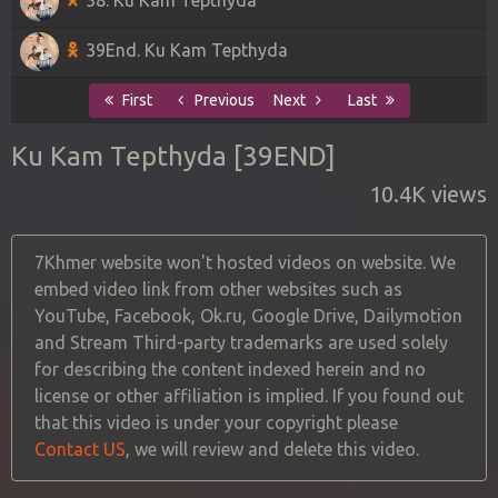
39End. Ku Kam Tepthyda
First
Previous
Next
Last
Ku Kam Tepthyda [39END]
10.4K views
7Khmer website won't hosted videos on website. We
embed video link from other websites such as
YouTube, Facebook, Ok.ru, Google Drive, Dailymotion
and Stream Third-party trademarks are used solely
for describing the content indexed herein and no
license or other affiliation is implied. If you found out
that this video is under your copyright please
Contact US
, we will review and delete this video.