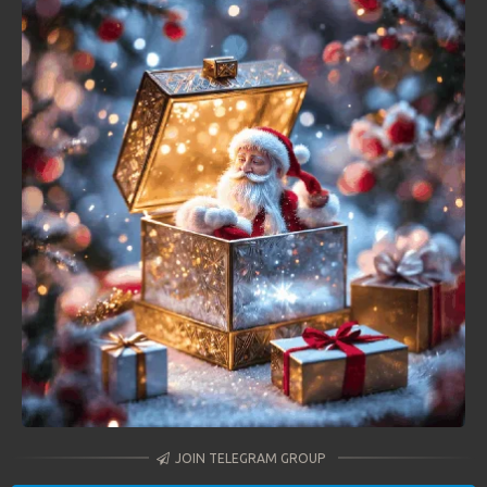
JOIN TELEGRAM GROUP