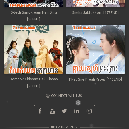
Sdech Sangkream Han Sing
Sneha Jaktokkorn [175END]
[80END]
Domnok Chheam Nak Klahan
Pkay Sne Preah Krous [115END]
[50END]
CONNECT WITH US
CATEGORIES