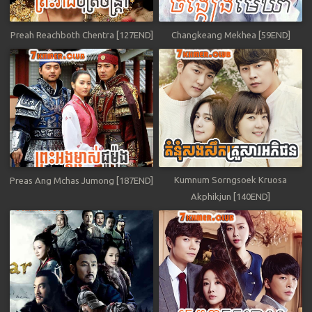
Preah Reachboth Chentra [127END]
Changkeang Mekhea [59END]
Kumnum Sorngsoek Kruosa
Preas Ang Mchas Jumong [187END]
Akphikjun [140END]