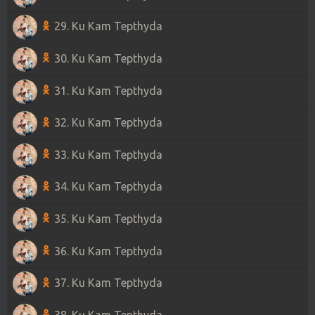
29. Ku Kam Tepthyda
30. Ku Kam Tepthyda
31. Ku Kam Tepthyda
32. Ku Kam Tepthyda
33. Ku Kam Tepthyda
34. Ku Kam Tepthyda
35. Ku Kam Tepthyda
36. Ku Kam Tepthyda
37. Ku Kam Tepthyda
38. Ku Kam Tepthyda