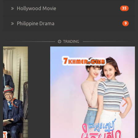
Hollywood Movie
35
Philippine Drama
9
TRADING
Previous
Next