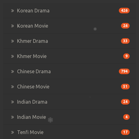
Korean Drama
426
Korean Movie
26
Khmer Drama
33
Khmer Movie
9
Chinese Drama
794
Chinese Movie
51
Indian Drama
24
Indian Movie
4
Tenfi Movie
17