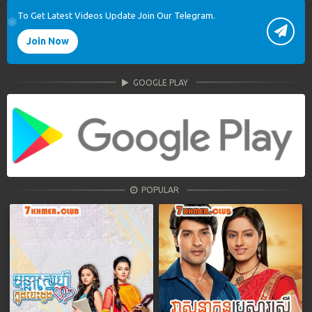
To Get Latest Videos Update Join Our Telegram.
Join Now
GOOGLE PLAY
POPULAR