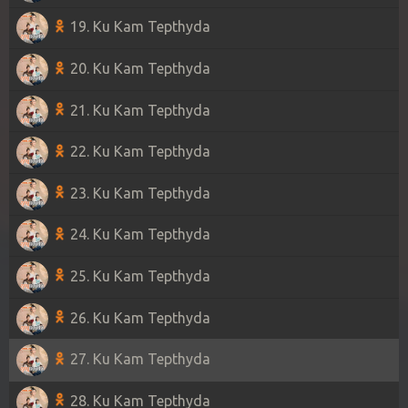
19. Ku Kam Tepthyda
20. Ku Kam Tepthyda
21. Ku Kam Tepthyda
22. Ku Kam Tepthyda
23. Ku Kam Tepthyda
24. Ku Kam Tepthyda
25. Ku Kam Tepthyda
26. Ku Kam Tepthyda
27. Ku Kam Tepthyda
28. Ku Kam Tepthyda