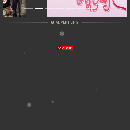
ADVERTISING