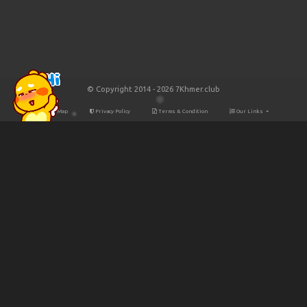
© Copyright 2014 - 2026 7Khmer.club
Site Map
Privacy Policy
Terms & Condition
Our Links