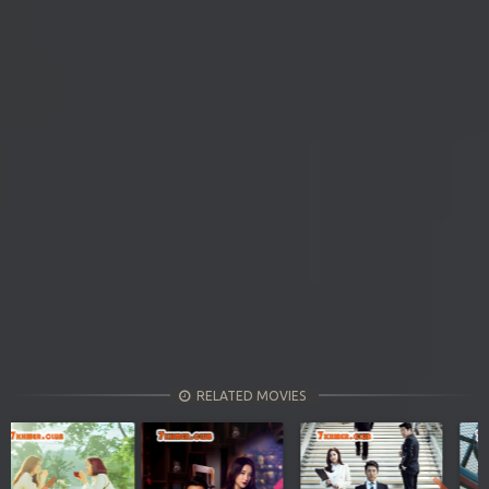
RELATED MOVIES