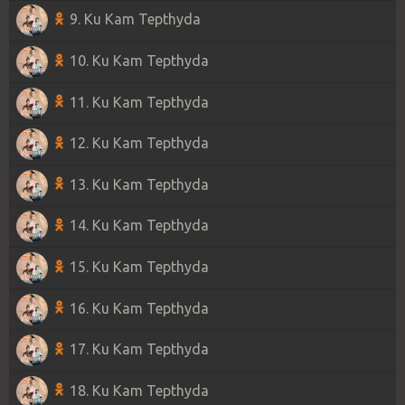
9. Ku Kam Tepthyda
10. Ku Kam Tepthyda
11. Ku Kam Tepthyda
12. Ku Kam Tepthyda
13. Ku Kam Tepthyda
14. Ku Kam Tepthyda
15. Ku Kam Tepthyda
16. Ku Kam Tepthyda
17. Ku Kam Tepthyda
18. Ku Kam Tepthyda