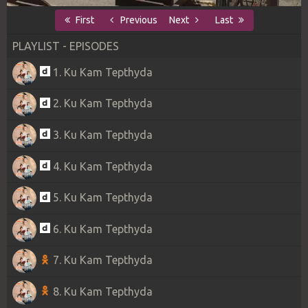
First
Previous
Next
Last
PLAYLIST - EPISODES
1. Ku Kam Tepthyda
2. Ku Kam Tepthyda
3. Ku Kam Tepthyda
4. Ku Kam Tepthyda
5. Ku Kam Tepthyda
6. Ku Kam Tepthyda
7. Ku Kam Tepthyda
8. Ku Kam Tepthyda