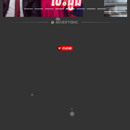
ADVERTISING