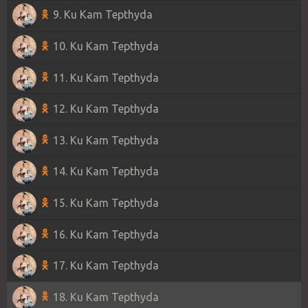
9. Ku Kam Tepthyda
10. Ku Kam Tepthyda
11. Ku Kam Tepthyda
12. Ku Kam Tepthyda
13. Ku Kam Tepthyda
14. Ku Kam Tepthyda
15. Ku Kam Tepthyda
16. Ku Kam Tepthyda
17. Ku Kam Tepthyda
18. Ku Kam Tepthyda