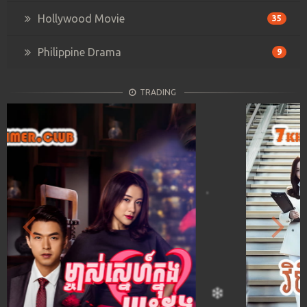
Hollywood Movie
35
Philippine Drama
9
TRADING
Previous
Next