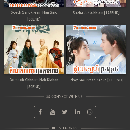
Sdech Sangkream Han Sing
Sneha Jaktokkorn [175END]
[80END]
Domnok Chheam Nak Klahan
Pkay Sne Preah Krous [115END]
[50END]
CONNECT WITH US
CATEGORIES