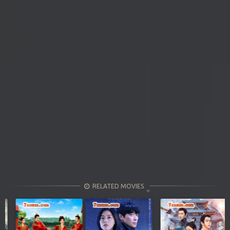
RELATED MOVIES