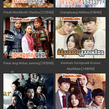
Preah Reachboth Chentra [127END]
Changkeang Mekhea [59END]
Kumnum Sorngsoek Kruosa
Preas Ang Mchas Jumong [187END]
Akphikjun [140END]