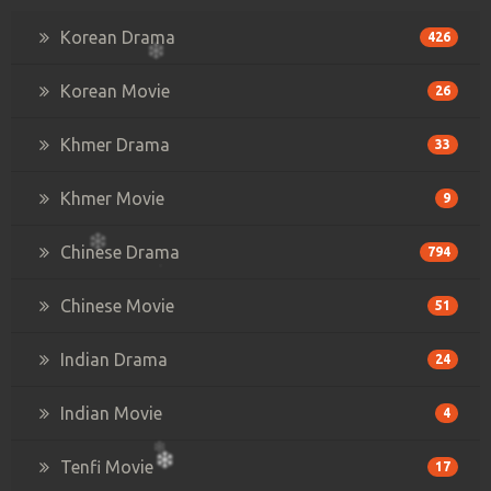
Korean Drama
426
Korean Movie
26
Khmer Drama
33
Khmer Movie
9
Chinese Drama
794
Chinese Movie
51
Indian Drama
24
Indian Movie
4
Tenfi Movie
17