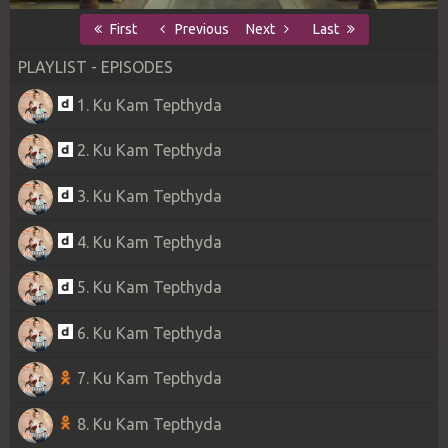
First
Previous
Next
Last
PLAYLIST - EPISODES
1. Ku Kam Tepthyda
2. Ku Kam Tepthyda
3. Ku Kam Tepthyda
4. Ku Kam Tepthyda
5. Ku Kam Tepthyda
6. Ku Kam Tepthyda
7. Ku Kam Tepthyda
8. Ku Kam Tepthyda