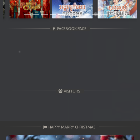
Previous
Next
FACEBOOK PAGE
VISITORS
HAPPY MARRY CHRISTMAS