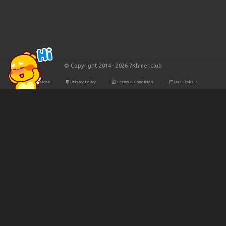
© Copyright 2014 - 2026 7Khmer.club
Site Map
Privacy Policy
Terms & Condition
Our Links