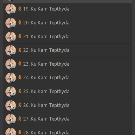
19. Ku Kam Tepthyda
20. Ku Kam Tepthyda
21. Ku Kam Tepthyda
22. Ku Kam Tepthyda
23. Ku Kam Tepthyda
24. Ku Kam Tepthyda
25. Ku Kam Tepthyda
26. Ku Kam Tepthyda
27. Ku Kam Tepthyda
28. Ku Kam Tepthyda