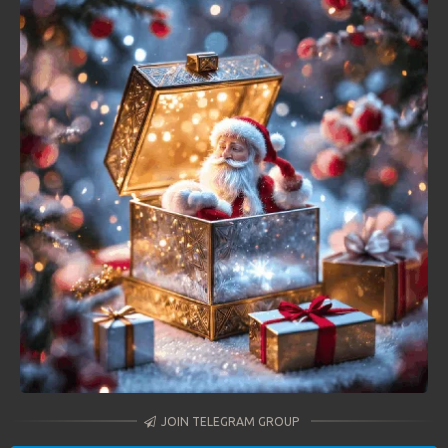
JOIN TELEGRAM GROUP