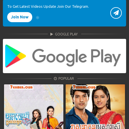
To Get Latest Videos Update Join Our Telegram.
Join Now
GOOGLE PLAY
POPULAR