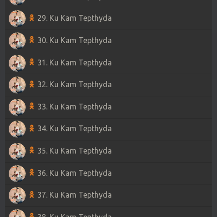
29. Ku Kam Tepthyda
30. Ku Kam Tepthyda
31. Ku Kam Tepthyda
32. Ku Kam Tepthyda
33. Ku Kam Tepthyda
34. Ku Kam Tepthyda
35. Ku Kam Tepthyda
36. Ku Kam Tepthyda
37. Ku Kam Tepthyda
38. Ku Kam Tepthyda