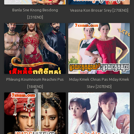
Banla Sne Knong Besdong
Veasna Kon Brosar Srey [270END]
[231END]
Phleung Koumnoum Reachini Pus
Mday Kmek Chnas Pas Mday Kmek
[184END]
Stev [207END]