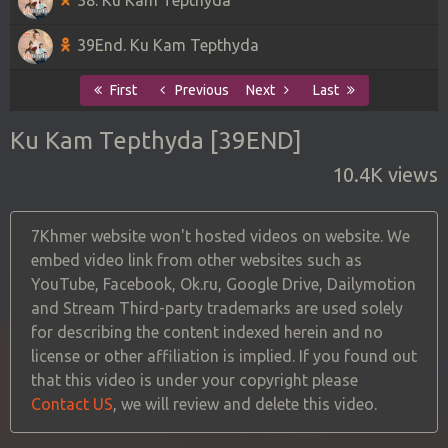
39End. Ku Kam Tepthyda
First
Previous
Next
Last
Ku Kam Tepthyda [39END]
10.4K views
7Khmer website won't hosted videos on website. We
embed video link from other websites such as
YouTube, Facebook, Ok.ru, Google Drive, Dailymotion
and Stream Third-party trademarks are used solely
for describing the content indexed herein and no
license or other affiliation is implied. If you found out
that this video is under your copyright please
Contact US
, we will review and delete this video.