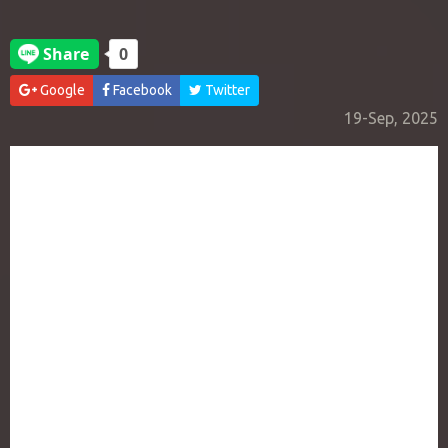
Google
Facebook
Twitter
19-Sep, 2025