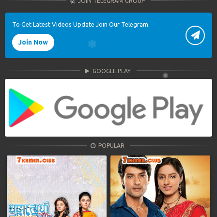
JOIN TELEGRAM GROUP
To Get Latest Videos Update Join Our Telegram.
Join Now
GOOGLE PLAY
POPULAR