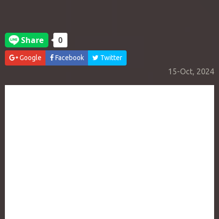
Google
Facebook
Twitter
15-Oct, 2024