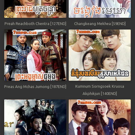
Preah Reachboth Chentra [127END]
Changkeang Mekhea [59END]
Kumnum Sorngsoek Kruosa
Preas Ang Mchas Jumong [187END]
Akphikjun [140END]