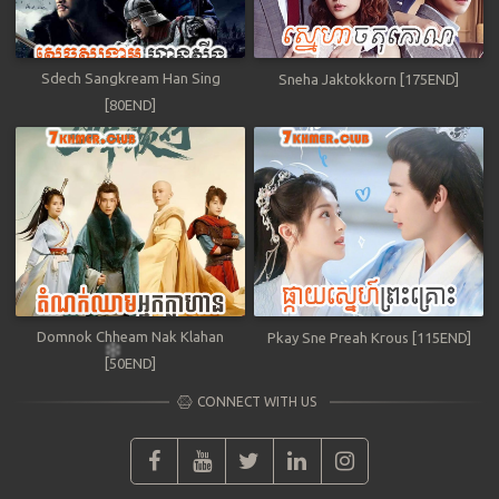
Sdech Sangkream Han Sing
Sneha Jaktokkorn [175END]
[80END]
Domnok Chheam Nak Klahan
Pkay Sne Preah Krous [115END]
[50END]
CONNECT WITH US