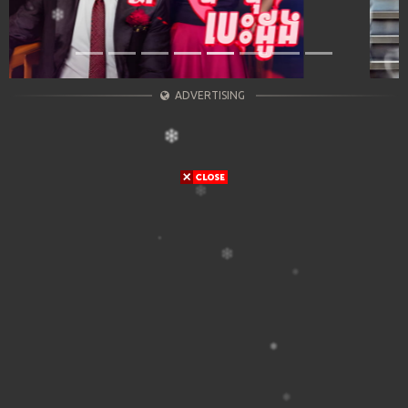
ADVERTISING