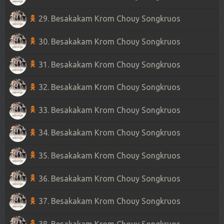
29. Besakakam Krom Chouy Songkruos
30. Besakakam Krom Chouy Songkruos
31. Besakakam Krom Chouy Songkruos
32. Besakakam Krom Chouy Songkruos
33. Besakakam Krom Chouy Songkruos
34. Besakakam Krom Chouy Songkruos
35. Besakakam Krom Chouy Songkruos
36. Besakakam Krom Chouy Songkruos
37. Besakakam Krom Chouy Songkruos
38. Besakakam Krom Chouy Songkruos