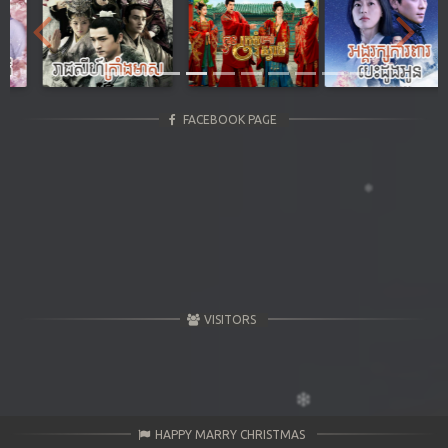
Previous
Next
FACEBOOK PAGE
VISITORS
HAPPY MARRY CHRISTMAS