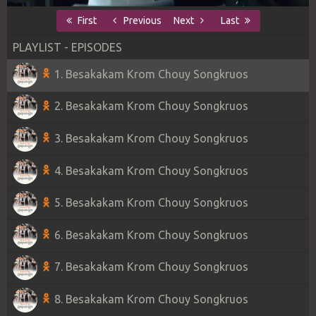
First
Previous
Next
Last
PLAYLIST - EPISODES
1. Besakakam Krom Chouy Songkruos
2. Besakakam Krom Chouy Songkruos
3. Besakakam Krom Chouy Songkruos
4. Besakakam Krom Chouy Songkruos
5. Besakakam Krom Chouy Songkruos
6. Besakakam Krom Chouy Songkruos
7. Besakakam Krom Chouy Songkruos
8. Besakakam Krom Chouy Songkruos