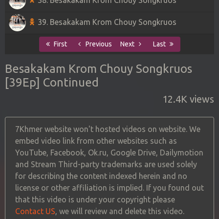
39. Besakakam Krom Chouy Songkruos
First
Previous
Next
Last
Besakakam Krom Chouy Songkruos
[39Ep] Continued
12.4K views
7Khmer website won't hosted videos on website. We
embed video link from other websites such as
YouTube, Facebook, Ok.ru, Google Drive, Dailymotion
and Stream Third-party trademarks are used solely
for describing the content indexed herein and no
license or other affiliation is implied. If you found out
that this video is under your copyright please
Contact US
, we will review and delete this video.