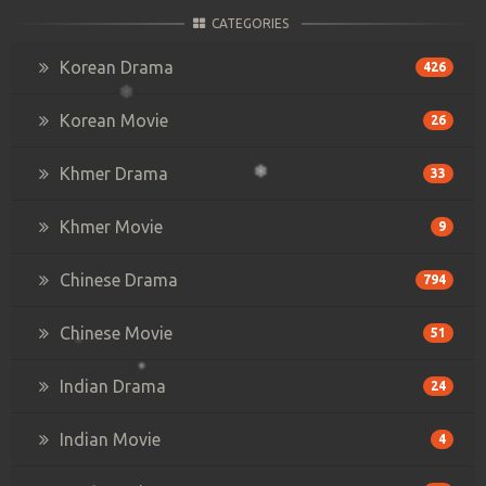
CATEGORIES
Korean Drama
426
Korean Movie
26
Khmer Drama
33
Khmer Movie
9
Chinese Drama
794
Chinese Movie
51
Indian Drama
24
Indian Movie
4