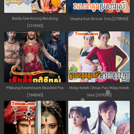
Banla Sne Knong Besdong
Veasna Kon Brosar Srey [270END]
[231END]
Phleung Koumnoum Reachini Pus
Mday Kmek Chnas Pas Mday Kmek
[184END]
Stev [207END]