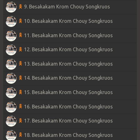
9. Besakakam Krom Chouy Songkruos
10. Besakakam Krom Chouy Songkruos
11. Besakakam Krom Chouy Songkruos
12. Besakakam Krom Chouy Songkruos
13. Besakakam Krom Chouy Songkruos
14. Besakakam Krom Chouy Songkruos
15. Besakakam Krom Chouy Songkruos
16. Besakakam Krom Chouy Songkruos
17. Besakakam Krom Chouy Songkruos
18. Besakakam Krom Chouy Songkruos