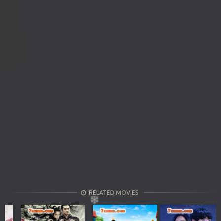
RELATED MOVIES