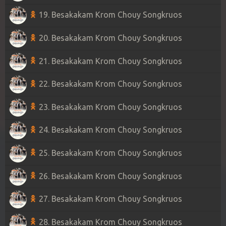
19. Besakakam Krom Chouy Songkruos
20. Besakakam Krom Chouy Songkruos
21. Besakakam Krom Chouy Songkruos
22. Besakakam Krom Chouy Songkruos
23. Besakakam Krom Chouy Songkruos
24. Besakakam Krom Chouy Songkruos
25. Besakakam Krom Chouy Songkruos
26. Besakakam Krom Chouy Songkruos
27. Besakakam Krom Chouy Songkruos
28. Besakakam Krom Chouy Songkruos