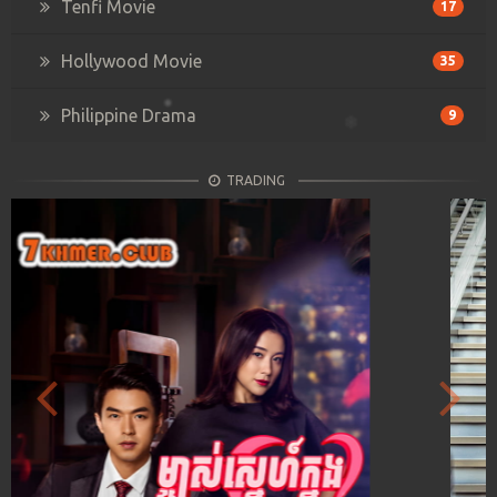
Tenfi Movie
17
Hollywood Movie
35
Philippine Drama
9
TRADING
Previous
Next