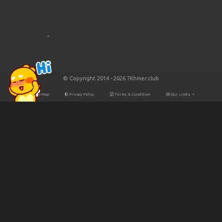
© Copyright 2014 - 2026 7Khmer.club
Site Map
Privacy Policy
Terms & Condition
Our Links