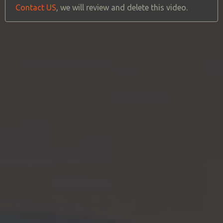
Contact US
, we will review and delete this video.