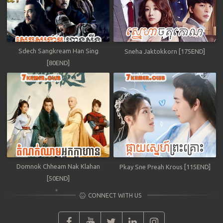
Sdech Sangkream Han Sing
Sneha Jaktokkorn [175END]
[80END]
Domnok Chheam Nak Klahan
Pkay Sne Preah Krous [115END]
[50END]
CONNECT WITH US