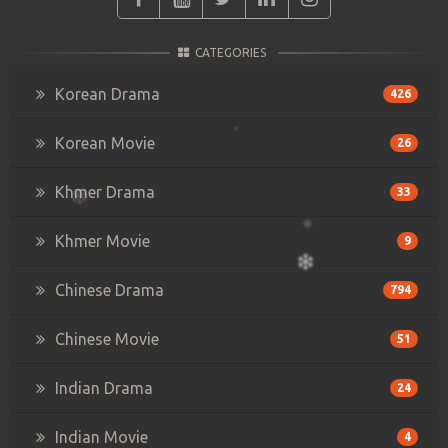
CATEGORIES
Korean Drama
426
Korean Movie
26
Khmer Drama
33
Khmer Movie
9
Chinese Drama
794
Chinese Movie
51
Indian Drama
24
Indian Movie
4