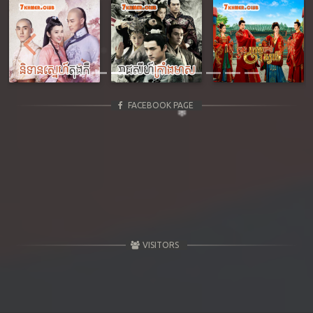
Previous
Next
FACEBOOK PAGE
VISITORS