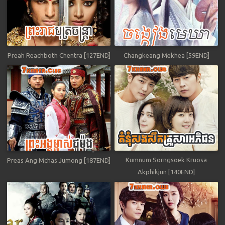
Preah Reachboth Chentra [127END]
Changkeang Mekhea [59END]
Kumnum Sorngsoek Kruosa
Preas Ang Mchas Jumong [187END]
Akphikjun [140END]