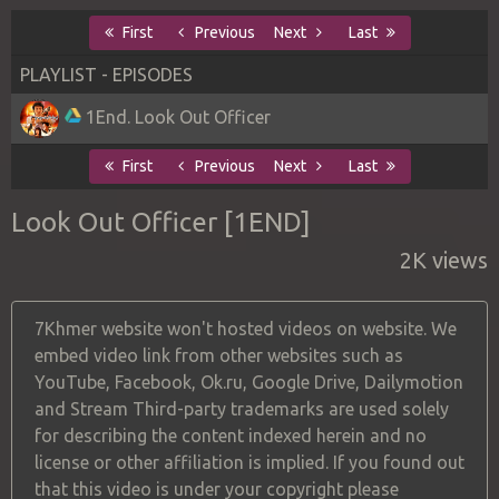
First
Previous
Next
Last
PLAYLIST - EPISODES
1End. Look Out Officer
First
Previous
Next
Last
Look Out Officer [1END]
2K views
7Khmer website won't hosted videos on website. We
embed video link from other websites such as
YouTube, Facebook, Ok.ru, Google Drive, Dailymotion
and Stream Third-party trademarks are used solely
for describing the content indexed herein and no
license or other affiliation is implied. If you found out
that this video is under your copyright please