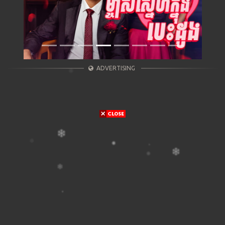
ADVERTISING