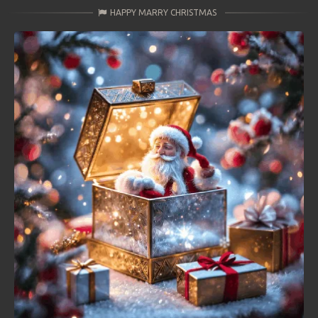
HAPPY MARRY CHRISTMAS