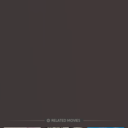
RELATED MOVIES