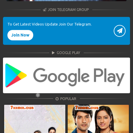
JOIN TELEGRAM GROUP
To Get Latest Videos Update Join Our Telegram.
Join Now
GOOGLE PLAY
POPULAR