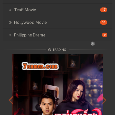
Tenfi Movie
17
Hollywood Movie
35
Philippine Drama
9
TRADING
Previous
Next