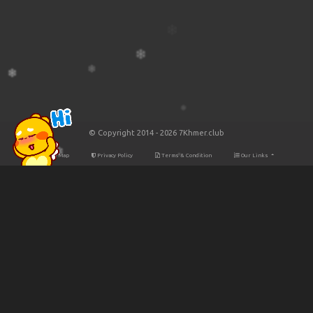
© Copyright 2014 - 2026 7Khmer.club
Site Map
Privacy Policy
Terms & Condition
Our Links