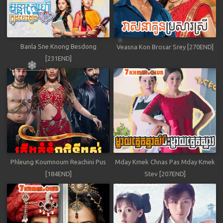
Banla Sne Knong Besdong
Veasna Kon Brosar Srey [270END]
[231END]
Phleung Koumnoum Reachini Pus
Mday Kmek Chnas Pas Mday Kmek
[184END]
Stev [207END]