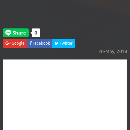
Google
Facebook
Twitter
20-May, 2018