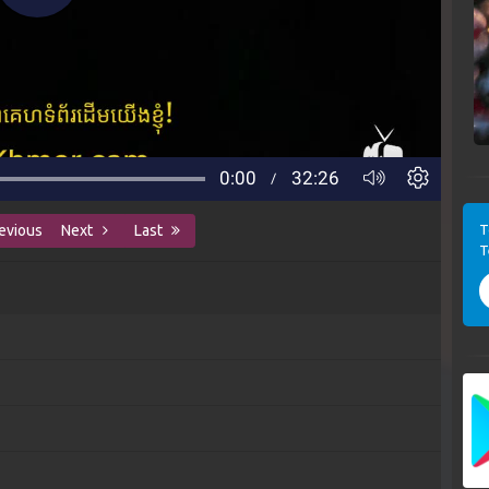
T
evious
Next
Last
T