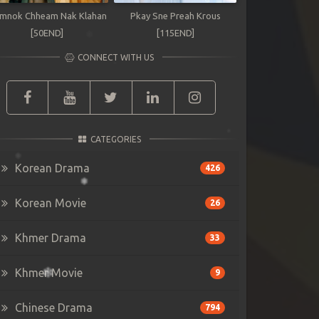
mnok Chheam Nak Klahan
Pkay Sne Preah Krous
[50END]
[115END]
CONNECT WITH US
CATEGORIES
Korean Drama
426
Korean Movie
26
Khmer Drama
33
Khmer Movie
9
Chinese Drama
794