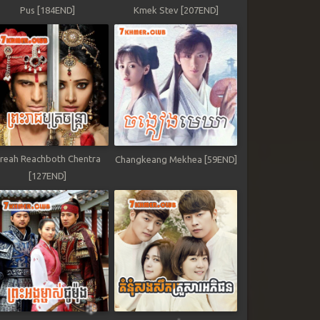
Pus [184END]
Kmek Stev [207END]
reah Reachboth Chentra
Changkeang Mekhea [59END]
[127END]