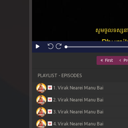
First
Pr
PLAYLIST - EPISODES
1. Virak Nearei Manu Bai
2. Virak Nearei Manu Bai
3. Virak Nearei Manu Bai
4. Virak Nearei Manu Bai