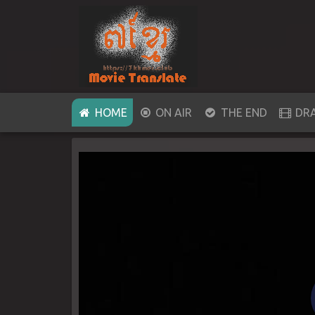
(CURRENT)
HOME
ON AIR
THE END
DR