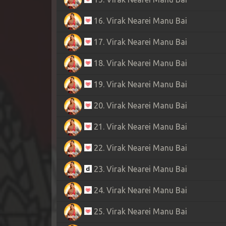
16. Virak Nearei Manu Bai
17. Virak Nearei Manu Bai
18. Virak Nearei Manu Bai
19. Virak Nearei Manu Bai
20. Virak Nearei Manu Bai
21. Virak Nearei Manu Bai
22. Virak Nearei Manu Bai
23. Virak Nearei Manu Bai
24. Virak Nearei Manu Bai
25. Virak Nearei Manu Bai