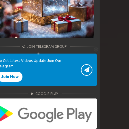
JOIN TELEGRAM GROUP
o Get Latest Videos Update Join Our
elegram.
Join Now
GOOGLE PLAY