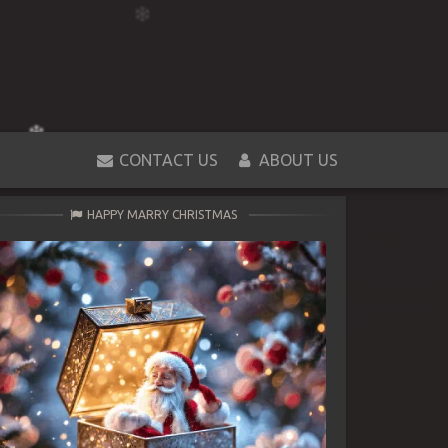
CONTACT US
ABOUT US
HAPPY MARRY CHRISTMAS