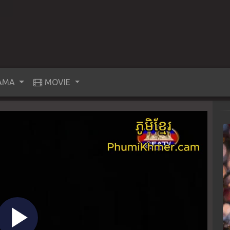
AMA
MOVIE