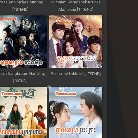
reas Ang Mchas Jumong
Kumnum Sorngsoek Kruosa
[187END]
Akphikjun [140END]
ech Sangkream Han Sing
Sneha Jaktokkorn [175END]
[80END]