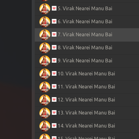
5. Virak Nearei Manu Bai
6. Virak Nearei Manu Bai
7. Virak Nearei Manu Bai
8. Virak Nearei Manu Bai
9. Virak Nearei Manu Bai
10. Virak Nearei Manu Bai
11. Virak Nearei Manu Bai
12. Virak Nearei Manu Bai
13. Virak Nearei Manu Bai
14. Virak Nearei Manu Bai
15. Virak Nearei Manu Bai