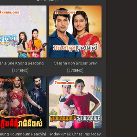
anla Sne Knong Besdong
Veasna Kon Brosar Srey
[231END]
[270END]
leung Koumnoum Reachini
Mday Kmek Chnas Pas Mday