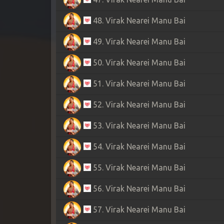
48. Virak Nearei Manu Bai
49. Virak Nearei Manu Bai
50. Virak Nearei Manu Bai
51. Virak Nearei Manu Bai
52. Virak Nearei Manu Bai
53. Virak Nearei Manu Bai
54. Virak Nearei Manu Bai
55. Virak Nearei Manu Bai
56. Virak Nearei Manu Bai
57. Virak Nearei Manu Bai