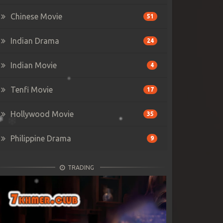
Chinese Movie
51
Indian Drama
24
Indian Movie
4
Tenfi Movie
17
Hollywood Movie
35
Philippine Drama
9
TRADING