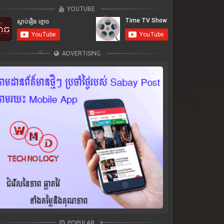
YOUTUBE
ADVERTISING
POPULAR