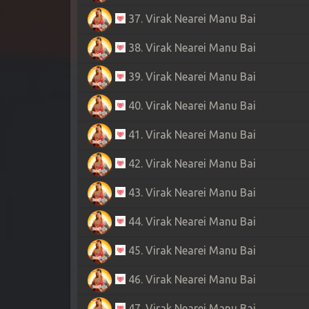
37. Virak Nearei Manu Bai
38. Virak Nearei Manu Bai
39. Virak Nearei Manu Bai
40. Virak Nearei Manu Bai
41. Virak Nearei Manu Bai
42. Virak Nearei Manu Bai
43. Virak Nearei Manu Bai
44. Virak Nearei Manu Bai
45. Virak Nearei Manu Bai
46. Virak Nearei Manu Bai
47. Virak Nearei Manu Bai