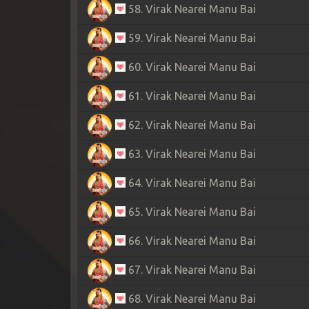
58. Virak Nearei Manu Bai
59. Virak Nearei Manu Bai
60. Virak Nearei Manu Bai
61. Virak Nearei Manu Bai
62. Virak Nearei Manu Bai
63. Virak Nearei Manu Bai
64. Virak Nearei Manu Bai
65. Virak Nearei Manu Bai
66. Virak Nearei Manu Bai
67. Virak Nearei Manu Bai
68. Virak Nearei Manu Bai