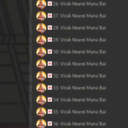
26. Virak Nearei Manu Bai
27. Virak Nearei Manu Bai
28. Virak Nearei Manu Bai
29. Virak Nearei Manu Bai
30. Virak Nearei Manu Bai
31. Virak Nearei Manu Bai
32. Virak Nearei Manu Bai
33. Virak Nearei Manu Bai
34. Virak Nearei Manu Bai
35. Virak Nearei Manu Bai
36. Virak Nearei Manu Bai