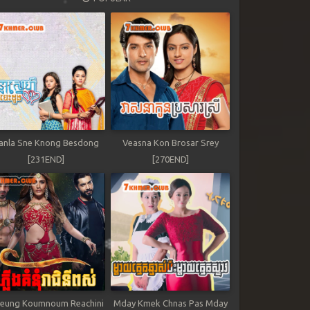
anla Sne Knong Besdong
Veasna Kon Brosar Srey
[231END]
[270END]
leung Koumnoum Reachini
Mday Kmek Chnas Pas Mday