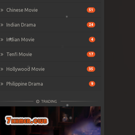
Chinese Movie
51
Indian Drama
24
Indian Movie
4
Tenfi Movie
17
Hollywood Movie
35
Philippine Drama
9
TRADING