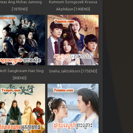
reas Ang Mchas Jumong
Kumnum Sorngsoek Kruosa
[187END]
Akphikjun [140END]
ech Sangkream Han Sing
Sneha Jaktokkorn [175END]
[80END]