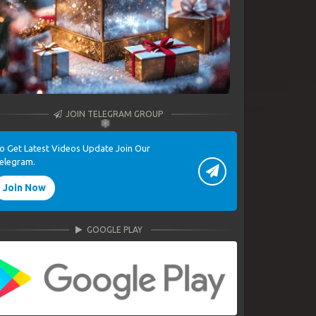
JOIN TELEGRAM GROUP
o Get Latest Videos Update Join Our
elegram.
Join Now
GOOGLE PLAY