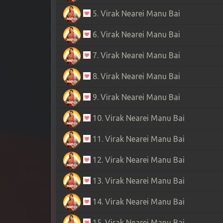
5. Virak Nearei Manu Bai
6. Virak Nearei Manu Bai
7. Virak Nearei Manu Bai
8. Virak Nearei Manu Bai
9. Virak Nearei Manu Bai
10. Virak Nearei Manu Bai
11. Virak Nearei Manu Bai
12. Virak Nearei Manu Bai
13. Virak Nearei Manu Bai
14. Virak Nearei Manu Bai
15. Virak Nearei Manu Bai