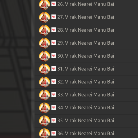
26. Virak Nearei Manu Bai
27. Virak Nearei Manu Bai
28. Virak Nearei Manu Bai
29. Virak Nearei Manu Bai
30. Virak Nearei Manu Bai
31. Virak Nearei Manu Bai
32. Virak Nearei Manu Bai
33. Virak Nearei Manu Bai
34. Virak Nearei Manu Bai
35. Virak Nearei Manu Bai
36. Virak Nearei Manu Bai