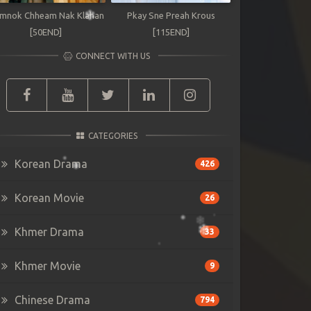
mnok Chheam Nak Klahan
Pkay Sne Preah Krous
[50END]
[115END]
CONNECT WITH US
CATEGORIES
Korean Drama
426
Korean Movie
26
Khmer Drama
33
Khmer Movie
9
Chinese Drama
794