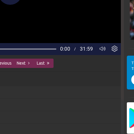
T
evious
Next
Last
T