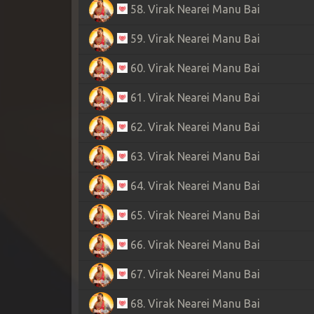
58. Virak Nearei Manu Bai
59. Virak Nearei Manu Bai
60. Virak Nearei Manu Bai
61. Virak Nearei Manu Bai
62. Virak Nearei Manu Bai
63. Virak Nearei Manu Bai
64. Virak Nearei Manu Bai
65. Virak Nearei Manu Bai
66. Virak Nearei Manu Bai
67. Virak Nearei Manu Bai
68. Virak Nearei Manu Bai