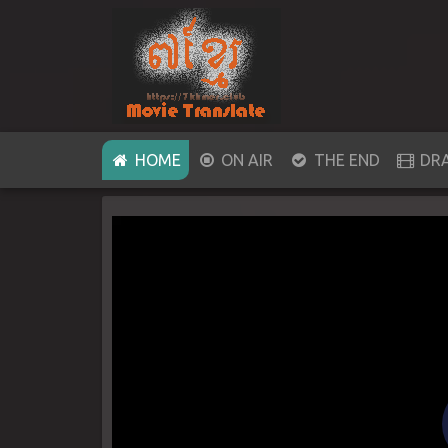
(CURRENT)
HOME
ON AIR
THE END
DR