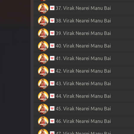
37. Virak Nearei Manu Bai
38. Virak Nearei Manu Bai
39. Virak Nearei Manu Bai
40. Virak Nearei Manu Bai
41. Virak Nearei Manu Bai
42. Virak Nearei Manu Bai
43. Virak Nearei Manu Bai
44. Virak Nearei Manu Bai
45. Virak Nearei Manu Bai
46. Virak Nearei Manu Bai
47. Virak Nearei Manu Bai