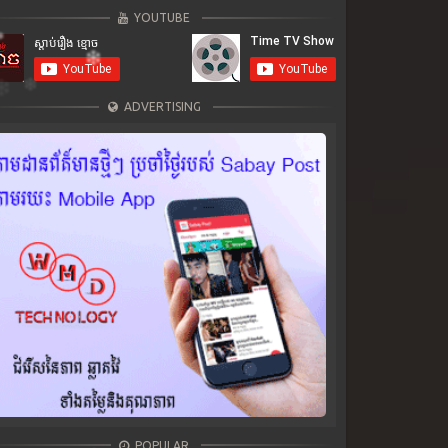
YOUTUBE
ADVERTISING
POPULAR