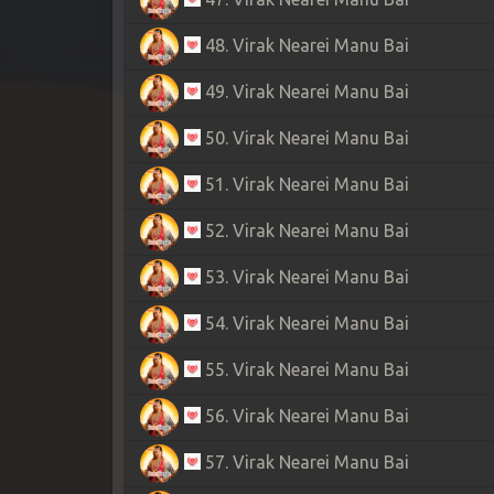
48. Virak Nearei Manu Bai
49. Virak Nearei Manu Bai
50. Virak Nearei Manu Bai
51. Virak Nearei Manu Bai
52. Virak Nearei Manu Bai
53. Virak Nearei Manu Bai
54. Virak Nearei Manu Bai
55. Virak Nearei Manu Bai
56. Virak Nearei Manu Bai
57. Virak Nearei Manu Bai