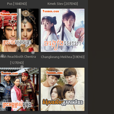
Pus [184END]
Kmek Stev [207END]
reah Reachboth Chentra
Changkeang Mekhea [59END]
[127END]