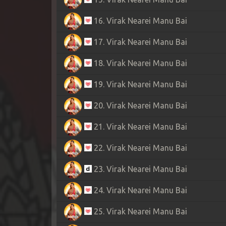
16. Virak Nearei Manu Bai
17. Virak Nearei Manu Bai
18. Virak Nearei Manu Bai
19. Virak Nearei Manu Bai
20. Virak Nearei Manu Bai
21. Virak Nearei Manu Bai
22. Virak Nearei Manu Bai
23. Virak Nearei Manu Bai
24. Virak Nearei Manu Bai
25. Virak Nearei Manu Bai