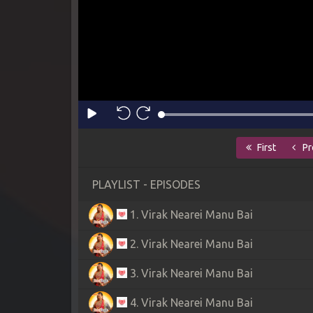
First
Pr
PLAYLIST - EPISODES
1. Virak Nearei Manu Bai
2. Virak Nearei Manu Bai
3. Virak Nearei Manu Bai
4. Virak Nearei Manu Bai