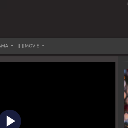
AMA
MOVIE