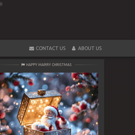
CONTACT US
ABOUT US
HAPPY MARRY CHRISTMAS