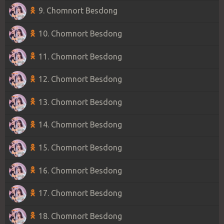
9. Chomnort Besdong
10. Chomnort Besdong
11. Chomnort Besdong
12. Chomnort Besdong
13. Chomnort Besdong
14. Chomnort Besdong
15. Chomnort Besdong
16. Chomnort Besdong
17. Chomnort Besdong
18. Chomnort Besdong