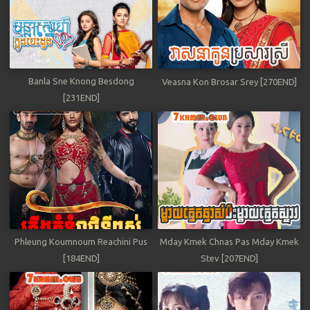
Banla Sne Knong Besdong
Veasna Kon Brosar Srey [270END]
[231END]
Phleung Koumnoum Reachini Pus
Mday Kmek Chnas Pas Mday Kmek
[184END]
Stev [207END]