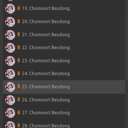
19. Chomnort Besdong
20. Chomnort Besdong
21. Chomnort Besdong
22. Chomnort Besdong
23. Chomnort Besdong
24. Chomnort Besdong
25. Chomnort Besdong
26. Chomnort Besdong
27. Chomnort Besdong
28. Chomnort Besdong