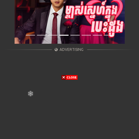
ADVERTISING