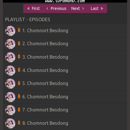
First
Previous
Next
Last
PLAYLIST - EPISODES
1. Chomnort Besdong
2. Chomnort Besdong
3. Chomnort Besdong
4. Chomnort Besdong
5. Chomnort Besdong
6. Chomnort Besdong
7. Chomnort Besdong
8. Chomnort Besdong