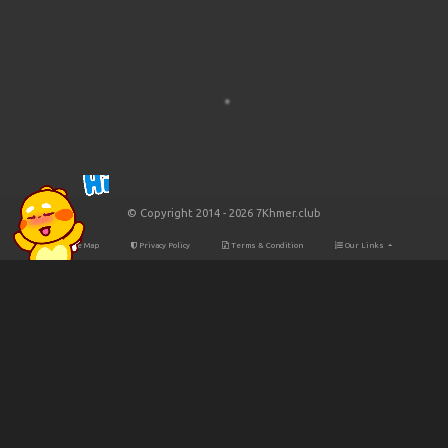
© Copyright 2014 - 2026 7Khmer.club
Site Map
Privacy Policy
Terms & Condition
Our Links