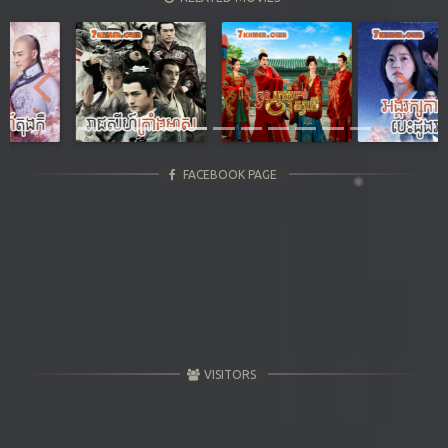
Previous
Next
FACEBOOK PAGE
VISITORS