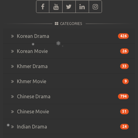
CATEGORIES
Korean Drama
426
Korean Movie
26
Khmer Drama
33
Khmer Movie
9
Chinese Drama
794
Chinese Movie
51
Indian Drama
24