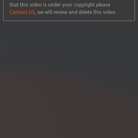
that this video is under your copyright please
Contact US
, we will review and delete this video.