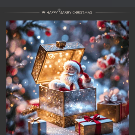
HAPPY MARRY CHRISTMAS