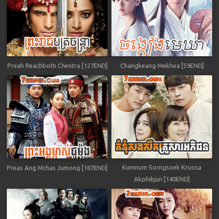
Preah Reachboth Chentra [127END]
Changkeang Mekhea [59END]
Kumnum Sorngsoek Kruosa
Preas Ang Mchas Jumong [187END]
Akphikjun [140END]