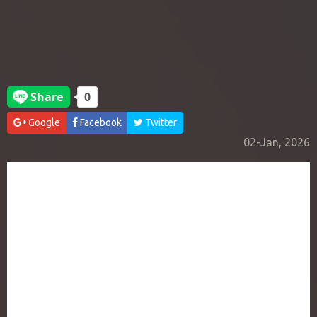
Google
Facebook
Twitter
02-Jan, 2026