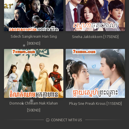
Sdech Sangkream Han Sing
Sneha Jaktokkorn [175END]
[80END]
Domnok Chheam Nak Klahan
Pkay Sne Preah Krous [115END]
[50END]
CONNECT WITH US