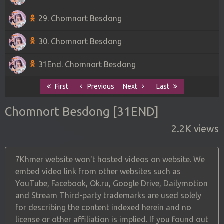
29. Chomnort Besdong
30. Chomnort Besdong
31End. Chomnort Besdong
First
Previous
Next
Last
Chomnort Besdong [31END]
2.2K views
7Khmer website won't hosted videos on website. We
embed video link from other websites such as
YouTube, Facebook, Ok.ru, Google Drive, Dailymotion
and Stream Third-party trademarks are used solely
for describing the content indexed herein and no
license or other affiliation is implied. If you found out