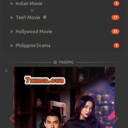
Indian Movie
4
Tenfi Movie
17
Hollywood Movie
35
Philippine Drama
9
TRADING
Previous
Next