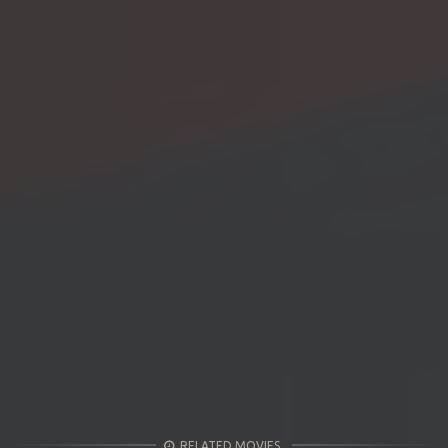
RELATED MOVIES