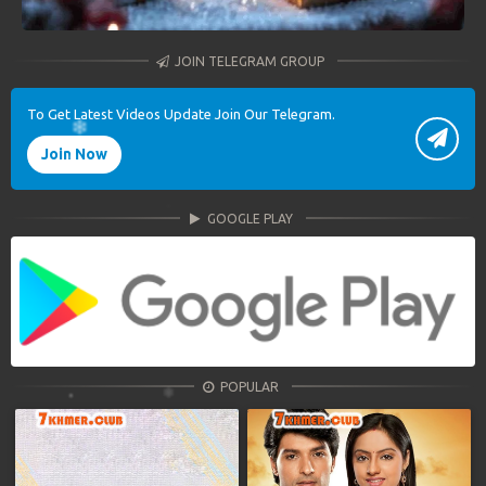
JOIN TELEGRAM GROUP
To Get Latest Videos Update Join Our Telegram.
Join Now
GOOGLE PLAY
POPULAR