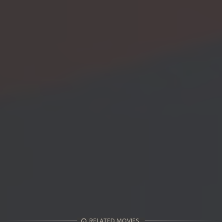
RELATED MOVIES