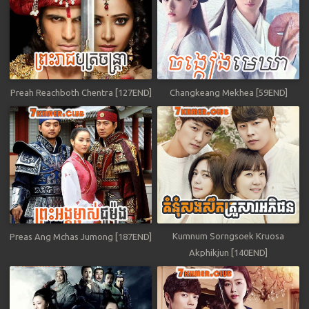
Preah Reachboth Chentra [127END]
Changkeang Mekhea [59END]
Kumnum Sorngsoek Kruosa
Preas Ang Mchas Jumong [187END]
Akphikjun [140END]