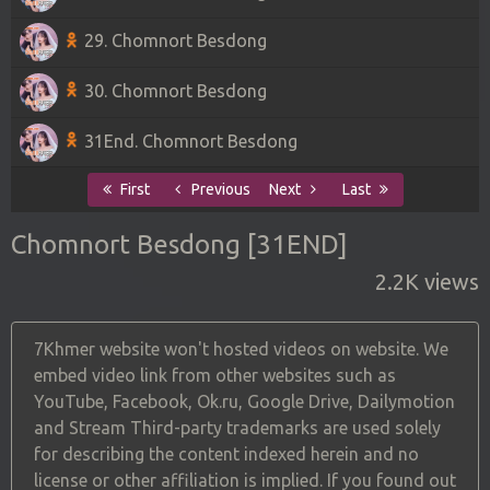
29. Chomnort Besdong
30. Chomnort Besdong
31End. Chomnort Besdong
First
Previous
Next
Last
Chomnort Besdong [31END]
2.2K views
7Khmer website won't hosted videos on website. We
embed video link from other websites such as
YouTube, Facebook, Ok.ru, Google Drive, Dailymotion
and Stream Third-party trademarks are used solely
for describing the content indexed herein and no
license or other affiliation is implied. If you found out