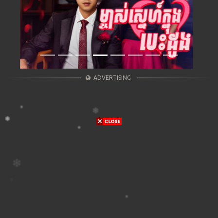
ADVERTISING