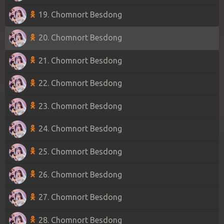
19. Chomnort Besdong
20. Chomnort Besdong
21. Chomnort Besdong
22. Chomnort Besdong
23. Chomnort Besdong
24. Chomnort Besdong
25. Chomnort Besdong
26. Chomnort Besdong
27. Chomnort Besdong
28. Chomnort Besdong