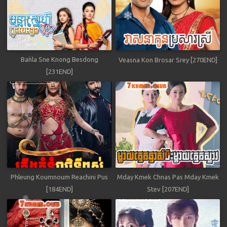
Banla Sne Knong Besdong
Veasna Kon Brosar Srey [270END]
[231END]
Phleung Koumnoum Reachini Pus
Mday Kmek Chnas Pas Mday Kmek
[184END]
Stev [207END]