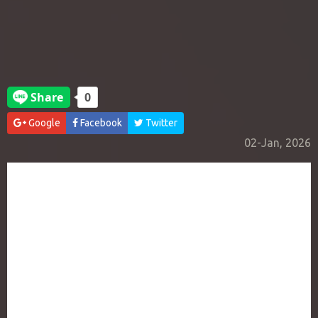
Google
Facebook
Twitter
02-Jan, 2026