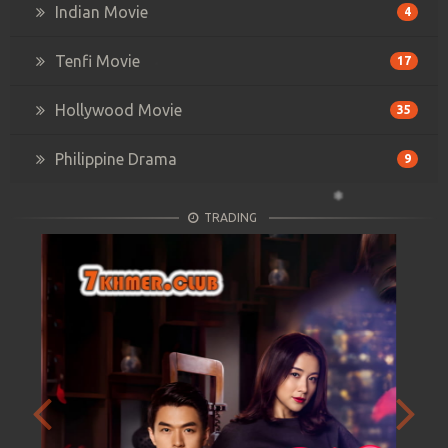
Indian Movie
4
Tenfi Movie
17
Hollywood Movie
35
Philippine Drama
9
TRADING
Previous
Next