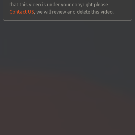
that this video is under your copyright please
Contact US
, we will review and delete this video.