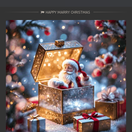
HAPPY MARRY CHRISTMAS