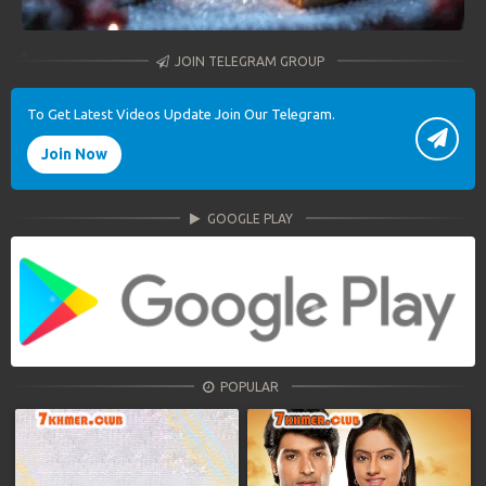
JOIN TELEGRAM GROUP
To Get Latest Videos Update Join Our Telegram.
Join Now
GOOGLE PLAY
POPULAR