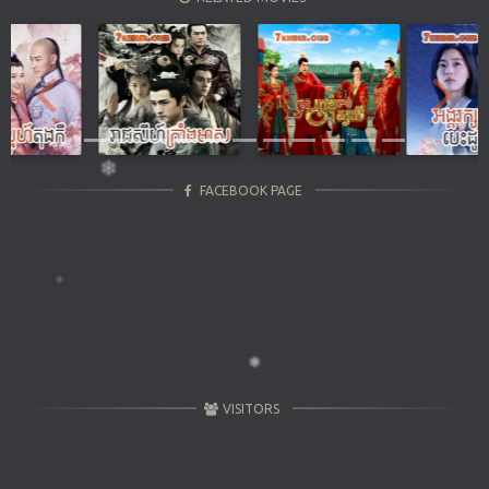
Previous
Next
FACEBOOK PAGE
VISITORS