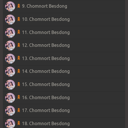
9. Chomnort Besdong
10. Chomnort Besdong
11. Chomnort Besdong
12. Chomnort Besdong
13. Chomnort Besdong
14. Chomnort Besdong
15. Chomnort Besdong
16. Chomnort Besdong
17. Chomnort Besdong
18. Chomnort Besdong