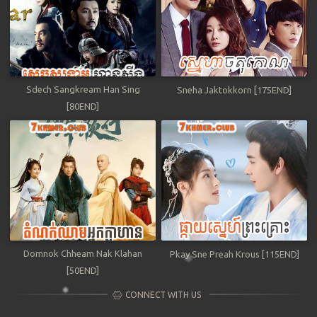
Sdech Sangkream Han Sing
Sneha Jaktokkorn [175END]
[80END]
Domnok Chheam Nak Klahan
Pkay Sne Preah Krous [115END]
[50END]
CONNECT WITH US