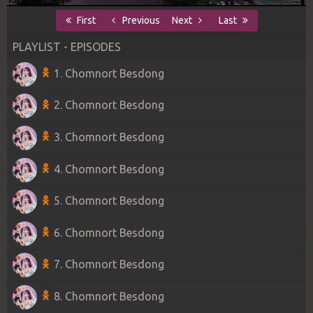
First
Previous
Next
Last
PLAYLIST - EPISODES
1. Chomnort Besdong
2. Chomnort Besdong
3. Chomnort Besdong
4. Chomnort Besdong
5. Chomnort Besdong
6. Chomnort Besdong
7. Chomnort Besdong
8. Chomnort Besdong