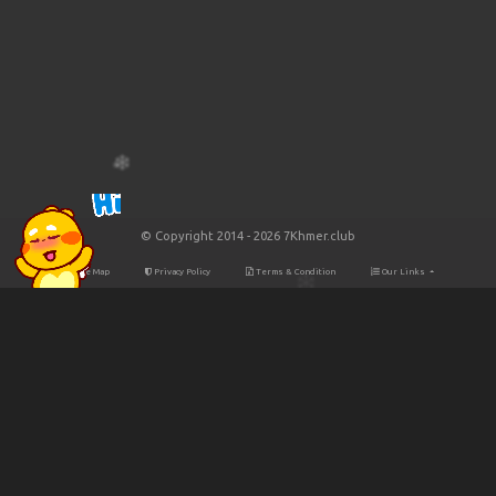
© Copyright 2014 - 2026 7Khmer.club
Site Map
Privacy Policy
Terms & Condition
Our Links