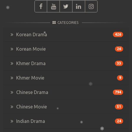
CATEGORIES
Korean Drama
426
Korean Movie
26
Khmer Drama
33
Khmer Movie
9
Chinese Drama
794
Chinese Movie
51
Indian Drama
24