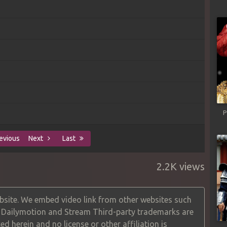
P
evious
Next
Last
2.2K views
site. We embed video link from other websites such
, Dailymotion and Stream Third-party trademarks are
ed herein and no license or other affiliation is