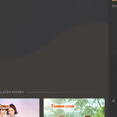
Do
ELATED MOVIES