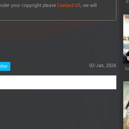
P
 under your copyright please
Contact US
, we will
02-Jan, 2026
tter
Sd