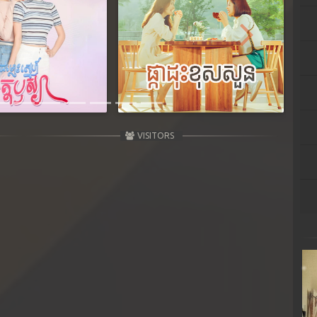
Next
VISITORS