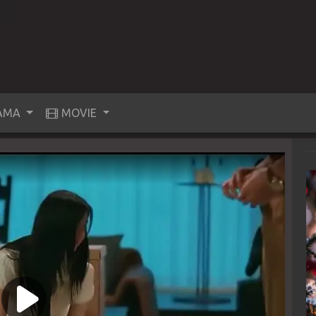
AMA
MOVIE