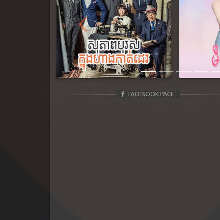
Previous
FACEBOOK PAGE