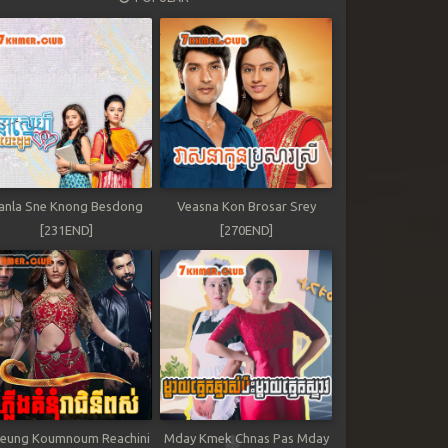
anla Sne Knong Besdong
Veasna Kon Brosar Srey
[231END]
[270END]
leung Koumnoum Reachini
Mday Kmek Chnas Pas Mday