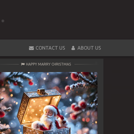
CONTACT US
ABOUT US
HAPPY MARRY CHRISTMAS