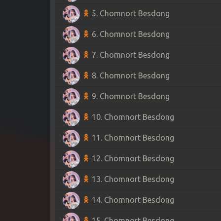
5. Chomnort Besdong
6. Chomnort Besdong
7. Chomnort Besdong
8. Chomnort Besdong
9. Chomnort Besdong
10. Chomnort Besdong
11. Chomnort Besdong
12. Chomnort Besdong
13. Chomnort Besdong
14. Chomnort Besdong
15. Chomnort Besdong