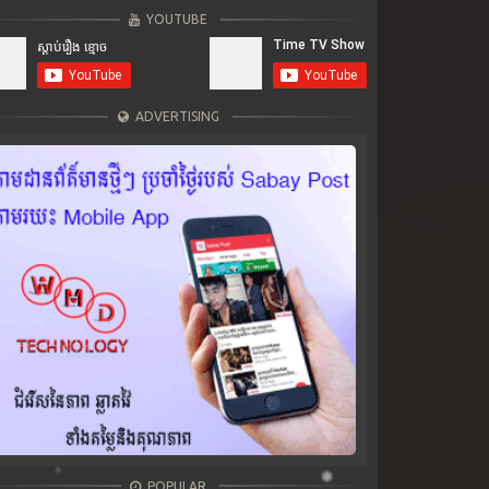
YOUTUBE
ADVERTISING
POPULAR