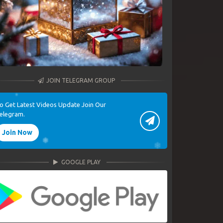
JOIN TELEGRAM GROUP
o Get Latest Videos Update Join Our
elegram.
Join Now
GOOGLE PLAY