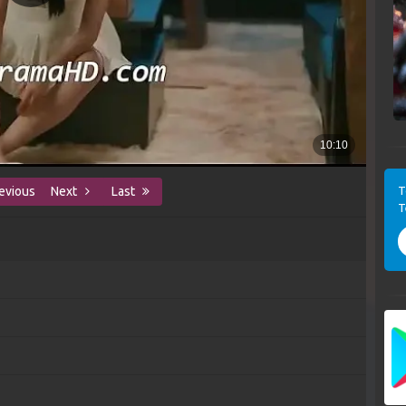
T
evious
Next
Last
T