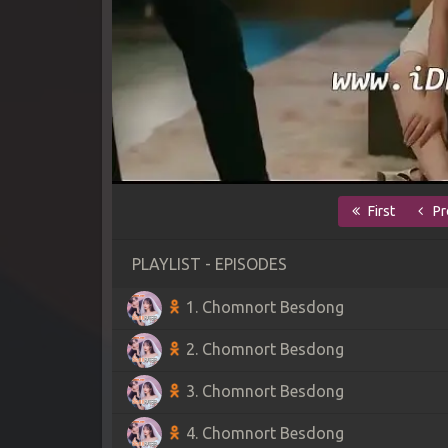
First
Pr
PLAYLIST - EPISODES
1. Chomnort Besdong
2. Chomnort Besdong
3. Chomnort Besdong
4. Chomnort Besdong