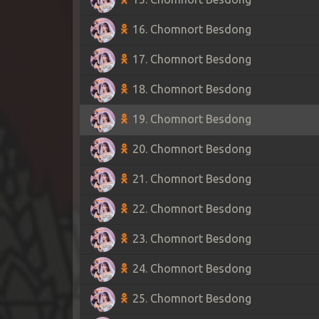
16. Chomnort Besdong
17. Chomnort Besdong
18. Chomnort Besdong
19. Chomnort Besdong
20. Chomnort Besdong
21. Chomnort Besdong
22. Chomnort Besdong
23. Chomnort Besdong
24. Chomnort Besdong
25. Chomnort Besdong