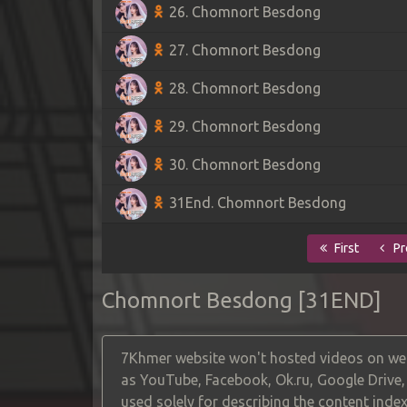
26. Chomnort Besdong
27. Chomnort Besdong
28. Chomnort Besdong
29. Chomnort Besdong
30. Chomnort Besdong
31End. Chomnort Besdong
First
Pr
Chomnort Besdong [31END]
7Khmer website won't hosted videos on web
as YouTube, Facebook, Ok.ru, Google Drive
used solely for describing the content index