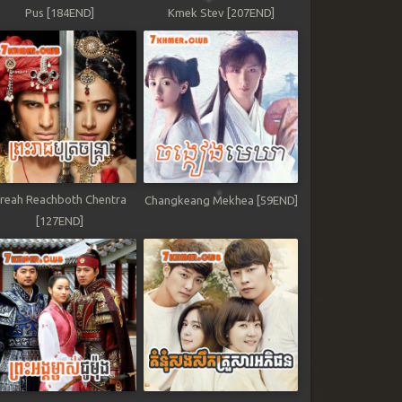
Pus [184END]
Kmek Stev [207END]
reah Reachboth Chentra
Changkeang Mekhea [59END]
[127END]