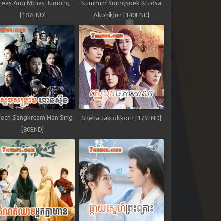
reas Ang Mchas Jumong
Kumnum Sorngsoek Kruosa
[187END]
Akphikjun [140END]
ech Sangkream Han Sing
Sneha Jaktokkorn [175END]
[80END]