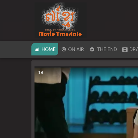
(CURRENT)
HOME
ON AIR
THE END
DR