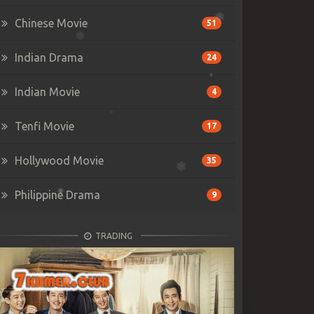
Chinese Movie
51
Indian Drama
24
Indian Movie
4
Tenfi Movie
17
Hollywood Movie
35
Philippine Drama
9
TRADING