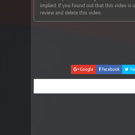
implied. If you found out that this video is
review and delete this video.
Google
Facebook
Twi