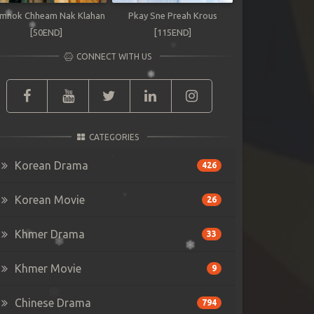
mnok Chheam Nak Klahan
Pkay Sne Preah Krous
[50END]
[115END]
CONNECT WITH US
CATEGORIES
Korean Drama
426
Korean Movie
26
Khmer Drama
33
Khmer Movie
9
Chinese Drama
794