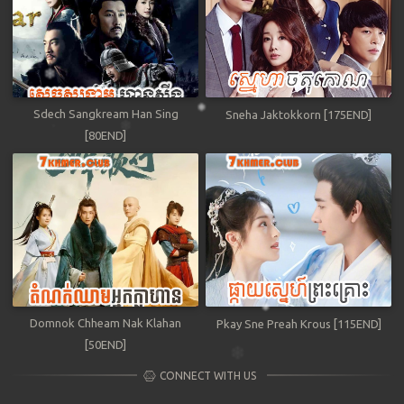
Sdech Sangkream Han Sing
Sneha Jaktokkorn [175END]
[80END]
Domnok Chheam Nak Klahan
Pkay Sne Preah Krous [115END]
[50END]
CONNECT WITH US