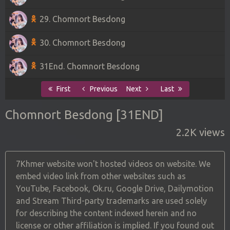
29. Chomnort Besdong
30. Chomnort Besdong
31End. Chomnort Besdong
First
Previous
Next
Last
Chomnort Besdong [31END]
2.2K views
7Khmer website won't hosted videos on website. We
embed video link from other websites such as
YouTube, Facebook, Ok.ru, Google Drive, Dailymotion
and Stream Third-party trademarks are used solely
for describing the content indexed herein and no
license or other affiliation is implied. If you found out