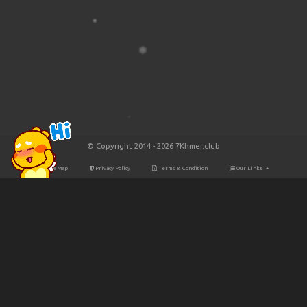
© Copyright 2014 - 2026 7Khmer.club
Site Map
Privacy Policy
Terms & Condition
Our Links