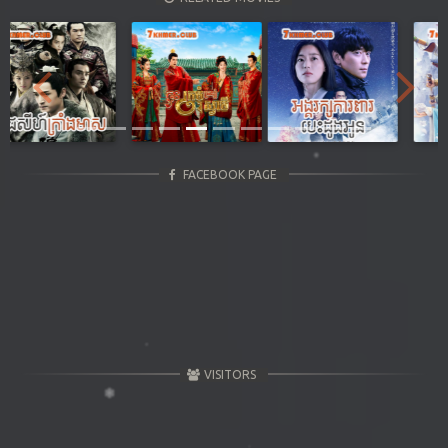
Previous
Next
FACEBOOK PAGE
VISITORS