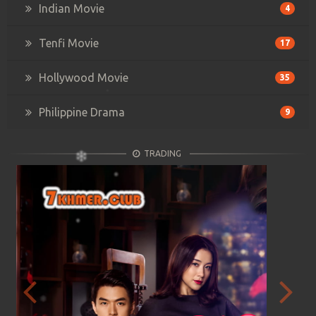
Indian Movie
4
Tenfi Movie
17
Hollywood Movie
35
Philippine Drama
9
TRADING
Previous
Next