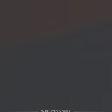
RELATED MOVIES