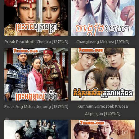
Preah Reachboth Chentra [127END]
Changkeang Mekhea [59END]
Kumnum Sorngsoek Kruosa
Preas Ang Mchas Jumong [187END]
Akphikjun [140END]