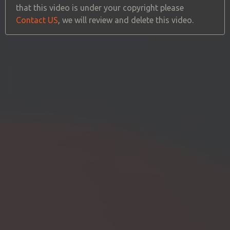
that this video is under your copyright please
Contact US
, we will review and delete this video.