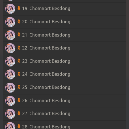
19. Chomnort Besdong
20. Chomnort Besdong
21. Chomnort Besdong
22. Chomnort Besdong
23. Chomnort Besdong
24. Chomnort Besdong
25. Chomnort Besdong
26. Chomnort Besdong
27. Chomnort Besdong
28. Chomnort Besdong