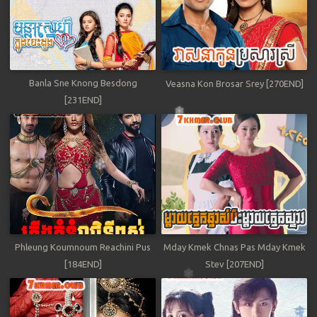
Banla Sne Knong Besdong
Veasna Kon Brosar Srey [270END]
[231END]
Phleung Koumnoum Reachini Pus
Mday Kmek Chnas Pas Mday Kmek
[184END]
Stev [207END]