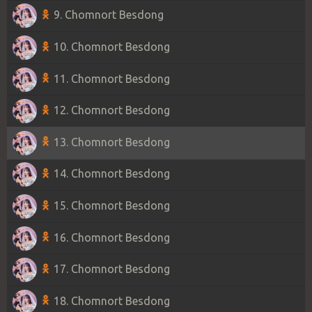
9. Chomnort Besdong
10. Chomnort Besdong
11. Chomnort Besdong
12. Chomnort Besdong
13. Chomnort Besdong
14. Chomnort Besdong
15. Chomnort Besdong
16. Chomnort Besdong
17. Chomnort Besdong
18. Chomnort Besdong