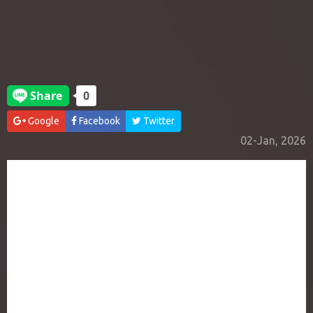
Google
Facebook
Twitter
02-Jan, 2026