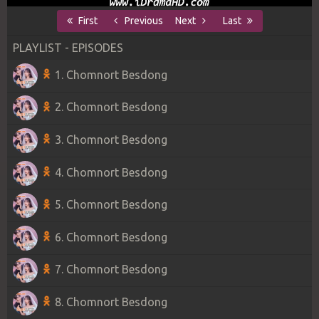
First
Previous
Next
Last
PLAYLIST - EPISODES
1. Chomnort Besdong
2. Chomnort Besdong
3. Chomnort Besdong
4. Chomnort Besdong
5. Chomnort Besdong
6. Chomnort Besdong
7. Chomnort Besdong
8. Chomnort Besdong