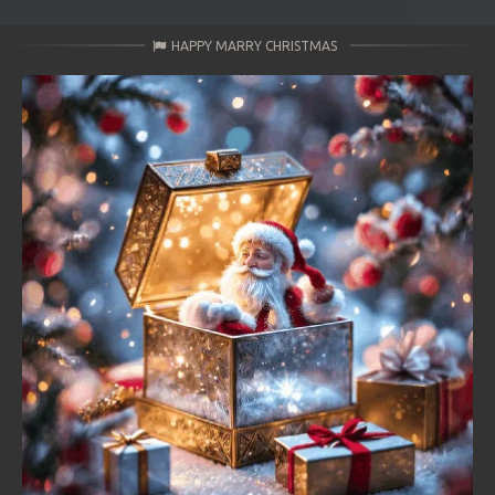
HAPPY MARRY CHRISTMAS