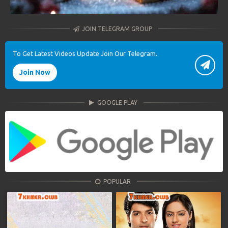
JOIN TELEGRAM GROUP
To Get Latest Videos Update Join Our Telegram.
Join Now
GOOGLE PLAY
POPULAR