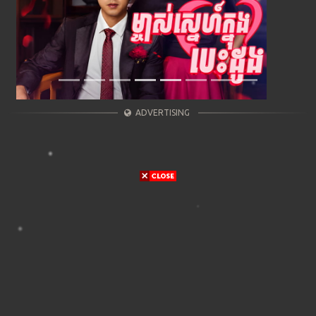
ADVERTISING