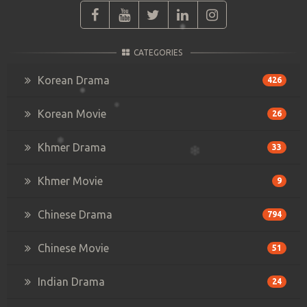
CATEGORIES
Korean Drama
426
Korean Movie
26
Khmer Drama
33
Khmer Movie
9
Chinese Drama
794
Chinese Movie
51
Indian Drama
24