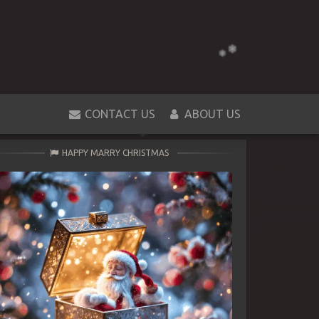
CONTACT US
ABOUT US
HAPPY MARRY CHRISTMAS