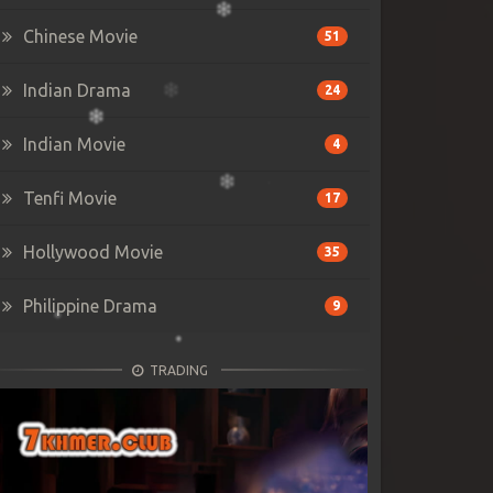
Chinese Movie
51
Indian Drama
24
Indian Movie
4
Tenfi Movie
17
Hollywood Movie
35
Philippine Drama
9
TRADING