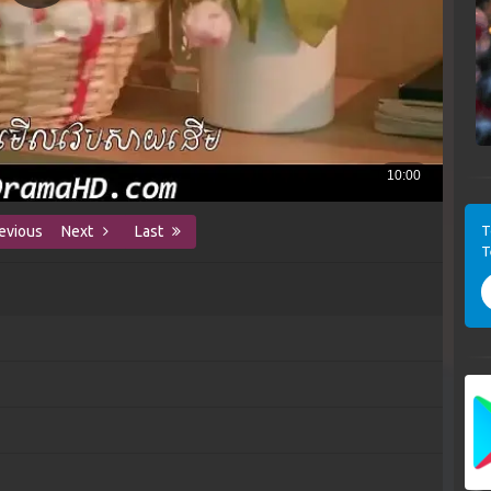
T
evious
Next
Last
T