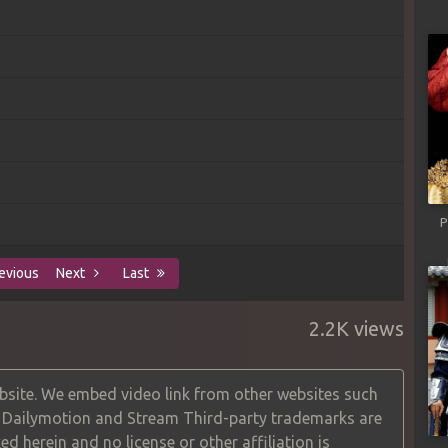
P
evious
Next
Last
2.2K views
site. We embed video link from other websites such
, Dailymotion and Stream Third-party trademarks are
ed herein and no license or other affiliation is