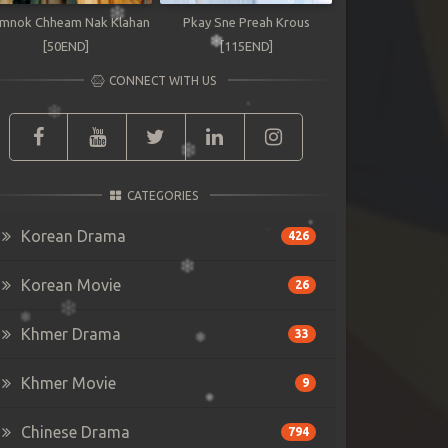
mnok Chheam Nak Klahan
Pkay Sne Preah Krous
[50END]
[115END]
CONNECT WITH US
CATEGORIES
Korean Drama
426
Korean Movie
26
Khmer Drama
33
Khmer Movie
9
Chinese Drama
794