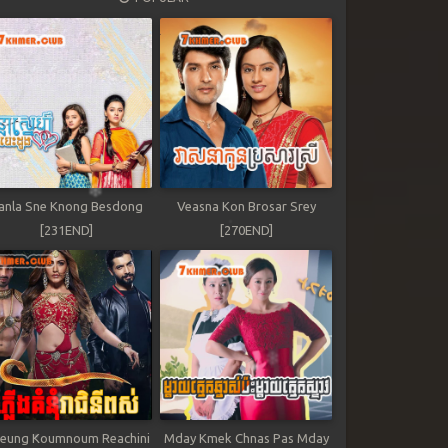
anla Sne Knong Besdong
Veasna Kon Brosar Srey
[231END]
[270END]
leung Koumnoum Reachini
Mday Kmek Chnas Pas Mday