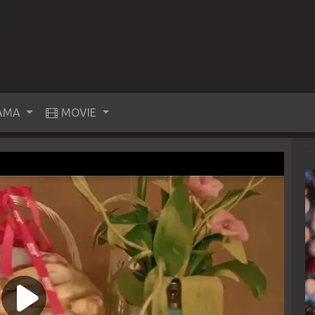
AMA
MOVIE