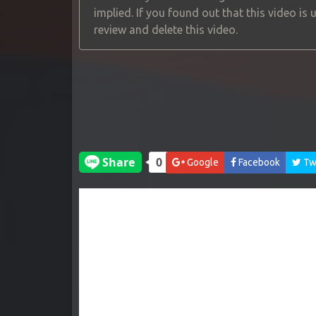
implied. If you found out that this video is
review and delete this video.
Google
Facebook
Twi