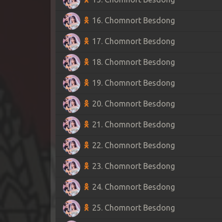
16. Chomnort Besdong
17. Chomnort Besdong
18. Chomnort Besdong
19. Chomnort Besdong
20. Chomnort Besdong
21. Chomnort Besdong
22. Chomnort Besdong
23. Chomnort Besdong
24. Chomnort Besdong
25. Chomnort Besdong