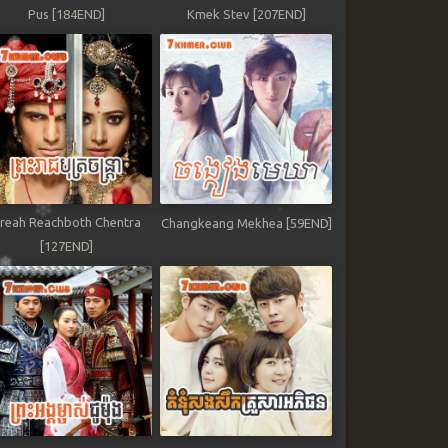
Pus [184END]
Kmek Stev [207END]
reah Reachboth Chentra
Changkeang Mekhea [59END]
[127END]