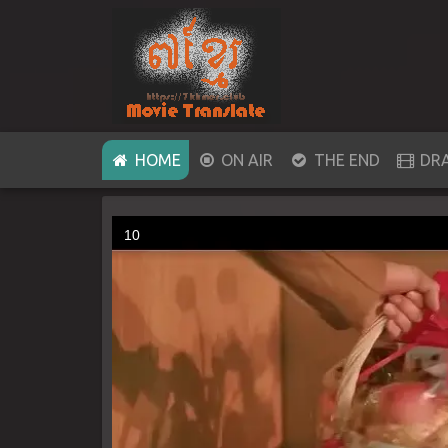
(CURRENT)
HOME
ON AIR
THE END
DR