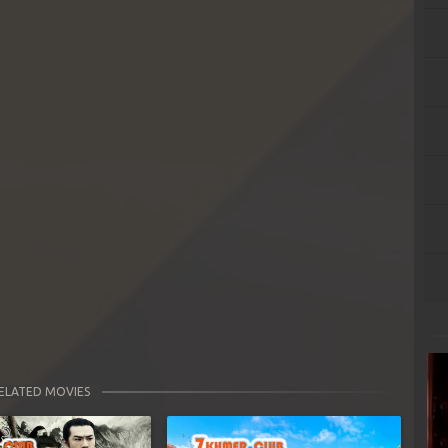
ELATED MOVIES