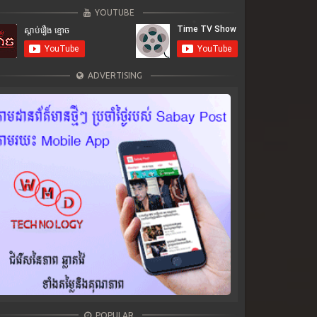
YOUTUBE
ADVERTISING
POPULAR