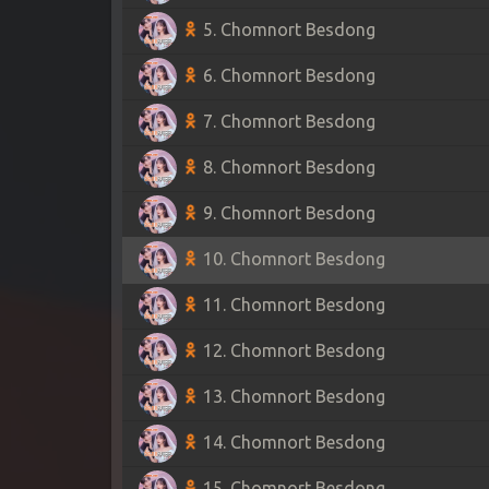
5. Chomnort Besdong
6. Chomnort Besdong
7. Chomnort Besdong
8. Chomnort Besdong
9. Chomnort Besdong
10. Chomnort Besdong
11. Chomnort Besdong
12. Chomnort Besdong
13. Chomnort Besdong
14. Chomnort Besdong
15. Chomnort Besdong