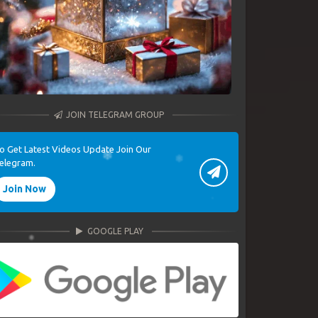
JOIN TELEGRAM GROUP
o Get Latest Videos Update Join Our
elegram.
Join Now
GOOGLE PLAY