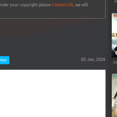
P
 under your copyright please
Contact US
, we will
02-Jan, 2026
tter
Sd