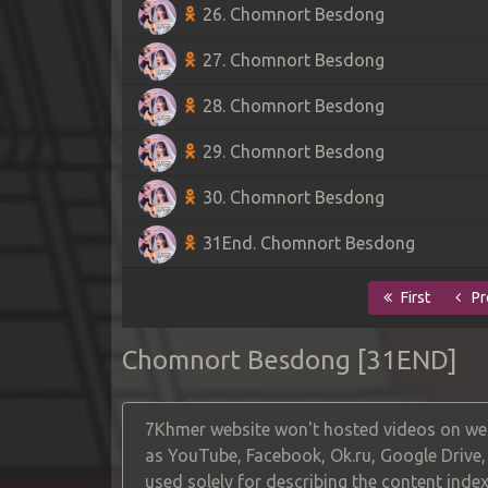
26. Chomnort Besdong
27. Chomnort Besdong
28. Chomnort Besdong
29. Chomnort Besdong
30. Chomnort Besdong
31End. Chomnort Besdong
First
Pr
Chomnort Besdong [31END]
7Khmer website won't hosted videos on web
as YouTube, Facebook, Ok.ru, Google Drive
used solely for describing the content index