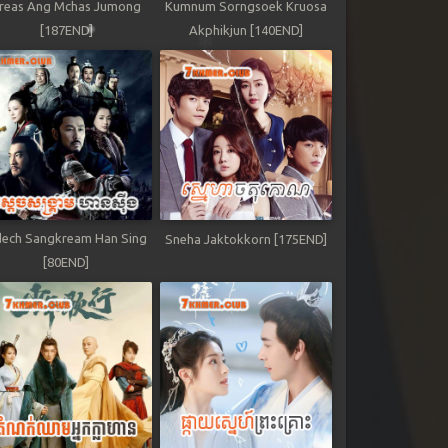
reas Ang Mchas Jumong
Kumnum Sorngsoek Kruosa
[187END]
Akphikjun [140END]
ech Sangkream Han Sing
Sneha Jaktokkorn [175END]
[80END]