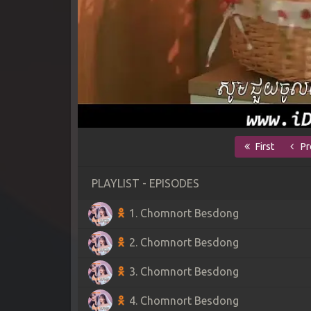
First
Pr
PLAYLIST - EPISODES
1. Chomnort Besdong
2. Chomnort Besdong
3. Chomnort Besdong
4. Chomnort Besdong