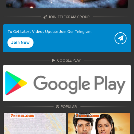
JOIN TELEGRAM GROUP
To Get Latest Videos Update Join Our Telegram.
Join Now
GOOGLE PLAY
POPULAR