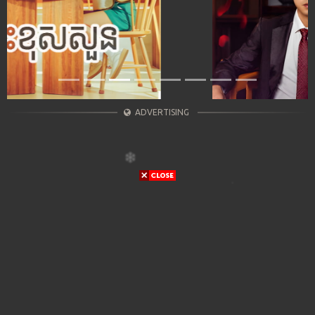
ADVERTISING