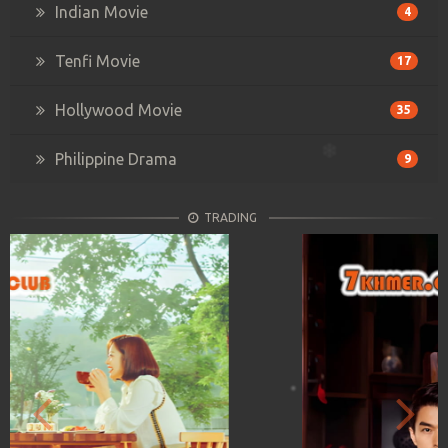
Indian Movie
4
Tenfi Movie
17
Hollywood Movie
35
Philippine Drama
9
TRADING
Previous
Next