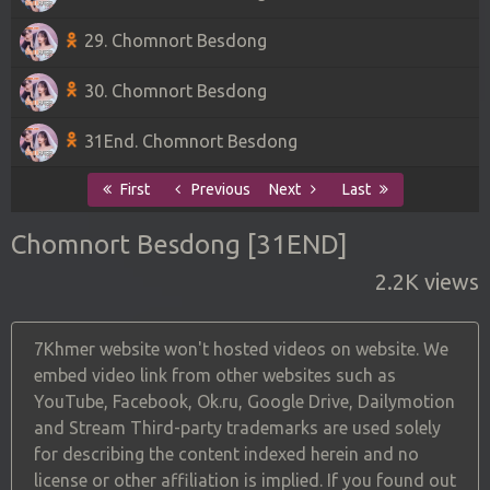
29. Chomnort Besdong
30. Chomnort Besdong
31End. Chomnort Besdong
First
Previous
Next
Last
Chomnort Besdong [31END]
2.2K views
7Khmer website won't hosted videos on website. We
embed video link from other websites such as
YouTube, Facebook, Ok.ru, Google Drive, Dailymotion
and Stream Third-party trademarks are used solely
for describing the content indexed herein and no
license or other affiliation is implied. If you found out