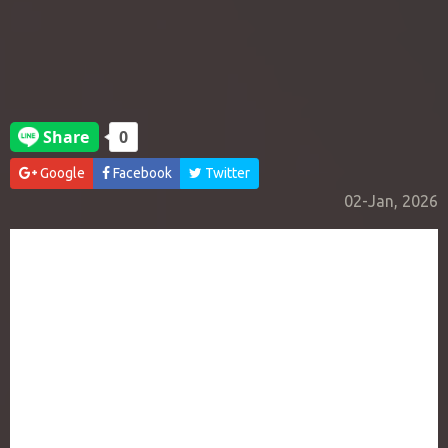
Google
Facebook
Twitter
02-Jan, 2026