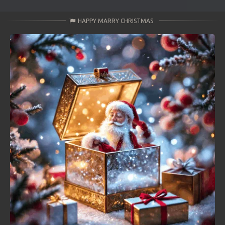
HAPPY MARRY CHRISTMAS