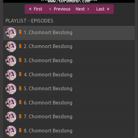
First
Previous
Next
Last
PLAYLIST - EPISODES
1. Chomnort Besdong
2. Chomnort Besdong
3. Chomnort Besdong
4. Chomnort Besdong
5. Chomnort Besdong
6. Chomnort Besdong
7. Chomnort Besdong
8. Chomnort Besdong