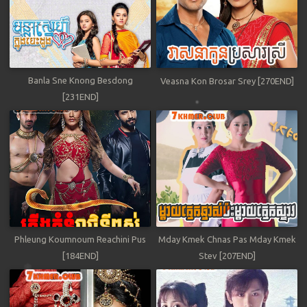
Banla Sne Knong Besdong
Veasna Kon Brosar Srey [270END]
[231END]
Phleung Koumnoum Reachini Pus
Mday Kmek Chnas Pas Mday Kmek
[184END]
Stev [207END]