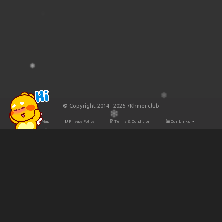
© Copyright 2014 - 2026 7Khmer.club
Site Map
Privacy Policy
Terms & Condition
Our Links