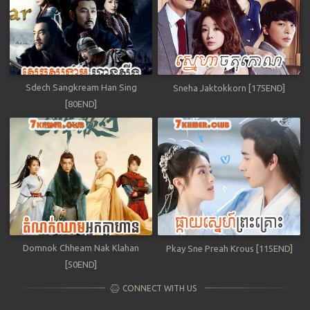
Sdech Sangkream Han Sing
Sneha Jaktokkorn [175END]
[80END]
Domnok Chheam Nak Klahan
Pkay Sne Preah Krous [115END]
[50END]
CONNECT WITH US