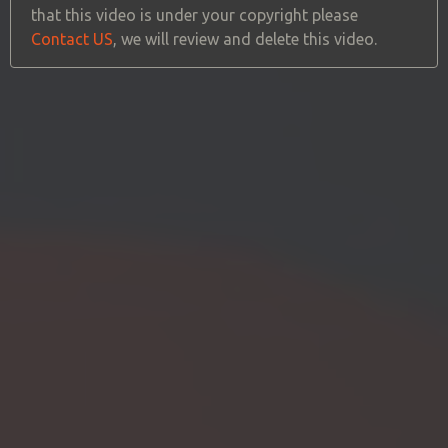
that this video is under your copyright please
Contact US
, we will review and delete this video.