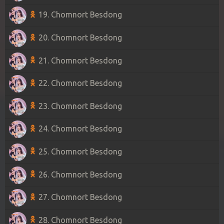
19. Chomnort Besdong
20. Chomnort Besdong
21. Chomnort Besdong
22. Chomnort Besdong
23. Chomnort Besdong
24. Chomnort Besdong
25. Chomnort Besdong
26. Chomnort Besdong
27. Chomnort Besdong
28. Chomnort Besdong