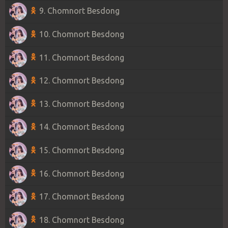
9. Chomnort Besdong
10. Chomnort Besdong
11. Chomnort Besdong
12. Chomnort Besdong
13. Chomnort Besdong
14. Chomnort Besdong
15. Chomnort Besdong
16. Chomnort Besdong
17. Chomnort Besdong
18. Chomnort Besdong