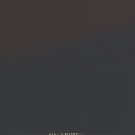
RELATED MOVIES