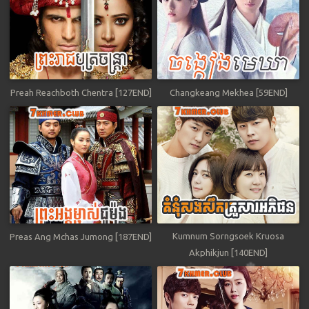
Preah Reachboth Chentra [127END]
Changkeang Mekhea [59END]
Kumnum Sorngsoek Kruosa
Preas Ang Mchas Jumong [187END]
Akphikjun [140END]