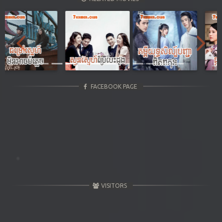
Previous
Next
FACEBOOK PAGE
VISITORS