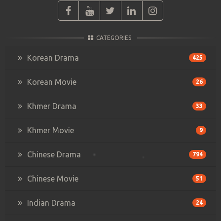
CATEGORIES
Korean Drama
425
Korean Movie
26
Khmer Drama
33
Khmer Movie
9
Chinese Drama
794
Chinese Movie
51
Indian Drama
24