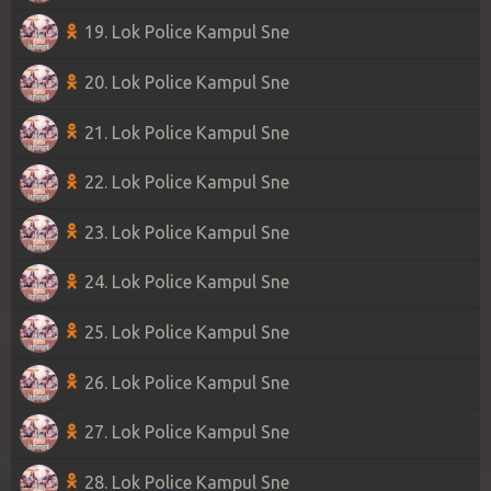
19. Lok Police Kampul Sne
20. Lok Police Kampul Sne
21. Lok Police Kampul Sne
22. Lok Police Kampul Sne
23. Lok Police Kampul Sne
24. Lok Police Kampul Sne
25. Lok Police Kampul Sne
26. Lok Police Kampul Sne
27. Lok Police Kampul Sne
28. Lok Police Kampul Sne