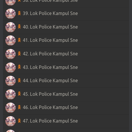
39. Lok Police Kampul Sne
40. Lok Police Kampul Sne
41. Lok Police Kampul Sne
42. Lok Police Kampul Sne
43. Lok Police Kampul Sne
44. Lok Police Kampul Sne
45. Lok Police Kampul Sne
46. Lok Police Kampul Sne
47. Lok Police Kampul Sne