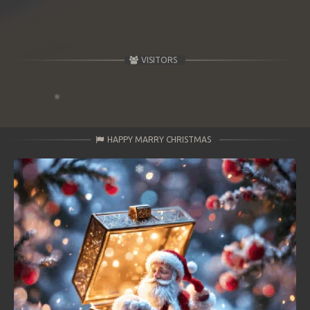
VISITORS
HAPPY MARRY CHRISTMAS