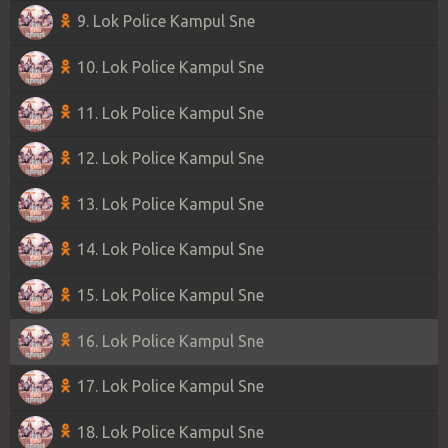
9. Lok Police Kampul Sne
10. Lok Police Kampul Sne
11. Lok Police Kampul Sne
12. Lok Police Kampul Sne
13. Lok Police Kampul Sne
14. Lok Police Kampul Sne
15. Lok Police Kampul Sne
16. Lok Police Kampul Sne
17. Lok Police Kampul Sne
18. Lok Police Kampul Sne