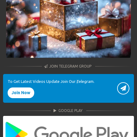
JOIN TELEGRAM GROUP
To Get Latest Videos Update Join Our Telegram.
Join Now
GOOGLE PLAY