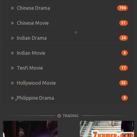
Chinese Drama
794
Chinese Movie
51
Indian Drama
24
Indian Movie
4
Tenfi Movie
17
Hollywood Movie
35
Philippine Drama
9
TRADING