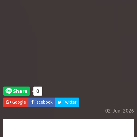
Google
Facebook
Twitter
02-Jun, 2026