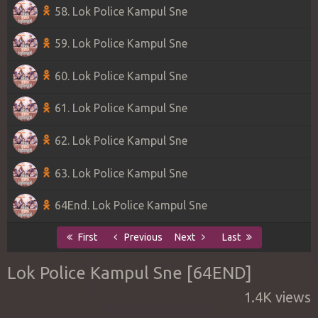
58. Lok Police Kampul Sne
59. Lok Police Kampul Sne
60. Lok Police Kampul Sne
61. Lok Police Kampul Sne
62. Lok Police Kampul Sne
63. Lok Police Kampul Sne
64End. Lok Police Kampul Sne
First
Previous
Next
Last
Lok Police Kampul Sne [64END]
1.4K views