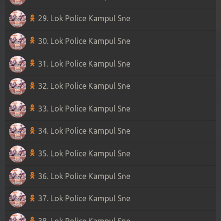
29. Lok Police Kampul Sne
30. Lok Police Kampul Sne
31. Lok Police Kampul Sne
32. Lok Police Kampul Sne
33. Lok Police Kampul Sne
34. Lok Police Kampul Sne
35. Lok Police Kampul Sne
36. Lok Police Kampul Sne
37. Lok Police Kampul Sne
38. Lok Police Kampul Sne