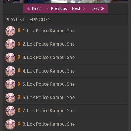
First
Previous
Next
Last
PLAYLIST - EPISODES
1. Lok Police Kampul Sne
2. Lok Police Kampul Sne
3. Lok Police Kampul Sne
4. Lok Police Kampul Sne
5. Lok Police Kampul Sne
6. Lok Police Kampul Sne
7. Lok Police Kampul Sne
8. Lok Police Kampul Sne