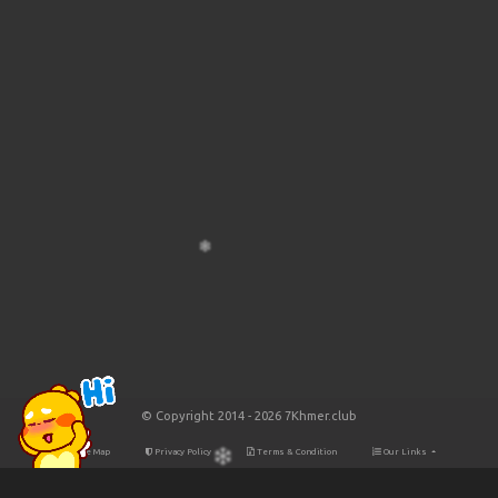
© Copyright 2014 - 2026 7Khmer.club
Site Map
Privacy Policy
Terms & Condition
Our Links