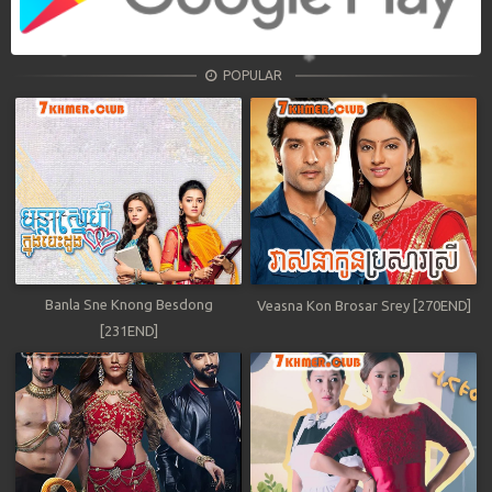
POPULAR
Banla Sne Knong Besdong
Veasna Kon Brosar Srey [270END]
[231END]