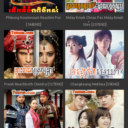
Phleung Koumnoum Reachini Pus
Mday Kmek Chnas Pas Mday Kmek
[184END]
Stev [207END]
Preah Reachboth Chentra [127END]
Changkeang Mekhea [59END]