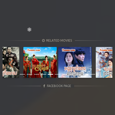
RELATED MOVIES
Previous
Next
FACEBOOK PAGE