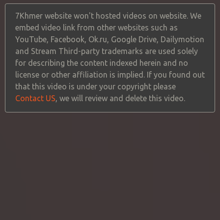
7Khmer website won't hosted videos on website. We
embed video link from other websites such as
YouTube, Facebook, Ok.ru, Google Drive, Dailymotion
and Stream Third-party trademarks are used solely
for describing the content indexed herein and no
license or other affiliation is implied. If you found out
that this video is under your copyright please
Contact US
, we will review and delete this video.