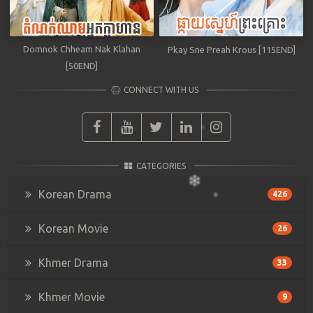
Domnok Chheam Nak Klahan
Pkay Sne Preah Krous [115END]
[50END]
CONNECT WITH US
CATEGORIES
Korean Drama
426
Korean Movie
26
Khmer Drama
33
Khmer Movie
9