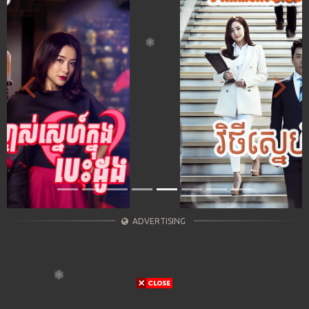
Previous
Next
ADVERTISING