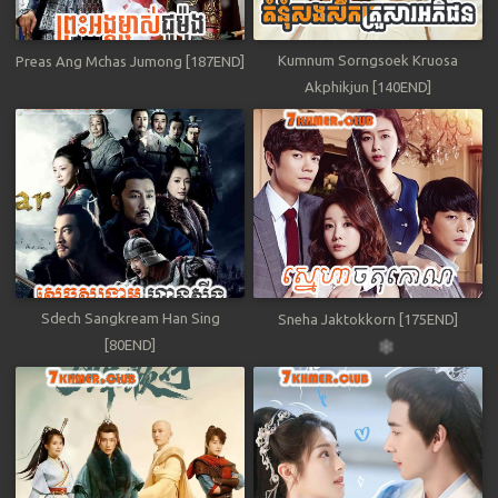
Kumnum Sorngsoek Kruosa
Preas Ang Mchas Jumong [187END]
Akphikjun [140END]
Sdech Sangkream Han Sing
Sneha Jaktokkorn [175END]
[80END]