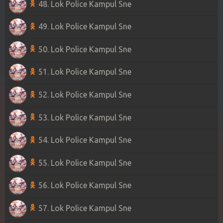
48. Lok Police Kampul Sne
49. Lok Police Kampul Sne
50. Lok Police Kampul Sne
51. Lok Police Kampul Sne
52. Lok Police Kampul Sne
53. Lok Police Kampul Sne
54. Lok Police Kampul Sne
55. Lok Police Kampul Sne
56. Lok Police Kampul Sne
57. Lok Police Kampul Sne