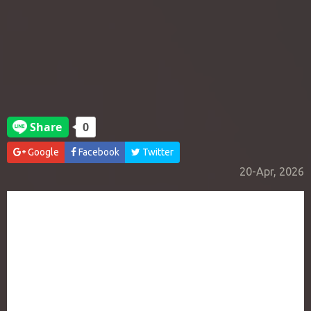
Google
Facebook
Twitter
20-Apr, 2026