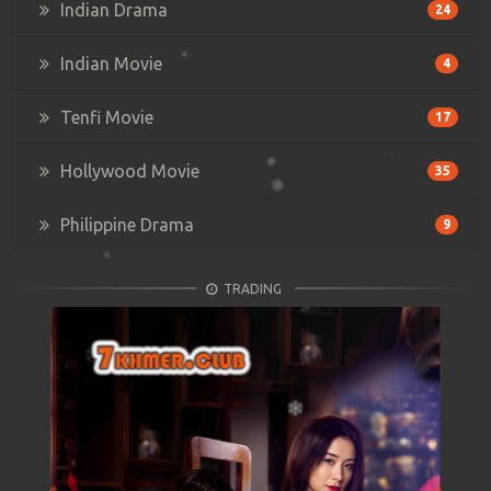
Indian Drama
24
Indian Movie
4
Tenfi Movie
17
Hollywood Movie
35
Philippine Drama
9
TRADING