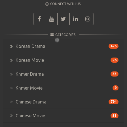
CONNECT WITH US
CATEGORIES
Korean Drama
426
Korean Movie
26
Khmer Drama
33
Khmer Movie
9
Chinese Drama
794
Chinese Movie
51