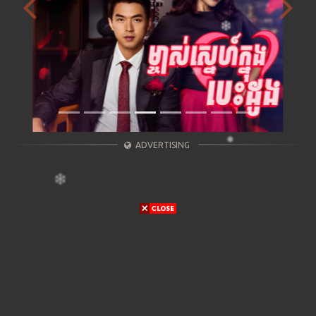
Previous
Next
ADVERTISING