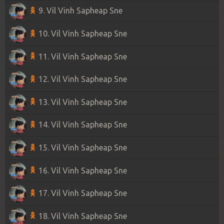
9. Vil Vinh Sapheap Sne
10. Vil Vinh Sapheap Sne
11. Vil Vinh Sapheap Sne
12. Vil Vinh Sapheap Sne
13. Vil Vinh Sapheap Sne
14. Vil Vinh Sapheap Sne
15. Vil Vinh Sapheap Sne
16. Vil Vinh Sapheap Sne
17. Vil Vinh Sapheap Sne
18. Vil Vinh Sapheap Sne