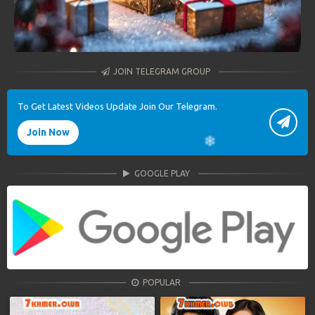
JOIN TELEGRAM GROUP
To Get Latest Videos Update Join Our Telegram.
Join Now
GOOGLE PLAY
POPULAR