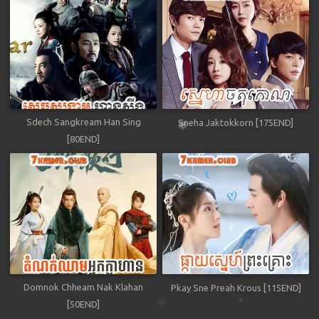
Sdech Sangkream Han Sing
Sneha Jaktokkorn [175END]
[80END]
Domnok Chheam Nak Klahan
Pkay Sne Preah Krous [115END]
[50END]