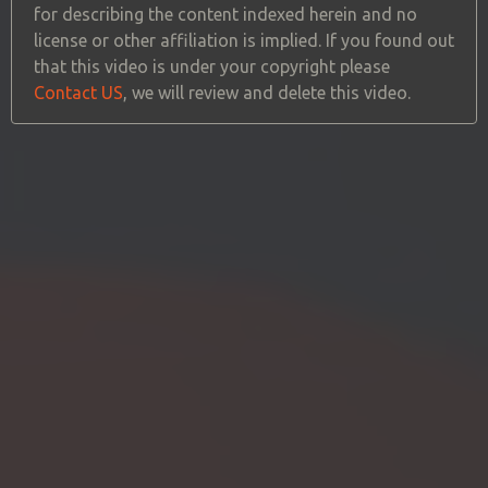
for describing the content indexed herein and no
license or other affiliation is implied. If you found out
that this video is under your copyright please
Contact US
, we will review and delete this video.