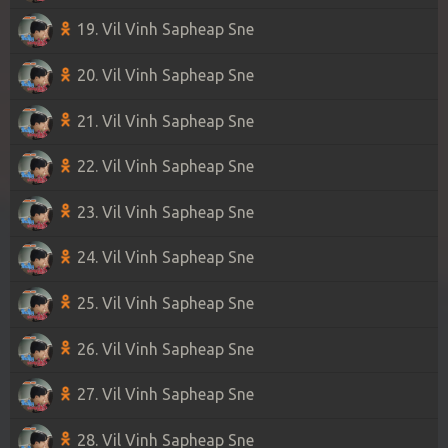
19. Vil Vinh Sapheap Sne
20. Vil Vinh Sapheap Sne
21. Vil Vinh Sapheap Sne
22. Vil Vinh Sapheap Sne
23. Vil Vinh Sapheap Sne
24. Vil Vinh Sapheap Sne
25. Vil Vinh Sapheap Sne
26. Vil Vinh Sapheap Sne
27. Vil Vinh Sapheap Sne
28. Vil Vinh Sapheap Sne