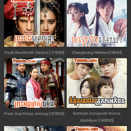
Preah Reachboth Chentra [127END]
Changkeang Mekhea [59END]
Kumnum Sorngsoek Kruosa
Preas Ang Mchas Jumong [187END]
Akphikjun [140END]