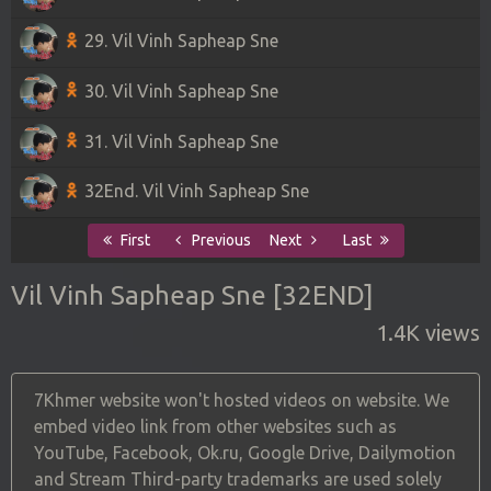
29. Vil Vinh Sapheap Sne
30. Vil Vinh Sapheap Sne
31. Vil Vinh Sapheap Sne
32End. Vil Vinh Sapheap Sne
First
Previous
Next
Last
Vil Vinh Sapheap Sne [32END]
1.4K views
7Khmer website won't hosted videos on website. We
embed video link from other websites such as
YouTube, Facebook, Ok.ru, Google Drive, Dailymotion
and Stream Third-party trademarks are used solely