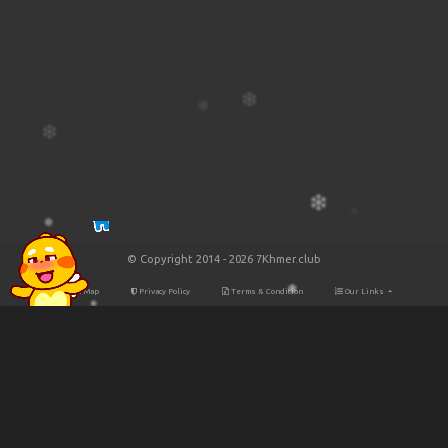
© Copyright 2014 - 2026 7Khmer.club
Site Map
Privacy Policy
Terms & Condition
Our Links