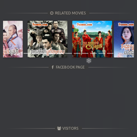
RELATED MOVIES
Previous
Next
FACEBOOK PAGE
VISITORS