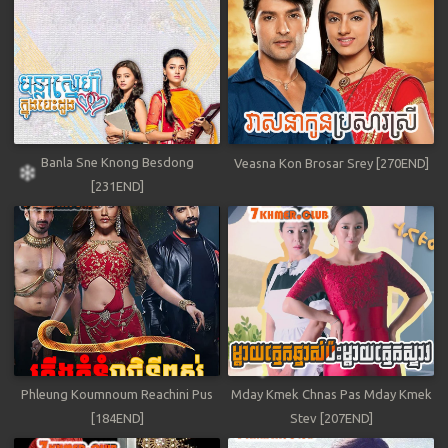
Banla Sne Knong Besdong
Veasna Kon Brosar Srey [270END]
[231END]
Phleung Koumnoum Reachini Pus
Mday Kmek Chnas Pas Mday Kmek
[184END]
Stev [207END]