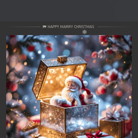
HAPPY MARRY CHRISTMAS