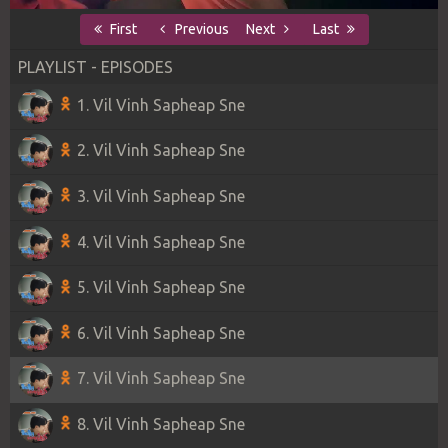
First
Previous
Next
Last
PLAYLIST - EPISODES
1. Vil Vinh Sapheap Sne
2. Vil Vinh Sapheap Sne
3. Vil Vinh Sapheap Sne
4. Vil Vinh Sapheap Sne
5. Vil Vinh Sapheap Sne
6. Vil Vinh Sapheap Sne
7. Vil Vinh Sapheap Sne
8. Vil Vinh Sapheap Sne