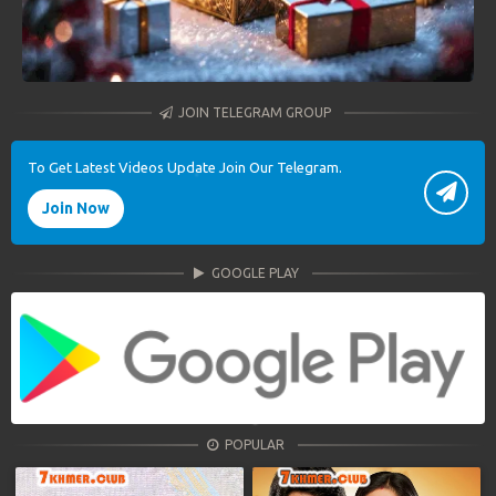
JOIN TELEGRAM GROUP
To Get Latest Videos Update Join Our Telegram.
Join Now
GOOGLE PLAY
POPULAR