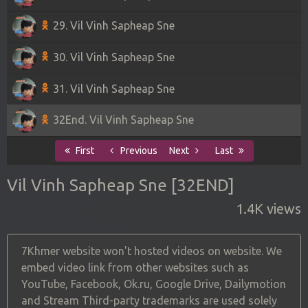
29. Vil Vinh Sapheap Sne
30. Vil Vinh Sapheap Sne
31. Vil Vinh Sapheap Sne
32End. Vil Vinh Sapheap Sne
First
Previous
Next
Last
Vil Vinh Sapheap Sne [32END]
1.4K views
7Khmer website won't hosted videos on website. We
embed video link from other websites such as
YouTube, Facebook, Ok.ru, Google Drive, Dailymotion
and Stream Third-party trademarks are used solely