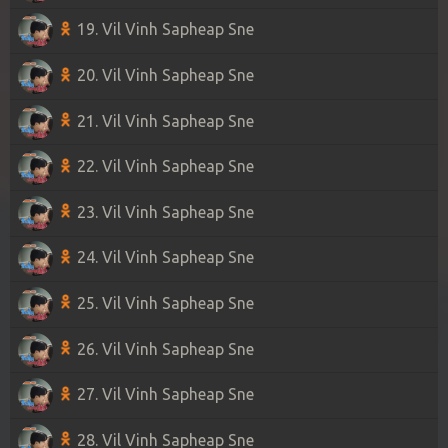
19. Vil Vinh Sapheap Sne
20. Vil Vinh Sapheap Sne
21. Vil Vinh Sapheap Sne
22. Vil Vinh Sapheap Sne
23. Vil Vinh Sapheap Sne
24. Vil Vinh Sapheap Sne
25. Vil Vinh Sapheap Sne
26. Vil Vinh Sapheap Sne
27. Vil Vinh Sapheap Sne
28. Vil Vinh Sapheap Sne