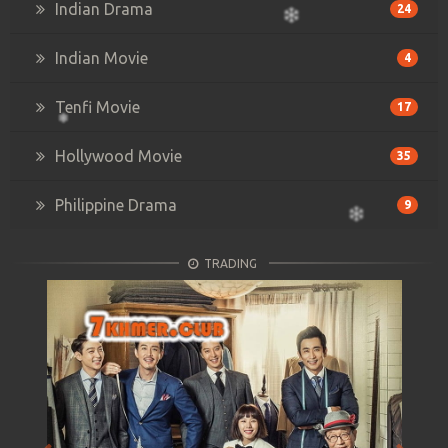
Indian Drama
24
Indian Movie
4
Tenfi Movie
17
Hollywood Movie
35
Philippine Drama
9
TRADING