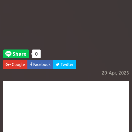
Google
Facebook
Twitter
20-Apr, 2026