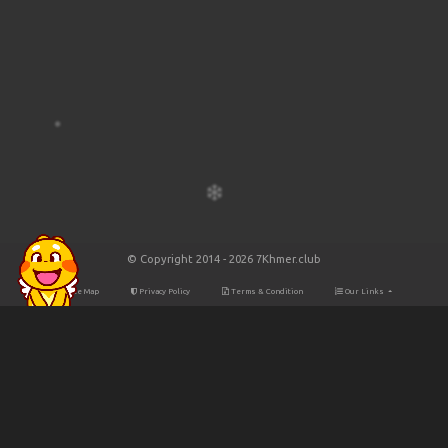
© Copyright 2014 - 2026 7Khmer.club
Site Map
Privacy Policy
Terms & Condition
Our Links