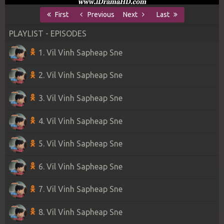
First
Previous
Next
Last
PLAYLIST - EPISODES
1. Vil Vinh Sapheap Sne
2. Vil Vinh Sapheap Sne
3. Vil Vinh Sapheap Sne
4. Vil Vinh Sapheap Sne
5. Vil Vinh Sapheap Sne
6. Vil Vinh Sapheap Sne
7. Vil Vinh Sapheap Sne
8. Vil Vinh Sapheap Sne