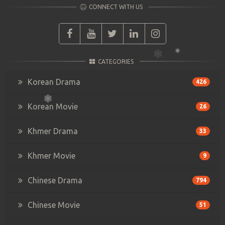
CONNECT WITH US
CATEGORIES
Korean Drama
426
Korean Movie
26
Khmer Drama
33
Khmer Movie
9
Chinese Drama
794
Chinese Movie
51