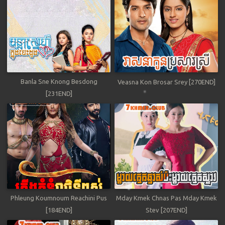
Banla Sne Knong Besdong
Veasna Kon Brosar Srey [270END]
[231END]
Phleung Koumnoum Reachini Pus
Mday Kmek Chnas Pas Mday Kmek
[184END]
Stev [207END]