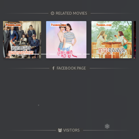
RELATED MOVIES
Previous
Next
FACEBOOK PAGE
VISITORS