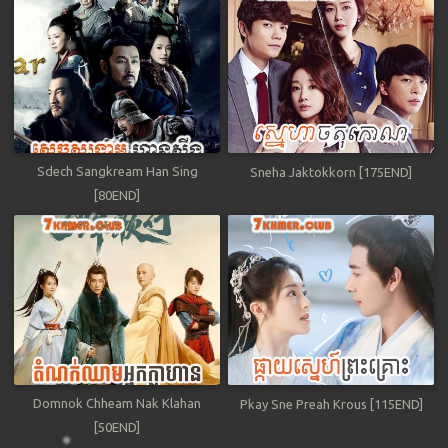
Sdech Sangkream Han Sing
Sneha Jaktokkorn [175END]
[80END]
Domnok Chheam Nak Klahan
Pkay Sne Preah Krous [115END]
[50END]