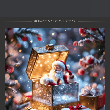
HAPPY MARRY CHRISTMAS