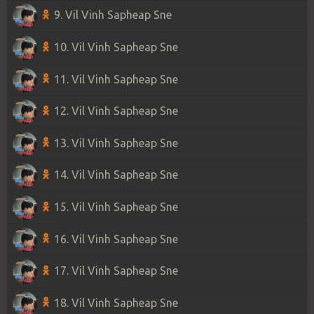
9. Vil Vinh Sapheap Sne
10. Vil Vinh Sapheap Sne
11. Vil Vinh Sapheap Sne
12. Vil Vinh Sapheap Sne
13. Vil Vinh Sapheap Sne
14. Vil Vinh Sapheap Sne
15. Vil Vinh Sapheap Sne
16. Vil Vinh Sapheap Sne
17. Vil Vinh Sapheap Sne
18. Vil Vinh Sapheap Sne