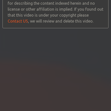
for describing the content indexed herein and no
license or other affiliation is implied. If you found out
that this video is under your copyright please
Contact US
, we will review and delete this video.