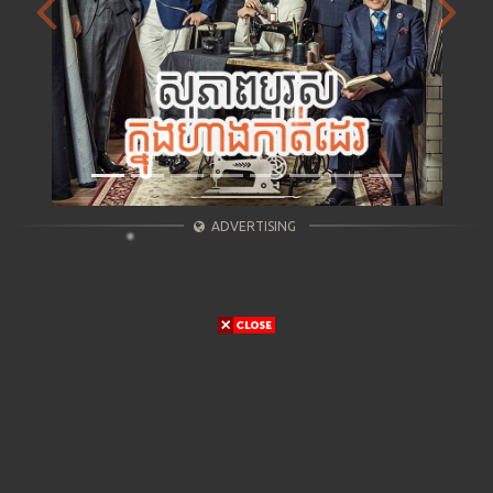
Previous
Next
ADVERTISING