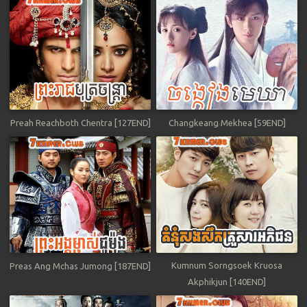
Preah Reachboth Chentra [127END]
Changkeang Mekhea [59END]
Kumnum Sorngsoek Kruosa
Preas Ang Mchas Jumong [187END]
Akphikjun [140END]