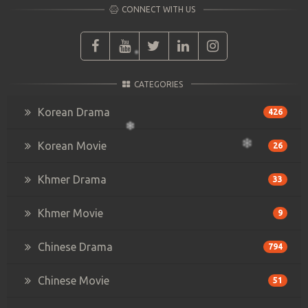
CONNECT WITH US
CATEGORIES
Korean Drama
426
Korean Movie
26
Khmer Drama
33
Khmer Movie
9
Chinese Drama
794
Chinese Movie
51