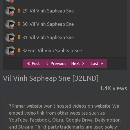
29. Vil Vinh Sapheap Sne
30. Vil Vinh Sapheap Sne
31. Vil Vinh Sapheap Sne
32End. Vil Vinh Sapheap Sne
First
Previous
Next
Last
Vil Vinh Sapheap Sne [32END]
1.4K views
7Khmer website won't hosted videos on website. We
embed video link from other websites such as
YouTube, Facebook, Ok.ru, Google Drive, Dailymotion
and Stream Third-party trademarks are used solely