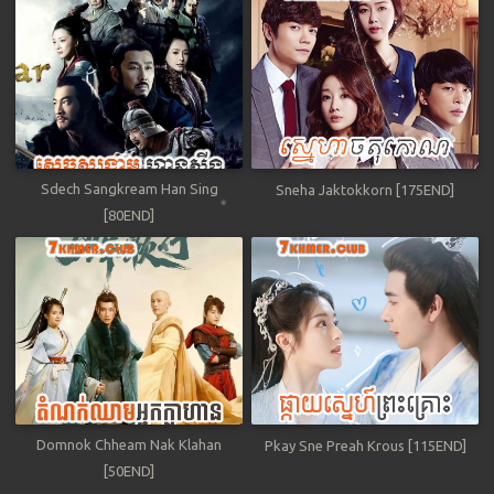
Sdech Sangkream Han Sing
Sneha Jaktokkorn [175END]
[80END]
Domnok Chheam Nak Klahan
Pkay Sne Preah Krous [115END]
[50END]