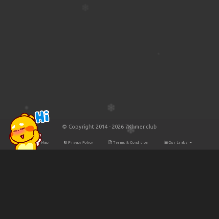
© Copyright 2014 - 2026 7Khmer.club
Site Map
Privacy Policy
Terms & Condition
Our Links