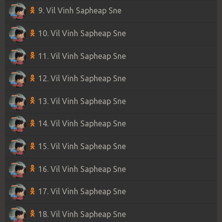
9. Vil Vinh Sapheap Sne
10. Vil Vinh Sapheap Sne
11. Vil Vinh Sapheap Sne
12. Vil Vinh Sapheap Sne
13. Vil Vinh Sapheap Sne
14. Vil Vinh Sapheap Sne
15. Vil Vinh Sapheap Sne
16. Vil Vinh Sapheap Sne
17. Vil Vinh Sapheap Sne
18. Vil Vinh Sapheap Sne