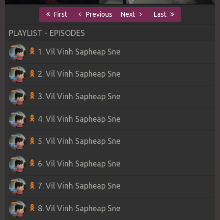
First
Previous
Next
Last
PLAYLIST - EPISODES
1. Vil Vinh Sapheap Sne
2. Vil Vinh Sapheap Sne
3. Vil Vinh Sapheap Sne
4. Vil Vinh Sapheap Sne
5. Vil Vinh Sapheap Sne
6. Vil Vinh Sapheap Sne
7. Vil Vinh Sapheap Sne
8. Vil Vinh Sapheap Sne