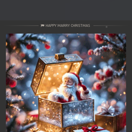
HAPPY MARRY CHRISTMAS