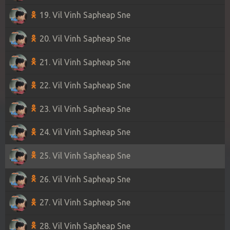
19. Vil Vinh Sapheap Sne
20. Vil Vinh Sapheap Sne
21. Vil Vinh Sapheap Sne
22. Vil Vinh Sapheap Sne
23. Vil Vinh Sapheap Sne
24. Vil Vinh Sapheap Sne
25. Vil Vinh Sapheap Sne
26. Vil Vinh Sapheap Sne
27. Vil Vinh Sapheap Sne
28. Vil Vinh Sapheap Sne