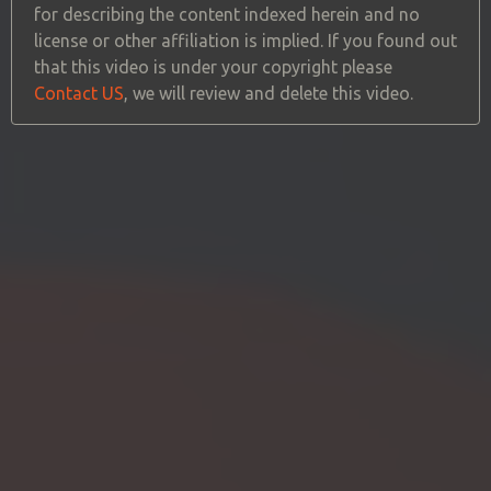
for describing the content indexed herein and no
license or other affiliation is implied. If you found out
that this video is under your copyright please
Contact US
, we will review and delete this video.