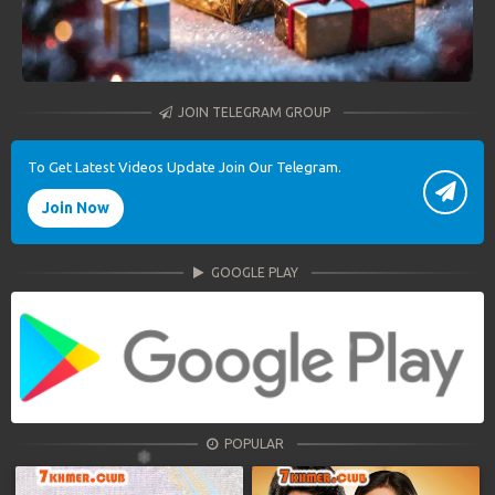
JOIN TELEGRAM GROUP
To Get Latest Videos Update Join Our Telegram.
Join Now
GOOGLE PLAY
POPULAR