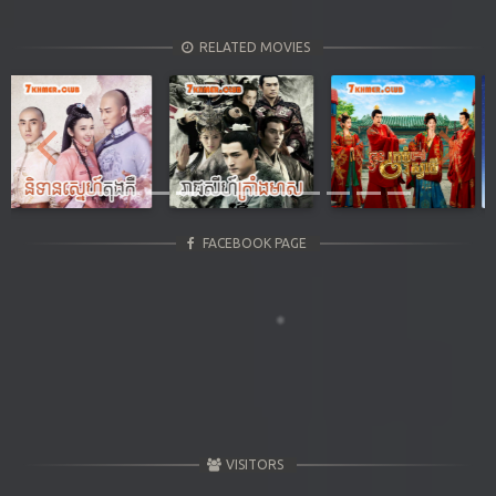
RELATED MOVIES
Previous
Next
FACEBOOK PAGE
VISITORS