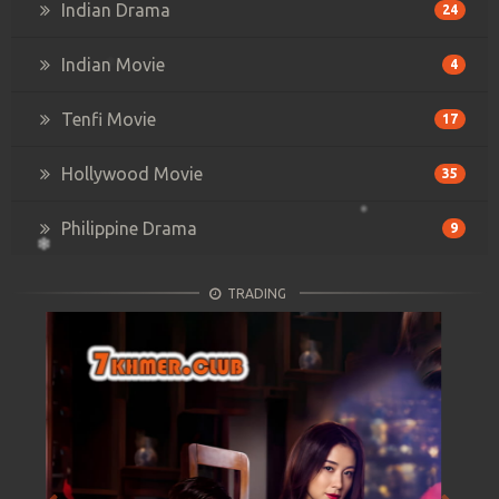
Indian Drama
24
Indian Movie
4
Tenfi Movie
17
Hollywood Movie
35
Philippine Drama
9
TRADING