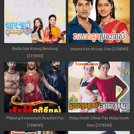
Banla Sne Knong Besdong
Veasna Kon Brosar Srey [270END]
[231END]
Phleung Koumnoum Reachini Pus
Mday Kmek Chnas Pas Mday Kmek
[184END]
Stev [207END]