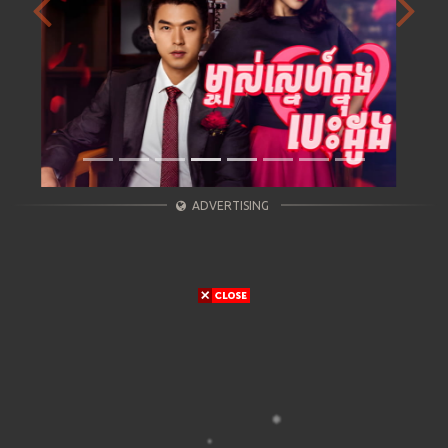
Previous
Next
ADVERTISING