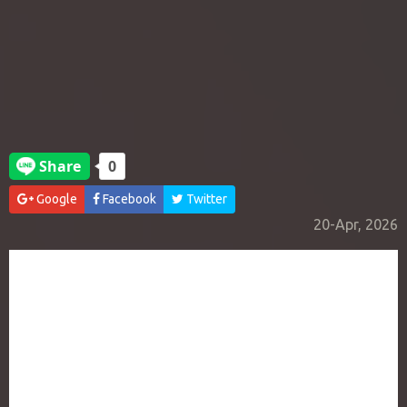
Google
Facebook
Twitter
20-Apr, 2026