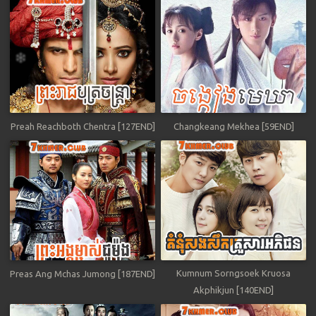
Preah Reachboth Chentra [127END]
Changkeang Mekhea [59END]
Kumnum Sorngsoek Kruosa
Preas Ang Mchas Jumong [187END]
Akphikjun [140END]