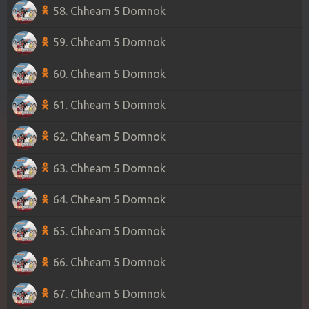
58. Chheam 5 Domnok
59. Chheam 5 Domnok
60. Chheam 5 Domnok
61. Chheam 5 Domnok
62. Chheam 5 Domnok
63. Chheam 5 Domnok
64. Chheam 5 Domnok
65. Chheam 5 Domnok
66. Chheam 5 Domnok
67. Chheam 5 Domnok