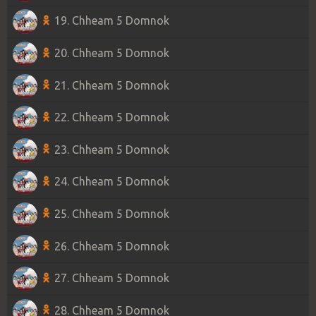
19. Chheam 5 Domnok
20. Chheam 5 Domnok
21. Chheam 5 Domnok
22. Chheam 5 Domnok
23. Chheam 5 Domnok
24. Chheam 5 Domnok
25. Chheam 5 Domnok
26. Chheam 5 Domnok
27. Chheam 5 Domnok
28. Chheam 5 Domnok