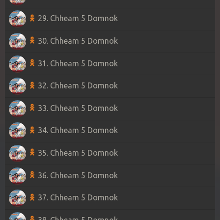
29. Chheam 5 Domnok
30. Chheam 5 Domnok
31. Chheam 5 Domnok
32. Chheam 5 Domnok
33. Chheam 5 Domnok
34. Chheam 5 Domnok
35. Chheam 5 Domnok
36. Chheam 5 Domnok
37. Chheam 5 Domnok
38. Chheam 5 Domnok