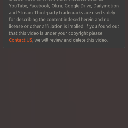
YouTube, Facebook, Ok.ru, Google Drive, Dailymotion
and Stream Third-party trademarks are used solely
for describing the content indexed herein and no
license or other affiliation is implied. If you found out
that this video is under your copyright please
Contact US
, we will review and delete this video.