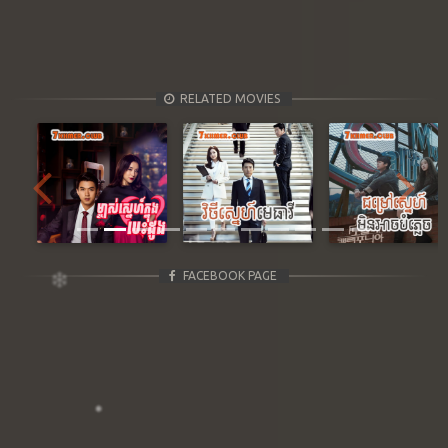
RELATED MOVIES
Previous
Next
FACEBOOK PAGE