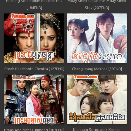
Phleung Koumnoum Reachini Pus
Mday Kmek Chnas Pas Mday Kmek
[184END]
Stev [207END]
Preah Reachboth Chentra [127END]
Changkeang Mekhea [59END]
Kumnum Sorngsoek Kruosa
Preas Ang Mchas Jumong [187END]