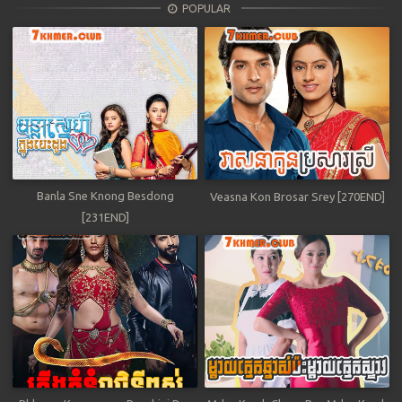
POPULAR
Banla Sne Knong Besdong
Veasna Kon Brosar Srey [270END]
[231END]