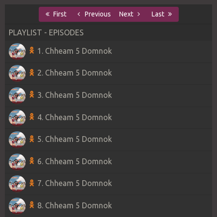
First
Previous
Next
Last
PLAYLIST - EPISODES
1. Chheam 5 Domnok
2. Chheam 5 Domnok
3. Chheam 5 Domnok
4. Chheam 5 Domnok
5. Chheam 5 Domnok
6. Chheam 5 Domnok
7. Chheam 5 Domnok
8. Chheam 5 Domnok