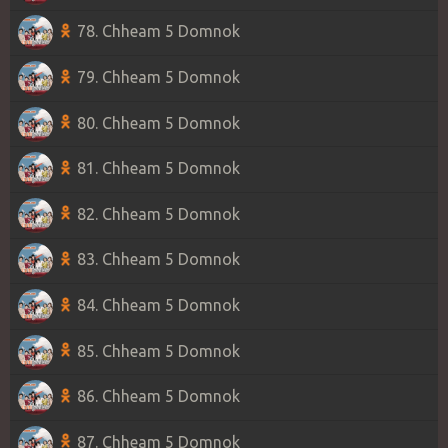
78. Chheam 5 Domnok
79. Chheam 5 Domnok
80. Chheam 5 Domnok
81. Chheam 5 Domnok
82. Chheam 5 Domnok
83. Chheam 5 Domnok
84. Chheam 5 Domnok
85. Chheam 5 Domnok
86. Chheam 5 Domnok
87. Chheam 5 Domnok