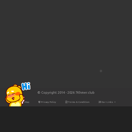
© Copyright 2014 - 2026 7Khmer.club
Site Map
Privacy Policy
Terms & Condition
Our Links