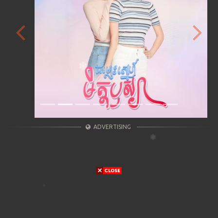
Previous
Next
ADVERTISING