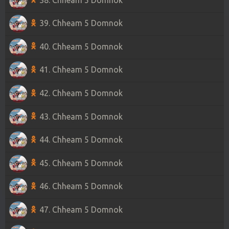
39. Chheam 5 Domnok
40. Chheam 5 Domnok
41. Chheam 5 Domnok
42. Chheam 5 Domnok
43. Chheam 5 Domnok
44. Chheam 5 Domnok
45. Chheam 5 Domnok
46. Chheam 5 Domnok
47. Chheam 5 Domnok