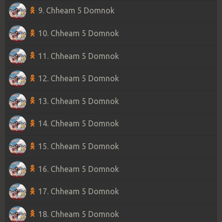
9. Chheam 5 Domnok
10. Chheam 5 Domnok
11. Chheam 5 Domnok
12. Chheam 5 Domnok
13. Chheam 5 Domnok
14. Chheam 5 Domnok
15. Chheam 5 Domnok
16. Chheam 5 Domnok
17. Chheam 5 Domnok
18. Chheam 5 Domnok