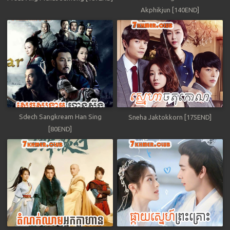
Akphikjun [140END]
Sdech Sangkream Han Sing
Sneha Jaktokkorn [175END]
[80END]