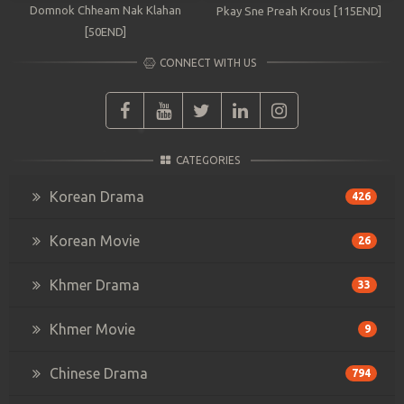
Domnok Chheam Nak Klahan
Pkay Sne Preah Krous [115END]
[50END]
CONNECT WITH US
CATEGORIES
Korean Drama
426
Korean Movie
26
Khmer Drama
33
Khmer Movie
9
Chinese Drama
794