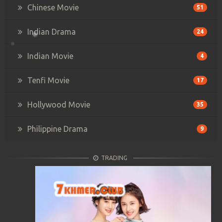
Chinese Movie
51
Indian Drama
24
Indian Movie
4
Tenfi Movie
17
Hollywood Movie
35
Philippine Drama
9
TRADING