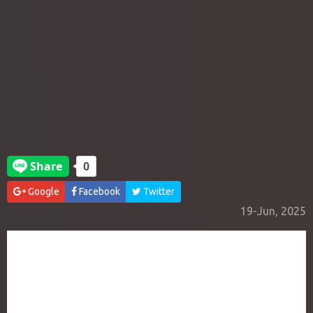
Google
Facebook
Twitter
19-Jun, 2025