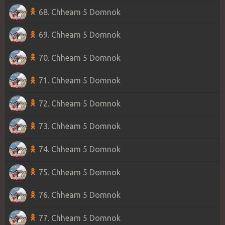
68. Chheam 5 Domnok
69. Chheam 5 Domnok
70. Chheam 5 Domnok
71. Chheam 5 Domnok
72. Chheam 5 Domnok
73. Chheam 5 Domnok
74. Chheam 5 Domnok
75. Chheam 5 Domnok
76. Chheam 5 Domnok
77. Chheam 5 Domnok