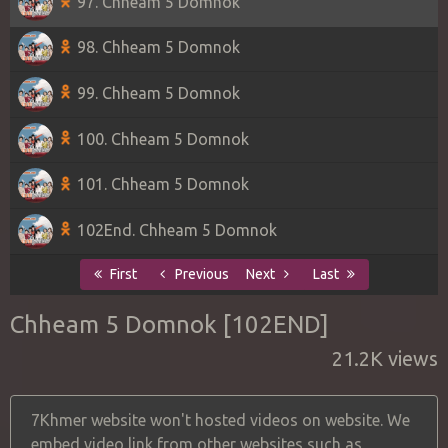
97. Chheam 5 Domnok
98. Chheam 5 Domnok
99. Chheam 5 Domnok
100. Chheam 5 Domnok
101. Chheam 5 Domnok
102End. Chheam 5 Domnok
First
Previous
Next
Last
Chheam 5 Domnok [102END]
21.2K views
7Khmer website won't hosted videos on website. We
embed video link from other websites such as