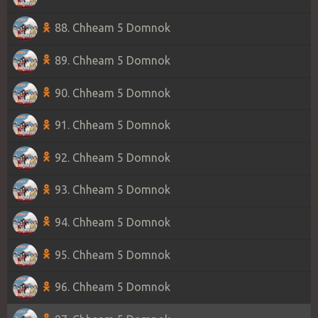
88. Chheam 5 Domnok
89. Chheam 5 Domnok
90. Chheam 5 Domnok
91. Chheam 5 Domnok
92. Chheam 5 Domnok
93. Chheam 5 Domnok
94. Chheam 5 Domnok
95. Chheam 5 Domnok
96. Chheam 5 Domnok