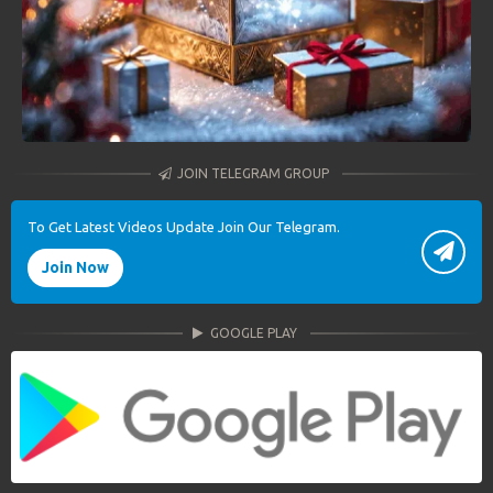
JOIN TELEGRAM GROUP
To Get Latest Videos Update Join Our Telegram.
Join Now
GOOGLE PLAY