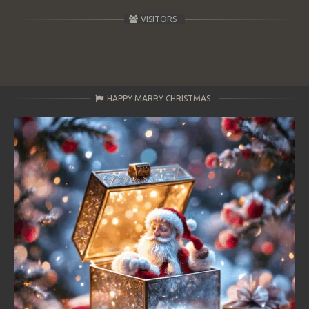
VISITORS
HAPPY MARRY CHRISTMAS