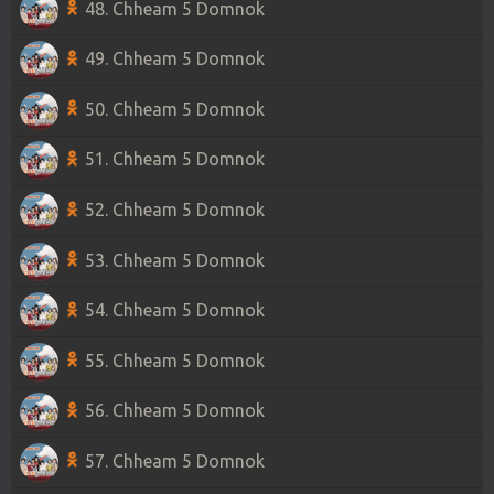
48. Chheam 5 Domnok
49. Chheam 5 Domnok
50. Chheam 5 Domnok
51. Chheam 5 Domnok
52. Chheam 5 Domnok
53. Chheam 5 Domnok
54. Chheam 5 Domnok
55. Chheam 5 Domnok
56. Chheam 5 Domnok
57. Chheam 5 Domnok