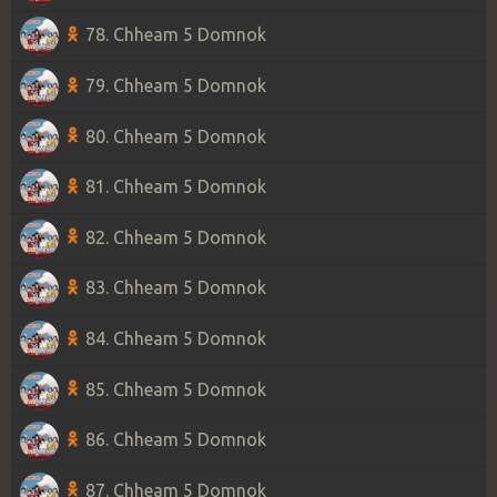
78. Chheam 5 Domnok
79. Chheam 5 Domnok
80. Chheam 5 Domnok
81. Chheam 5 Domnok
82. Chheam 5 Domnok
83. Chheam 5 Domnok
84. Chheam 5 Domnok
85. Chheam 5 Domnok
86. Chheam 5 Domnok
87. Chheam 5 Domnok