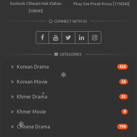
Domnok Chheam Nak Klahan
Pkay Sne Preah Krous [115END]
[50END]
CONNECT WITH US
CATEGORIES
Korean Drama
426
Korean Movie
26
Khmer Drama
33
Khmer Movie
9
Chinese Drama
794