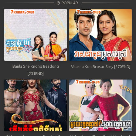
POPULAR
Banla Sne Knong Besdong
Veasna Kon Brosar Srey [270END]
[231END]