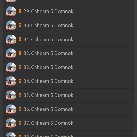
29. Chheam 5 Domnok
30. Chheam 5 Domnok
31. Chheam 5 Domnok
32. Chheam 5 Domnok
33. Chheam 5 Domnok
34. Chheam 5 Domnok
35. Chheam 5 Domnok
36. Chheam 5 Domnok
37. Chheam 5 Domnok
38. Chheam 5 Domnok