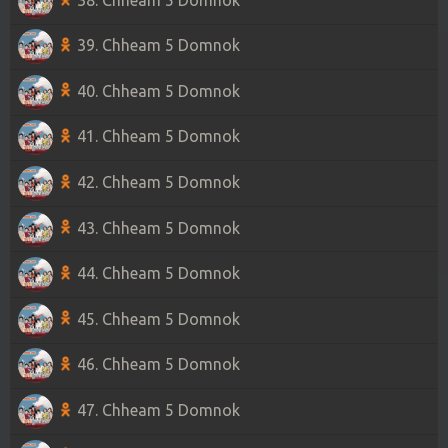
39. Chheam 5 Domnok
40. Chheam 5 Domnok
41. Chheam 5 Domnok
42. Chheam 5 Domnok
43. Chheam 5 Domnok
44. Chheam 5 Domnok
45. Chheam 5 Domnok
46. Chheam 5 Domnok
47. Chheam 5 Domnok