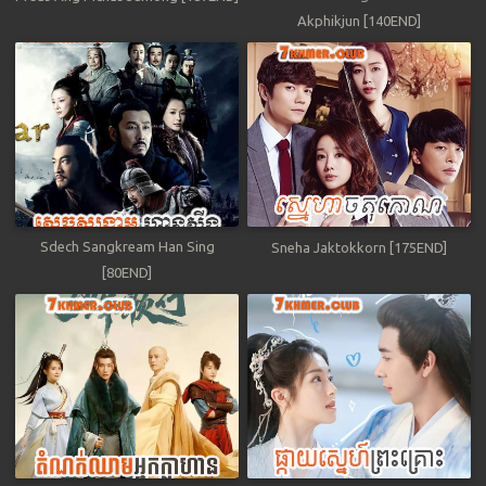
Akphikjun [140END]
Sdech Sangkream Han Sing
Sneha Jaktokkorn [175END]
[80END]