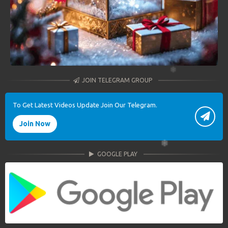
JOIN TELEGRAM GROUP
To Get Latest Videos Update Join Our Telegram.
Join Now
GOOGLE PLAY