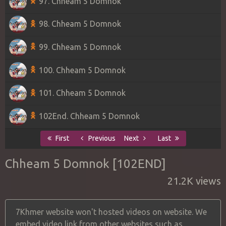
97. Chheam 5 Domnok
98. Chheam 5 Domnok
99. Chheam 5 Domnok
100. Chheam 5 Domnok
101. Chheam 5 Domnok
102End. Chheam 5 Domnok
First
Previous
Next
Last
Chheam 5 Domnok [102END]
21.2K views
7Khmer website won't hosted videos on website. We
embed video link from other websites such as