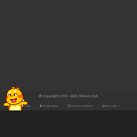
© Copyright 2014 - 2026 7Khmer.club
Site Map
Privacy Policy
Terms & Condition
Our Links