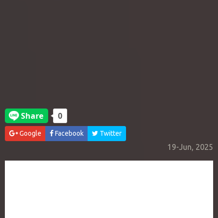
Google
Facebook
Twitter
19-Jun, 2025