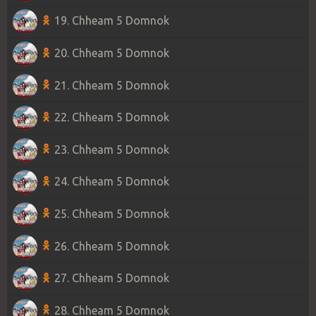
19. Chheam 5 Domnok
20. Chheam 5 Domnok
21. Chheam 5 Domnok
22. Chheam 5 Domnok
23. Chheam 5 Domnok
24. Chheam 5 Domnok
25. Chheam 5 Domnok
26. Chheam 5 Domnok
27. Chheam 5 Domnok
28. Chheam 5 Domnok