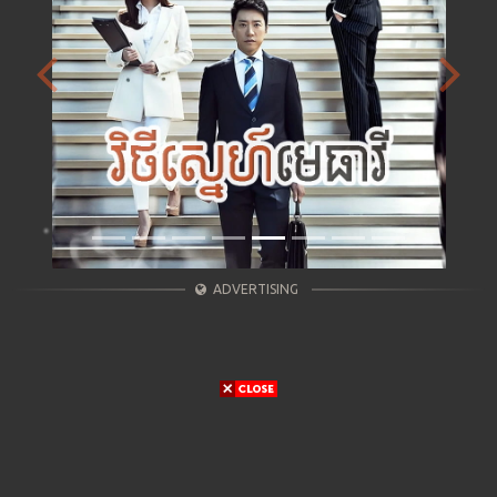
Previous
Next
ADVERTISING