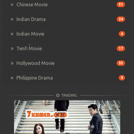
Chinese Movie
51
Indian Drama
24
Indian Movie
4
Tenfi Movie
17
Hollywood Movie
35
Philippine Drama
9
TRADING