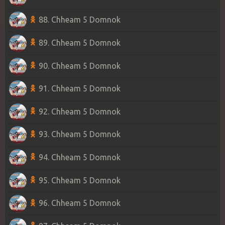
88. Chheam 5 Domnok
89. Chheam 5 Domnok
90. Chheam 5 Domnok
91. Chheam 5 Domnok
92. Chheam 5 Domnok
93. Chheam 5 Domnok
94. Chheam 5 Domnok
95. Chheam 5 Domnok
96. Chheam 5 Domnok