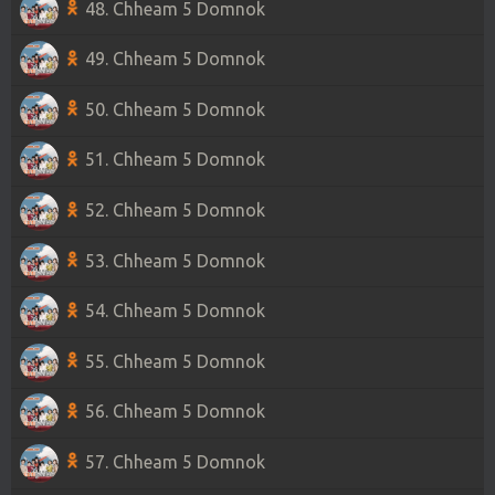
48. Chheam 5 Domnok
49. Chheam 5 Domnok
50. Chheam 5 Domnok
51. Chheam 5 Domnok
52. Chheam 5 Domnok
53. Chheam 5 Domnok
54. Chheam 5 Domnok
55. Chheam 5 Domnok
56. Chheam 5 Domnok
57. Chheam 5 Domnok