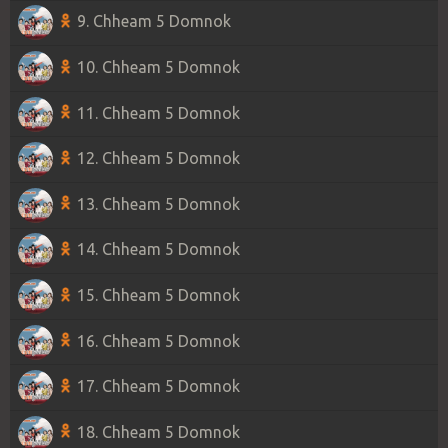
9. Chheam 5 Domnok
10. Chheam 5 Domnok
11. Chheam 5 Domnok
12. Chheam 5 Domnok
13. Chheam 5 Domnok
14. Chheam 5 Domnok
15. Chheam 5 Domnok
16. Chheam 5 Domnok
17. Chheam 5 Domnok
18. Chheam 5 Domnok