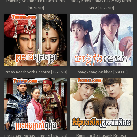
Phleung Koumnoum Reachini Pus
Mday Kmek Chnas Pas Mday Kmek
[184END]
Stev [207END]
Preah Reachboth Chentra [127END]
Changkeang Mekhea [59END]
Kumnum Sorngsoek Kruosa
Preas Ang Mchas Jumong [187END]