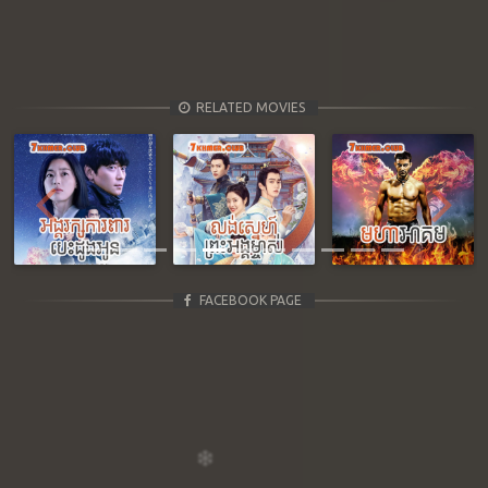
RELATED MOVIES
Previous
Next
FACEBOOK PAGE