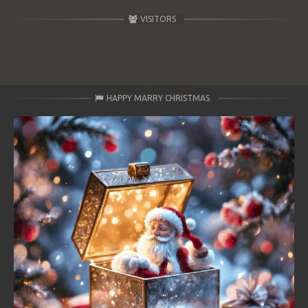
VISITORS
HAPPY MARRY CHRISTMAS