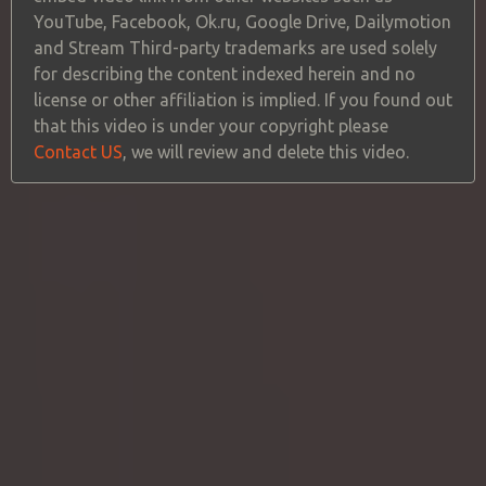
YouTube, Facebook, Ok.ru, Google Drive, Dailymotion
and Stream Third-party trademarks are used solely
for describing the content indexed herein and no
license or other affiliation is implied. If you found out
that this video is under your copyright please
Contact US
, we will review and delete this video.