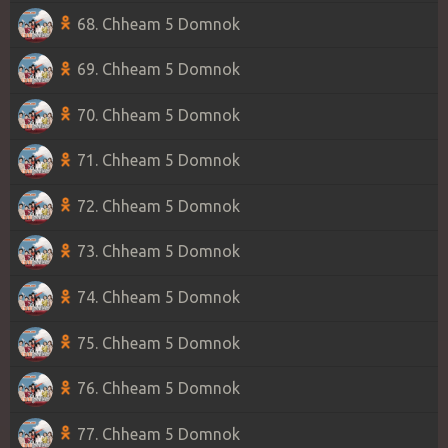
68. Chheam 5 Domnok
69. Chheam 5 Domnok
70. Chheam 5 Domnok
71. Chheam 5 Domnok
72. Chheam 5 Domnok
73. Chheam 5 Domnok
74. Chheam 5 Domnok
75. Chheam 5 Domnok
76. Chheam 5 Domnok
77. Chheam 5 Domnok