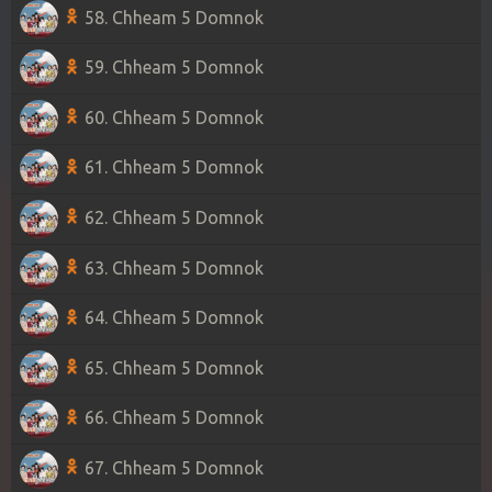
58. Chheam 5 Domnok
59. Chheam 5 Domnok
60. Chheam 5 Domnok
61. Chheam 5 Domnok
62. Chheam 5 Domnok
63. Chheam 5 Domnok
64. Chheam 5 Domnok
65. Chheam 5 Domnok
66. Chheam 5 Domnok
67. Chheam 5 Domnok