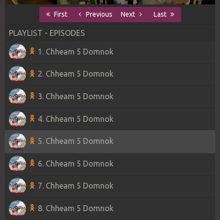
First
Previous
Next
Last
PLAYLIST - EPISODES
1. Chheam 5 Domnok
2. Chheam 5 Domnok
3. Chheam 5 Domnok
4. Chheam 5 Domnok
5. Chheam 5 Domnok
6. Chheam 5 Domnok
7. Chheam 5 Domnok
8. Chheam 5 Domnok