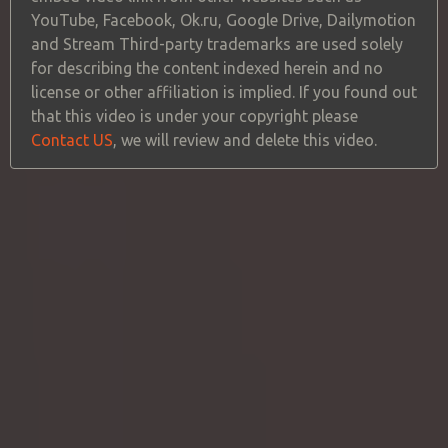
YouTube, Facebook, Ok.ru, Google Drive, Dailymotion
and Stream Third-party trademarks are used solely
for describing the content indexed herein and no
license or other affiliation is implied. If you found out
that this video is under your copyright please
Contact US
, we will review and delete this video.