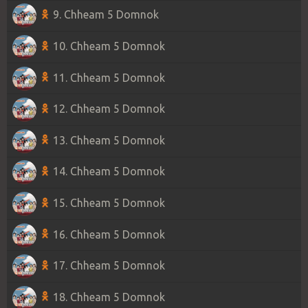
9. Chheam 5 Domnok
10. Chheam 5 Domnok
11. Chheam 5 Domnok
12. Chheam 5 Domnok
13. Chheam 5 Domnok
14. Chheam 5 Domnok
15. Chheam 5 Domnok
16. Chheam 5 Domnok
17. Chheam 5 Domnok
18. Chheam 5 Domnok