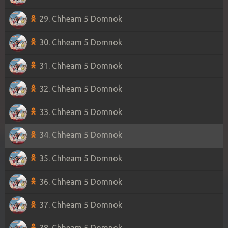
29. Chheam 5 Domnok
30. Chheam 5 Domnok
31. Chheam 5 Domnok
32. Chheam 5 Domnok
33. Chheam 5 Domnok
34. Chheam 5 Domnok
35. Chheam 5 Domnok
36. Chheam 5 Domnok
37. Chheam 5 Domnok
38. Chheam 5 Domnok