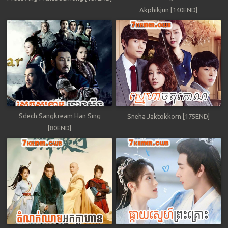
Akphikjun [140END]
Sdech Sangkream Han Sing
Sneha Jaktokkorn [175END]
[80END]