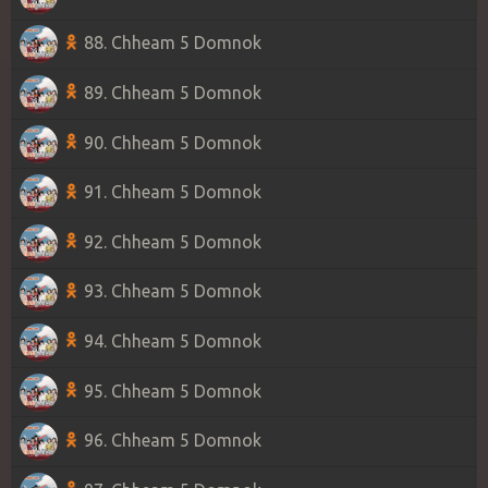
88. Chheam 5 Domnok
89. Chheam 5 Domnok
90. Chheam 5 Domnok
91. Chheam 5 Domnok
92. Chheam 5 Domnok
93. Chheam 5 Domnok
94. Chheam 5 Domnok
95. Chheam 5 Domnok
96. Chheam 5 Domnok