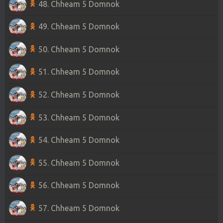
48. Chheam 5 Domnok
49. Chheam 5 Domnok
50. Chheam 5 Domnok
51. Chheam 5 Domnok
52. Chheam 5 Domnok
53. Chheam 5 Domnok
54. Chheam 5 Domnok
55. Chheam 5 Domnok
56. Chheam 5 Domnok
57. Chheam 5 Domnok