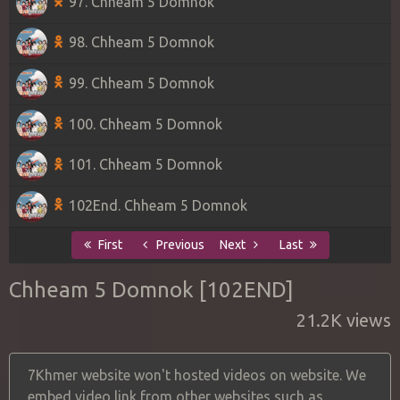
97. Chheam 5 Domnok
98. Chheam 5 Domnok
99. Chheam 5 Domnok
100. Chheam 5 Domnok
101. Chheam 5 Domnok
102End. Chheam 5 Domnok
First
Previous
Next
Last
Chheam 5 Domnok [102END]
21.2K views
7Khmer website won't hosted videos on website. We
embed video link from other websites such as