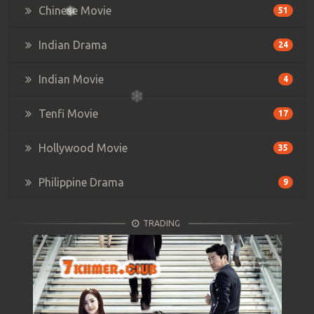
Chinese Movie
51
Indian Drama
24
Indian Movie
4
Tenfi Movie
17
Hollywood Movie
35
Philippine Drama
9
TRADING