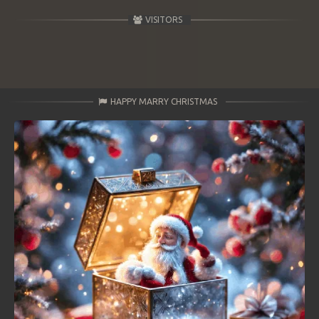
VISITORS
HAPPY MARRY CHRISTMAS