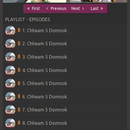
First
Previous
Next
Last
PLAYLIST - EPISODES
1. Chheam 5 Domnok
2. Chheam 5 Domnok
3. Chheam 5 Domnok
4. Chheam 5 Domnok
5. Chheam 5 Domnok
6. Chheam 5 Domnok
7. Chheam 5 Domnok
8. Chheam 5 Domnok