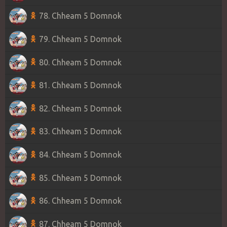
78. Chheam 5 Domnok
79. Chheam 5 Domnok
80. Chheam 5 Domnok
81. Chheam 5 Domnok
82. Chheam 5 Domnok
83. Chheam 5 Domnok
84. Chheam 5 Domnok
85. Chheam 5 Domnok
86. Chheam 5 Domnok
87. Chheam 5 Domnok