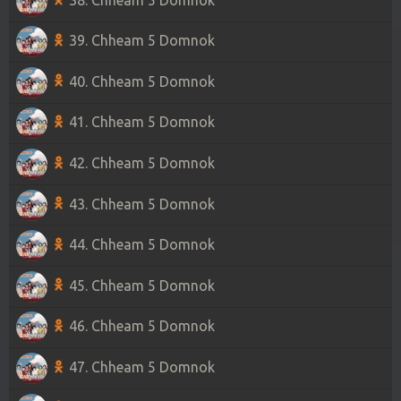
39. Chheam 5 Domnok
40. Chheam 5 Domnok
41. Chheam 5 Domnok
42. Chheam 5 Domnok
43. Chheam 5 Domnok
44. Chheam 5 Domnok
45. Chheam 5 Domnok
46. Chheam 5 Domnok
47. Chheam 5 Domnok