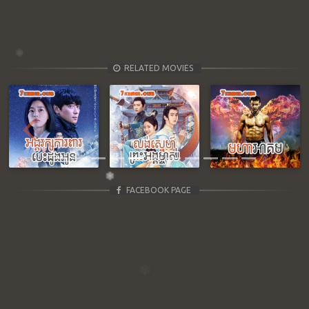
RELATED MOVIES
Previous
Next
FACEBOOK PAGE