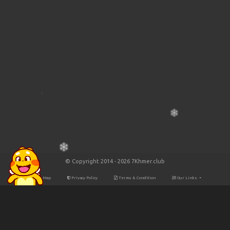
© Copyright 2014 - 2026 7Khmer.club
Site Map
Privacy Policy
Terms & Condition
Our Links