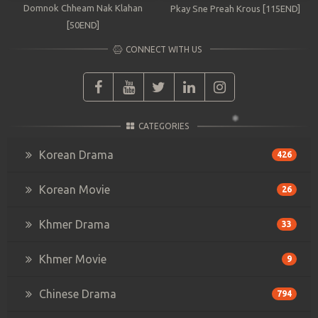
Domnok Chheam Nak Klahan
Pkay Sne Preah Krous [115END]
[50END]
CONNECT WITH US
CATEGORIES
Korean Drama
426
Korean Movie
26
Khmer Drama
33
Khmer Movie
9
Chinese Drama
794