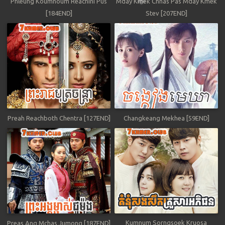
Phleung Koumnoum Reachini Pus
Mday Kmek Chnas Pas Mday Kmek
[184END]
Stev [207END]
Preah Reachboth Chentra [127END]
Changkeang Mekhea [59END]
Kumnum Sorngsoek Kruosa
Preas Ang Mchas Jumong [187END]