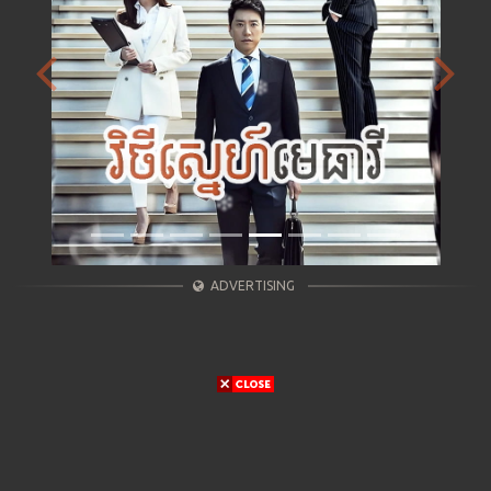
Previous
Next
ADVERTISING