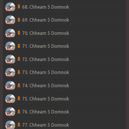
68. Chheam 5 Domnok
69. Chheam 5 Domnok
70. Chheam 5 Domnok
71. Chheam 5 Domnok
72. Chheam 5 Domnok
73. Chheam 5 Domnok
74. Chheam 5 Domnok
75. Chheam 5 Domnok
76. Chheam 5 Domnok
77. Chheam 5 Domnok