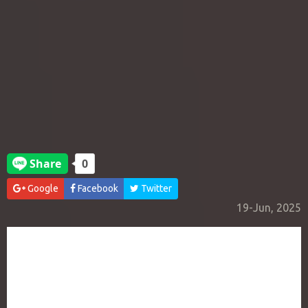
Google
Facebook
Twitter
19-Jun, 2025