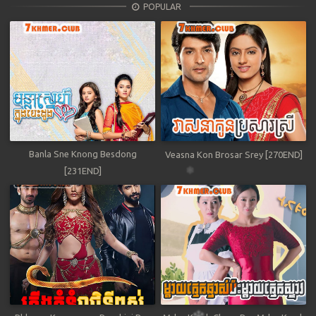
POPULAR
Banla Sne Knong Besdong
Veasna Kon Brosar Srey [270END]
[231END]