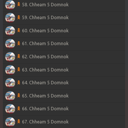
58. Chheam 5 Domnok
59. Chheam 5 Domnok
60. Chheam 5 Domnok
61. Chheam 5 Domnok
62. Chheam 5 Domnok
63. Chheam 5 Domnok
64. Chheam 5 Domnok
65. Chheam 5 Domnok
66. Chheam 5 Domnok
67. Chheam 5 Domnok