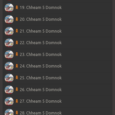
19. Chheam 5 Domnok
20. Chheam 5 Domnok
21. Chheam 5 Domnok
22. Chheam 5 Domnok
23. Chheam 5 Domnok
24. Chheam 5 Domnok
25. Chheam 5 Domnok
26. Chheam 5 Domnok
27. Chheam 5 Domnok
28. Chheam 5 Domnok