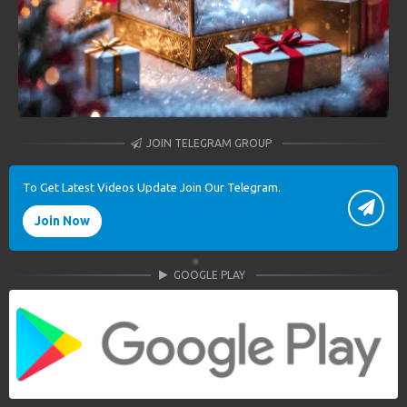
JOIN TELEGRAM GROUP
To Get Latest Videos Update Join Our Telegram.
Join Now
GOOGLE PLAY