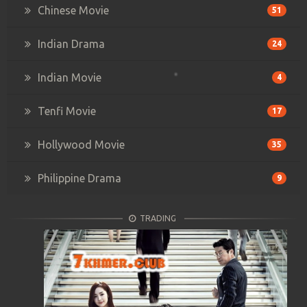
Chinese Movie
51
Indian Drama
24
Indian Movie
4
Tenfi Movie
17
Hollywood Movie
35
Philippine Drama
9
TRADING