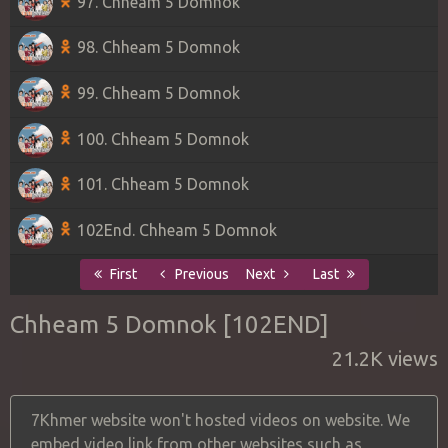
97. Chheam 5 Domnok
98. Chheam 5 Domnok
99. Chheam 5 Domnok
100. Chheam 5 Domnok
101. Chheam 5 Domnok
102End. Chheam 5 Domnok
First
Previous
Next
Last
Chheam 5 Domnok [102END]
21.2K views
7Khmer website won't hosted videos on website. We
embed video link from other websites such as