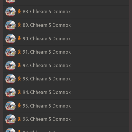
88. Chheam 5 Domnok
89. Chheam 5 Domnok
90. Chheam 5 Domnok
91. Chheam 5 Domnok
92. Chheam 5 Domnok
93. Chheam 5 Domnok
94. Chheam 5 Domnok
95. Chheam 5 Domnok
96. Chheam 5 Domnok