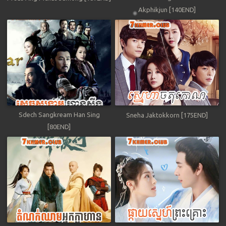
Akphikjun [140END]
Sdech Sangkream Han Sing
Sneha Jaktokkorn [175END]
[80END]