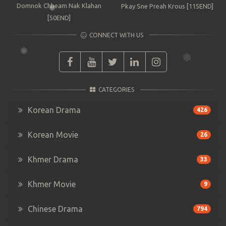
Domnok Chheam Nak Klahan
Pkay Sne Preah Krous [115END]
[50END]
CONNECT WITH US
CATEGORIES
Korean Drama
426
Korean Movie
26
Khmer Drama
33
Khmer Movie
9
Chinese Drama
794