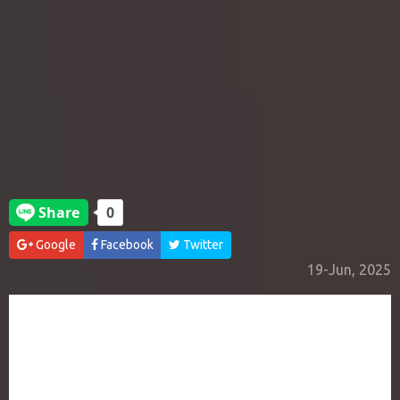
Google
Facebook
Twitter
19-Jun, 2025