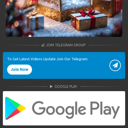
JOIN TELEGRAM GROUP
To Get Latest Videos Update Join Our Telegram.
Join Now
GOOGLE PLAY