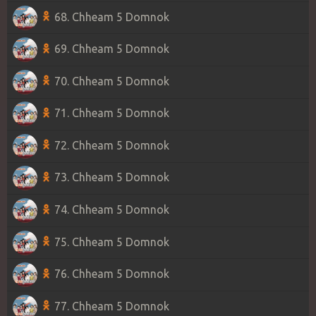
68. Chheam 5 Domnok
69. Chheam 5 Domnok
70. Chheam 5 Domnok
71. Chheam 5 Domnok
72. Chheam 5 Domnok
73. Chheam 5 Domnok
74. Chheam 5 Domnok
75. Chheam 5 Domnok
76. Chheam 5 Domnok
77. Chheam 5 Domnok