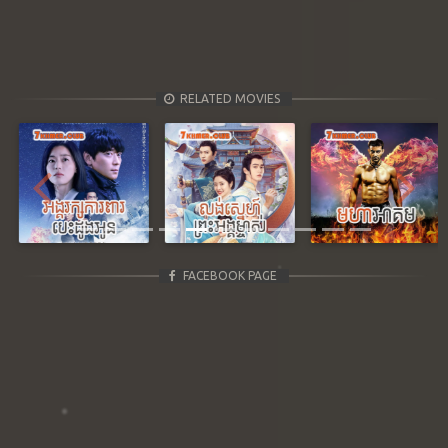
RELATED MOVIES
Previous
Next
FACEBOOK PAGE