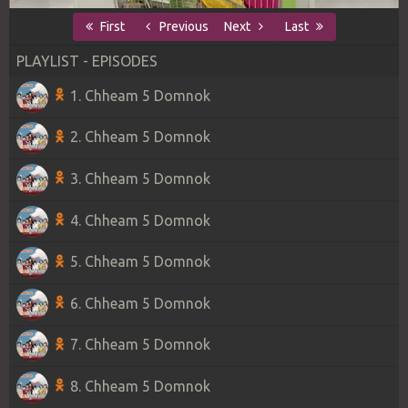
First
Previous
Next
Last
PLAYLIST - EPISODES
1. Chheam 5 Domnok
2. Chheam 5 Domnok
3. Chheam 5 Domnok
4. Chheam 5 Domnok
5. Chheam 5 Domnok
6. Chheam 5 Domnok
7. Chheam 5 Domnok
8. Chheam 5 Domnok