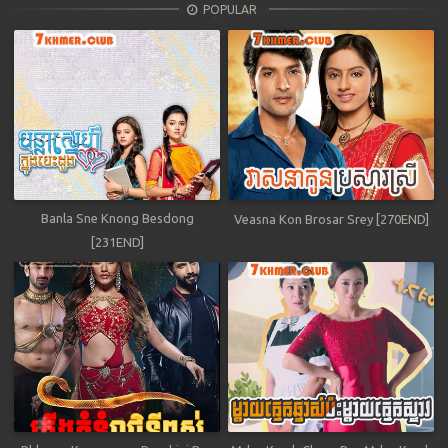
POPULAR
Banla Sne Knong Besdong
Veasna Kon Brosar Srey [270END]
[231END]