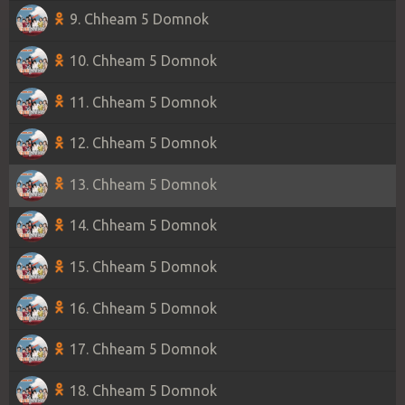
9. Chheam 5 Domnok
10. Chheam 5 Domnok
11. Chheam 5 Domnok
12. Chheam 5 Domnok
13. Chheam 5 Domnok
14. Chheam 5 Domnok
15. Chheam 5 Domnok
16. Chheam 5 Domnok
17. Chheam 5 Domnok
18. Chheam 5 Domnok