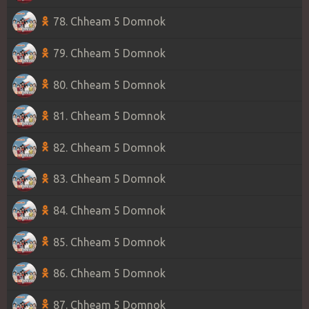
78. Chheam 5 Domnok
79. Chheam 5 Domnok
80. Chheam 5 Domnok
81. Chheam 5 Domnok
82. Chheam 5 Domnok
83. Chheam 5 Domnok
84. Chheam 5 Domnok
85. Chheam 5 Domnok
86. Chheam 5 Domnok
87. Chheam 5 Domnok