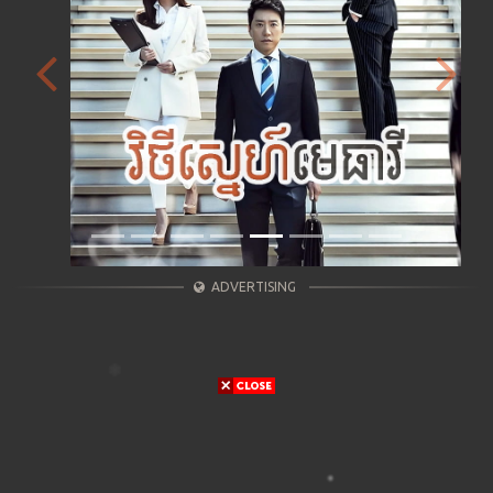
Previous
Next
ADVERTISING