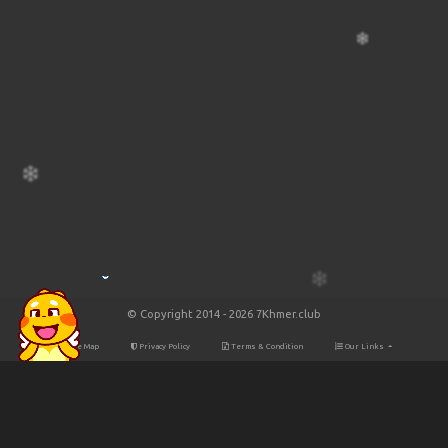
© Copyright 2014 - 2026 7Khmer.club
Site Map
Privacy Policy
Terms & Condition
Our Links