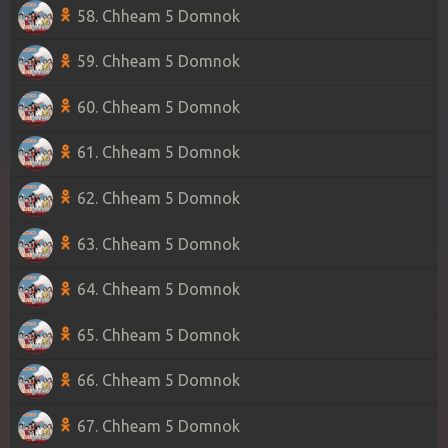
58. Chheam 5 Domnok
59. Chheam 5 Domnok
60. Chheam 5 Domnok
61. Chheam 5 Domnok
62. Chheam 5 Domnok
63. Chheam 5 Domnok
64. Chheam 5 Domnok
65. Chheam 5 Domnok
66. Chheam 5 Domnok
67. Chheam 5 Domnok