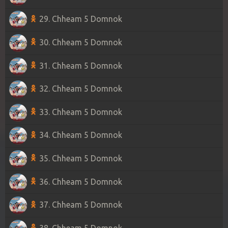
29. Chheam 5 Domnok
30. Chheam 5 Domnok
31. Chheam 5 Domnok
32. Chheam 5 Domnok
33. Chheam 5 Domnok
34. Chheam 5 Domnok
35. Chheam 5 Domnok
36. Chheam 5 Domnok
37. Chheam 5 Domnok
38. Chheam 5 Domnok