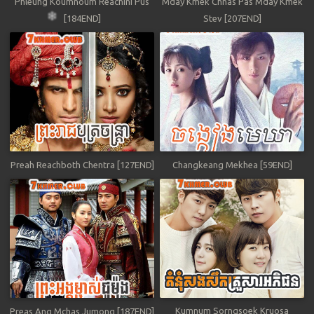
Phleung Koumnoum Reachini Pus
Mday Kmek Chnas Pas Mday Kmek
[184END]
Stev [207END]
Preah Reachboth Chentra [127END]
Changkeang Mekhea [59END]
Kumnum Sorngsoek Kruosa
Preas Ang Mchas Jumong [187END]