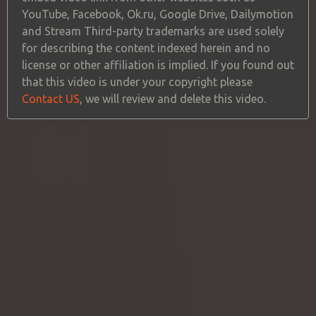
YouTube, Facebook, Ok.ru, Google Drive, Dailymotion
and Stream Third-party trademarks are used solely
for describing the content indexed herein and no
license or other affiliation is implied. If you found out
that this video is under your copyright please
Contact US
, we will review and delete this video.