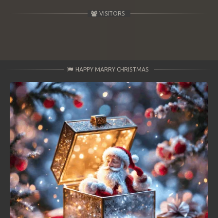
VISITORS
HAPPY MARRY CHRISTMAS