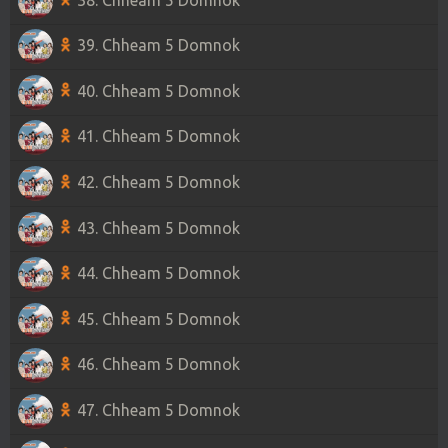
39. Chheam 5 Domnok
40. Chheam 5 Domnok
41. Chheam 5 Domnok
42. Chheam 5 Domnok
43. Chheam 5 Domnok
44. Chheam 5 Domnok
45. Chheam 5 Domnok
46. Chheam 5 Domnok
47. Chheam 5 Domnok