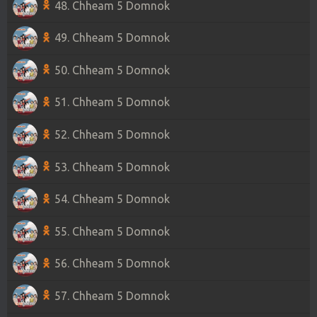
48. Chheam 5 Domnok
49. Chheam 5 Domnok
50. Chheam 5 Domnok
51. Chheam 5 Domnok
52. Chheam 5 Domnok
53. Chheam 5 Domnok
54. Chheam 5 Domnok
55. Chheam 5 Domnok
56. Chheam 5 Domnok
57. Chheam 5 Domnok