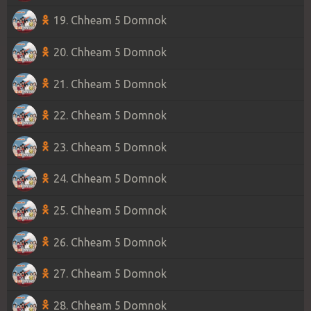
19. Chheam 5 Domnok
20. Chheam 5 Domnok
21. Chheam 5 Domnok
22. Chheam 5 Domnok
23. Chheam 5 Domnok
24. Chheam 5 Domnok
25. Chheam 5 Domnok
26. Chheam 5 Domnok
27. Chheam 5 Domnok
28. Chheam 5 Domnok