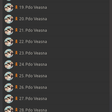
19. Pdo Veasna
20. Pdo Veasna
21. Pdo Veasna
22. Pdo Veasna
23. Pdo Veasna
24. Pdo Veasna
25. Pdo Veasna
26. Pdo Veasna
27. Pdo Veasna
28. Pdo Veasna