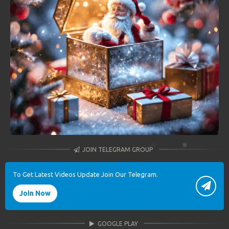
JOIN TELEGRAM GROUP
To Get Latest Videos Update Join Our Telegram.
Join Now
GOOGLE PLAY