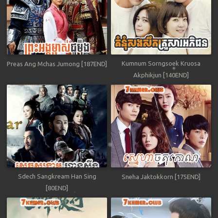
Kumnum Sorngsoek Kruosa
Preas Ang Mchas Jumong [187END]
Akphikjun [140END]
Sdech Sangkream Han Sing
Sneha Jaktokkorn [175END]
[80END]