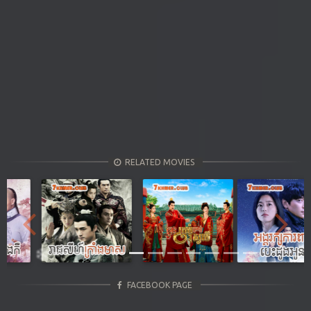
RELATED MOVIES
Previous
Next
FACEBOOK PAGE