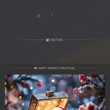
VISITORS
HAPPY MARRY CHRISTMAS