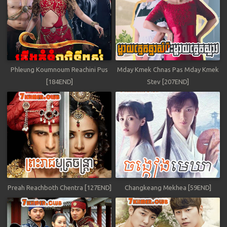
Phleung Koumnoum Reachini Pus
Mday Kmek Chnas Pas Mday Kmek
[184END]
Stev [207END]
Preah Reachboth Chentra [127END]
Changkeang Mekhea [59END]