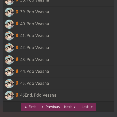
39. Pdo Veasna
40. Pdo Veasna
41. Pdo Veasna
42. Pdo Veasna
43. Pdo Veasna
44. Pdo Veasna
45. Pdo Veasna
46End. Pdo Veasna
First
Previous
Next
Last