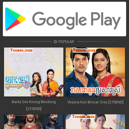
POPULAR
Banla Sne Knong Besdong
Veasna Kon Brosar Srey [270END]
[231END]