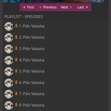
First
Previous
Next
Last
PLAYLIST - EPISODES
1. Pdo Veasna
2. Pdo Veasna
3. Pdo Veasna
4. Pdo Veasna
5. Pdo Veasna
6. Pdo Veasna
7. Pdo Veasna
8. Pdo Veasna