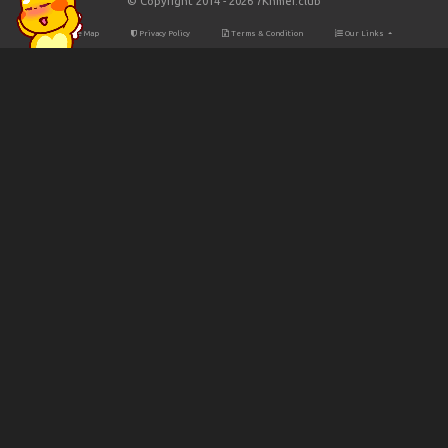
© Copyright 2014 - 2026 7Khmer.club
Site Map
Privacy Policy
Terms & Condition
Our Links