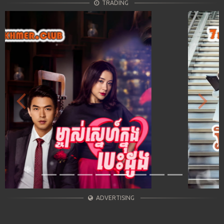
TRADING
Previous
Next
ADVERTISING