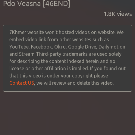
Pdo Veasna [46END]
1.8K views
7Khmer website won't hosted videos on website. We
embed video link from other websites such as
YouTube, Facebook, Ok.ru, Google Drive, Dailymotion
and Stream Third-party trademarks are used solely
for describing the content indexed herein and no
license or other affiliation is implied. If you found out
that this video is under your copyright please
Contact US
, we will review and delete this video.