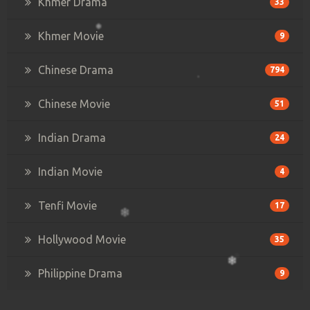
Khmer Drama
33
Khmer Movie
9
Chinese Drama
794
Chinese Movie
51
Indian Drama
24
Indian Movie
4
Tenfi Movie
17
Hollywood Movie
35
Philippine Drama
9