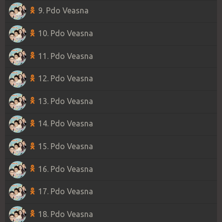
9. Pdo Veasna
10. Pdo Veasna
11. Pdo Veasna
12. Pdo Veasna
13. Pdo Veasna
14. Pdo Veasna
15. Pdo Veasna
16. Pdo Veasna
17. Pdo Veasna
18. Pdo Veasna