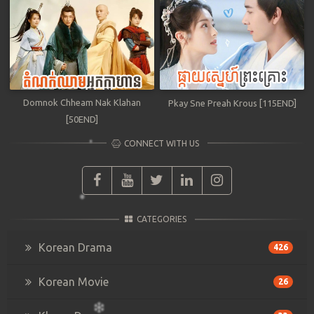
Domnok Chheam Nak Klahan
Pkay Sne Preah Krous [115END]
[50END]
CONNECT WITH US
CATEGORIES
Korean Drama
426
Korean Movie
26