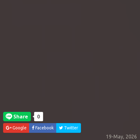
Google
Facebook
Twitter
19-May, 2026