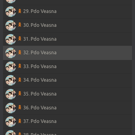
29. Pdo Veasna
30. Pdo Veasna
31. Pdo Veasna
32. Pdo Veasna
33. Pdo Veasna
34. Pdo Veasna
35. Pdo Veasna
36. Pdo Veasna
37. Pdo Veasna
38. Pdo Veasna