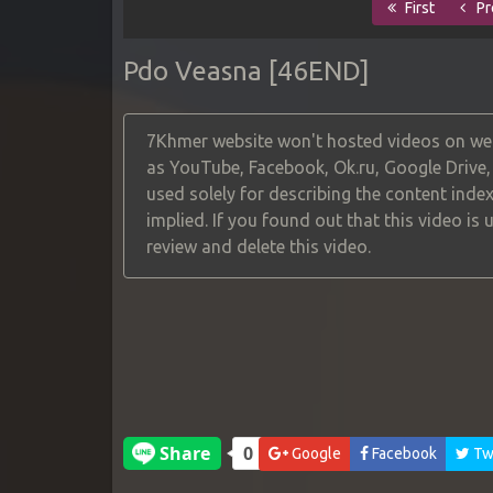
First
Pr
Pdo Veasna [46END]
7Khmer website won't hosted videos on web
as YouTube, Facebook, Ok.ru, Google Drive
used solely for describing the content index
implied. If you found out that this video is
review and delete this video.
Google
Facebook
Twi