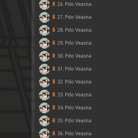
26. Pdo Veasna
27. Pdo Veasna
28. Pdo Veasna
29. Pdo Veasna
30. Pdo Veasna
31. Pdo Veasna
32. Pdo Veasna
33. Pdo Veasna
34. Pdo Veasna
35. Pdo Veasna
36. Pdo Veasna