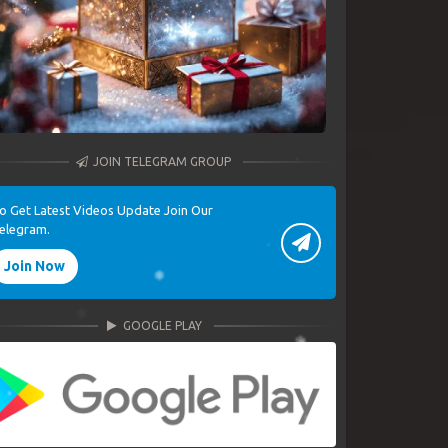
JOIN TELEGRAM GROUP
o Get Latest Videos Update Join Our
elegram.
Join Now
GOOGLE PLAY