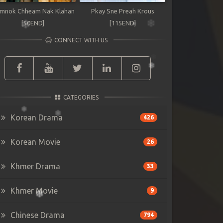
mnok Chheam Nak Klahan
Pkay Sne Preah Krous
[50END]
[115END]
CONNECT WITH US
CATEGORIES
Korean Drama
426
Korean Movie
26
Khmer Drama
33
Khmer Movie
9
Chinese Drama
794