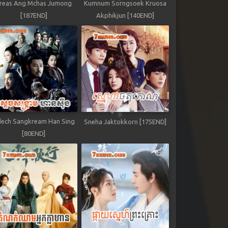
reas Ang Mchas Jumong
Kumnum Sorngsoek Kruosa
[187END]
Akphikjun [140END]
ech Sangkream Han Sing
Sneha Jaktokkorn [175END]
[80END]