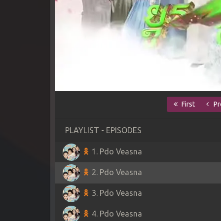
First
Pr
PLAYLIST - EPISODES
1. Pdo Veasna
2. Pdo Veasna
3. Pdo Veasna
4. Pdo Veasna