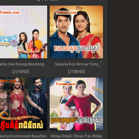
anla Sne Knong Besdong
Veasna Kon Brosar Srey
[231END]
[270END]
leung Koumnoum Reachini
Mday Kmek Chnas Pas Mday