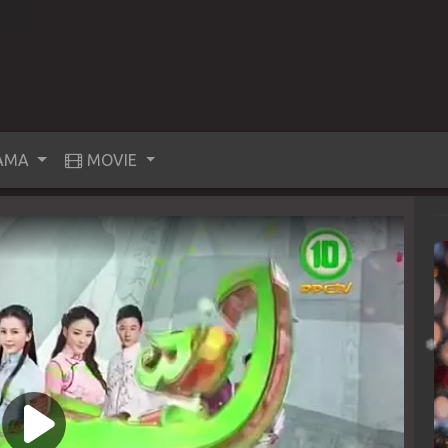
AMA
MOVIE