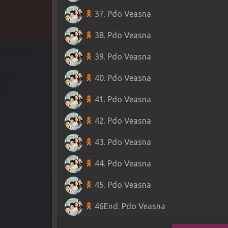
37. Pdo Veasna
38. Pdo Veasna
39. Pdo Veasna
40. Pdo Veasna
41. Pdo Veasna
42. Pdo Veasna
43. Pdo Veasna
44. Pdo Veasna
45. Pdo Veasna
46End. Pdo Veasna