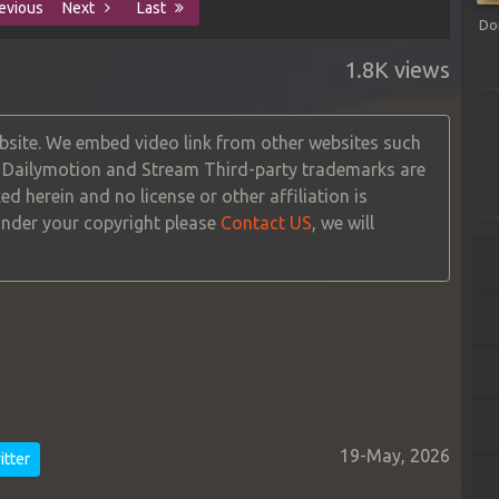
evious
Next
Last
Do
1.8K views
site. We embed video link from other websites such
, Dailymotion and Stream Third-party trademarks are
ed herein and no license or other affiliation is
 under your copyright please
Contact US
, we will
19-May, 2026
tter