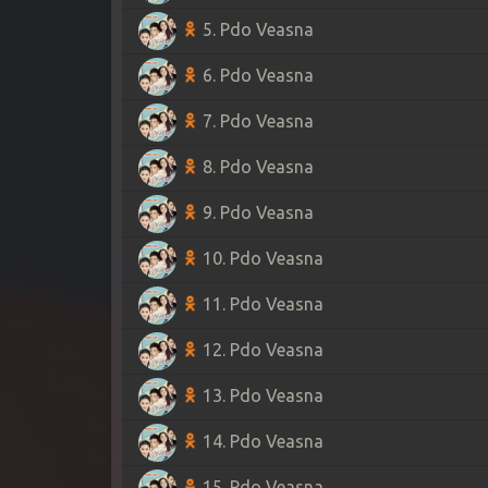
5. Pdo Veasna
6. Pdo Veasna
7. Pdo Veasna
8. Pdo Veasna
9. Pdo Veasna
10. Pdo Veasna
11. Pdo Veasna
12. Pdo Veasna
13. Pdo Veasna
14. Pdo Veasna
15. Pdo Veasna