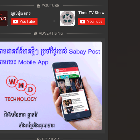
YOUTUBE
ADVERTISING
POPULAR