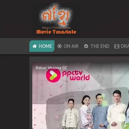
(CURRENT)
HOME
ON AIR
THE END
DR