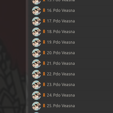
16. Pdo Veasna
17. Pdo Veasna
18. Pdo Veasna
19. Pdo Veasna
20. Pdo Veasna
21. Pdo Veasna
22. Pdo Veasna
23. Pdo Veasna
24. Pdo Veasna
25. Pdo Veasna