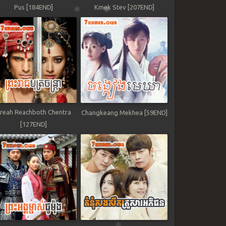
Pus [184END]
Kmek Stev [207END]
reah Reachboth Chentra
Changkeang Mekhea [59END]
[127END]