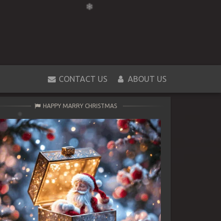
CONTACT US
ABOUT US
HAPPY MARRY CHRISTMAS