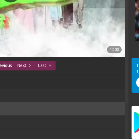
T
evious
Next
Last
T