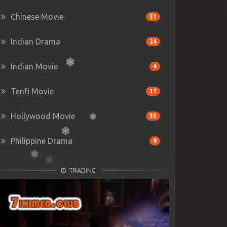
Chinese Movie
51
Indian Drama
24
Indian Movie
4
Tenfi Movie
17
Hollywood Movie
35
Philippine Drama
9
TRADING