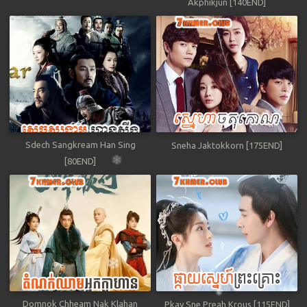
Akphikjun [140END]
Sdech Sangkream Han Sing
Sneha Jaktokkorn [175END]
[80END]
Domnok Chheam Nak Klahan
Pkay Sne Preah Krous [115END]