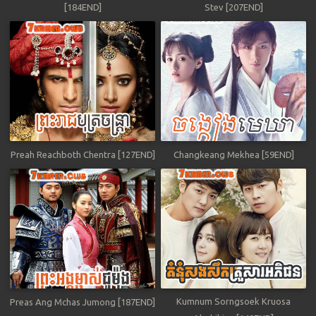
[184END]
Stev [207END]
Preah Reachboth Chentra [127END]
Changkeang Mekhea [59END]
Kumnum Sorngsoek Kruosa
Preas Ang Mchas Jumong [187END]