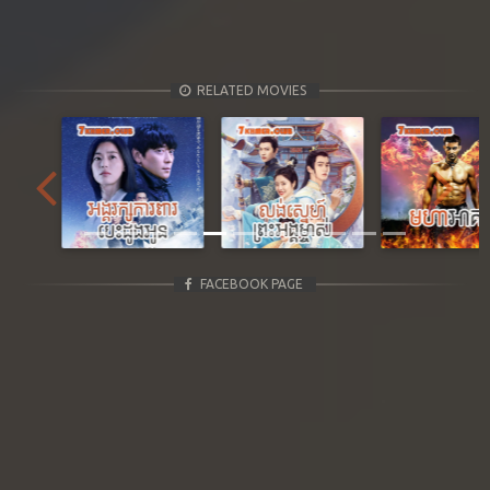
RELATED MOVIES
Previous
Next
FACEBOOK PAGE