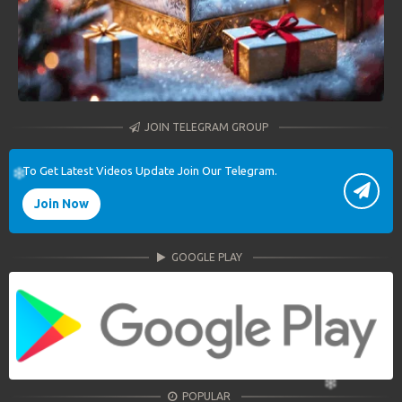
JOIN TELEGRAM GROUP
To Get Latest Videos Update Join Our Telegram.
Join Now
GOOGLE PLAY
POPULAR