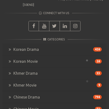
[50END]
CONNECT WITH US
CATEGORIES
Korean Drama
426
Korean Movie
26
Khmer Drama
33
Khmer Movie
9
Chinese Drama
794
Chinese Movie
51