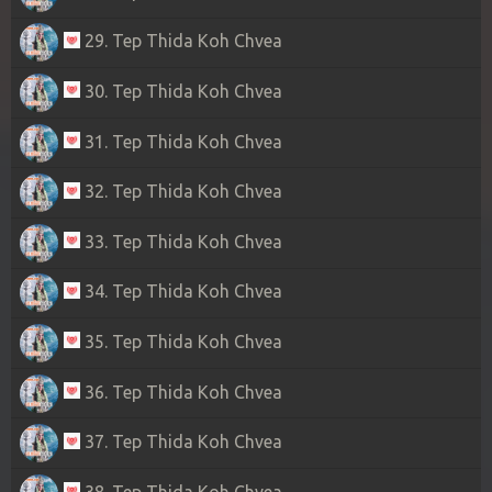
29. Tep Thida Koh Chvea
30. Tep Thida Koh Chvea
31. Tep Thida Koh Chvea
32. Tep Thida Koh Chvea
33. Tep Thida Koh Chvea
34. Tep Thida Koh Chvea
35. Tep Thida Koh Chvea
36. Tep Thida Koh Chvea
37. Tep Thida Koh Chvea
38. Tep Thida Koh Chvea