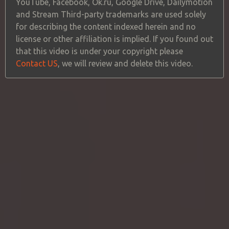
YouTube, Facebook, Ok.ru, Google Drive, Dailymotion
and Stream Third-party trademarks are used solely
for describing the content indexed herein and no
license or other affiliation is implied. If you found out
that this video is under your copyright please
Contact US
, we will review and delete this video.