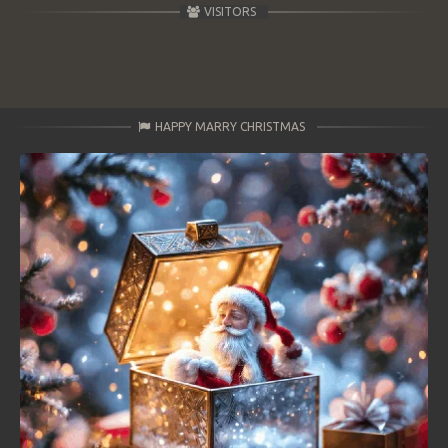
VISITORS
HAPPY MARRY CHRISTMAS