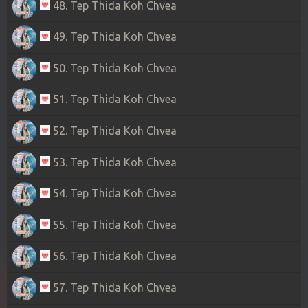
48. Tep Thida Koh Chvea
49. Tep Thida Koh Chvea
50. Tep Thida Koh Chvea
51. Tep Thida Koh Chvea
52. Tep Thida Koh Chvea
53. Tep Thida Koh Chvea
54. Tep Thida Koh Chvea
55. Tep Thida Koh Chvea
56. Tep Thida Koh Chvea
57. Tep Thida Koh Chvea