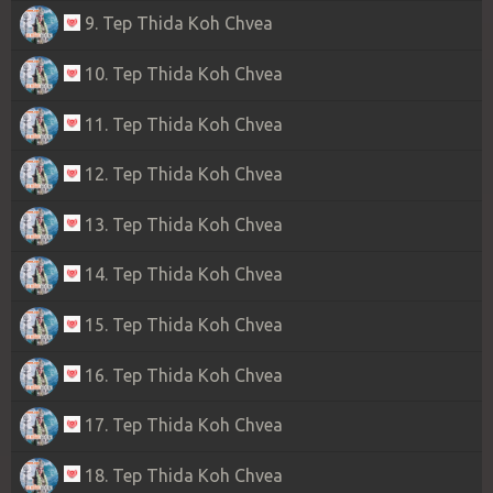
9. Tep Thida Koh Chvea
10. Tep Thida Koh Chvea
11. Tep Thida Koh Chvea
12. Tep Thida Koh Chvea
13. Tep Thida Koh Chvea
14. Tep Thida Koh Chvea
15. Tep Thida Koh Chvea
16. Tep Thida Koh Chvea
17. Tep Thida Koh Chvea
18. Tep Thida Koh Chvea