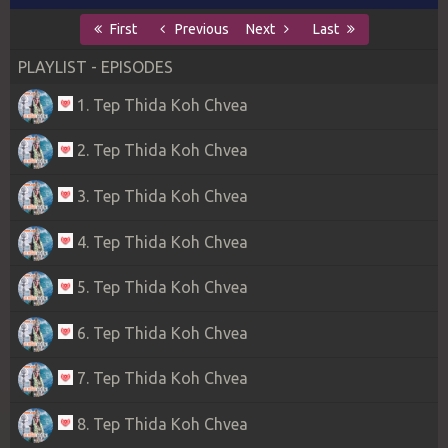
First
Previous
Next
Last
PLAYLIST - EPISODES
1. Tep Thida Koh Chvea
2. Tep Thida Koh Chvea
3. Tep Thida Koh Chvea
4. Tep Thida Koh Chvea
5. Tep Thida Koh Chvea
6. Tep Thida Koh Chvea
7. Tep Thida Koh Chvea
8. Tep Thida Koh Chvea