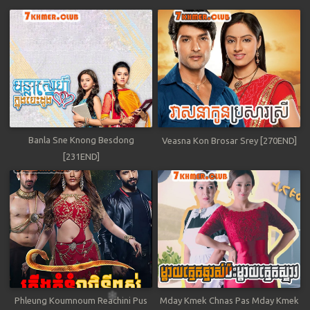
Banla Sne Knong Besdong
Veasna Kon Brosar Srey [270END]
[231END]
Phleung Koumnoum Reachini Pus
Mday Kmek Chnas Pas Mday Kmek