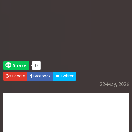
Google
Facebook
Twitter
22-May, 2026