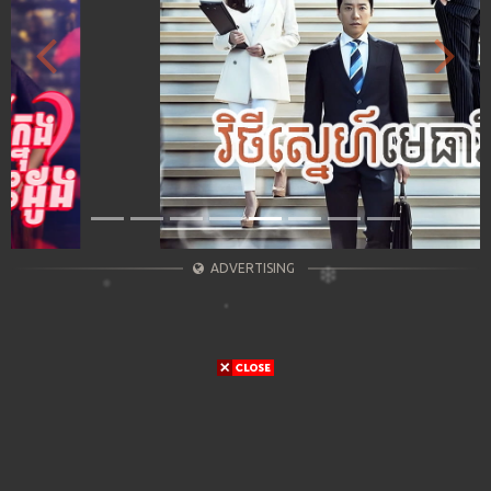
Previous
Next
ADVERTISING