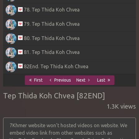
78. Tep Thida Koh Chvea
79. Tep Thida Koh Chvea
80. Tep Thida Koh Chvea
81. Tep Thida Koh Chvea
82End. Tep Thida Koh Chvea
First
Previous
Next
Last
Tep Thida Koh Chvea [82END]
1.3K views
7Khmer website won't hosted videos on website. We
embed video link from other websites such as