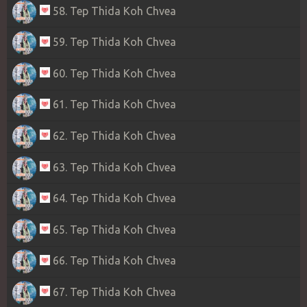
58. Tep Thida Koh Chvea
59. Tep Thida Koh Chvea
60. Tep Thida Koh Chvea
61. Tep Thida Koh Chvea
62. Tep Thida Koh Chvea
63. Tep Thida Koh Chvea
64. Tep Thida Koh Chvea
65. Tep Thida Koh Chvea
66. Tep Thida Koh Chvea
67. Tep Thida Koh Chvea