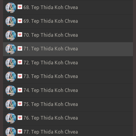
68. Tep Thida Koh Chvea
69. Tep Thida Koh Chvea
70. Tep Thida Koh Chvea
71. Tep Thida Koh Chvea
72. Tep Thida Koh Chvea
73. Tep Thida Koh Chvea
74. Tep Thida Koh Chvea
75. Tep Thida Koh Chvea
76. Tep Thida Koh Chvea
77. Tep Thida Koh Chvea