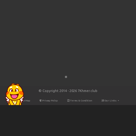
© Copyright 2014 - 2026 7Khmer.club
Site Map
Privacy Policy
Terms & Condition
Our Links