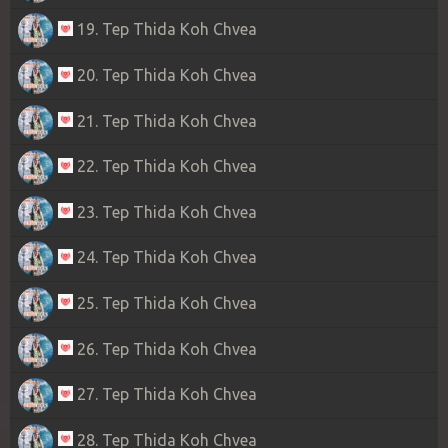
19. Tep Thida Koh Chvea
20. Tep Thida Koh Chvea
21. Tep Thida Koh Chvea
22. Tep Thida Koh Chvea
23. Tep Thida Koh Chvea
24. Tep Thida Koh Chvea
25. Tep Thida Koh Chvea
26. Tep Thida Koh Chvea
27. Tep Thida Koh Chvea
28. Tep Thida Koh Chvea