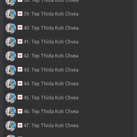
39. Tep Thida Koh Chvea
40. Tep Thida Koh Chvea
41. Tep Thida Koh Chvea
42. Tep Thida Koh Chvea
43. Tep Thida Koh Chvea
44. Tep Thida Koh Chvea
45. Tep Thida Koh Chvea
46. Tep Thida Koh Chvea
47. Tep Thida Koh Chvea