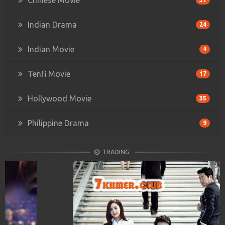
Indian Drama
24
Indian Movie
4
Tenfi Movie
17
Hollywood Movie
35
Philippine Drama
9
TRADING